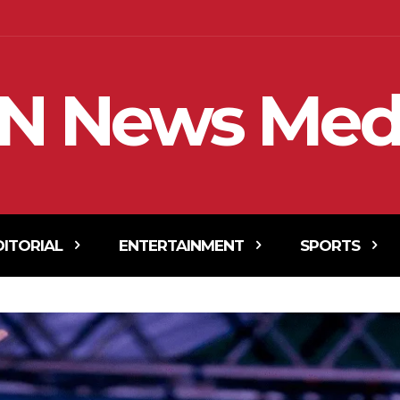
N News Med
DITORIAL
ENTERTAINMENT
SPORTS