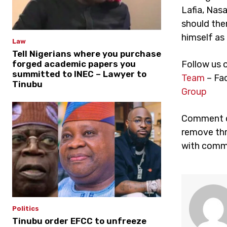
Lafia, Nas
should the
himself as 
Law
Tell Nigerians where you purchase
forged academic papers you
Follow us 
summitted to INEC – Lawyer to
Team
– Fa
Tinubu
Group
Comment on
remove thr
with comme
Politics
Tinubu order EFCC to unfreeze