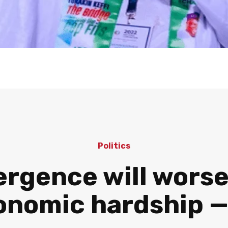
Politics
gence will worsen
onomic hardship 