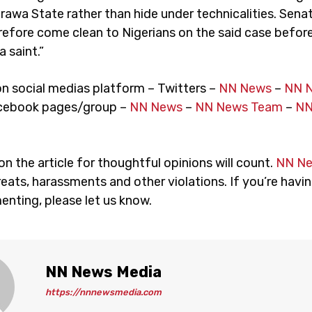
arawa State rather than hide under technicalities. Sen
refore come clean to Nigerians on the said case befor
a saint.”
on social medias platform – Twitters –
NN News
–
NN 
cebook pages/group –
NN News
–
NN News Team
–
NN
 the article for thoughtful opinions will count.
NN N
eats, harassments and other violations. If you’re havin
nting, please let us know.
NN News Media
https://nnnewsmedia.com