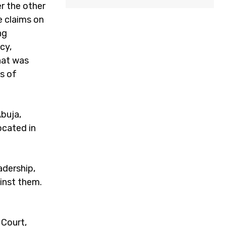
r the other
e claims on
ng
cy,
that was
s of
Abuja,
ocated in
adership,
inst them.
 Court,