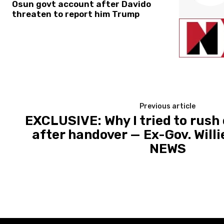
Osun govt account after Davido
threaten to report him Trump
Previous article
EXCLUSIVE: Why I tried to rush 
after handover — Ex-Gov. Willi
NEWS