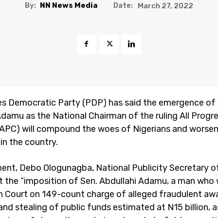
By:
NN News Media
Date:
March 27, 2022
s Democratic Party (PDP) has said the emergence of
Adamu as the National Chairman of the ruling All Progr
APC) will compound the woes of Nigerians and worse
in the country.
ment, Debo Ologunagba, National Publicity Secretary of
t the “imposition of Sen. Abdullahi Adamu, a man who
in Court on 149-count charge of alleged fraudulent aw
nd stealing of public funds estimated at N15 billion, as