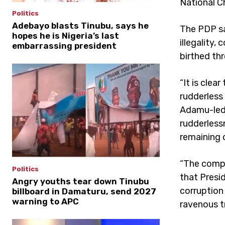
National Ch
Politics
Adebayo blasts Tinubu, says he
The PDP sa
hopes he is Nigeria’s last
illegality,
embarrassing president
birthed thr
“It is clea
rudderless
Adamu-led 
rudderless
remaining 
“The compo
Politics
that Presi
Angry youths tear down Tinubu
corruption 
billboard in Damaturu, send 2027
warning to APC
ravenous t