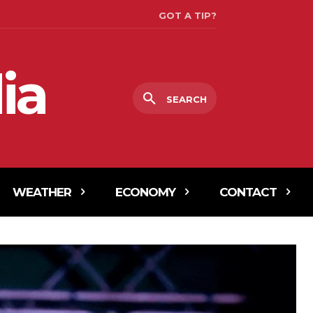
GOT A TIP?
ia
SEARCH
WEATHER
ECONOMY
CONTACT