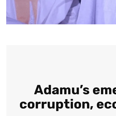
Adamu’s emer
corruption, ec