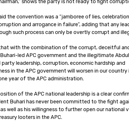
airman,” shows the party is not ready to fight corrupti
id the convention was a “jamboree of lies, celebration
 corruption and arrogance in failure”, adding that any le
ough such process can only be overtly corrupt and illeg
r that with the combination of the corrupt, deceitful an
 Buhari-led APC government and the illegitimate Abdul
party leadership, corruption, economic hardship and
ness in the APC government will worsen in our country 
one year of the APC administration.
sition of the APC national leadership is a clear confi
dent Buhari has never been committed to the fight aga
as well as his willingness to further open our national v
reasury looters in the APC.