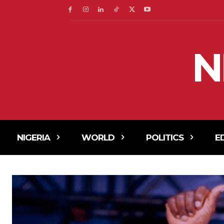
N
NIGERIA
WORLD
POLITICS
E