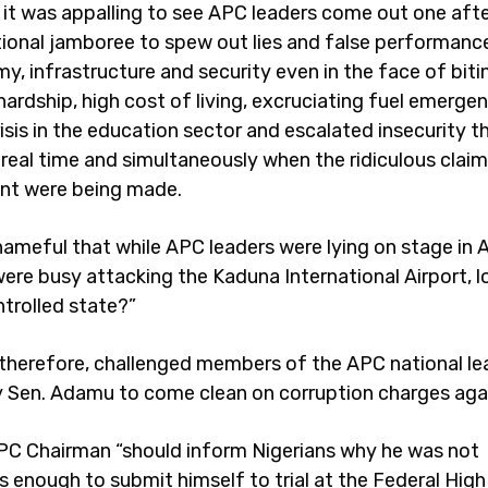
 it was appalling to see APC leaders come out one afte
ational jamboree to spew out lies and false performanc
y, infrastructure and security even in the face of biti
ardship, high cost of living, excruciating fuel emergen
risis in the education sector and escalated insecurity 
real time and simultaneously when the ridiculous claim
nt were being made.
shameful that while APC leaders were lying on stage in 
were busy attacking the Kaduna International Airport, l
trolled state?”
 therefore, challenged members of the APC national le
ly Sen. Adamu to come clean on corruption charges aga
C Chairman “should inform Nigerians why he was not
 enough to submit himself to trial at the Federal High