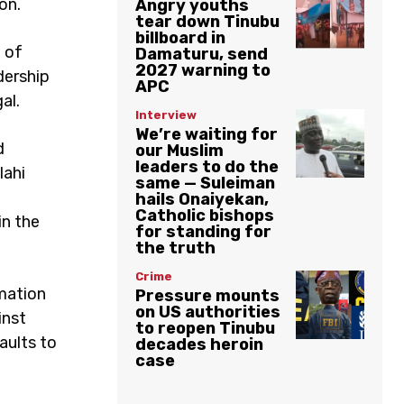
on.
Angry youths
tear down Tinubu
billboard in
 of
Damaturu, send
2027 warning to
adership
APC
al.
Interview
We’re waiting for
d
our Muslim
leaders to do the
lahi
same — Suleiman
hails Onaiyekan,
Catholic bishops
in the
for standing for
the truth
Crime
rmation
Pressure mounts
on US authorities
inst
to reopen Tinubu
aults to
decades heroin
case