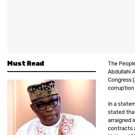
Must Read
The People
Abdullahi 
Congress (
corruption 
In a state
stated tha
arraigned 
contracts a