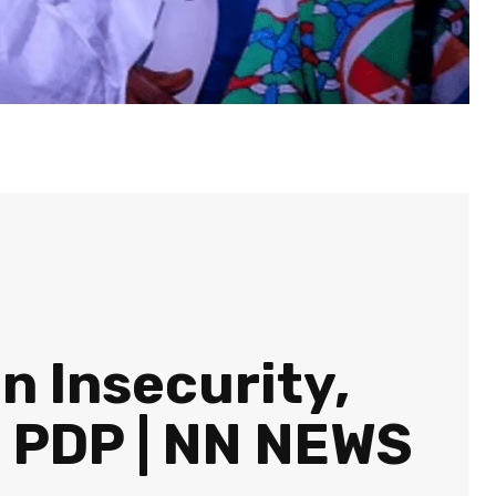
 Insecurity,
— PDP | NN NEWS