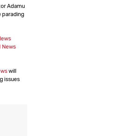
ator Adamu
e parading
News
 News
ews
will
g issues