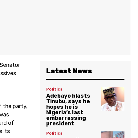
 Senator
Latest News
essives
n
Politics
Adebayo blasts
Tinubu, says he
 the party,
hopes he is
Nigeria’s last
 was
embarrassing
ard of
president
 its
Politics