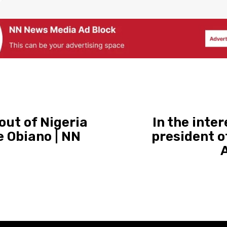
out of Nigeria
In the inter
e Obiano | NN
president o