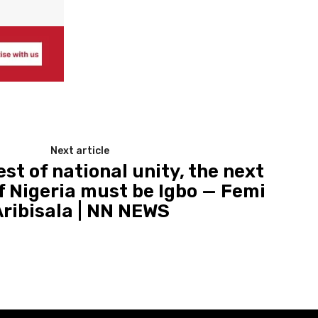
Next article
est of national unity, the next
f Nigeria must be Igbo — Femi
Aribisala | NN NEWS