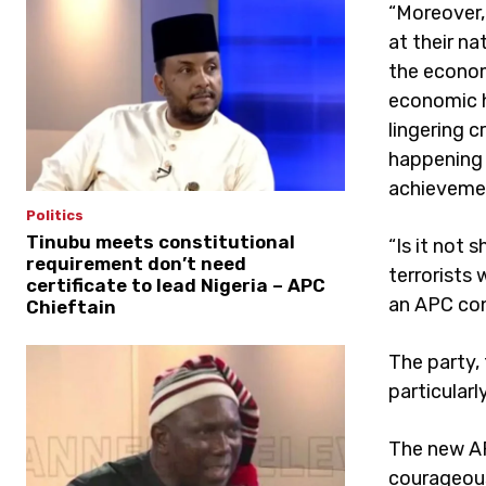
“Moreover,
at their n
the econom
economic h
lingering c
happening 
achieveme
Politics
Tinubu meets constitutional
“Is it not 
requirement don’t need
terrorists 
certificate to lead Nigeria – APC
an APC con
Chieftain
The party,
particular
The new AP
courageous