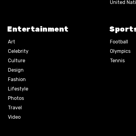
United Nat
Entertainment
Sport
Art
Football
Celebrity
Olympics
Culture
Tennis
Design
Fashion
Lifestyle
Photos
Travel
Video