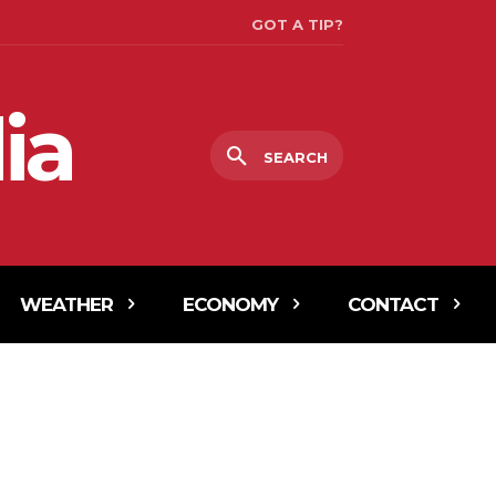
GOT A TIP?
ia
SEARCH
WEATHER
ECONOMY
CONTACT