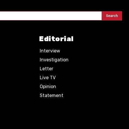
Search
Editorial
Interview
Investigation
Letter
Live TV
Opinion
Statement