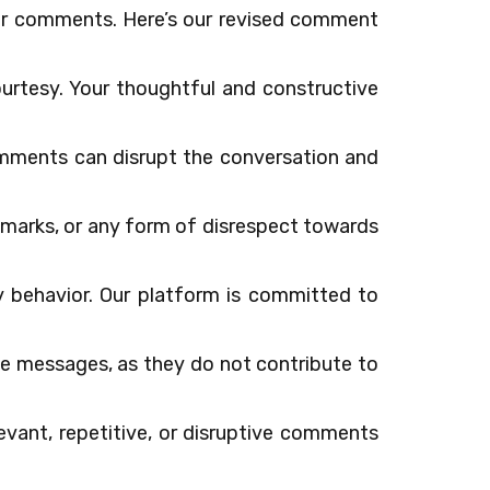
ur comments. Here’s our revised comment
ourtesy. Your thoughtful and constructive
comments can disrupt the conversation and
remarks, or any form of disrespect towards
ory behavior. Our platform is committed to
e messages, as they do not contribute to
evant, repetitive, or disruptive comments