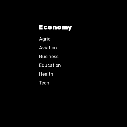
Economy
Agric
Aviation
Business
Education
Health
Tech