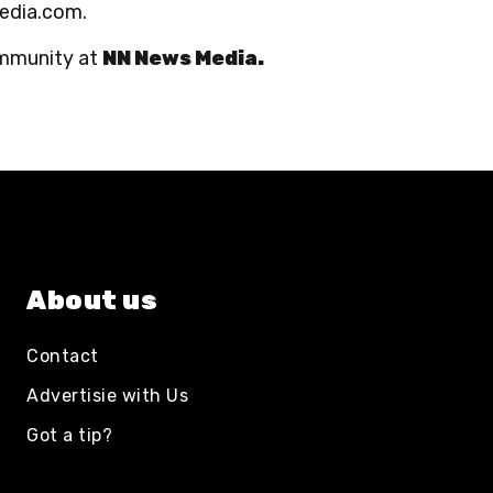
media.com.
ommunity at
NN News Media.
About us
Contact
Advertisie with Us
Got a tip?