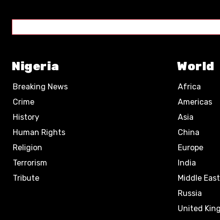
Nigeria
World
Breaking News
Africa
Crime
Americas
History
Asia
Human Rights
China
Religion
Europe
Terrorism
India
Tribute
Middle East
Russia
United Ki