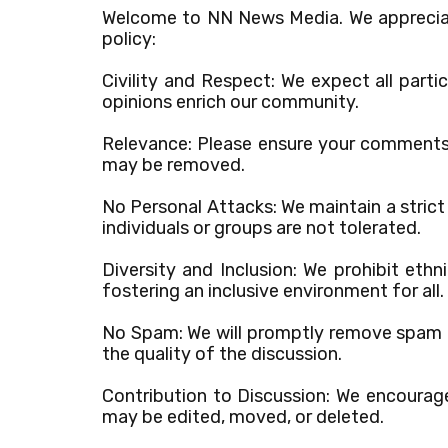
Welcome to NN News Media. We appreciat
policy:
Civility and Respect: We expect all part
opinions enrich our community.
Relevance: Please ensure your comments a
may be removed.
No Personal Attacks: We maintain a strict
individuals or groups are not tolerated.
Diversity and Inclusion: We prohibit ethn
fostering an inclusive environment for all.
No Spam: We will promptly remove spam c
the quality of the discussion.
Contribution to Discussion: We encourage
may be edited, moved, or deleted.