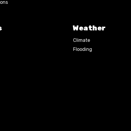
ions
s
Weather
Climate
Flooding