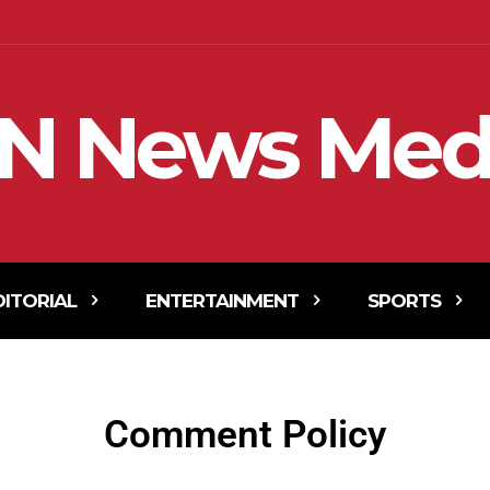
N News Med
DITORIAL
ENTERTAINMENT
SPORTS
Comment Policy