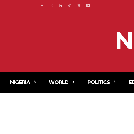
N
NIGERIA
WORLD
POLITICS
E