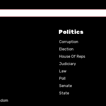
Politics
Corruption
Election
House Of Reps
Judiciary
Law
Poll
Senate
State
ngdom