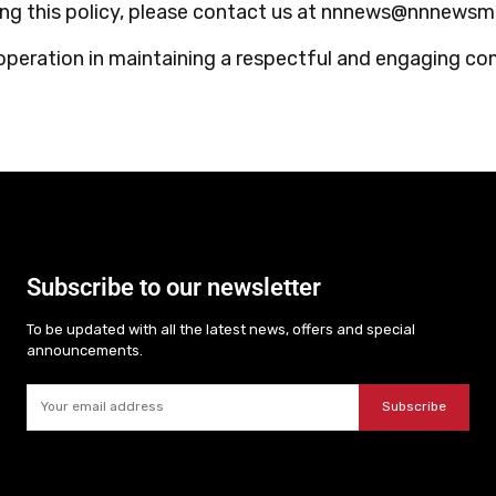
ding this policy, please contact us at nnnews@nnnews
operation in maintaining a respectful and engaging c
Subscribe to our newsletter
To be updated with all the latest news, offers and special
announcements.
Subscribe