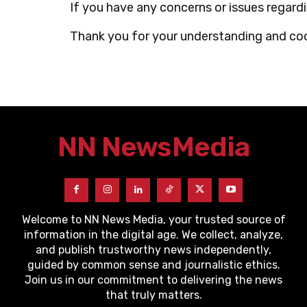
If you have any concerns or issues regar
Thank you for your understanding and co
NN News
Media
Welcome to NN News Media, your trusted source of
information in the digital age. We collect, analyze,
and publish trustworthy news independently,
guided by common sense and journalistic ethics.
Join us in our commitment to delivering the news
that truly matters.