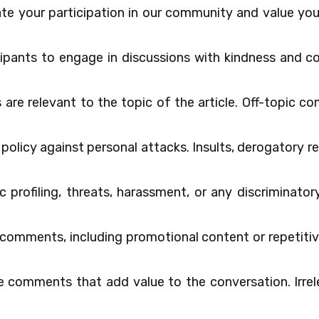
e your participation in our community and value yo
icipants to engage in discussions with kindness and c
re relevant to the topic of the article. Off-topic 
 policy against personal attacks. Insults, derogatory 
ic profiling, threats, harassment, or any discriminat
omments, including promotional content or repetitiv
 comments that add value to the conversation. Irrel