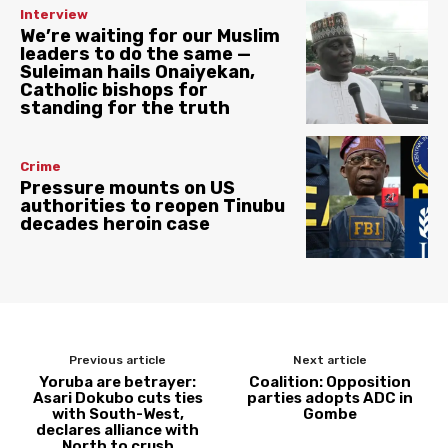
Interview
We’re waiting for our Muslim
leaders to do the same —
Suleiman hails Onaiyekan,
Catholic bishops for
standing for the truth
Crime
Pressure mounts on US
authorities to reopen Tinubu
decades heroin case
Previous article
Next article
Yoruba are betrayer:
Coalition: Opposition
Asari Dokubo cuts ties
parties adopts ADC in
with South-West,
Gombe
declares alliance with
North to crush