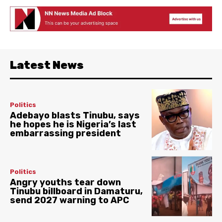
Latest News
Politics
Adebayo blasts Tinubu, says
he hopes he is Nigeria’s last
embarrassing president
Politics
Angry youths tear down
Tinubu billboard in Damaturu,
send 2027 warning to APC