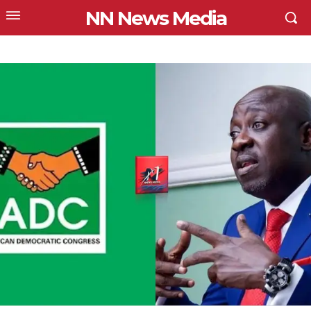
NN News Media