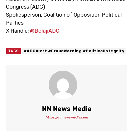
Congress (ADC)
Spokesperson, Coalition of Opposition Political
Parties
X Handle:
@BolajiADC
TAGS
#ADCAlert #FraudWarning #PoliticalIntegrity
NN News Media
https://nnnewsmedia.com