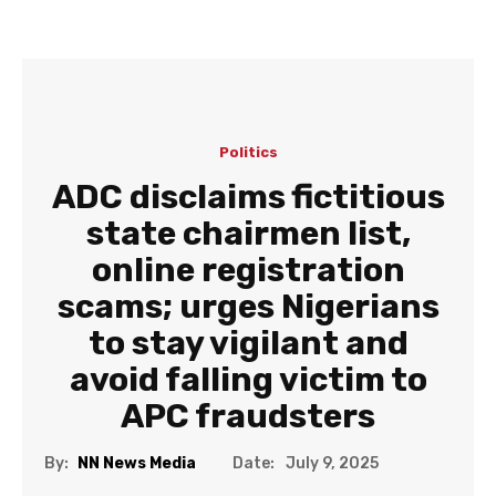
Politics
ADC disclaims fictitious
state chairmen list,
online registration
scams; urges Nigerians
to stay vigilant and
avoid falling victim to
APC fraudsters
Date:
By:
NN News Media
July 9, 2025