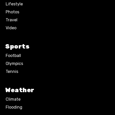
Lifestyle
Photos
Travel
Video
Sports
Football
Olympics
Tennis
Weather
Climate
Flooding