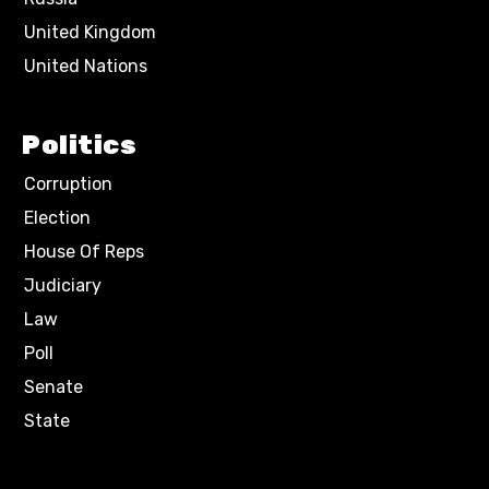
United Kingdom
United Nations
Politics
Corruption
Election
House Of Reps
Judiciary
Law
Poll
Senate
State