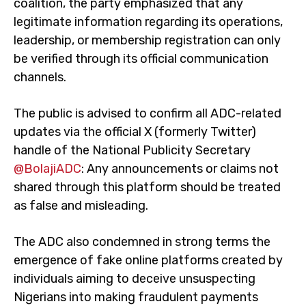
coalition, the party emphasized that any
legitimate information regarding its operations,
leadership, or membership registration can only
be verified through its official communication
channels.
The public is advised to confirm all ADC-related
updates via the official X (formerly Twitter)
handle of the National Publicity Secretary
@BolajiADC
: Any announcements or claims not
shared through this platform should be treated
as false and misleading.
The ADC also condemned in strong terms the
emergence of fake online platforms created by
individuals aiming to deceive unsuspecting
Nigerians into making fraudulent payments