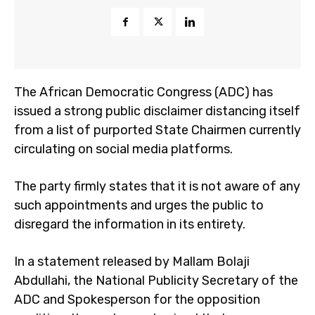
The African Democratic Congress (ADC) has
issued a strong public disclaimer distancing itself
from a list of purported State Chairmen currently
circulating on social media platforms.
The party firmly states that it is not aware of any
such appointments and urges the public to
disregard the information in its entirety.
In a statement released by Mallam Bolaji
Abdullahi, the National Publicity Secretary of the
ADC and Spokesperson for the opposition