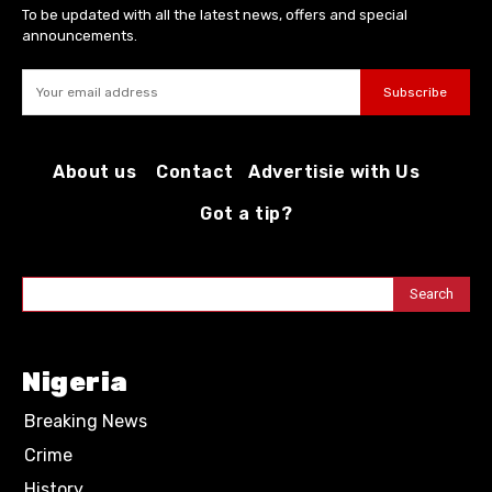
To be updated with all the latest news, offers and special
announcements.
Subscribe
About us
Contact
Advertisie with Us
Got a tip?
Search
Nigeria
Breaking News
Crime
History