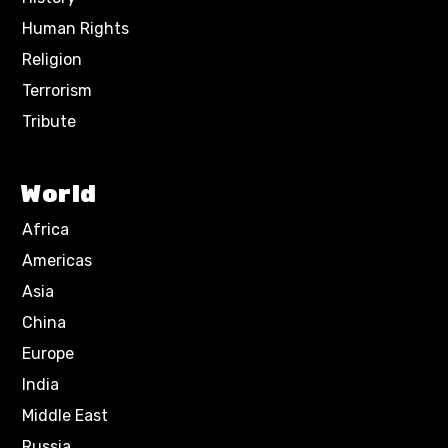
Human Rights
Religion
Terrorism
Tribute
World
Africa
Americas
Asia
China
Europe
India
Middle East
Russia