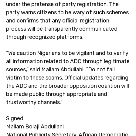
under the pretense of party registration. The
party warns citizens to be wary of such schemes
and confirms that any official registration
process will be transparently communicated
through recognized platforms.
“We caution Nigerians to be vigilant and to verify
all information related to ADC through legitimate
sources,” said Mallam Abdullahi. “Do not fall
victim to these scams. Official updates regarding
the ADC and the broader opposition coalition will
be made public through appropriate and
trustworthy channels.”
Signed:
Mallam Bolaji Abdullahi
National Publicity Secretary, African Democratic