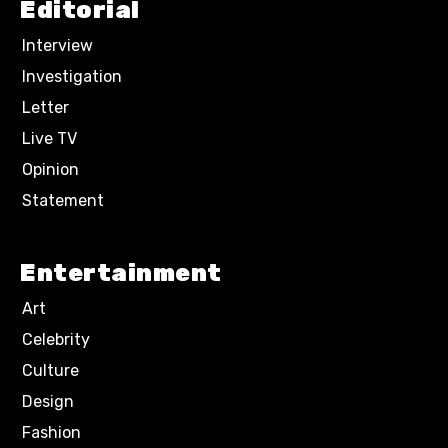
Editorial
Interview
Investigation
Letter
Live TV
Opinion
Statement
Entertainment
Art
Celebrity
Culture
Design
Fashion