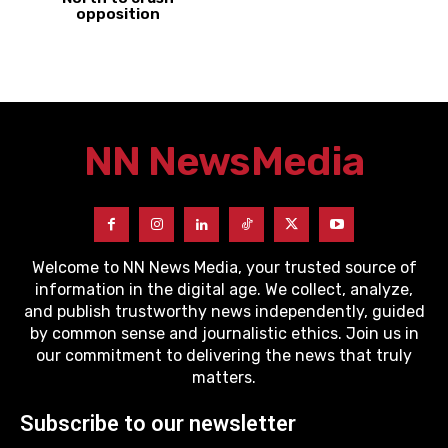
opposition
NN News
Media
Welcome to NN News Media, your trusted source of
information in the digital age. We collect, analyze,
and publish trustworthy news independently, guided
by common sense and journalistic ethics. Join us in
our commitment to delivering the news that truly
matters.
Subscribe to our newsletter