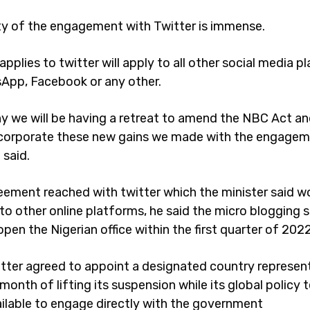
y of the engagement with Twitter is immense.
pplies to twitter will apply to all other social media p
sApp, Facebook or any other.
hy we will be having a retreat to amend the NBC Act a
corporate these new gains we made with the engagem
e said.
eement reached with twitter which the minister said w
to other online platforms, he said the micro blogging s
pen the Nigerian office within the first quarter of 202
itter agreed to appoint a designated country represen
month of lifting its suspension while its global policy
ailable to engage directly with the government