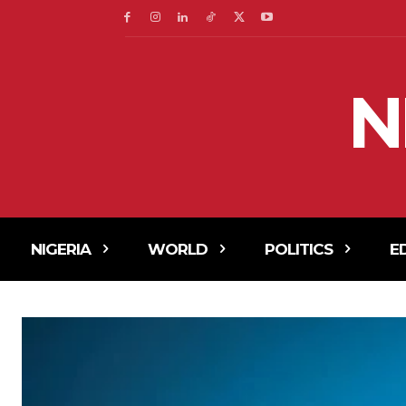
N
NIGERIA
WORLD
POLITICS
E