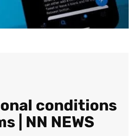
ional conditions
rms | NN NEWS