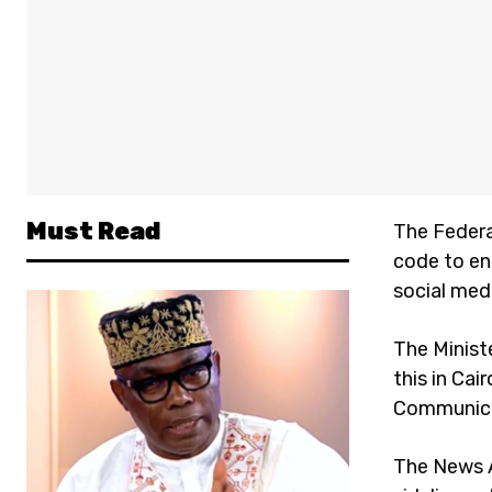
Must Read
The Federa
code to en
social med
The Minist
this in Cai
Communicat
The News A