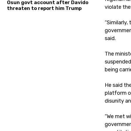
Osun govt account after Davido
violate th
threaten to report him Trump
“Similarly,
government
said.
The minist
suspended 
being carri
He said th
platform o
disunity an
“We met wi
government