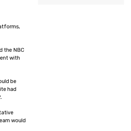
latforms,
nd the NBC
ent with
ould be
ite had
2.
tative
 team would