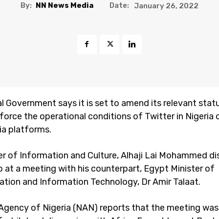
By:
NN News Media
Date:
January 26, 2022
l Government says it is set to amend its relevant stat
force the operational conditions of Twitter in Nigeria 
ia platforms.
er of Information and Culture, Alhaji Lai Mohammed di
ro at a meeting with his counterpart, Egypt Minister of
ion and Information Technology, Dr Amir Talaat.
gency of Nigeria (NAN) reports that the meeting was