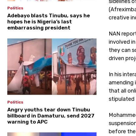
sidelines o
Politics
(Afreximba
Adebayo blasts Tinubu, says he
creative in
hopes he is Nigeria’s last
embarrassing president
NAN report
involved i
they can s
driven pro
In his inte
amending i
that all o
stipulated
Politics
Angry youths tear down Tinubu
Mohammed s
billboard in Damaturu, send 2027
warning to APC
suspension
before the