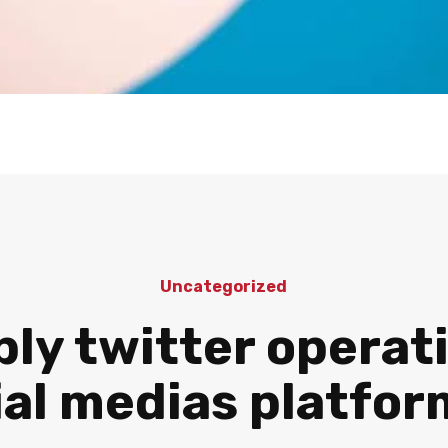
Uncategorized
ly twitter operat
ial medias platfo