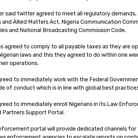
er said twitter agreed to meet all regulatory demands, 
and Allied Matters Act, Nigeria Communication Comm
ules and National Broadcasting Commission Code.
as agreed to comply to all payable taxes as they are o
Nigerian laws and this they agreed to do within one we
heir operations.
greed to immediately work with the Federal Governmen
e of conduct which is in line with global best practice
greed to immediately enroll Nigerians in its Law Enfor
d Partners Support Portal.
nforcement portal will provide dedicated channels for
aws enforcement agencies to escalate reports on cont