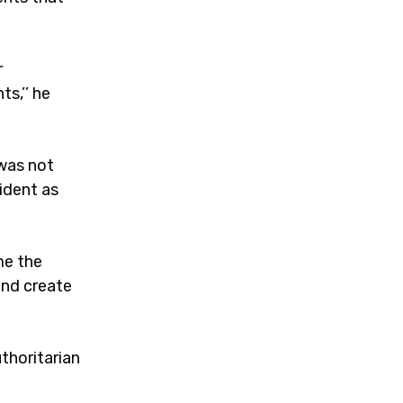
r
s,’’ he
 was not
ident as
me the
and create
thoritarian