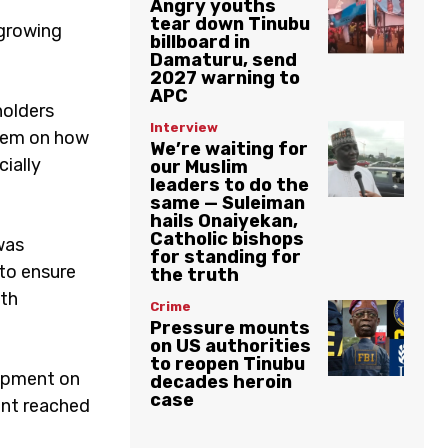
Angry youths
tear down Tinubu
 growing
billboard in
Damaturu, send
2027 warning to
APC
holders
Interview
them on how
We’re waiting for
ially
our Muslim
leaders to do the
same — Suleiman
hails Onaiyekan,
Catholic bishops
 was
for standing for
to ensure
the truth
ith
Crime
Pressure mounts
on US authorities
to reopen Tinubu
opment on
decades heroin
case
ent reached