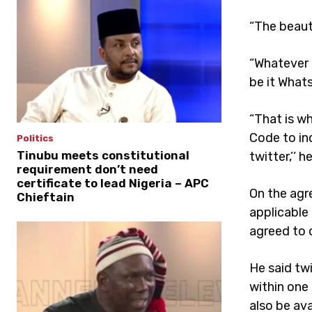
“The beaut
“Whatever a
be it What
“That is w
Code to in
Politics
Tinubu meets constitutional
twitter,’’ h
requirement don’t need
certificate to lead Nigeria – APC
On the agr
Chieftain
applicable 
agreed to o
He said tw
within one 
also be av