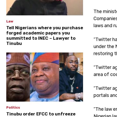
The minist
Companies 
Law
laws and r
Tell Nigerians where you purchase
forged academic papers you
summitted to INEC – Lawyer to
“Twitter h
Tinubu
under the 
restoring t
“Twitter a
area of cod
“Twitter a
portals an
Politics
“The law e
Tinubu order EFCC to unfreeze
Nigerian l