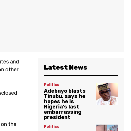
utes and
Latest News
on other
Politics
Adebayo blasts
sclosed
Tinubu, says he
hopes he is
Nigeria’s last
embarrassing
president
 on the
Politics