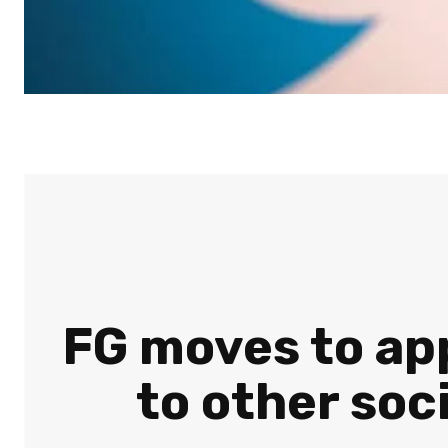
FG moves to app
to other soc