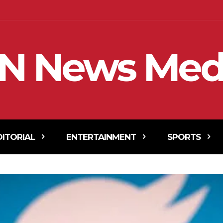
N News Med
DITORIAL
ENTERTAINMENT
SPORTS