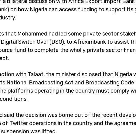
f a bilateral discussion with Africa Export Import Bank
nk) on how Nigeria can access funding to support its
dustry.
s that Mohammed had led some private sector stake
n Digital Switch Over (DSO), to Afreximbank to assist 
ource fund to complete the wholly private sector financ
ject.
raction with Talaat, the minister disclosed that Nigeria
ts National Broadcasting Act and Broadcasting Code 
nline platforms operating in the country must comply w
 conditions.
aid the decision was borne out of the recent devel
 of Twitter operations in the country and the agreem
 suspension was lifted.