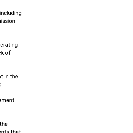
including
ission
perating
ek of
t in the
s
cement
 the
ents that