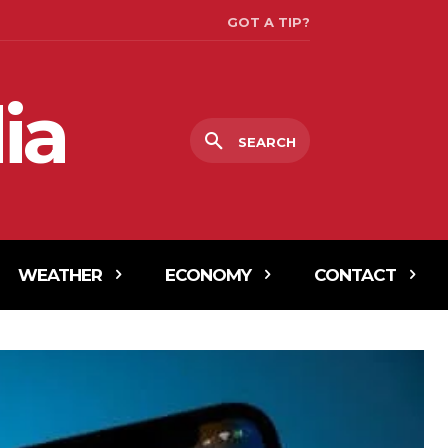
GOT A TIP?
ia
SEARCH
WEATHER
ECONOMY
CONTACT