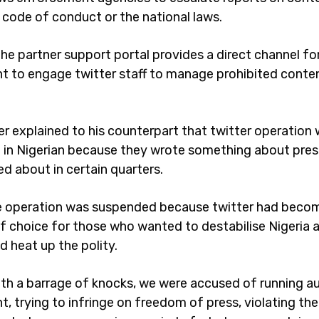
e code of conduct or the national laws.
 the partner support portal provides a direct channel fo
 to engage twitter staff to manage prohibited content
er explained to his counterpart that twitter operation
in Nigerian because they wrote something about pres
ed about in certain quarters.
e operation was suspended because twitter had beco
f choice for those who wanted to destabilise Nigeria 
d heat up the polity.
th a barrage of knocks, we were accused of running au
, trying to infringe on freedom of press, violating the