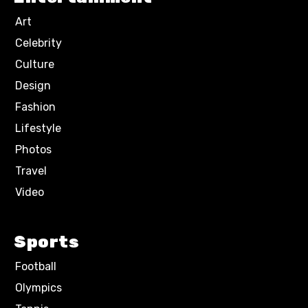
Art
Celebrity
Culture
Design
Fashion
Lifestyle
Photos
Travel
Video
Sports
Football
Olympics