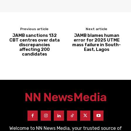
Previous article
Next article
JAMB sanctions 132
JAMB blames human
CBT centres over data
error for 2025 UTME
discrepancies
mass failure in South-
affecting 200
East, Lagos
candidates
NN News
Media
Welcome to NN News Media, your trusted source of