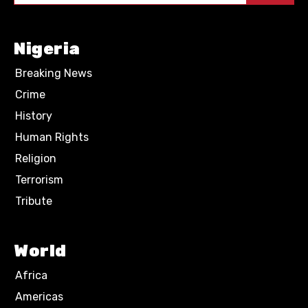
Nigeria
Breaking News
Crime
History
Human Rights
Religion
Terrorism
Tribute
World
Africa
Americas