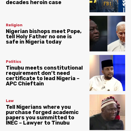
decades heroin case
Religion
Nigerian bishops meet Pope,
tell Holy Father no one is
safe in Nigeria today
Politics
Tinubu meets constitutional
requirement don’t need
certificate to lead Nigeria –
APC Chieftain
Law
Tell Nigerians where you
purchase forged academic
papers you summitted to
INEC – Lawyer to Tinubu