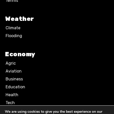
Tennis
Weather
Climate
Flooding
Economy
Agric
Aviation
Business
Education
Health
Tech
We are using cookies to give you the best experience on our