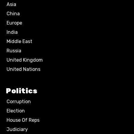
Asia
China
Europe
India
Middle East
Russia
United Kingdom
United Nations
Politics
Corruption
Election
House Of Reps
Judiciary