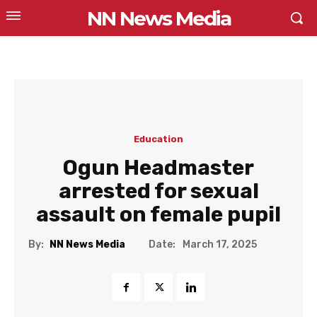
NN News Media
Education
Ogun Headmaster
arrested for sexual
assault on female pupil
Date:
By:
NN News Media
March 17, 2025