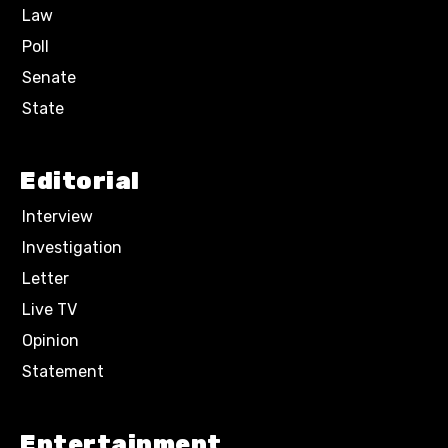
Law
Poll
Senate
State
Editorial
Interview
Investigation
Letter
Live TV
Opinion
Statement
Entertainment