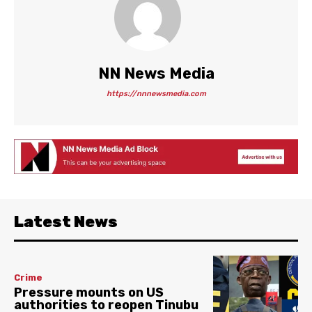
NN News Media
https://nnnewsmedia.com
Latest News
Crime
Pressure mounts on US
authorities to reopen Tinubu