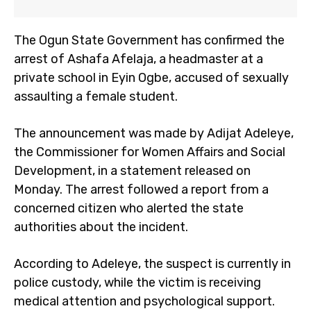
The Ogun State Government has confirmed the
arrest of Ashafa Afelaja, a headmaster at a
private school in Eyin Ogbe, accused of sexually
assaulting a female student.
The announcement was made by Adijat Adeleye,
the Commissioner for Women Affairs and Social
Development, in a statement released on
Monday. The arrest followed a report from a
concerned citizen who alerted the state
authorities about the incident.
According to Adeleye, the suspect is currently in
police custody, while the victim is receiving
medical attention and psychological support.