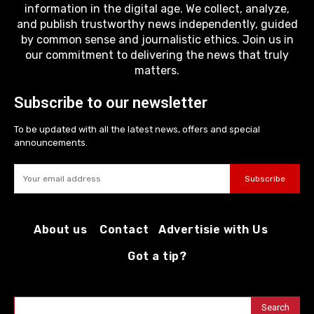
information in the digital age. We collect, analyze,
and publish trustworthy news independently, guided
by common sense and journalistic ethics. Join us in
our commitment to delivering the news that truly
matters.
Subscribe to our newsletter
To be updated with all the latest news, offers and special
announcements.
Subscribe
About us
Contact
Advertisie with Us
Got a tip?
Search