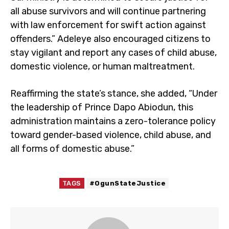
all abuse survivors and will continue partnering
with law enforcement for swift action against
offenders.” Adeleye also encouraged citizens to
stay vigilant and report any cases of child abuse,
domestic violence, or human maltreatment.
Reaffirming the state’s stance, she added, “Under
the leadership of Prince Dapo Abiodun, this
administration maintains a zero-tolerance policy
toward gender-based violence, child abuse, and
all forms of domestic abuse.”
TAGS
#OgunStateJustice