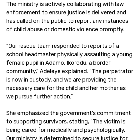
The ministry is actively collaborating with law
enforcement to ensure justice is delivered and
has called on the public to report any instances
of child abuse or domestic violence promptly.
“Our rescue team responded to reports of a
school headmaster physically assaulting a young
female pupil in Adamo, Ikorodu, a border
community,” Adeleye explained. “The perpetrator
is now in custody, and we are providing the
necessary care for the child and her mother as
we pursue further action.”
She emphasized the government’s commitment
to supporting survivors, stating, “The victim is
being cared for medically and psychologically.
Our ministry is determined to secure justice for