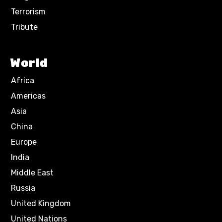
Terrorism
Tribute
World
Africa
Americas
Asia
China
Europe
India
Middle East
Russia
United Kingdom
United Nations