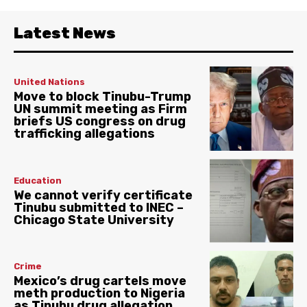
Latest News
United Nations
Move to block Tinubu-Trump
UN summit meeting as Firm
briefs US congress on drug
trafficking allegations
Education
We cannot verify certificate
Tinubu submitted to INEC –
Chicago State University
Crime
Mexico’s drug cartels move
meth production to Nigeria
as Tinubu drug allegation