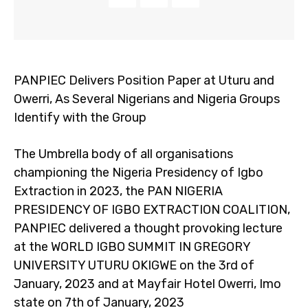
PANPIEC Delivers Position Paper at Uturu and
Owerri, As Several Nigerians and Nigeria Groups
Identify with the Group
The Umbrella body of all organisations
championing the Nigeria Presidency of Igbo
Extraction in 2023, the PAN NIGERIA
PRESIDENCY OF IGBO EXTRACTION COALITION,
PANPIEC delivered a thought provoking lecture
at the WORLD IGBO SUMMIT IN GREGORY
UNIVERSITY UTURU OKIGWE on the 3rd of
January, 2023 and at Mayfair Hotel Owerri, Imo
state on 7th of January, 2023