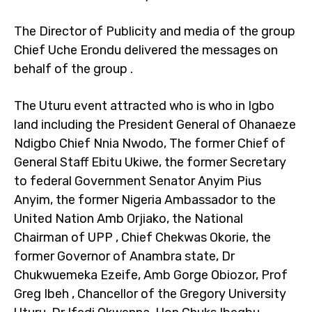
The Director of Publicity and media of the group
Chief Uche Erondu delivered the messages on
behalf of the group .
The Uturu event attracted who is who in Igbo
land including the President General of Ohanaeze
Ndigbo Chief Nnia Nwodo, The former Chief of
General Staff Ebitu Ukiwe, the former Secretary
to federal Government Senator Anyim Pius
Anyim, the former Nigeria Ambassador to the
United Nation Amb Orjiako, the National
Chairman of UPP , Chief Chekwas Okorie, the
former Governor of Anambra state, Dr
Chukwuemeka Ezeife, Amb Gorge Obiozor, Prof
Greg Ibeh , Chancellor of the Gregory University