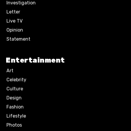
Investigation
Letter
Live TV
Opinion
Statement
Entertainment
Art
Celebrity
Culture
Design
Fashion
Lifestyle
Photos