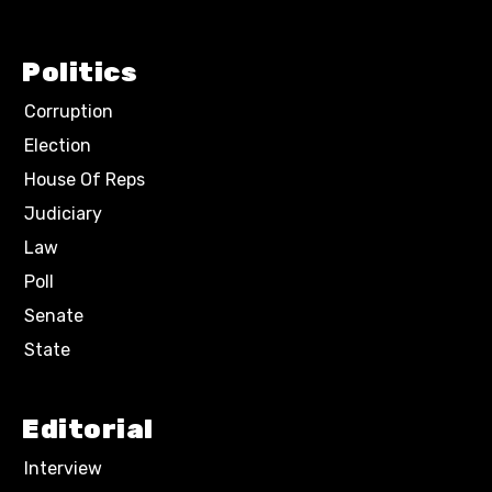
Politics
Corruption
Election
House Of Reps
Judiciary
Law
Poll
Senate
State
Editorial
Interview