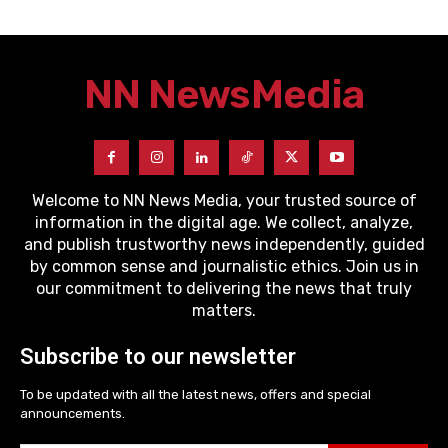
NN News
Media
Welcome to NN News Media, your trusted source of
information in the digital age. We collect, analyze,
and publish trustworthy news independently, guided
by common sense and journalistic ethics. Join us in
our commitment to delivering the news that truly
matters.
Subscribe to our newsletter
To be updated with all the latest news, offers and special
announcements.