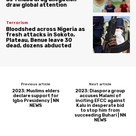
draw global attention
Terrorism
Bloodshed across Nigeria as
fresh attacks in Sokoto,
Plateau, Benue leave 30
dead, dozens abducted
Previous article
Next article
2023: Muslims elders
2023: Diaspora group
declare support for
accuses Malami of
Igbo Presidency | NN
inciting EFCC against
NEWS
Kalu in desperate bid
to stop him from
succeeding Buhari | NN
NEWS