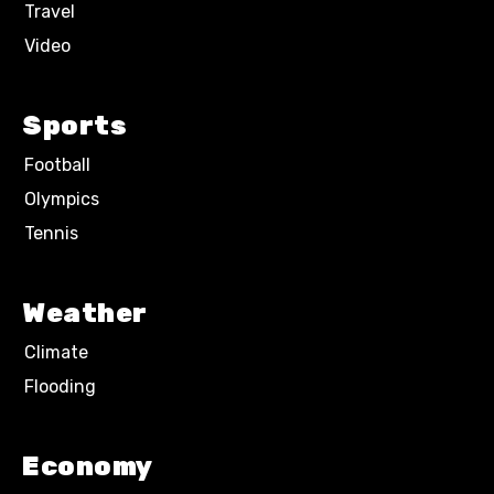
Travel
Video
Sports
Football
Olympics
Tennis
Weather
Climate
Flooding
Economy