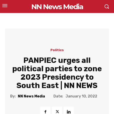
NN News Media
Politics
PANPIEC urges all
political parties to zone
2023 Presidency to
South East | NN NEWS
Date:
By:
NN News Media
January 10, 2022