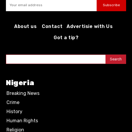
Subscribe
About us
Contact
Advertisie with Us
Got a tip?
Search
Nigeria
Breaking News
Crime
History
Human Rights
Religion