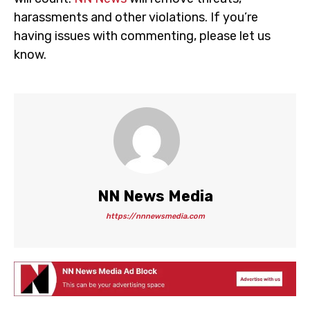
harassments and other violations. If you’re
having issues with commenting, please let us
know.
NN News Media
https://nnnewsmedia.com