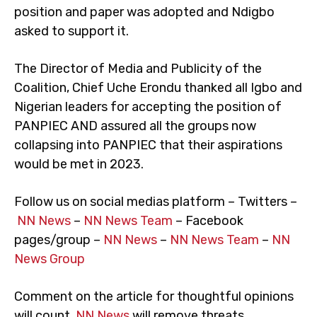
position and paper was adopted and Ndigbo
asked to support it.
The Director of Media and Publicity of the
Coalition, Chief Uche Erondu thanked all Igbo and
Nigerian leaders for accepting the position of
PANPIEC AND assured all the groups now
collapsing into PANPIEC that their aspirations
would be met in 2023.
Follow us on social medias platform – Twitters –
NN News
–
NN News Team
– Facebook
pages/group –
NN News
–
NN News Team
–
NN
News Group
Comment on the article for thoughtful opinions
will count.
NN News
will remove threats,