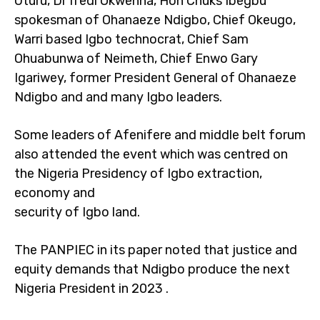
Uturu, Dr Ifedi Okwenna, Hon Chuks Ibegbu
spokesman of Ohanaeze Ndigbo, Chief Okeugo,
Warri based Igbo technocrat, Chief Sam
Ohuabunwa of Neimeth, Chief Enwo Gary
Igariwey, former President General of Ohanaeze
Ndigbo and and many Igbo leaders.
Some leaders of Afenifere and middle belt forum
also attended the event which was centred on
the Nigeria Presidency of Igbo extraction,
economy and
security of Igbo land.
The PANPIEC in its paper noted that justice and
equity demands that Ndigbo produce the next
Nigeria President in 2023 .