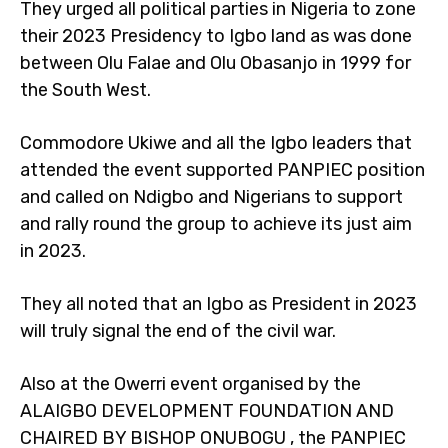
They urged all political parties in Nigeria to zone
their 2023 Presidency to Igbo land as was done
between Olu Falae and Olu Obasanjo in 1999 for
the South West.
Commodore Ukiwe and all the Igbo leaders that
attended the event supported PANPIEC position
and called on Ndigbo and Nigerians to support
and rally round the group to achieve its just aim
in 2023.
They all noted that an Igbo as President in 2023
will truly signal the end of the civil war.
Also at the Owerri event organised by the
ALAIGBO DEVELOPMENT FOUNDATION AND
CHAIRED BY BISHOP ONUBOGU , the PANPIEC