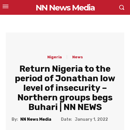
NN News Media
Nigeria
News
Return Nigeria to the
period of Jonathan low
level of insecurity –
Northern groups begs
Buhari | NN NEWS
Date:
By:
NN News Media
January 1, 2022