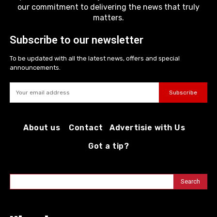
our commitment to delivering the news that truly
matters.
Subscribe to our newsletter
To be updated with all the latest news, offers and special
announcements.
Subscribe
About us
Contact
Advertisie with Us
Got a tip?
Search