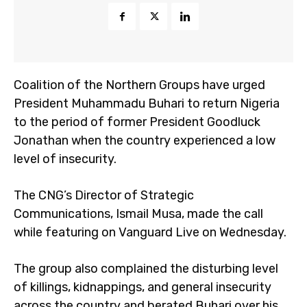
Coalition of the Northern Groups have urged
President Muhammadu Buhari to return Nigeria
to the period of former President Goodluck
Jonathan when the country experienced a low
level of insecurity.
The CNG’s Director of Strategic
Communications, Ismail Musa, made the call
while featuring on Vanguard Live on Wednesday.
The group also complained the disturbing level
of killings, kidnappings, and general insecurity
across the country and berated Buhari over his