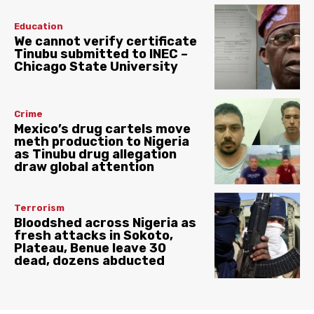
Education
We cannot verify certificate
Tinubu submitted to INEC –
Chicago State University
Crime
Mexico’s drug cartels move
meth production to Nigeria
as Tinubu drug allegation
draw global attention
Terrorism
Bloodshed across Nigeria as
fresh attacks in Sokoto,
Plateau, Benue leave 30
dead, dozens abducted