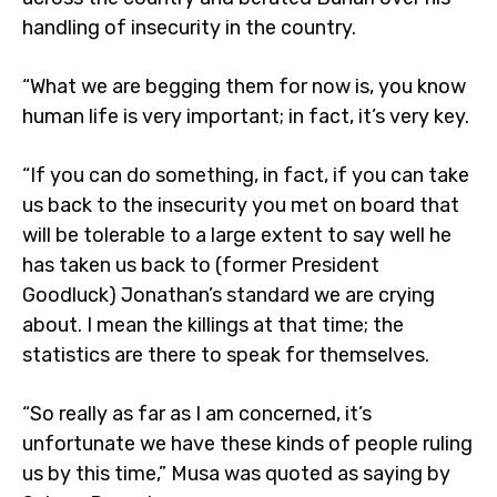
handling of insecurity in the country.
“What we are begging them for now is, you know
human life is very important; in fact, it’s very key.
“If you can do something, in fact, if you can take
us back to the insecurity you met on board that
will be tolerable to a large extent to say well he
has taken us back to (former President
Goodluck) Jonathan’s standard we are crying
about. I mean the killings at that time; the
statistics are there to speak for themselves.
“So really as far as I am concerned, it’s
unfortunate we have these kinds of people ruling
us by this time,” Musa was quoted as saying by