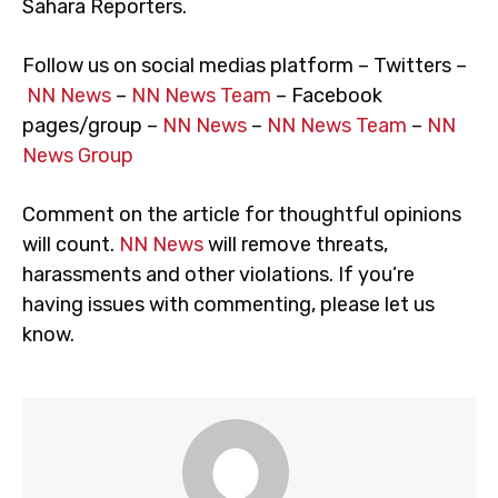
Sahara Reporters.
Follow us on social medias platform – Twitters –
NN News
–
NN News Team
– Facebook
pages/group –
NN News
–
NN News Team
–
NN
News Group
Comment on the article for thoughtful opinions
will count.
NN News
will remove threats,
harassments and other violations. If you’re
having issues with commenting, please let us
know.