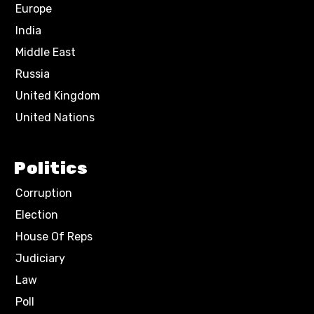
Europe
India
Middle East
Russia
United Kingdom
United Nations
Politics
Corruption
Election
House Of Reps
Judiciary
Law
Poll