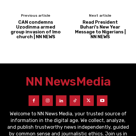
Previous article
Next article
CAN condemns
Read President
Uzodinma armed
Buhari’s New Year
group invasion of Imo
Message to Nigerians |
church | NN NEWS
NN NEWS
NN News
Media
Welcome to NN News Media, your trusted source of
information in the digital age. We collect, analyze,
and publish trustworthy news independently, guided
by common sense and journalistic ethics. Join us in