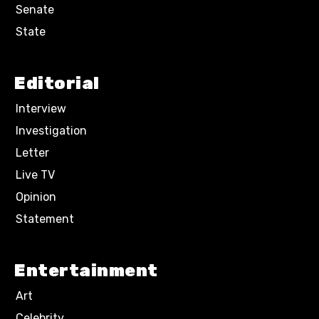
Senate
State
Editorial
Interview
Investigation
Letter
Live TV
Opinion
Statement
Entertainment
Art
Celebrity