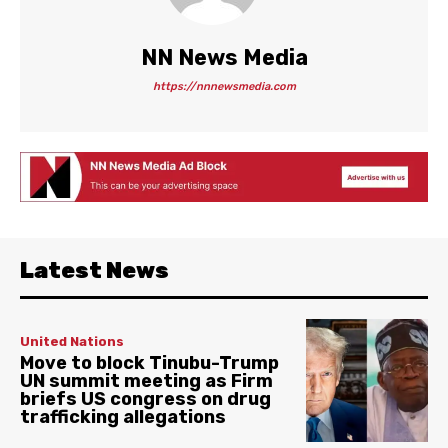
NN News Media
https://nnnewsmedia.com
Latest News
United Nations
Move to block Tinubu-Trump
UN summit meeting as Firm
briefs US congress on drug
trafficking allegations