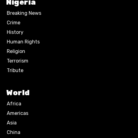
Nigeria
Breaking News
Crime
History
Human Rights
Religion
Terrorism
Tribute
World
Africa
Americas
Asia
China