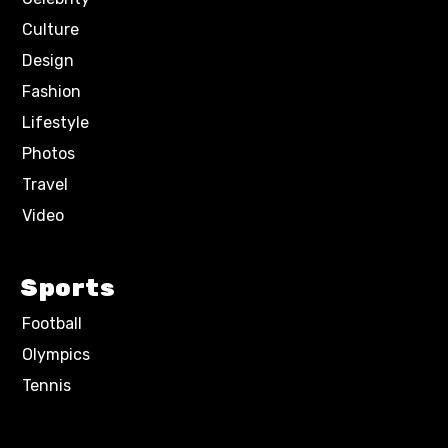
Culture
Design
Fashion
Lifestyle
Photos
Travel
Video
Sports
Football
Olympics
Tennis