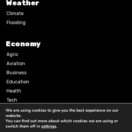
Weather
Climate
Flooding
Economy
Agric
Aviation
Business
Education
Health
Tech
We are using cookies to give you the best experience on our
website.
Terms of Use
Privacy Policy
You can find out more about which cookies we are using or
Comment Policy
switch them off in
settings
.