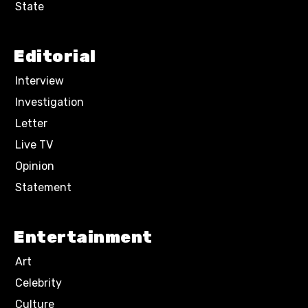
State
Editorial
Interview
Investigation
Letter
Live TV
Opinion
Statement
Entertainment
Art
Celebrity
Culture