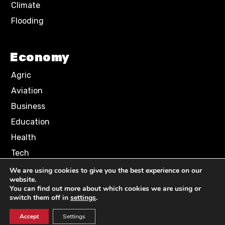
Climate
Flooding
Economy
Agric
Aviation
Business
Education
Health
Tech
We are using cookies to give you the best experience on our
website.
Terms of Use
Privacy Policy
You can find out more about which cookies we are using or
Comment Policy
switch them off in
settings
.
Accept
Settings
© 2024 NN News Media. All Rights Reserved.