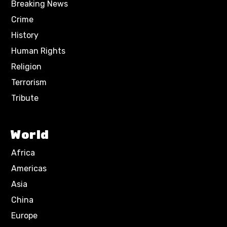
Breaking News
Crime
History
Human Rights
Religion
Terrorism
Tribute
World
Africa
Americas
Asia
China
Europe