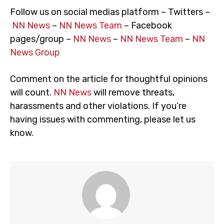
Follow us on social medias platform – Twitters –
NN News
–
NN News Team
– Facebook
pages/group –
NN News
–
NN News Team
–
NN
News Group
Comment on the article for thoughtful opinions
will count.
NN News
will remove threats,
harassments and other violations. If you’re
having issues with commenting, please let us
know.