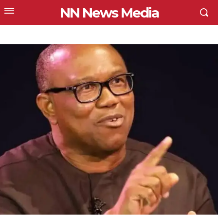
NN News Media