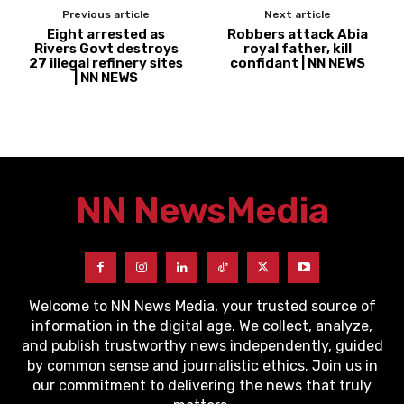
Previous article
Next article
Eight arrested as
Robbers attack Abia
Rivers Govt destroys
royal father, kill
27 illegal refinery sites
confidant | NN NEWS
| NN NEWS
NN News
Media
Welcome to NN News Media, your trusted source of
information in the digital age. We collect, analyze,
and publish trustworthy news independently, guided
by common sense and journalistic ethics. Join us in
our commitment to delivering the news that truly