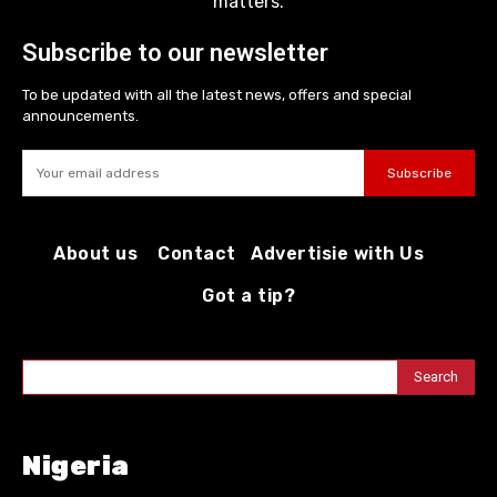
matters.
Subscribe to our newsletter
To be updated with all the latest news, offers and special
announcements.
Subscribe
About us
Contact
Advertisie with Us
Got a tip?
Search
Nigeria