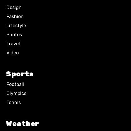
Design
Fashion
Lifestyle
Photos
Travel
Video
Sports
Football
Olympics
Tennis
Weather