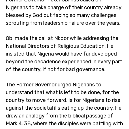
Nigerians to take charge of their country already
blessed by God but facing so many challenges
sprouting from leadership failure over the years.
Obi made the call at Nkpor while addressing the
National Directors of Religious Education. He
insisted that Nigeria would have far developed
beyond the decadence experienced in every part
of the country, if not for bad governance.
The Former Governor urged Nigerians to
understand that what is left to be done, for the
country to move forward, is for Nigerians to rise
against the societal ills eating up the country. He
drew an analogy from the biblical passage of
Mark 4: 38, where the disciples were battling with