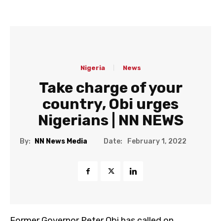
Nigeria
News
Take charge of your
country, Obi urges
Nigerians | NN NEWS
Date:
By:
NN News Media
February 1, 2022
Former Governor Peter Obi has called on