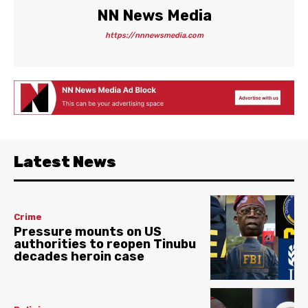
NN News Media
https://nnnewsmedia.com
Latest News
Crime
Pressure mounts on US
authorities to reopen Tinubu
decades heroin case