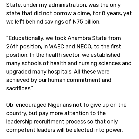
State, under my administration, was the only
state that did not borrow a dime, for 8 years, yet
we left behind savings of N75 billion.
“Educationally, we took Anambra State from
26th position, in WAEC and NECO, to the first
position. In the health sector, we established
many schools of health and nursing sciences and
upgraded many hospitals. All these were
achieved by our human commitment and
sacrifices.”
Obi encouraged Nigerians not to give up on the
country, but pay more attention to the
leadership recruitment process so that only
competent leaders will be elected into power.