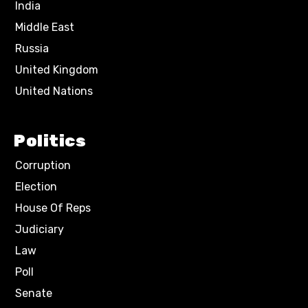
India
Middle East
Russia
United Kingdom
United Nations
Politics
Corruption
Election
House Of Reps
Judiciary
Law
Poll
Senate