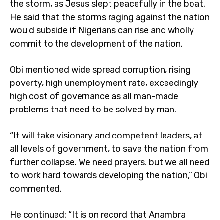
the storm, as Jesus slept peacefully in the boat.
He said that the storms raging against the nation
would subside if Nigerians can rise and wholly
commit to the development of the nation.
Obi mentioned wide spread corruption, rising
poverty, high unemployment rate, exceedingly
high cost of governance as all man-made
problems that need to be solved by man.
“It will take visionary and competent leaders, at
all levels of government, to save the nation from
further collapse. We need prayers, but we all need
to work hard towards developing the nation,” Obi
commented.
He continued: “It is on record that Anambra