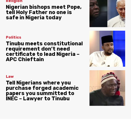
Religion
Nigerian bishops meet Pope,
tell Holy Father no one is
safe in Nigeria today
Politics
Tinubu meets constitutional
requirement don’t need
certificate to lead Nigeria –
APC Chieftain
Law
Tell Nigerians where you
purchase forged academic
papers you summitted to
INEC – Lawyer to Tinubu