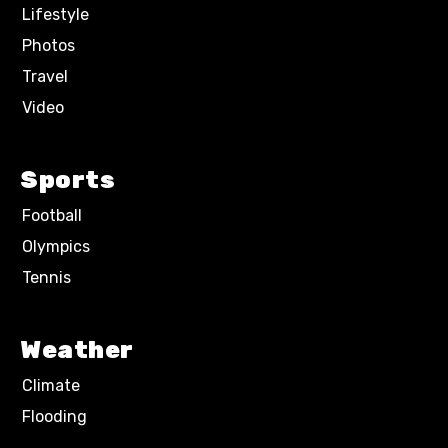
Lifestyle
Photos
Travel
Video
Sports
Football
Olympics
Tennis
Weather
Climate
Flooding