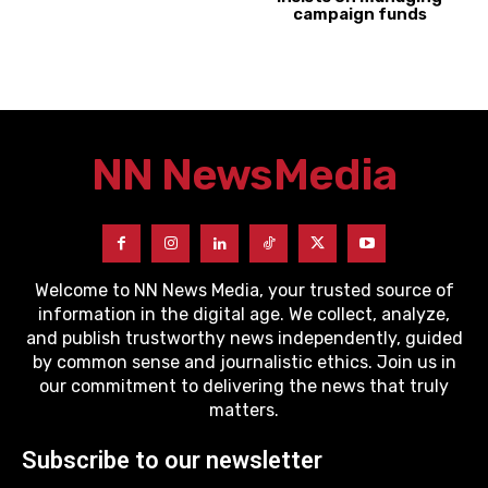
campaign funds
NN News
Media
Welcome to NN News Media, your trusted source of
information in the digital age. We collect, analyze,
and publish trustworthy news independently, guided
by common sense and journalistic ethics. Join us in
our commitment to delivering the news that truly
matters.
Subscribe to our newsletter