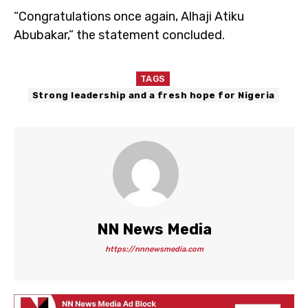
“Congratulations once again, Alhaji Atiku
Abubakar,” the statement concluded.
TAGS
Strong leadership and a fresh hope for Nigeria
NN News Media
https://nnnewsmedia.com