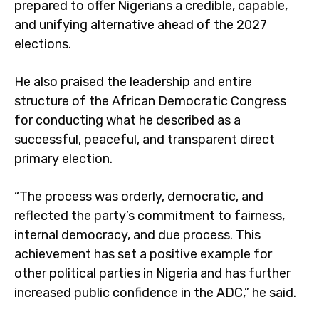
prepared to offer Nigerians a credible, capable,
and unifying alternative ahead of the 2027
elections.
He also praised the leadership and entire
structure of the African Democratic Congress
for conducting what he described as a
successful, peaceful, and transparent direct
primary election.
“The process was orderly, democratic, and
reflected the party’s commitment to fairness,
internal democracy, and due process. This
achievement has set a positive example for
other political parties in Nigeria and has further
increased public confidence in the ADC,” he said.