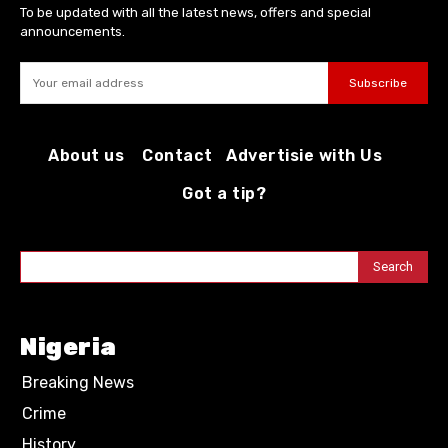
To be updated with all the latest news, offers and special
announcements.
Subscribe
About us
Contact
Advertisie with Us
Got a tip?
Search
Nigeria
Breaking News
Crime
History