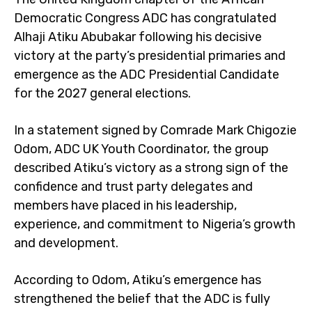
Democratic Congress ADC has congratulated
Alhaji Atiku Abubakar following his decisive
victory at the party’s presidential primaries and
emergence as the ADC Presidential Candidate
for the 2027 general elections.
In a statement signed by Comrade Mark Chigozie
Odom, ADC UK Youth Coordinator, the group
described Atiku’s victory as a strong sign of the
confidence and trust party delegates and
members have placed in his leadership,
experience, and commitment to Nigeria’s growth
and development.
According to Odom, Atiku’s emergence has
strengthened the belief that the ADC is fully