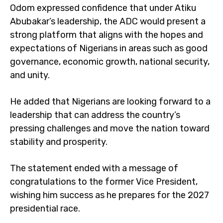
Odom expressed confidence that under Atiku
Abubakar’s leadership, the ADC would present a
strong platform that aligns with the hopes and
expectations of Nigerians in areas such as good
governance, economic growth, national security,
and unity.
He added that Nigerians are looking forward to a
leadership that can address the country’s
pressing challenges and move the nation toward
stability and prosperity.
The statement ended with a message of
congratulations to the former Vice President,
wishing him success as he prepares for the 2027
presidential race.