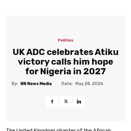
Politics
UK ADC celebrates Atiku
victory calls him hope
for Nigeria in 2027
Date:
By:
NN News Media
May 28, 2026
The United Kingdom chapter of the African