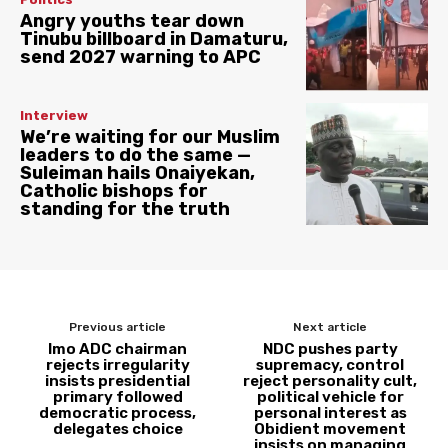
Angry youths tear down
Tinubu billboard in Damaturu,
send 2027 warning to APC
Interview
We’re waiting for our Muslim
leaders to do the same —
Suleiman hails Onaiyekan,
Catholic bishops for
standing for the truth
Previous article
Next article
Imo ADC chairman
NDC pushes party
rejects irregularity
supremacy, control
insists presidential
reject personality cult,
primary followed
political vehicle for
democratic process,
personal interest as
delegates choice
Obidient movement
insists on managing