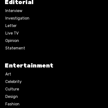
Editorial
Interview
Investigation
Letter
Live TV
Opinion
Statement
Entertainment
Art
Celebrity
Culture
Design
Fashion