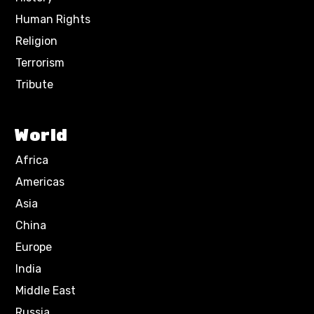
Human Rights
Religion
Terrorism
Tribute
World
Africa
Americas
Asia
China
Europe
India
Middle East
Russia