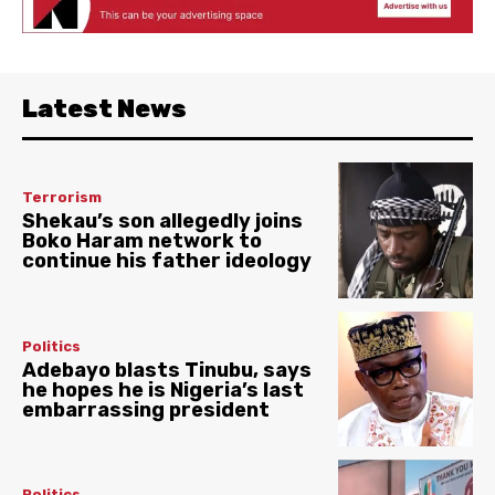
Latest News
Terrorism
Shekau’s son allegedly joins
Boko Haram network to
continue his father ideology
Politics
Adebayo blasts Tinubu, says
he hopes he is Nigeria’s last
embarrassing president
Politics