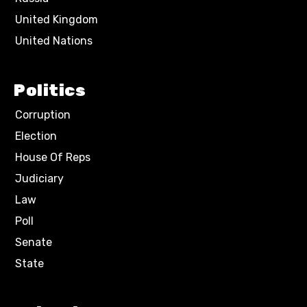
United Kingdom
United Nations
Politics
Corruption
Election
House Of Reps
Judiciary
Law
Poll
Senate
State