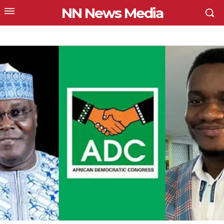
NN News Media