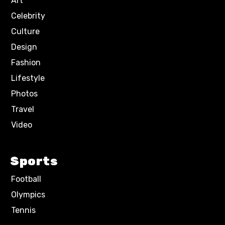
Art
Celebrity
Culture
Design
Fashion
Lifestyle
Photos
Travel
Video
Sports
Football
Olympics
Tennis