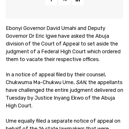
Ebonyi Governor David Umahi and Deputy
Governor Dr Eric Igwe have asked the Abuja
division of the Court of Appeal to set aside the
judgment of a Federal High Court which ordered
them to vacate their respective offices.
In a notice of appeal filed by their counsel,
Chukwuma Ma-Chukwu Ume,
SAN
, the appellants
have challenged the entire judgment delivered on
Tuesday by Justice Inyang Ekwo of the Abuja
High Court.
Ume equally filed a separate notice of appeal on
behalf of the 16 state lawmakers that were