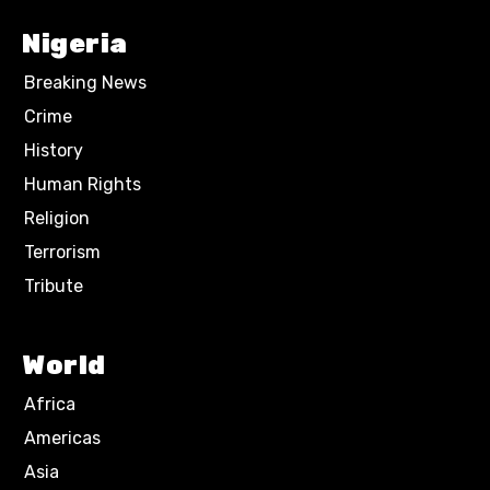
Nigeria
Breaking News
Crime
History
Human Rights
Religion
Terrorism
Tribute
World
Africa
Americas
Asia