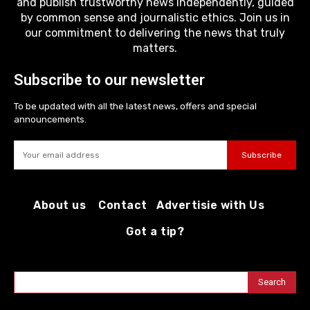
and publish trustworthy news independently, guided
by common sense and journalistic ethics. Join us in
our commitment to delivering the news that truly
matters.
Subscribe to our newsletter
To be updated with all the latest news, offers and special
announcements.
Subscribe
About us
Contact
Advertisie with Us
Got a tip?
Search