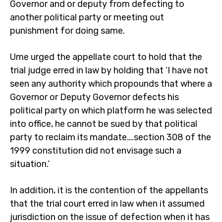
Governor and or deputy from defecting to
another political party or meeting out
punishment for doing same.
Ume urged the appellate court to hold that the
trial judge erred in law by holding that ‘I have not
seen any authority which propounds that where a
Governor or Deputy Governor defects his
political party on which platform he was selected
into office, he cannot be sued by that political
party to reclaim its mandate….section 308 of the
1999 constitution did not envisage such a
situation.’
In addition, it is the contention of the appellants
that the trial court erred in law when it assumed
jurisdiction on the issue of defection when it has