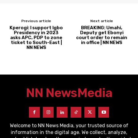
Previous article
Next article
Kperogi: I support Igbo
BREAKING: Umahi,
Presidency in 2023
Deputy get Ebonyi
asks APC, PDP to zone
court order to remain
ticket to South-East |
in office | NN NEWS
NN NEWS
NN News
Media
Welcome to NN News Media, your trusted source of
information in the digital age. We collect, analyze,