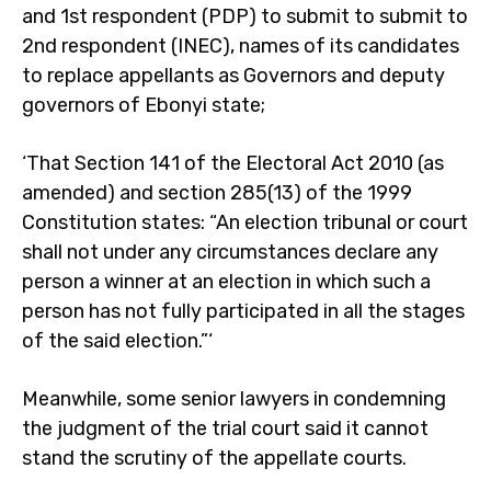
and 1st respondent (PDP) to submit to submit to
2nd respondent (INEC), names of its candidates
to replace appellants as Governors and deputy
governors of Ebonyi state;
‘That Section 141 of the Electoral Act 2010 (as
amended) and section 285(13) of the 1999
Constitution states: “An election tribunal or court
shall not under any circumstances declare any
person a winner at an election in which such a
person has not fully participated in all the stages
of the said election.”‘
Meanwhile, some senior lawyers in condemning
the judgment of the trial court said it cannot
stand the scrutiny of the appellate courts.