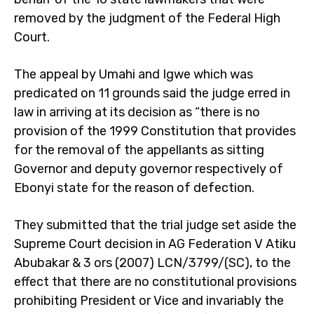
removed by the judgment of the Federal High
Court.
The appeal by Umahi and Igwe which was
predicated on 11 grounds said the judge erred in
law in arriving at its decision as “there is no
provision of the 1999 Constitution that provides
for the removal of the appellants as sitting
Governor and deputy governor respectively of
Ebonyi state for the reason of defection.
They submitted that the trial judge set aside the
Supreme Court decision in AG Federation V Atiku
Abubakar & 3 ors (2007) LCN/3799/(SC), to the
effect that there are no constitutional provisions
prohibiting President or Vice and invariably the