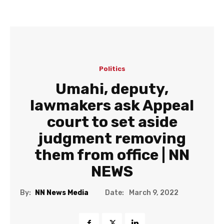
Politics
Umahi, deputy,
lawmakers ask Appeal
court to set aside
judgment removing
them from office | NN
NEWS
Date:
By:
NN News Media
March 9, 2022