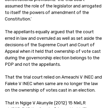
assumed the role of the legislator and arrogated
to itself the powers of amendment of the
Constitution.’
The appellants equally argued that the court
erred in law and overruled as well as set aside the
decisions of the Supreme Court and Court of
Appeal when it held that ownership of vote cast
during the governorship election belongs to the
PDP and not the appellants.
That the trial court relied on Ameachi V INEC and
Faleke V INEC when same are no longer the law
on the ownership of votes cast in an election.
That in Ngige V Akunyile (2012) 15 NWLR