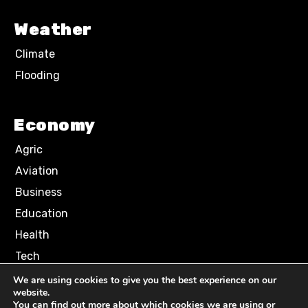
Weather
Climate
Flooding
Economy
Agric
Aviation
Business
Education
Health
Tech
We are using cookies to give you the best experience on our
website.
Terms of Use
Privacy Policy
You can find out more about which cookies we are using or