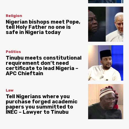
Religion
Nigerian bishops meet Pope,
tell Holy Father no one is
safe in Nigeria today
Politics
Tinubu meets constitutional
requirement don’t need
certificate to lead Nigeria –
APC Chieftain
Law
Tell Nigerians where you
purchase forged academic
papers you summitted to
INEC – Lawyer to Tinubu