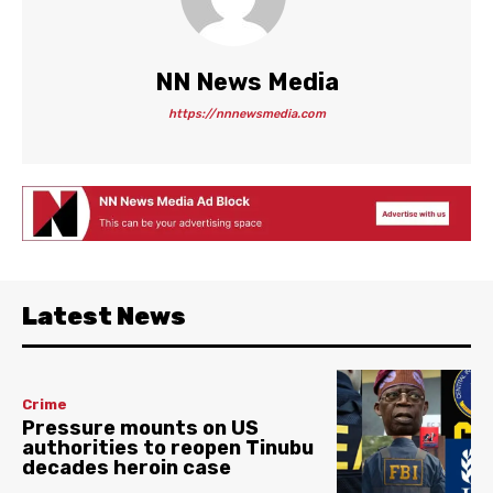
NN News Media
https://nnnewsmedia.com
Latest News
Crime
Pressure mounts on US
authorities to reopen Tinubu
decades heroin case