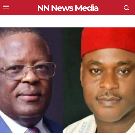
NN News Media