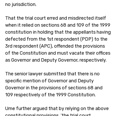
no jurisdiction.
That the trial court erred and misdirected itself
when it relied on sections 68 and 109 of the 1999
constitution in holding that the appellants having
defected from the 1st respondent (PDP) to the
3rd respondent (APC), offended the provisions
of the Constitution and must vacate their offices
as Governor and Deputy Governor, respectively.
The senior lawyer submitted that there is no
specific mention of Governor and Deputy
Governor in the provisions of sections 68 and
109 respectively of the 1999 Constitution.
Ume further argued that by relying on the above
constitutional provisions, ‘the trial court