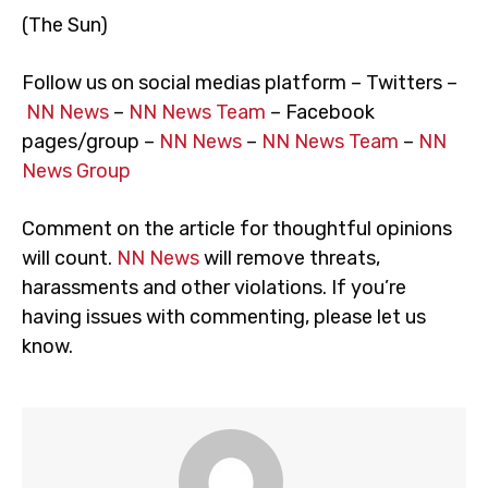
(The Sun)
Follow us on social medias platform – Twitters –
NN News
–
NN News Team
– Facebook
pages/group –
NN News
–
NN News Team
–
NN
News Group
Comment on the article for thoughtful opinions
will count.
NN News
will remove threats,
harassments and other violations. If you’re
having issues with commenting, please let us
know.