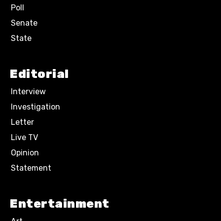
Poll
Senate
State
Editorial
Interview
Investigation
Letter
Live TV
Opinion
Statement
Entertainment