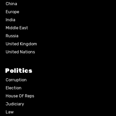
China
Europe
India
Middle East
Russia
United Kingdom
United Nations
Politics
Corruption
Election
House Of Reps
Judiciary
Law