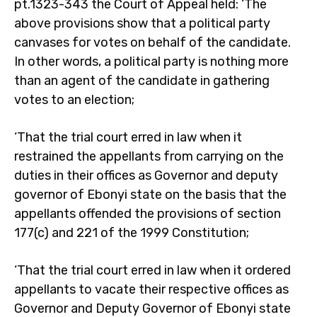
pt.1323-343 the Court of Appeal held: ‘The
above provisions show that a political party
canvases for votes on behalf of the candidate.
In other words, a political party is nothing more
than an agent of the candidate in gathering
votes to an election;
‘That the trial court erred in law when it
restrained the appellants from carrying on the
duties in their offices as Governor and deputy
governor of Ebonyi state on the basis that the
appellants offended the provisions of section
177(c) and 221 of the 1999 Constitution;
‘That the trial court erred in law when it ordered
appellants to vacate their respective offices as
Governor and Deputy Governor of Ebonyi state