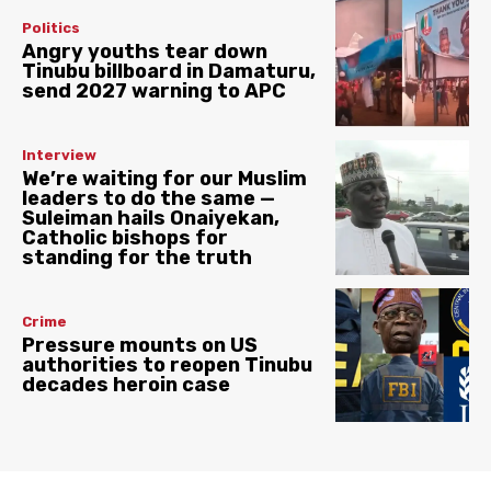
Politics
Angry youths tear down
Tinubu billboard in Damaturu,
send 2027 warning to APC
Interview
We’re waiting for our Muslim
leaders to do the same —
Suleiman hails Onaiyekan,
Catholic bishops for
standing for the truth
Crime
Pressure mounts on US
authorities to reopen Tinubu
decades heroin case