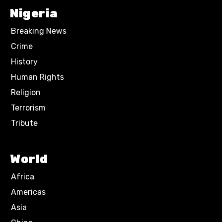
Nigeria
Breaking News
Crime
History
Human Rights
Religion
Terrorism
Tribute
World
Africa
Americas
Asia