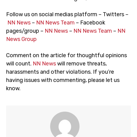
Follow us on social medias platform – Twitters –
NN News
–
NN News Team
– Facebook
pages/group –
NN News
–
NN News Team
–
NN
News Group
Comment on the article for thoughtful opinions
will count.
NN News
will remove threats,
harassments and other violations. If you’re
having issues with commenting, please let us
know.