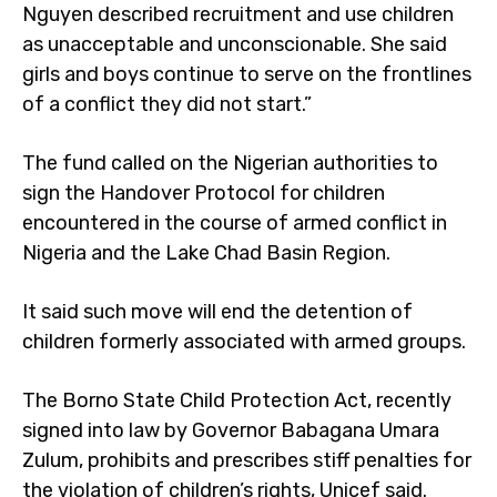
Nguyen described recruitment and use children
as unacceptable and unconscionable. She said
girls and boys continue to serve on the frontlines
of a conflict they did not start.”
The fund called on the Nigerian authorities to
sign the Handover Protocol for children
encountered in the course of armed conflict in
Nigeria and the Lake Chad Basin Region.
It said such move will end the detention of
children formerly associated with armed groups.
The Borno State Child Protection Act, recently
signed into law by Governor Babagana Umara
Zulum, prohibits and prescribes stiff penalties for
the violation of children’s rights, Unicef said.