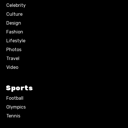
Celebrity
Culture
Design
Fashion
Lifestyle
Photos
Travel
Video
Sports
Football
Olympics
Tennis