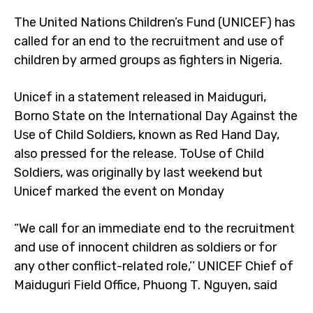
The United Nations Children’s Fund (UNICEF) has
called for an end to the recruitment and use of
children by armed groups as fighters in Nigeria.
Unicef in a statement released in Maiduguri,
Borno State on the International Day Against the
Use of Child Soldiers, known as Red Hand Day,
also pressed for the release. ToUse of Child
Soldiers, was originally by last weekend but
Unicef marked the event on Monday
“We call for an immediate end to the recruitment
and use of innocent children as soldiers or for
any other conflict-related role,’’ UNICEF Chief of
Maiduguri Field Office, Phuong T. Nguyen, said