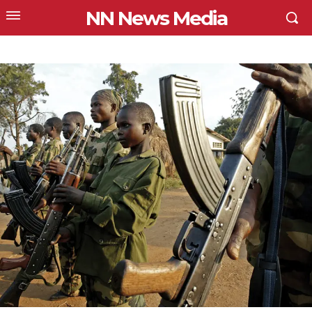
NN News Media