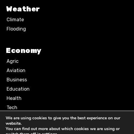
Weather
Climate
Flooding
Economy
Agric
Aviation
Business
Education
Health
Tech
We are using cookies to give you the best experience on our
website.
Terms of Use
Privacy Policy
You can find out more about which cookies we are using or
Comment Policy