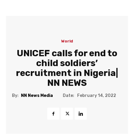
World
UNICEF calls for end to
child soldiers’
recruitment in Nigeria|
NN NEWS
Date:
By:
NN News Media
February 14, 2022