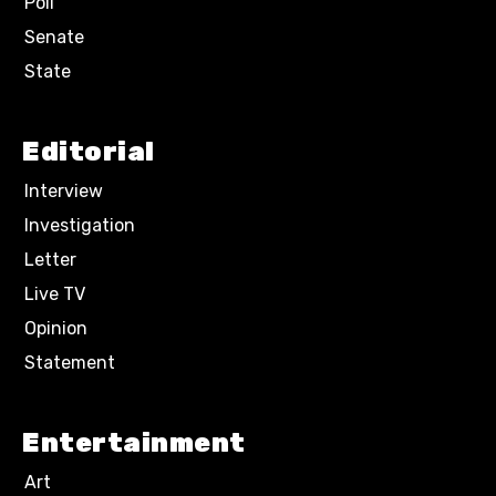
Poll
Senate
State
Editorial
Interview
Investigation
Letter
Live TV
Opinion
Statement
Entertainment
Art