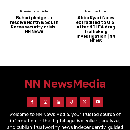
Previous article
Next article
Buhari pledge to
Abba Kyari faces
resolve North & South
extradited to U.S.
Korea security crisis |
after NDLEA drug
NN NEWS
trafficking
investigation | NN
NEWS
NN News
Media
Welcome to NN News Media, your trusted source of
information in the digital age. We collect, analyze,
and publish trustworthy news independently, guided