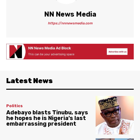
NN News Media
https://nnnewsmedia.com
Latest News
Politics
Adebayo blasts Tinubu, says
he hopes he is Nigeria’s last
embarrassing president