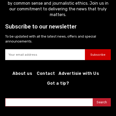
by common sense and journalistic ethics. Join us in
our commitment to delivering the news that truly
matters.
Subscribe to our newsletter
To be updated with all the latest news, offers and special
announcements.
Subscribe
About us
Contact
Advertisie with Us
Got a tip?
Search