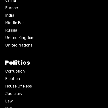
China
Europe
India
Middle East
Russia
United Kingdom
United Nations
Politics
Corruption
Election
House Of Reps
Judiciary
Law