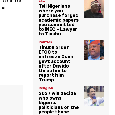
 to run for
Law
Tell Nigerians
the
where you
purchase forged
academic papers
you summitted
to INEC – Lawyer
to Tinubu
Politics
Tinubu order
EFCC to
unfreeze Osun
govt account
after Davido
threaten to
report him
Trump
Religion
2027 will decide
who owns
Nigeria;
politicians or the
people those