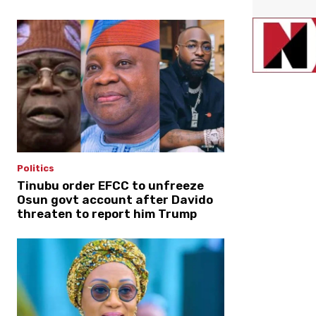
Politics
Tinubu order EFCC to unfreeze
Osun govt account after Davido
threaten to report him Trump