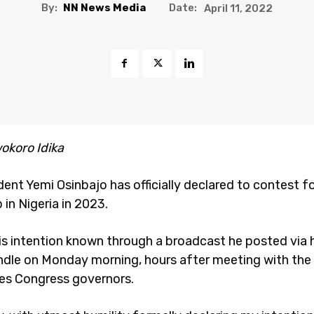
By:
NN News Media
Date:
April 11, 2022
okoro Idika
ent Yemi Osinbajo has officially declared to contest f
in Nigeria in 2023.
s intention known through a broadcast he posted via hi
ndle on Monday morning, hours after meeting with the 
es Congress governors.