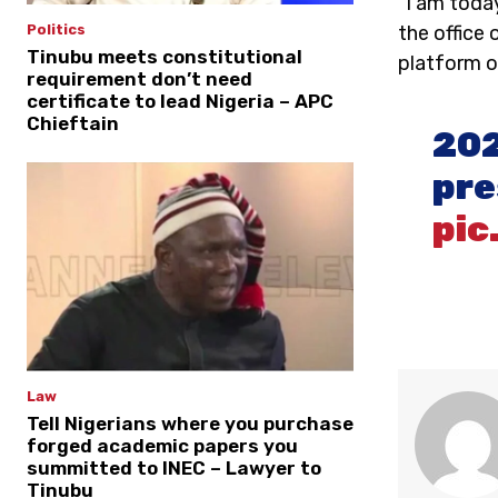
“I am today
the office 
Politics
Tinubu meets constitutional
platform of
requirement don’t need
certificate to lead Nigeria – APC
Chieftain
202
pre
pic
Law
Tell Nigerians where you purchase
forged academic papers you
summitted to INEC – Lawyer to
Tinubu