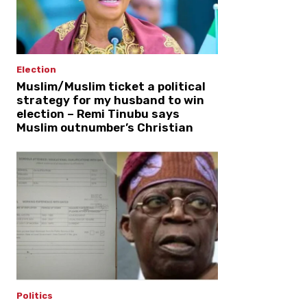
Election
Muslim/Muslim ticket a political
strategy for my husband to win
election – Remi Tinubu says
Muslim outnumber’s Christian
Politics