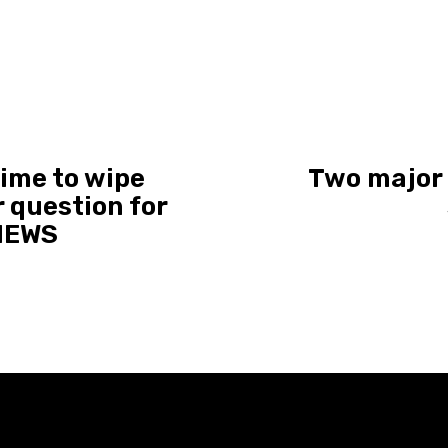
ime to wipe
Two major l
r question for
 NEWS