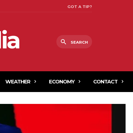
GOT A TIP?
ia
SEARCH
WEATHER
ECONOMY
CONTACT