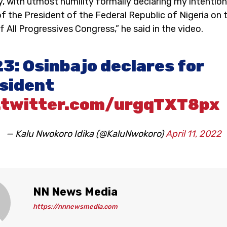
, with utmost humility formally declaring my intention
of the President of the Federal Republic of Nigeria on 
 All Progressives Congress,” he said in the video.
3: Osinbajo declares for
sident
.twitter.com/urgqTXT8px
— Kalu Nwokoro Idika (@KaluNwokoro)
April 11, 2022
NN News Media
https://nnnewsmedia.com