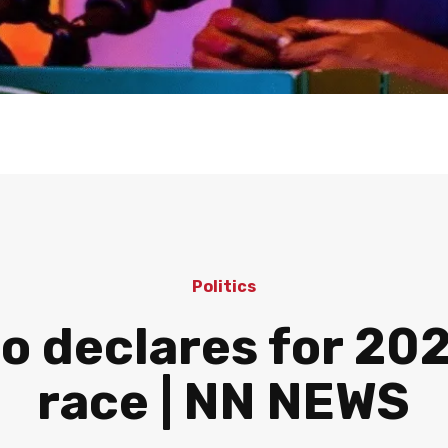
Politics
o declares for 20
race | NN NEWS