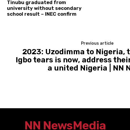
Tinubu graduated from
university without secondary
school result – INEC confirm
Previous article
2023: Uzodimma to Nigeria, t
Igbo tears is now, address thei
a united Nigeria | NN
NN News
Media