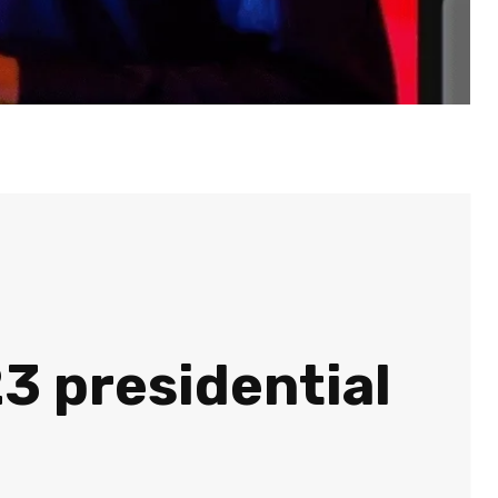
23 presidential