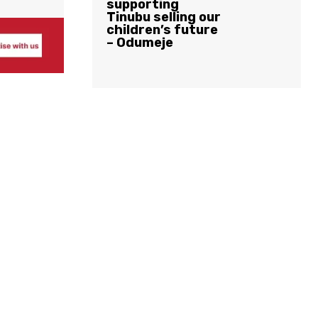
supporting
Tinubu selling our
children’s future
– Odumeje