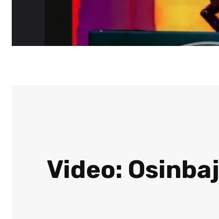
Video: Osinbaj