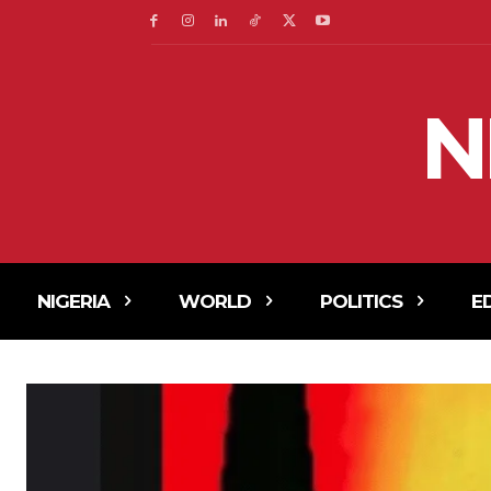
N
NIGERIA
WORLD
POLITICS
E