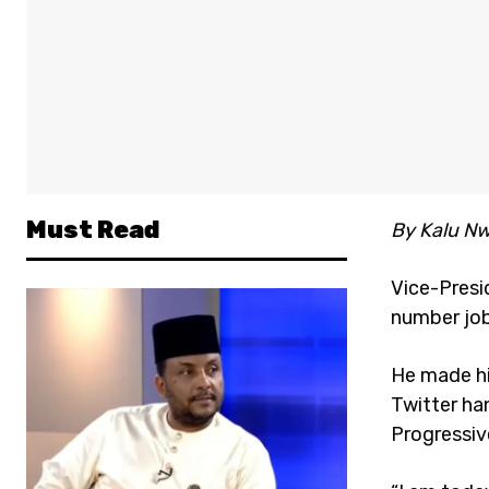
Must Read
By Kalu Nw
Vice-Presid
number job 
He made hi
Twitter ha
Progressiv