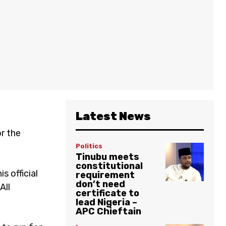
Latest News
or the
Politics
Tinubu meets
constitutional
s official
requirement
don’t need
All
certificate to
lead Nigeria –
APC Chieftain