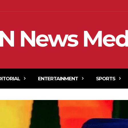
N News Med
DITORIAL
ENTERTAINMENT
SPORTS