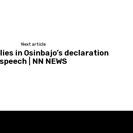
Next article
ies in Osinbajo’s declaration
speech | NN NEWS