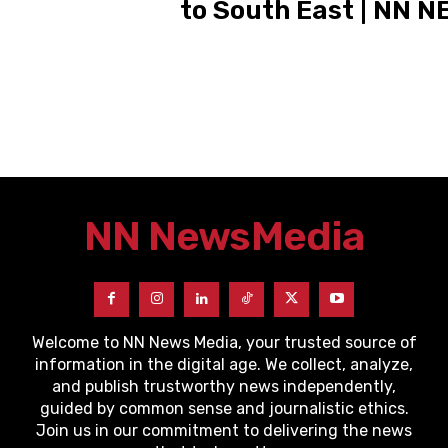
to South East | NN 
NN News
Media
Welcome to NN News Media, your trusted source of
information in the digital age. We collect, analyze,
and publish trustworthy news independently,
guided by common sense and journalistic ethics.
Join us in our commitment to delivering the news