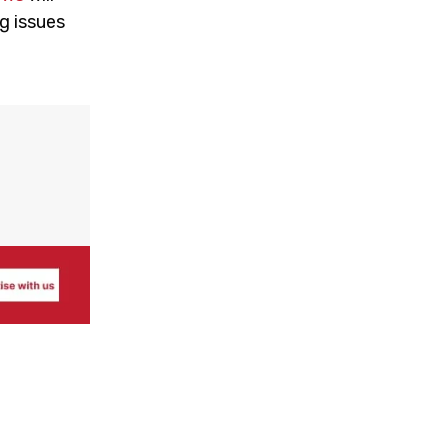
g issues