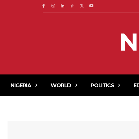
N
NIGERIA
WORLD
POLITICS
E