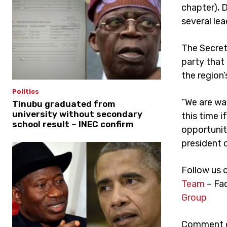
chapter), 
several lea
The Secret
party that 
the region’
Politics
“We are wai
Tinubu graduated from
university without secondary
this time i
school result – INEC confirm
opportunity
president o
Follow us 
Team
– Fa
Group
Comment on