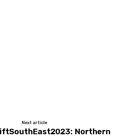
Next article
ftSouthEast2023: Northern