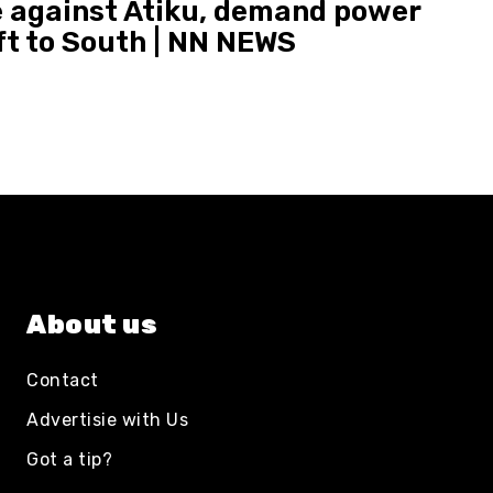
 against Atiku, demand power
ft to South | NN NEWS
About us
Contact
Advertisie with Us
Got a tip?