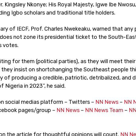
Dr. Kingsley Nkonye; His Royal Majesty, Igwe Ibe Nwosu
ding Igbo scholars and traditional title holders.
ary of IECF, Prof. Charles Nwekeaku, warned that any p
does not zone its presidential ticket to the South-East 
s votes.
ting for them (political parties), as they will meet thei
f they insist on shortchanging the Southeast people thi
 of producing a credible, patriotic, detribalized, and
f Nigeria in 2023”, he said.
on social medias platform – Twitters –
NN News
–
NN 
cebook pages/group –
NN News
–
NN News Team
–
NN
 the article for thoughtful opinions will count.
NN N