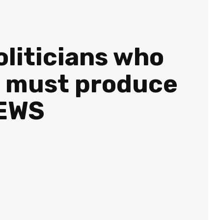
oliticians who
st must produce
NEWS