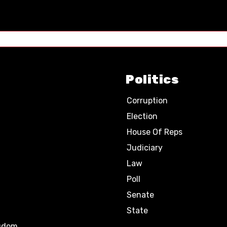
Politics
Corruption
Election
House Of Reps
Judiciary
Law
Poll
Senate
State
ngdom