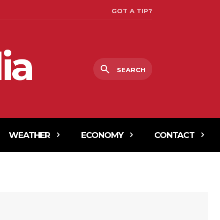
GOT A TIP?
ia
SEARCH
WEATHER
ECONOMY
CONTACT