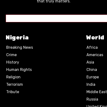
that truly matters.
Nigeria
World
Breaking News
Africa
Crime
Americas
History
Asia
Human Rights
China
Religion
Europe
Terrorism
India
Tribute
Middle East
Russia
United Ki