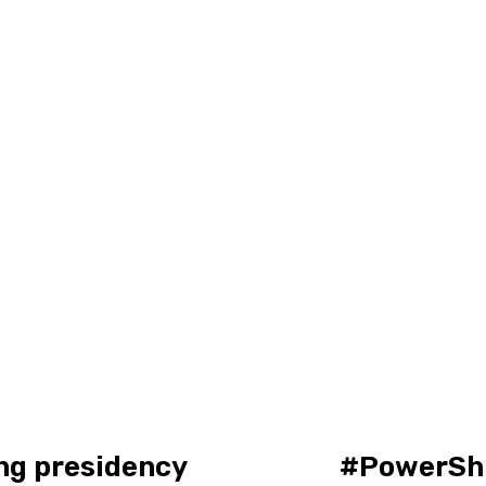
ing presidency
#PowerShi