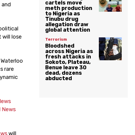
cartels move
, and
meth production
to Nigeria as
Tinubu drug
allegation draw
olitical
global attention
will lose
Terrorism
Bloodshed
across Nigeria as
fresh attacks in
r Waterloo
Sokoto, Plateau,
Benue leave 30
s rare
dead, dozens
 dynamic
abducted
News
 News
ews
will