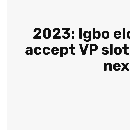
2023: Igbo el
accept VP slot
nex