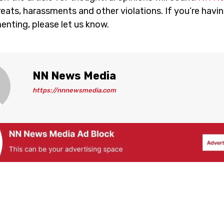
eats, harassments and other violations. If you’re havin
nting, please let us know.
NN News Media
https://nnnewsmedia.com