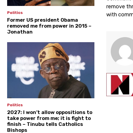
remove thr
Politics
with comme
Former US president Obama
removed me from power in 2015 –
Jonathan
Politics
2027: I won’t allow oppositions to
take power from me; it is fight to
finish – Tinubu tells Catholics
Bishops