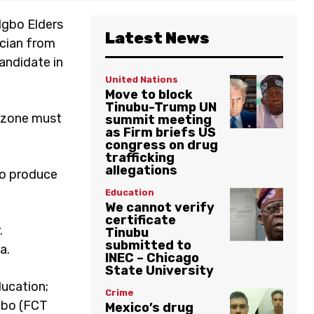
Igbo Elders
Latest News
ician from
andidate in
United Nations
Move to block
Tinubu-Trump UN
l zone must
summit meeting
as Firm briefs US
congress on drug
trafficking
allegations
to produce
Education
We cannot verify
certificate
.
Tinubu
submitted to
a.
INEC – Chicago
State University
ducation;
Crime
gbo (FCT
Mexico’s drug