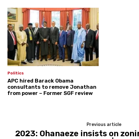
Politics
APC hired Barack Obama
consultants to remove Jonathan
from power – Former SGF review
Previous article
2023: Ohanaeze insists on zon