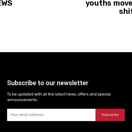
NEWS
youths move
shi
Subscribe to our newsletter
To be updated with all the latest news, offers and special
announcements.
Subscribe