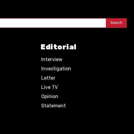
Search
Editorial
Interview
Investigation
Letter
Live TV
Opinion
Statement