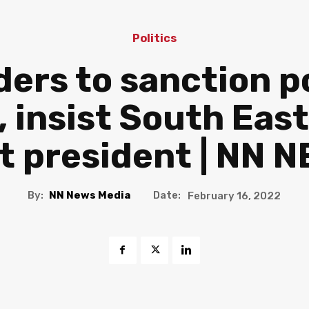
Politics
ders to sanction p
, insist South Ea
t president | NN 
By:
NN News Media
Date:
February 16, 2022