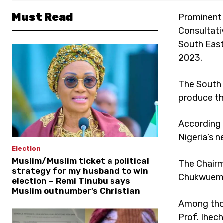
Must Read
Prominent 
Consultati
South East
2023.
The South 
produce th
According 
Nigeria’s n
Election
Muslim/Muslim ticket a political
The Chairm
strategy for my husband to win
Chukwuemek
election – Remi Tinubu says
Muslim outnumber’s Christian
Among thos
Prof. Ihec