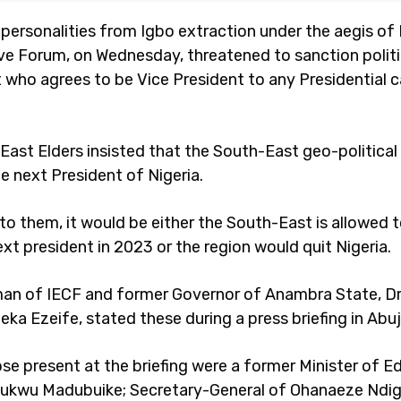
personalities from Igbo extraction under the aegis of 
ve Forum, on Wednesday, threatened to sanction polit
 who agrees to be Vice President to any Presidential c
East Elders insisted that the South-East geo-politica
e next President of Nigeria.
to them, it would be either the South-East is allowed 
ext president in 2023 or the region would quit Nigeria.
an of IECF and former Governor of Anambra State, Dr
a Ezeife, stated these during a press briefing in Abuj
e present at the briefing were a former Minister of E
hukwu Madubuike; Secretary-General of Ohanaeze Ndi