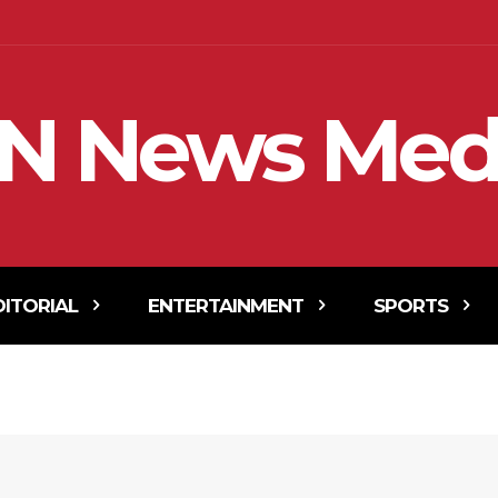
N News Med
DITORIAL
ENTERTAINMENT
SPORTS