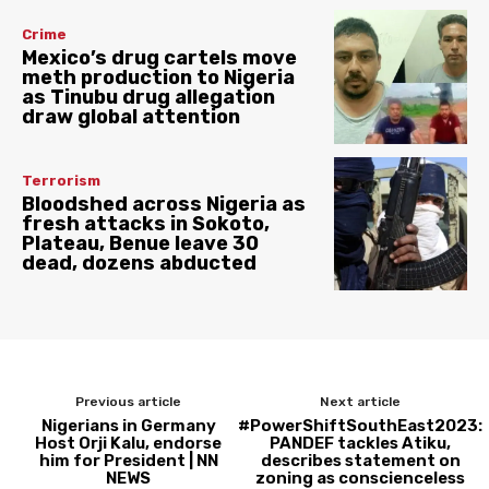
Crime
Mexico’s drug cartels move
meth production to Nigeria
as Tinubu drug allegation
draw global attention
Terrorism
Bloodshed across Nigeria as
fresh attacks in Sokoto,
Plateau, Benue leave 30
dead, dozens abducted
Previous article
Next article
Nigerians in Germany
#PowerShiftSouthEast2023:
Host Orji Kalu, endorse
PANDEF tackles Atiku,
him for President | NN
describes statement on
NEWS
zoning as conscienceless