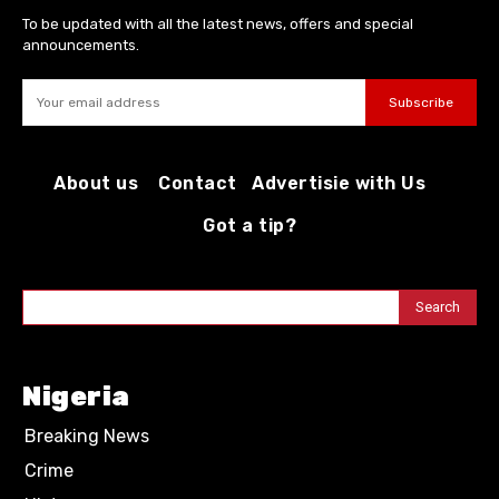
To be updated with all the latest news, offers and special
announcements.
Subscribe
About us
Contact
Advertisie with Us
Got a tip?
Search
Nigeria
Breaking News
Crime