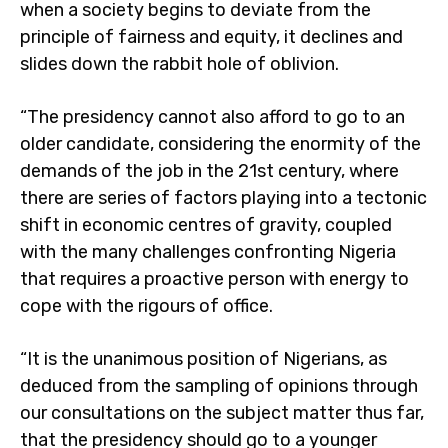
when a society begins to deviate from the
principle of fairness and equity, it declines and
slides down the rabbit hole of oblivion.
“The presidency cannot also afford to go to an
older candidate, considering the enormity of the
demands of the job in the 21st century, where
there are series of factors playing into a tectonic
shift in economic centres of gravity, coupled
with the many challenges confronting Nigeria
that requires a proactive person with energy to
cope with the rigours of office.
“It is the unanimous position of Nigerians, as
deduced from the sampling of opinions through
our consultations on the subject matter thus far,
that the presidency should go to a younger