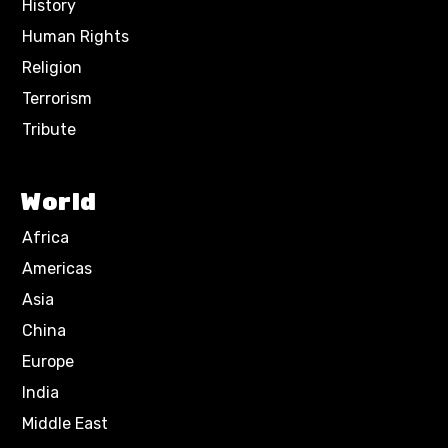
History
Human Rights
Religion
Terrorism
Tribute
World
Africa
Americas
Asia
China
Europe
India
Middle East