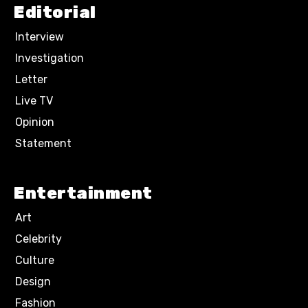
Editorial
Interview
Investigation
Letter
Live TV
Opinion
Statement
Entertainment
Art
Celebrity
Culture
Design
Fashion