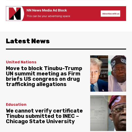
Latest News
United Nations
Move to block Tinubu-Trump
UN summit meeting as Firm
briefs US congress on drug
trafficking allegations
Education
We cannot verify certificate
Tinubu submitted to INEC –
Chicago State University