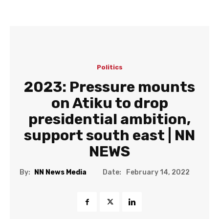
Politics
2023: Pressure mounts
on Atiku to drop
presidential ambition,
support south east | NN
NEWS
Date:
By:
NN News Media
February 14, 2022