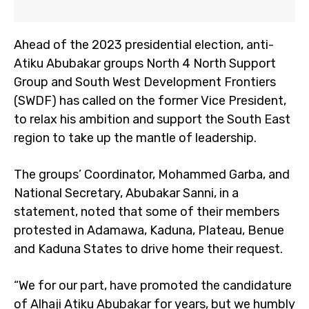
Ahead of the 2023 presidential election, anti-
Atiku Abubakar groups North 4 North Support
Group and South West Development Frontiers
(SWDF) has called on the former Vice President,
to relax his ambition and support the South East
region to take up the mantle of leadership.
The groups’ Coordinator, Mohammed Garba, and
National Secretary, Abubakar Sanni, in a
statement, noted that some of their members
protested in Adamawa, Kaduna, Plateau, Benue
and Kaduna States to drive home their request.
“We for our part, have promoted the candidature
of Alhaji Atiku Abubakar for years, but we humbly