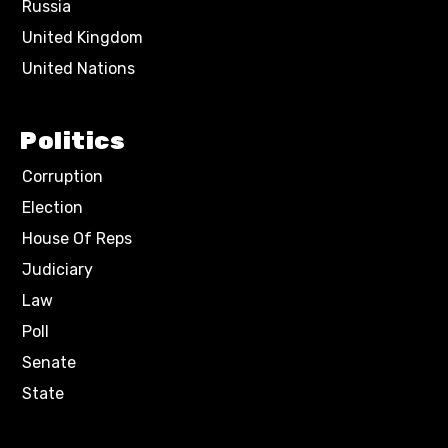
Russia
United Kingdom
United Nations
Politics
Corruption
Election
House Of Reps
Judiciary
Law
Poll
Senate
State