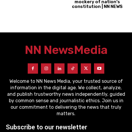
mockery of nation’s
constitution | NN NEWS
NN News
Media
Welcome to NN News Media, your trusted source of
information in the digital age. We collect, analyze,
and publish trustworthy news independently, guided
by common sense and journalistic ethics. Join us in
our commitment to delivering the news that truly
matters.
Subscribe to our newsletter