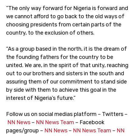
“The only way forward for Nigeria is forward and
we cannot afford to go back to the old ways of
choosing presidents from certain parts of the
country, to the exclusion of others.
“As a group based in the north, it is the dream of
the founding fathers for the country to be
united. We are, in the spirit of that unity, reaching
out to our brothers and sisters in the south and
assuring them of our commitment to stand side
by side with them to achieve this goal in the
interest of Nigeria’s future.”
Follow us on social medias platform – Twitters –
NN News
–
NN News Team
– Facebook
pages/group –
NN News
–
NN News Team
–
NN