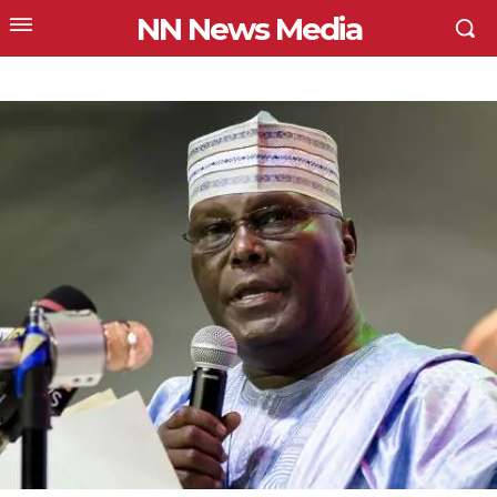
NN News Media