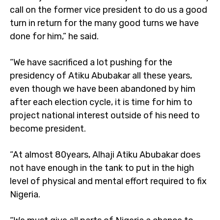
call on the former vice president to do us a good
turn in return for the many good turns we have
done for him,” he said.
“We have sacrificed a lot pushing for the
presidency of Atiku Abubakar all these years,
even though we have been abandoned by him
after each election cycle, it is time for him to
project national interest outside of his need to
become president.
“At almost 80years, Alhaji Atiku Abubakar does
not have enough in the tank to put in the high
level of physical and mental effort required to fix
Nigeria.