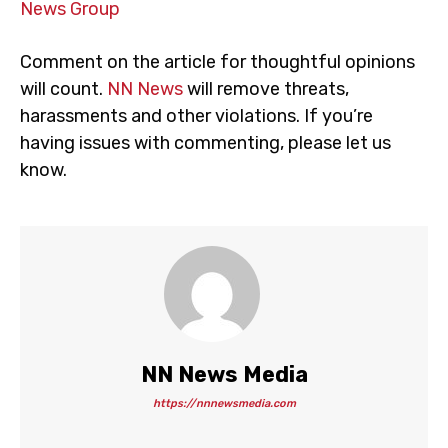
News Group
Comment on the article for thoughtful opinions
will count.
NN News
will remove threats,
harassments and other violations. If you’re
having issues with commenting, please let us
know.
NN News Media
https://nnnewsmedia.com