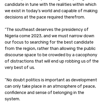
candidate in tune with the realities within which
we exist in today’s world and capable of making
decisions at the pace required therefrom.
“The southeast deserves the presidency of
Nigeria come 2023, and we must narrow down
our focus to searching for the best candidate
from the region, rather than allowing the public
discourse space to be crowded by a cacophony
of distractions that will end up robbing us of the
very best of us.
“No doubt politics is important as development
can only take place in an atmosphere of peace,
confidence and sense of belonging in the
system.