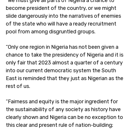
“We must give all parts of Nigeria a chance to
become president of the country, or we might
slide dangerously into the narratives of enemies
of the state who will have a ready recruitment
pool from among disgruntled groups.
“Only one region in Nigeria has not been given a
chance to take the presidency of Nigeria and it is
only fair that 2023 almost a quarter of a century
into our current democratic system the South
East is reminded that they just as Nigerian as the
rest of us.
“Fairness and equity is the major ingredient for
the sustainability of any society as history have
clearly shown and Nigeria can be no exception to
this clear and present rule of nation-building;