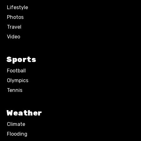
Lifestyle
Photos
Travel
Video
Sports
Football
Olympics
Tennis
Weather
Climate
Flooding