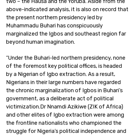
two – the Hausa and the Yoruba. Aside from the
above-indicated analysis, it is also on record that
the present northern presidency led by
Muhammadu Buhari has conspicuously
marginalized the Igbos and southeast region far
beyond human imagination.
“Under the Buhari-led northern presidency, none
of the foremost key political offices, is headed
by a Nigerian of Igbo extraction. As a result,
Nigerians in their large numbers have regarded
the chronic marginalization of Igbos in Buhari’s
government, as a deliberate act of political
victimization.Dr Nnamdi Azikiwe (ZIK of Africa)
and other elites of Igbo extraction were among
the frontline nationalists who championed the
struggle for Nigeria’s political independence and