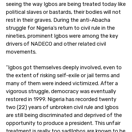
seeing the way Igbos are being treated today like
political slaves or bastards, their bodies will not
rest in their graves. During the anti-Abacha
struggle for Nigeria’s return to civil rule in the
nineties, prominent Igbos were among the key
drivers of NADECO and other related civil
movements.
“Igbos got themselves deeply involved, even to
the extent of risking self-exile or jail terms and
many of them were indeed victimized. After a
vigorous struggle, democracy was eventually
restored in 1999. Nigeria has recorded twenty
two (22) years of unbroken civil rule and Igbos
are still being discriminated and deprived of the
opportunity to produce a president. This unfair
treatment is really too sad!Igbos are known to be