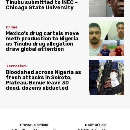
Tinubu submitted to INEC –
Chicago State University
Crime
Mexico’s drug cartels move
meth production to Nigeria
as Tinubu drug allegation
draw global attention
Terrorism
Bloodshed across Nigeria as
fresh attacks in Sokoto,
Plateau, Benue leave 30
dead, dozens abducted
Previous article
Next article