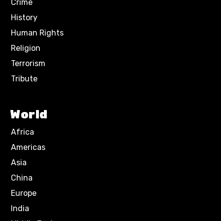
Crime
History
Human Rights
Religion
Terrorism
Tribute
World
Africa
Americas
Asia
China
Europe
India