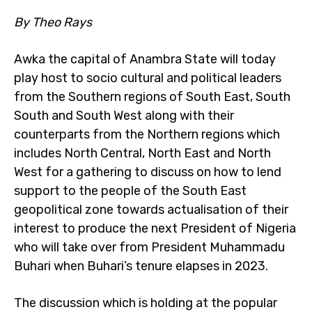
By Theo Rays
Awka the capital of Anambra State will today
play host to socio cultural and political leaders
from the Southern regions of South East, South
South and South West along with their
counterparts from the Northern regions which
includes North Central, North East and North
West for a gathering to discuss on how to lend
support to the people of the South East
geopolitical zone towards actualisation of their
interest to produce the next President of Nigeria
who will take over from President Muhammadu
Buhari when Buhari’s tenure elapses in 2023.
The discussion which is holding at the popular