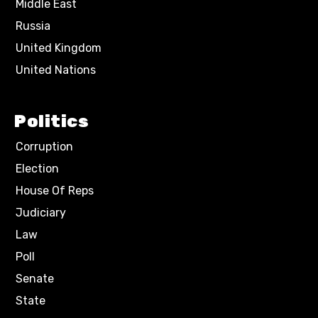
Middle East
Russia
United Kingdom
United Nations
Politics
Corruption
Election
House Of Reps
Judiciary
Law
Poll
Senate
State