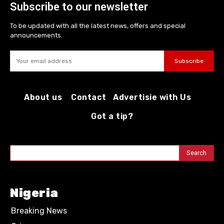
Subscribe to our newsletter
To be updated with all the latest news, offers and special
announcements.
Subscribe
About us
Contact
Advertisie with Us
Got a tip?
Search
Nigeria
Breaking News