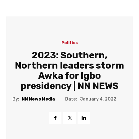
Politics
2023: Southern,
Northern leaders storm
Awka for Igbo
presidency | NN NEWS
Date:
By:
NN News Media
January 4, 2022