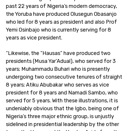
past 22 years of Nigeria’s modern democracy,
the Yoruba have produced Olusegun Obasanjo
who led for 8 years as president and also Prof
Yemi Osinbajo who is currently serving for 8
years as vice president.
“Likewise, the “Hausas” have produced two
presidents (Musa Yar’Adual), who served for 3
years; Muhammadu Buhari who is presently
undergoing two consecutive tenures of straight
8 years; Atiku Abubakar who serves as vice
president for 8 years and Namadi Sambo, who
served for 5 years. With these illustrations, it is
undeniably obvious that the Igbo, being one of
Nigeria’s three major ethnic group, is unjustly
sidelined in presidential leadership by the other