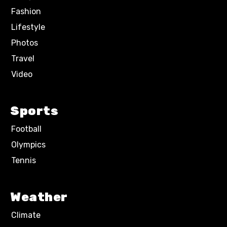
Fashion
Lifestyle
Photos
Travel
Video
Sports
Football
Olympics
Tennis
Weather
Climate