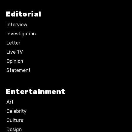
Editorial
Interview
Investigation
Letter
Live TV
Opinion
Statement
Entertainment
Art
Celebrity
Culture
Design