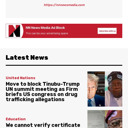
https://nnnewsmedia.com
Latest News
United Nations
Move to block Tinubu-Trump
UN summit meeting as Firm
briefs US congress on drug
trafficking allegations
Education
We cannot verify certificate