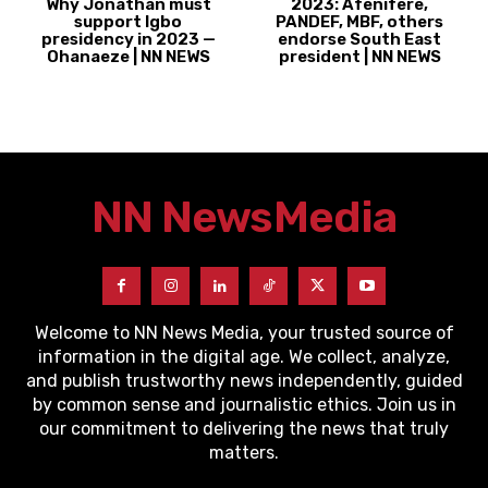
Why Jonathan must
2023: Afenifere,
support Igbo
PANDEF, MBF, others
presidency in 2023 —
endorse South East
Ohanaeze | NN NEWS
president | NN NEWS
NN News
Media
Welcome to NN News Media, your trusted source of
information in the digital age. We collect, analyze,
and publish trustworthy news independently, guided
by common sense and journalistic ethics. Join us in
our commitment to delivering the news that truly
matters.