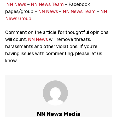
NN News
–
NN News Team
– Facebook
pages/group –
NN News
–
NN News Team
–
NN
News Group
Comment on the article for thoughtful opinions
will count.
NN News
will remove threats,
harassments and other violations. If you’re
having issues with commenting, please let us
know.
NN News Media