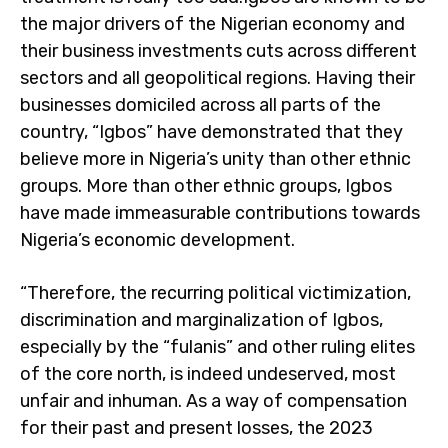
the major drivers of the Nigerian economy and
their business investments cuts across different
sectors and all geopolitical regions. Having their
businesses domiciled across all parts of the
country, “Igbos” have demonstrated that they
believe more in Nigeria’s unity than other ethnic
groups. More than other ethnic groups, Igbos
have made immeasurable contributions towards
Nigeria’s economic development.
“Therefore, the recurring political victimization,
discrimination and marginalization of Igbos,
especially by the “fulanis” and other ruling elites
of the core north, is indeed undeserved, most
unfair and inhuman. As a way of compensation
for their past and present losses, the 2023