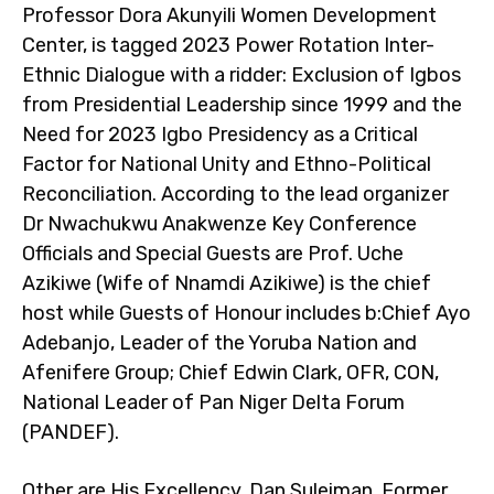
Professor Dora Akunyili Women Development
Center, is tagged 2023 Power Rotation Inter-
Ethnic Dialogue with a ridder: Exclusion of Igbos
from Presidential Leadership since 1999 and the
Need for 2023 Igbo Presidency as a Critical
Factor for National Unity and Ethno-Political
Reconciliation. According to the lead organizer
Dr Nwachukwu Anakwenze Key Conference
Officials and Special Guests are Prof. Uche
Azikiwe (Wife of Nnamdi Azikiwe) is the chief
host while Guests of Honour includes b:Chief Ayo
Adebanjo, Leader of the Yoruba Nation and
Afenifere Group; Chief Edwin Clark, OFR, CON,
National Leader of Pan Niger Delta Forum
(PANDEF).
Other are His Excellency, Dan Suleiman, Former