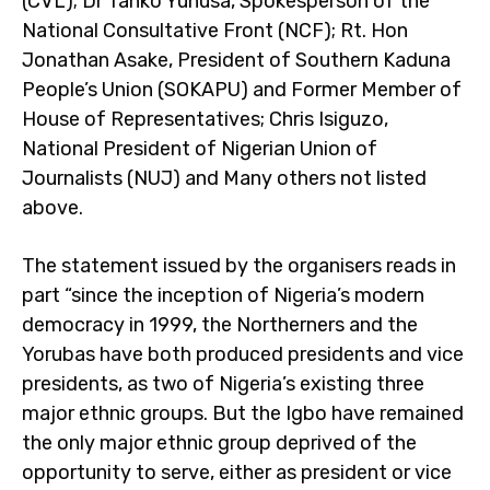
(CVL); Dr Tanko Yunusa, Spokesperson of the
National Consultative Front (NCF); Rt. Hon
Jonathan Asake, President of Southern Kaduna
People’s Union (SOKAPU) and Former Member of
House of Representatives; Chris Isiguzo,
National President of Nigerian Union of
Journalists (NUJ) and Many others not listed
above.
The statement issued by the organisers reads in
part “since the inception of Nigeria’s modern
democracy in 1999, the Northerners and the
Yorubas have both produced presidents and vice
presidents, as two of Nigeria’s existing three
major ethnic groups. But the Igbo have remained
the only major ethnic group deprived of the
opportunity to serve, either as president or vice