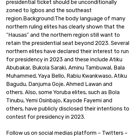
presidential ticket should be unconditionally
zoned to Igbos and the southeast
region.Background:The body language of many
northern ruling elites has clearly shown that the
“Hausas” and the northern region still want to
retain the presidential seat beyond 2023. Several
northern elites have declared their interest to run
for presidency in 2023 and these include Atiku
Abubakar, Bukola Saraki, Aminu Tambuwal, Bala
Muhammed, Yaya Bello, Rabiu Kwankwaso, Atiku
Bagudu, Danjuma Goje, Ahmed Lawan and
others. Also, some Yoruba elites, such as Bola
Tinubu, Yemi Osinbajo, Kayode Fayemi and
others, have publicly disclosed their intentions to
contest for presidency in 2023.
Follow us on social medias platform – Twitters –