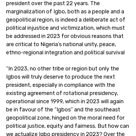
president over the past 22 years. The
marginalization of Igbo, both as a people and a
geopolitical region, is indeed a deliberate act of
political injustice and victimization, which must
be addressed in 2023 for obvious reasons that
are critical to Nigeria’s national unity, peace,
ethno-regional integration and political survival
“In 2023, no other tribe or region but only the
Igbos will truly deserve to produce the next
president, especially in compliance with the
existing agreement of rotational presidency,
operational since 1999, which in 2023 will again
be in favour of the “Igbos” and the southeast
geopolitical zone, hinged on the moral need for
political justice, equity and fairness. But how can
we actualize Igbo presidency in 2023? Over the