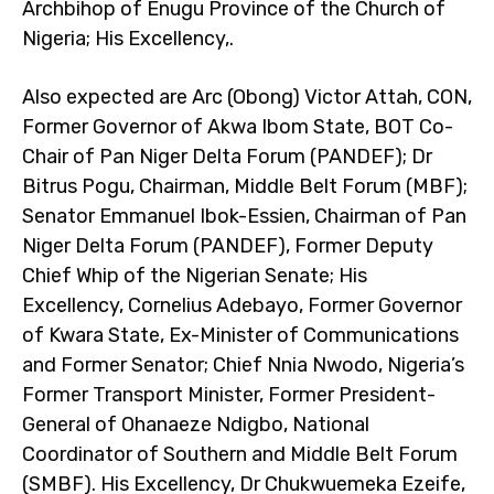
Archbihop of Enugu Province of the Church of
Nigeria; His Excellency,.
Also expected are Arc (Obong) Victor Attah, CON,
Former Governor of Akwa Ibom State, BOT Co-
Chair of Pan Niger Delta Forum (PANDEF); Dr
Bitrus Pogu, Chairman, Middle Belt Forum (MBF);
Senator Emmanuel Ibok-Essien, Chairman of Pan
Niger Delta Forum (PANDEF), Former Deputy
Chief Whip of the Nigerian Senate; His
Excellency, Cornelius Adebayo, Former Governor
of Kwara State, Ex-Minister of Communications
and Former Senator; Chief Nnia Nwodo, Nigeria’s
Former Transport Minister, Former President-
General of Ohanaeze Ndigbo, National
Coordinator of Southern and Middle Belt Forum
(SMBF). His Excellency, Dr Chukwuemeka Ezeife,