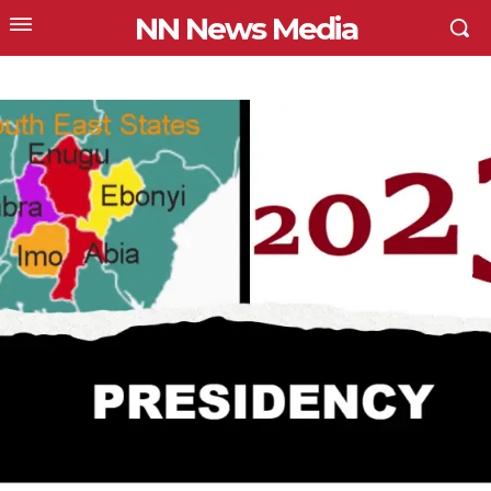
NN News Media