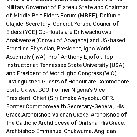
Military Governor of Plateau State and Chairman
of Middle Belt Elders Forum (MBEF); Dr Kunle
Olajide, Secretary-General, Yoruba Council of
Elders (YCE) Co-Hosts are Dr Nwachukwu
Anakwenze (Onowu of Abagana) and US-based
Frontline Physician, President, Igbo World
Assembly (IWA); Prof Anthony Ejiofor, Top
Instructor at Tennessee State University (USA)
and President of World Igbo Congress (WIC)
Distinguished Guests of Honour are Commodore
Ebitu Ukiwe, GCO, Former Nigeria’s Vice
President; Chief (Sir) Emeka Anyaoku, CFR,
Former Commonwealth Secretary-General; His
Grace,Archbishop Valerian Okeke, Archbishop of
the Catholic Archdiocese of Onitsha; His Grace,
Archbishop Emmanuel Chukwuma, Anglican