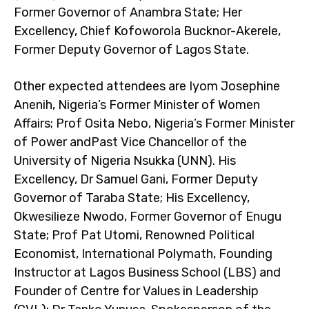
Former Governor of Anambra State; Her
Excellency, Chief Kofoworola Bucknor-Akerele,
Former Deputy Governor of Lagos State.
Other expected attendees are Iyom Josephine
Anenih, Nigeria’s Former Minister of Women
Affairs; Prof Osita Nebo, Nigeria’s Former Minister
of Power andPast Vice Chancellor of the
University of Nigeria Nsukka (UNN). His
Excellency, Dr Samuel Gani, Former Deputy
Governor of Taraba State; His Excellency,
Okwesilieze Nwodo, Former Governor of Enugu
State; Prof Pat Utomi, Renowned Political
Economist, International Polymath, Founding
Instructor at Lagos Business School (LBS) and
Founder of Centre for Values in Leadership