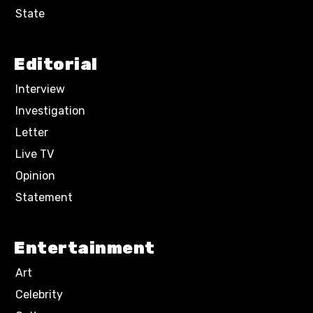
State
Editorial
Interview
Investigation
Letter
Live TV
Opinion
Statement
Entertainment
Art
Celebrity