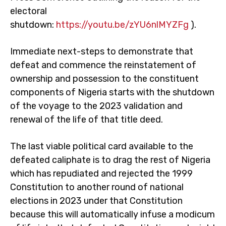
electoral
shutdown:
https://youtu.be/zYU6nlMYZFg
).
Immediate next-steps to demonstrate that
defeat and commence the reinstatement of
ownership and possession to the constituent
components of Nigeria starts with the shutdown
of the voyage to the 2023 validation and
renewal of the life of that title deed.
The last viable political card available to the
defeated caliphate is to drag the rest of Nigeria
which has repudiated and rejected the 1999
Constitution to another round of national
elections in 2023 under that Constitution
because this will automatically infuse a modicum