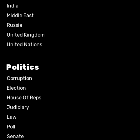
India
Middle East
Russia
United Kingdom
United Nations
Politics
Corruption
Election
House Of Reps
Judiciary
Law
Poll
Senate