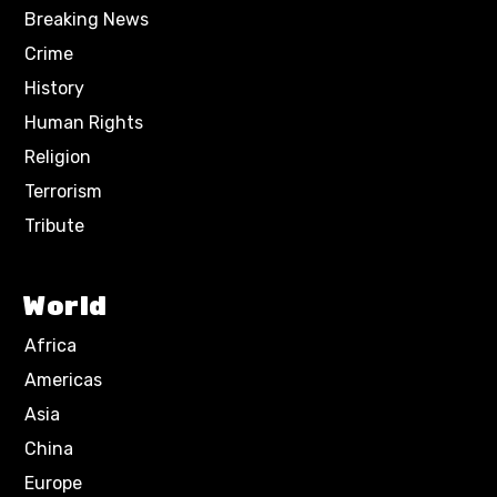
Breaking News
Crime
History
Human Rights
Religion
Terrorism
Tribute
World
Africa
Americas
Asia
China
Europe