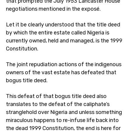
that prompted the July 1953 Lancaster House
negotiations mentioned in the exposé.
Let it be clearly understood that the title deed
by which the entire estate called Nigeria is
currently owned, held and managed, is the 1999
Constitution.
The joint repudiation actions of the indigenous
owners of the vast estate has defeated that
bogus title deed.
This defeat of that bogus title deed also
translates to the defeat of the caliphate’s
stranglehold over Nigeria and unless something
miraculous happens to re-infuse life back into
the dead 1999 Constitution, the end is here for