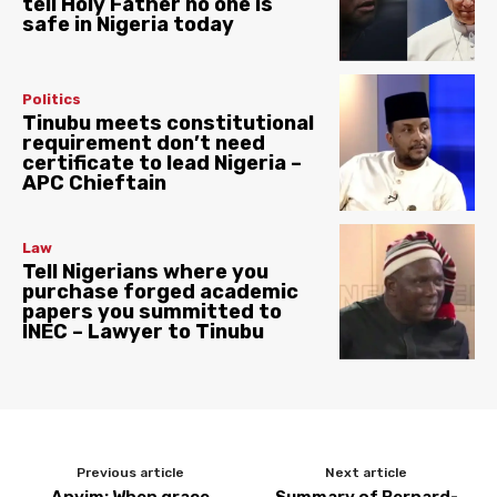
tell Holy Father no one is
safe in Nigeria today
Politics
Tinubu meets constitutional
requirement don’t need
certificate to lead Nigeria –
APC Chieftain
Law
Tell Nigerians where you
purchase forged academic
papers you summitted to
INEC – Lawyer to Tinubu
Previous article
Next article