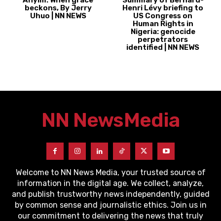
Anyim: When grace
Summary of Bernard-
beckons, By Jerry
Henri Lévy briefing to
Uhuo | NN NEWS
US Congress on
Human Rights in
Nigeria: genocide
perpetrators
identified | NN NEWS
NN News
Media
Welcome to NN News Media, your trusted source of
information in the digital age. We collect, analyze,
and publish trustworthy news independently, guided
by common sense and journalistic ethics. Join us in
our commitment to delivering the news that truly