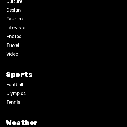
Culture
Design
Fashion
Lifestyle
Photos
Travel
Video
Sports
Football
Olympics
Tennis
Weather