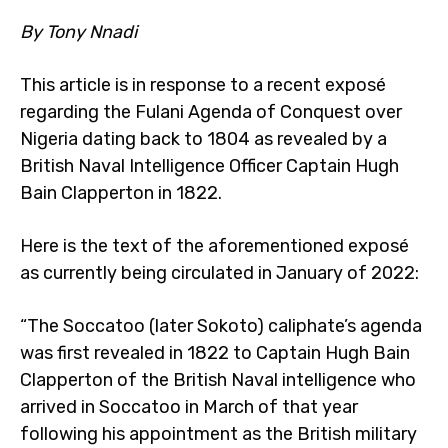
By Tony Nnadi
This article is in response to a recent exposé
regarding the Fulani Agenda of Conquest over
Nigeria dating back to 1804 as revealed by a
British Naval Intelligence Officer Captain Hugh
Bain Clapperton in 1822.
Here is the text of the aforementioned exposé
as currently being circulated in January of 2022:
“The Soccatoo (later Sokoto) caliphate’s agenda
was first revealed in 1822 to Captain Hugh Bain
Clapperton of the British Naval intelligence who
arrived in Soccatoo in March of that year
following his appointment as the British military