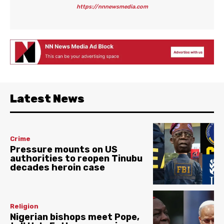
https://nnnewsmedia.com
Latest News
Crime
Pressure mounts on US
authorities to reopen Tinubu
decades heroin case
Religion
Nigerian bishops meet Pope,