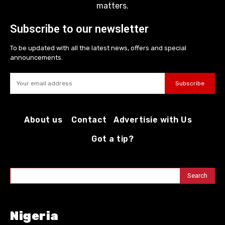
matters.
Subscribe to our newsletter
To be updated with all the latest news, offers and special
announcements.
Subscribe
About us
Contact
Advertisie with Us
Got a tip?
Search
Nigeria