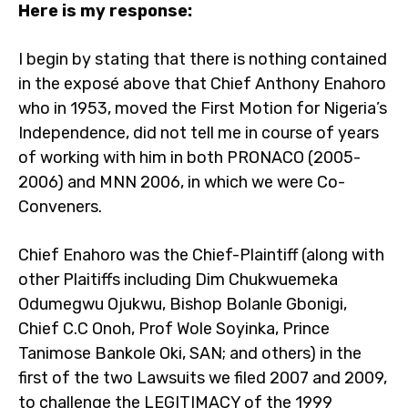
Here is my response:
I begin by stating that there is nothing contained
in the exposé above that Chief Anthony Enahoro
who in 1953, moved the First Motion for Nigeria’s
Independence, did not tell me in course of years
of working with him in both PRONACO (2005-
2006) and MNN 2006, in which we were Co-
Conveners.
Chief Enahoro was the Chief-Plaintiff (along with
other Plaitiffs including Dim Chukwuemeka
Odumegwu Ojukwu, Bishop Bolanle Gbonigi,
Chief C.C Onoh, Prof Wole Soyinka, Prince
Tanimose Bankole Oki, SAN; and others) in the
first of the two Lawsuits we filed 2007 and 2009,
to challenge the LEGITIMACY of the 1999