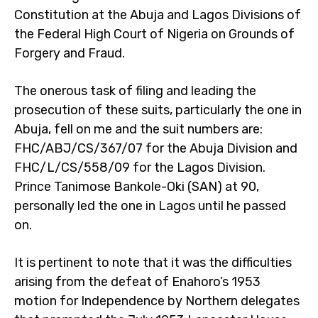
Constitution at the Abuja and Lagos Divisions of
the Federal High Court of Nigeria on Grounds of
Forgery and Fraud.
The onerous task of filing and leading the
prosecution of these suits, particularly the one in
Abuja, fell on me and the suit numbers are:
FHC/ABJ/CS/367/07 for the Abuja Division and
FHC/L/CS/558/09 for the Lagos Division.
Prince Tanimose Bankole-Oki (SAN) at 90,
personally led the one in Lagos until he passed
on.
It is pertinent to note that it was the difficulties
arising from the defeat of Enahoro’s 1953
motion for Independence by Northern delegates