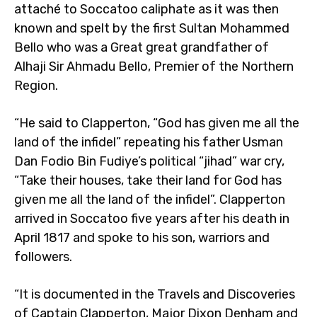
attaché to Soccatoo caliphate as it was then
known and spelt by the first Sultan Mohammed
Bello who was a Great great grandfather of
Alhaji Sir Ahmadu Bello, Premier of the Northern
Region.
“He said to Clapperton, “God has given me all the
land of the infidel” repeating his father Usman
Dan Fodio Bin Fudiye’s political “jihad” war cry,
“Take their houses, take their land for God has
given me all the land of the infidel”. Clapperton
arrived in Soccatoo five years after his death in
April 1817 and spoke to his son, warriors and
followers.
“It is documented in the Travels and Discoveries
of Captain Clapperton, Major Dixon Denham and