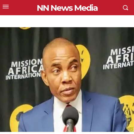
NN News Media