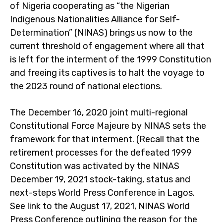
of Nigeria cooperating as “the Nigerian
Indigenous Nationalities Alliance for Self-
Determination” (NINAS) brings us now to the
current threshold of engagement where all that
is left for the interment of the 1999 Constitution
and freeing its captives is to halt the voyage to
the 2023 round of national elections.
The December 16, 2020 joint multi-regional
Constitutional Force Majeure by NINAS sets the
framework for that interment. (Recall that the
retirement processes for the defeated 1999
Constitution was activated by the NINAS
December 19, 2021 stock-taking, status and
next-steps World Press Conference in Lagos.
See link to the August 17, 2021, NINAS World
Press Conference outlining the reason for the