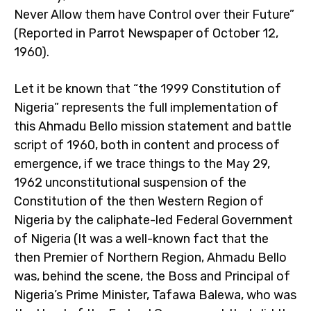
Never Allow them have Control over their Future”
(Reported in Parrot Newspaper of October 12,
1960).
Let it be known that “the 1999 Constitution of
Nigeria” represents the full implementation of
this Ahmadu Bello mission statement and battle
script of 1960, both in content and process of
emergence, if we trace things to the May 29,
1962 unconstitutional suspension of the
Constitution of the then Western Region of
Nigeria by the caliphate-led Federal Government
of Nigeria (It was a well-known fact that the
then Premier of Northern Region, Ahmadu Bello
was, behind the scene, the Boss and Principal of
Nigeria’s Prime Minister, Tafawa Balewa, who was