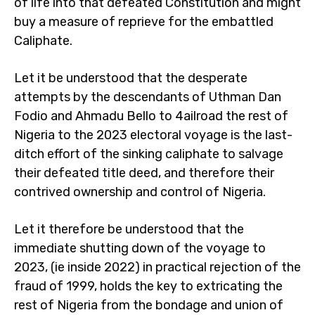
of life into that defeated Constitution and might
buy a measure of reprieve for the embattled
Caliphate.
Let it be understood that the desperate
attempts by the descendants of Uthman Dan
Fodio and Ahmadu Bello to 4ailroad the rest of
Nigeria to the 2023 electoral voyage is the last-
ditch effort of the sinking caliphate to salvage
their defeated title deed, and therefore their
contrived ownership and control of Nigeria.
Let it therefore be understood that the
immediate shutting down of the voyage to
2023, (ie inside 2022) in practical rejection of the
fraud of 1999, holds the key to extricating the
rest of Nigeria from the bondage and union of