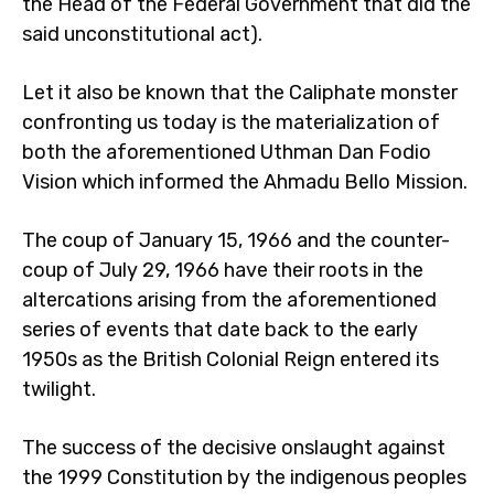
the Head of the Federal Government that did the
said unconstitutional act).
Let it also be known that the Caliphate monster
confronting us today is the materialization of
both the aforementioned Uthman Dan Fodio
Vision which informed the Ahmadu Bello Mission.
The coup of January 15, 1966 and the counter-
coup of July 29, 1966 have their roots in the
altercations arising from the aforementioned
series of events that date back to the early
1950s as the British Colonial Reign entered its
twilight.
The success of the decisive onslaught against
the 1999 Constitution by the indigenous peoples