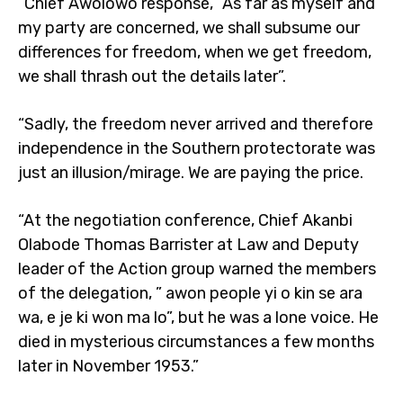
“Chief Awolowo response, “As far as myself and
my party are concerned, we shall subsume our
differences for freedom, when we get freedom,
we shall thrash out the details later”.
“Sadly, the freedom never arrived and therefore
independence in the Southern protectorate was
just an illusion/mirage. We are paying the price.
“At the negotiation conference, Chief Akanbi
Olabode Thomas Barrister at Law and Deputy
leader of the Action group warned the members
of the delegation, ” awon people yi o kin se ara
wa, e je ki won ma lo”, but he was a lone voice. He
died in mysterious circumstances a few months
later in November 1953.”