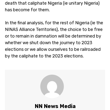
death that caliphate Nigeria (ie unitary Nigeria)
has become for them.
In the final analysis, for the rest of Nigeria (ie the
NINAS Alliance Territories), the choice to be free
or to remain in damnation will be determined by
whether we shut down the journey to 2023
elections or we allow ourselves to be railroaded
by the caliphate to the 2023 elections.
NN News Media