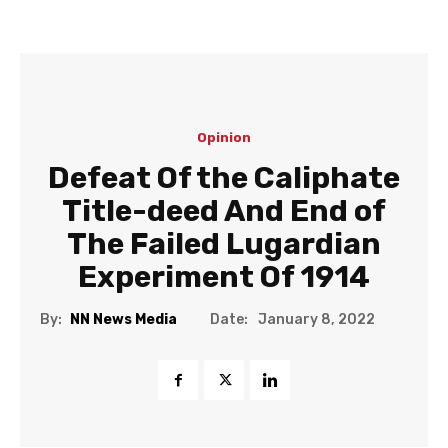
Opinion
Defeat Of the Caliphate
Title-deed And End of
The Failed Lugardian
Experiment Of 1914
Date:
By:
NN News Media
January 8, 2022