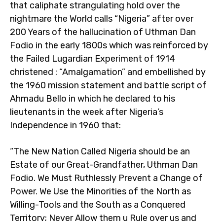
that caliphate strangulating hold over the
nightmare the World calls “Nigeria” after over
200 Years of the hallucination of Uthman Dan
Fodio in the early 1800s which was reinforced by
the Failed Lugardian Experiment of 1914
christened : “Amalgamation” and embellished by
the 1960 mission statement and battle script of
Ahmadu Bello in which he declared to his
lieutenants in the week after Nigeria’s
Independence in 1960 that:
“The New Nation Called Nigeria should be an
Estate of our Great-Grandfather, Uthman Dan
Fodio. We Must Ruthlessly Prevent a Change of
Power. We Use the Minorities of the North as
Willing-Tools and the South as a Conquered
Territory; Never Allow them u Rule over us and