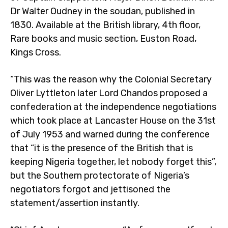
Dr Walter Oudney in the soudan, published in
1830. Available at the British library, 4th floor,
Rare books and music section, Euston Road,
Kings Cross.
“This was the reason why the Colonial Secretary
Oliver Lyttleton later Lord Chandos proposed a
confederation at the independence negotiations
which took place at Lancaster House on the 31st
of July 1953 and warned during the conference
that “it is the presence of the British that is
keeping Nigeria together, let nobody forget this”,
but the Southern protectorate of Nigeria’s
negotiators forgot and jettisoned the
statement/assertion instantly.