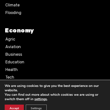
Climate
Flooding
Economy
Agric
Aviation
Business
Education
Health
Tech
We are using cookies to give you the best experience on our
website.
Terms of Use
Privacy Policy
You can find out more about which cookies we are using or
Comment Policy
switch them off in
settings
.
Accept
Settings
© 2024 NN News Media. All Rights Reserved.