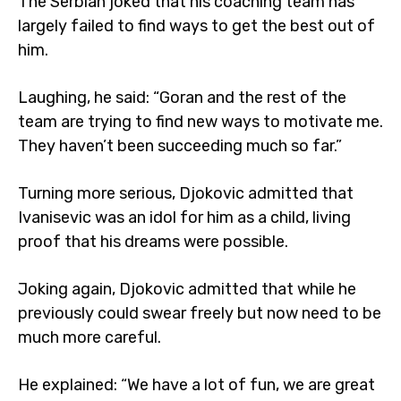
The Serbian joked that his coaching team has
largely failed to find ways to get the best out of
him.
Laughing, he said: “Goran and the rest of the
team are trying to find new ways to motivate me.
They haven’t been succeeding much so far.”
Turning more serious, Djokovic admitted that
Ivanisevic was an idol for him as a child, living
proof that his dreams were possible.
Joking again, Djokovic admitted that while he
previously could swear freely but now need to be
much more careful.
He explained: “We have a lot of fun, we are great