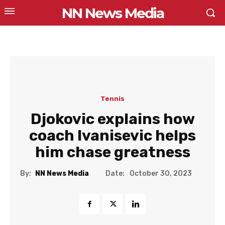
NN News Media
Tennis
Djokovic explains how
coach Ivanisevic helps
him chase greatness
Date:
By:
NN News Media
October 30, 2023