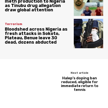
meth production to Nigeria
as Tinubu drug allegation
draw global attention
Terrorism
Bloodshed across Nigeria as
fresh attacks in Sokoto,
Plateau, Benue leave 30
dead, dozens abducted
Next article
Halep’s doping ban
reduced, eligible for
immediate return to
tennis