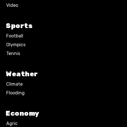
Video
Sports
Football
Olympics
Tennis
Weather
Climate
Flooding
Economy
Agric