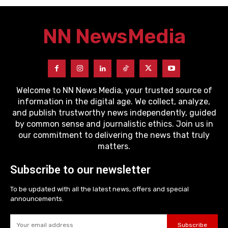
NN News
Media
Welcome to NN News Media, your trusted source of
information in the digital age. We collect, analyze,
and publish trustworthy news independently, guided
by common sense and journalistic ethics. Join us in
our commitment to delivering the news that truly
matters.
Subscribe to our newsletter
To be updated with all the latest news, offers and special
announcements.
Subscribe