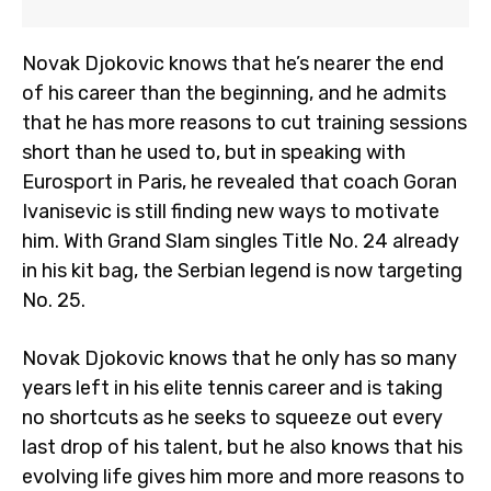
Novak Djokovic knows that he’s nearer the end
of his career than the beginning, and he admits
that he has more reasons to cut training sessions
short than he used to, but in speaking with
Eurosport in Paris, he revealed that coach Goran
Ivanisevic is still finding new ways to motivate
him. With Grand Slam singles Title No. 24 already
in his kit bag, the Serbian legend is now targeting
No. 25.
Novak Djokovic knows that he only has so many
years left in his elite tennis career and is taking
no shortcuts as he seeks to squeeze out every
last drop of his talent, but he also knows that his
evolving life gives him more and more reasons to