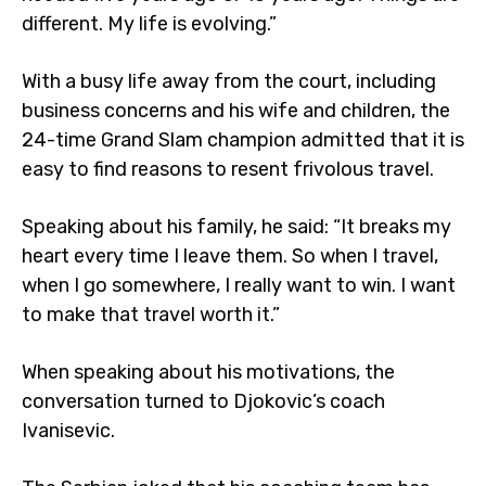
different. My life is evolving.”
With a busy life away from the court, including
business concerns and his wife and children, the
24-time Grand Slam champion admitted that it is
easy to find reasons to resent frivolous travel.
Speaking about his family, he said: “It breaks my
heart every time I leave them. So when I travel,
when I go somewhere, I really want to win. I want
to make that travel worth it.”
When speaking about his motivations, the
conversation turned to Djokovic’s coach
Ivanisevic.