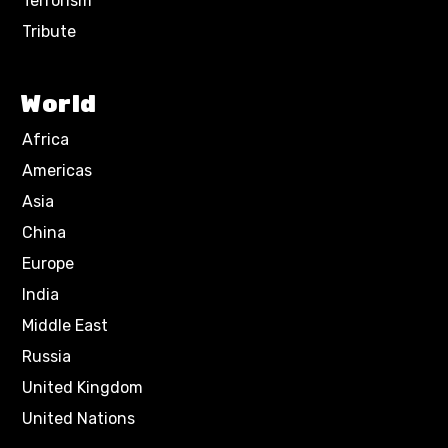
Terrorism
Tribute
World
Africa
Americas
Asia
China
Europe
India
Middle East
Russia
United Kingdom
United Nations