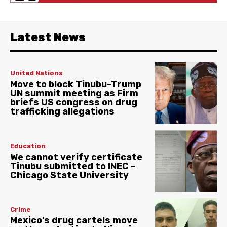
Latest News
United Nations
Move to block Tinubu-Trump
UN summit meeting as Firm
briefs US congress on drug
trafficking allegations
Education
We cannot verify certificate
Tinubu submitted to INEC –
Chicago State University
Crime
Mexico’s drug cartels move