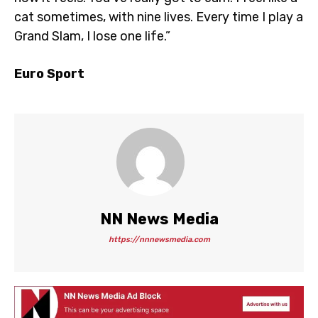
cat sometimes, with nine lives. Every time I play a
Grand Slam, I lose one life.”
Euro Sport
NN News Media
https://nnnewsmedia.com