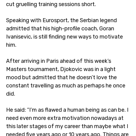
cut gruelling training sessions short.
Speaking with Eurosport, the Serbian legend
admitted that his high-profile coach, Goran
Ivanisevic, is still finding new ways to motivate
him.
After arriving in Paris ahead of this week’s
Masters tournament, Djokovic was in a light
mood but admitted that he doesn’t love the
constant travelling as much as perhaps he once
did.
He said: “I’m as flawed a human being as can be. I
need even more extra motivation nowadays at
this later stages of my career than maybe what I
needed five years ago or 10 years ago. Things are