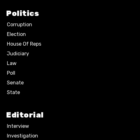
Politics
Corruption
Election
House Of Reps
Judiciary
Law
Poll
Senate
State
Editorial
Interview
Investigation