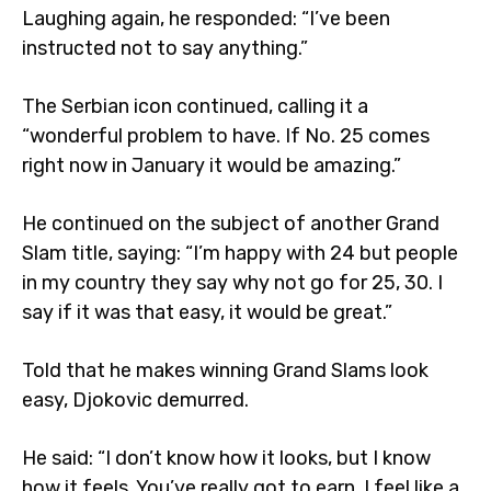
Laughing again, he responded: “I’ve been
instructed not to say anything.”
The Serbian icon continued, calling it a
“wonderful problem to have. If No. 25 comes
right now in January it would be amazing.”
He continued on the subject of another Grand
Slam title, saying: “I’m happy with 24 but people
in my country they say why not go for 25, 30. I
say if it was that easy, it would be great.”
Told that he makes winning Grand Slams look
easy, Djokovic demurred.
He said: “I don’t know how it looks, but I know
how it feels. You’ve really got to earn. I feel like a