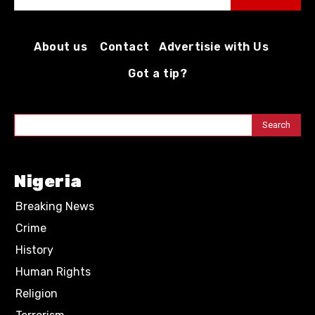
About us
Contact
Advertisie with Us
Got a tip?
Search
Nigeria
Breaking News
Crime
History
Human Rights
Religion