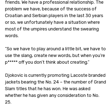
friends. We have a professional relationship. The
problem we have, because of the success of
Croatian and Serbian players in the last 30 years
or so, we unfortunately have a situation where
most of the umpires understand the swearing
words.
“So we have to play around a little bit, we have to
use the slang, create new words, but when you’re
p***** off you don’t think about creating.”
Djokovic is currently promoting Lacoste branded
jackets bearing the No. 24 – the number of Grand
Slam titles that he has won. He was asked
whether he has given any consideration to No.
25.