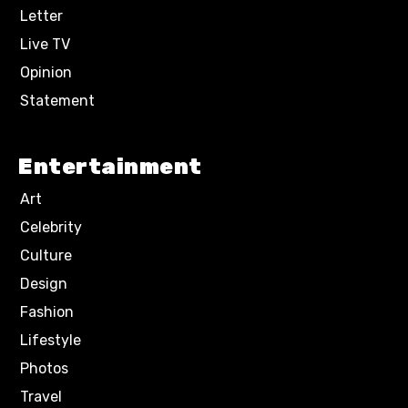
Letter
Live TV
Opinion
Statement
Entertainment
Art
Celebrity
Culture
Design
Fashion
Lifestyle
Photos
Travel