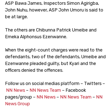
ASP Bawa James, Inspectors Simon Agirigba,
John Nuhu, however, ASP John Umoru is said to
be at large.
The others are Chibunna Patrick Umeibe and
Emeka Alphonsus Ezenwanne.
When the eight-count charges were read to the
defendants, two of the defendants, Umeibe and
Ezenwanne pleaded guilty, but Kyari and the
officers denied the offences.
Follow us on social medias platform – Twitters –
NN News
–
NN News Team
– Facebook
pages/group –
NN News
–
NN News Team
–
NN
News Group