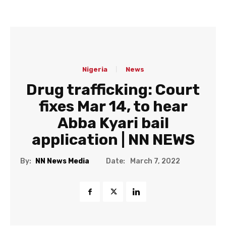
Nigeria
News
Drug trafficking: Court
fixes Mar 14, to hear
Abba Kyari bail
application | NN NEWS
Date:
By:
NN News Media
March 7, 2022