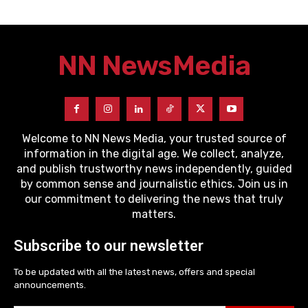
NN News
Media
Welcome to NN News Media, your trusted source of
information in the digital age. We collect, analyze,
and publish trustworthy news independently, guided
by common sense and journalistic ethics. Join us in
our commitment to delivering the news that truly
matters.
Subscribe to our newsletter
To be updated with all the latest news, offers and special
announcements.