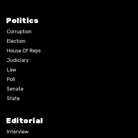
Politics
Corruption
Election
House Of Reps
Judiciary
Law
Poll
Senate
State
Editorial
Interview