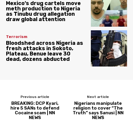
Mexico’s drug cartels move
meth production to Nigeria
as Tinubu drug allegation
draw global attention
Terrorism
Bloodshed across Nigeria as
fresh attacks in Sokoto,
Plateau, Benue leave 30
dead, dozens abducted
Previous article
Next article
BREAKING: DCP Kyari,
Nigerians manipulate
hire 5 SANs to defend
religion to cover “The
Cocaine scam | NN
Truth” says Sanusi | NN
NEWS
NEWS