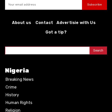
Subscribe
About us
Contact
Advertisie with Us
Got a tip?
Search
Nigeria
Breaking News
Crime
History
Human Rights
Religion