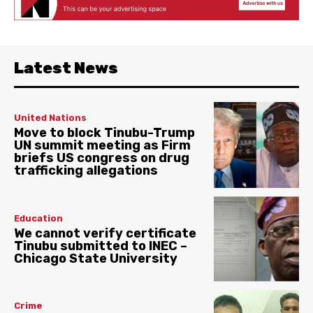
Latest News
United Nations
Move to block Tinubu-Trump
UN summit meeting as Firm
briefs US congress on drug
trafficking allegations
Education
We cannot verify certificate
Tinubu submitted to INEC –
Chicago State University
Crime