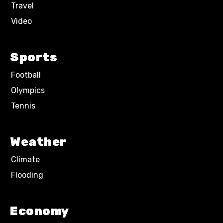
Travel
Video
Sports
Football
Olympics
Tennis
Weather
Climate
Flooding
Economy