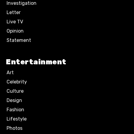
Investigation
Letter
Live TV
Opinion
Statement
Entertainment
Art
Celebrity
Culture
Design
Fashion
Lifestyle
Photos