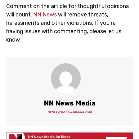
Comment on the article for thoughtful opinions
will count.
NN News
will remove threats,
harassments and other violations. If you’re
having issues with commenting, please let us
know.
NN News Media
https://nnnewsmedia.com