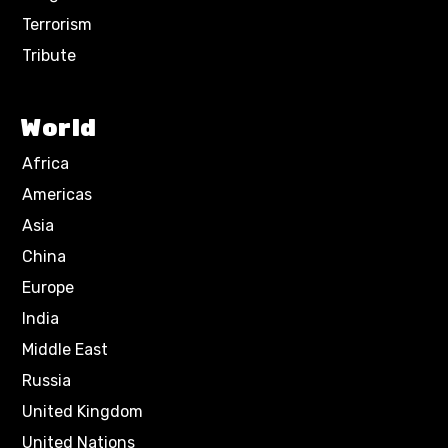
Terrorism
Tribute
World
Africa
Americas
Asia
China
Europe
India
Middle East
Russia
United Kingdom
United Nations