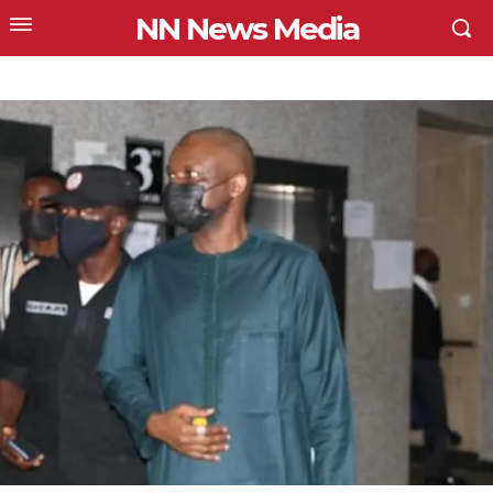
NN News Media