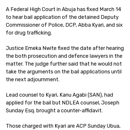
A Federal High Court in Abuja has fixed March 14
to hear bail application of the detained Deputy
Commissioner of Police, DCP, Abba Kyari, and six
for drug trafficking.
Justice Emeka Nwite fixed the date after hearing
the both prosecution and defence lawyers in the
matter. The judge further said that he would not
take the arguments on the bail applications until
the next adjournment.
Lead counsel to Kyari, Kanu Agabi (SAN), had
applied for the bail but NDLEA counsel, Joseph
Sunday Esq. brought a counter-affidavit.
Those charged with Kyari are ACP Sunday Ubua,