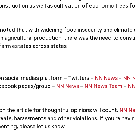
nstruction as well as cultivation of economic trees fo
 noted that with widening food insecurity and climate
on agricultural production, there was the need to const
farm estates across states.
on social medias platform – Twitters –
NN News
–
NN 
cebook pages/group –
NN News
–
NN News Team
–
NN
 the article for thoughtful opinions will count.
NN N
eats, harassments and other violations. If you’re havin
nting, please let us know.