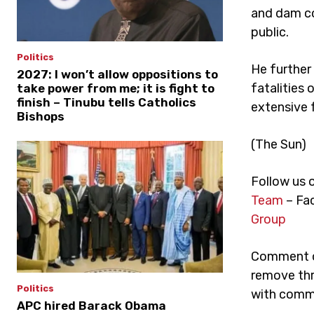
and dam co
public.
Politics
He further
2027: I won’t allow oppositions to
fatalities 
take power from me; it is fight to
finish – Tinubu tells Catholics
extensive 
Bishops
(The Sun)
Follow us 
Team
– Fa
Group
Comment on
remove thr
Politics
with comme
APC hired Barack Obama