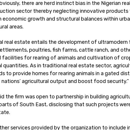
bviously, there are herd instinct bias in the Nigerian rea
uction sector thereby neglecting innovative products
n economic growth and structural balances within urban
ral areas.
ral real estate entails the development of ultramodern
ttlements, poultries, fish farms, cattle ranch, and oth
l facilities for rearing of animals and cultivation of cro
quantities. As in traditional real estate sector, agricult
ds to provide homes for rearing animals in a gated dis
 nations’ agricultural output and boost food security.”
d the firm was open to partnership in building agricultu
 parts of South East, disclosing that such projects we
tate.
ther services provided by the organization to include ir