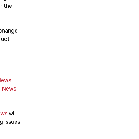
r the
 change
ruct
News
 News
ews
will
g issues