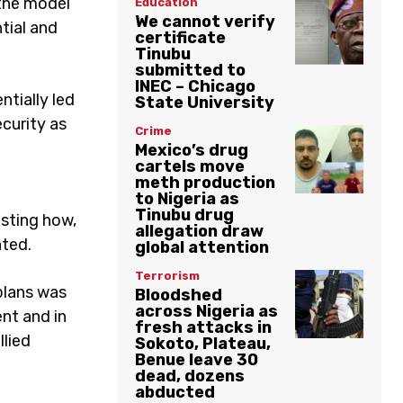
the model
Education
We cannot verify
tial and
certificate
Tinubu
submitted to
INEC – Chicago
ntially led
State University
curity as
Crime
Mexico’s drug
cartels move
meth production
to Nigeria as
Tinubu drug
esting how,
allegation draw
nted.
global attention
Terrorism
 plans was
Bloodshed
across Nigeria as
nt and in
fresh attacks in
llied
Sokoto, Plateau,
Benue leave 30
dead, dozens
abducted