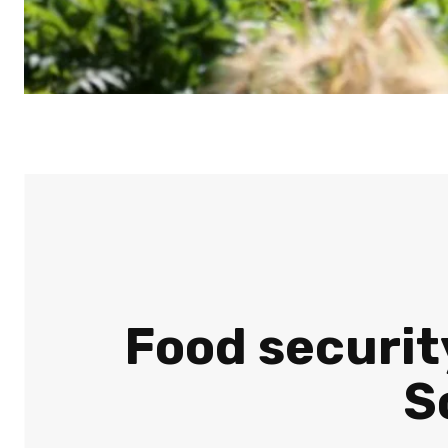
Food security
S