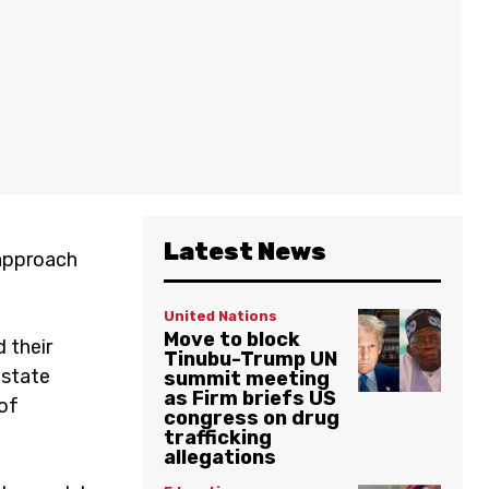
Latest News
 approach
United Nations
Move to block
 their
Tinubu-Trump UN
estate
summit meeting
as Firm briefs US
of
congress on drug
trafficking
allegations