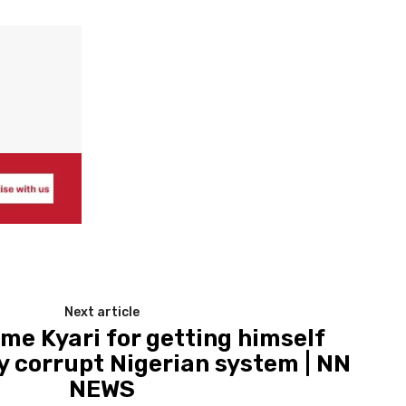
Next article
me Kyari for getting himself
 corrupt Nigerian system | NN
NEWS