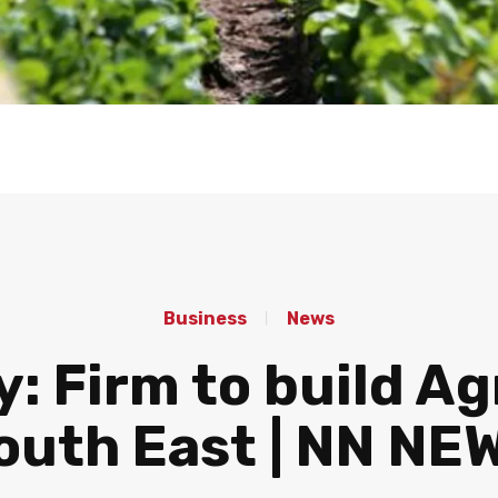
Business
News
: Firm to build Ag
outh East | NN NE