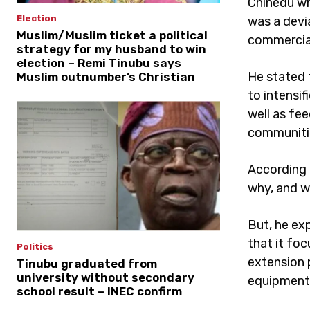
Chinedu wh
Election
was a devia
Muslim/Muslim ticket a political
commercial
strategy for my husband to win
election – Remi Tinubu says
He stated 
Muslim outnumber’s Christian
to intensi
well as fee
communiti
According 
why, and w
But, he exp
that it fo
Politics
extension 
Tinubu graduated from
university without secondary
equipment a
school result – INEC confirm