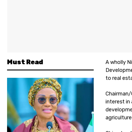
Must Read
A wholly N
Developmen
to real es
Chairman/G
interest in
developme
agriculture