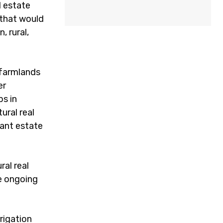
l estate
 that would
, rural,
 farmlands
er
ps in
ural real
tant estate
ral real
re ongoing
rigation