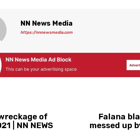
NN News Media
https://nnnewsmedia.com
 wreckage of
Falana bla
021 | NN NEWS
messed up by