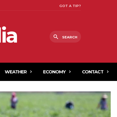
GOT A TIP?
ia
SEARCH
WEATHER
ECONOMY
CONTACT