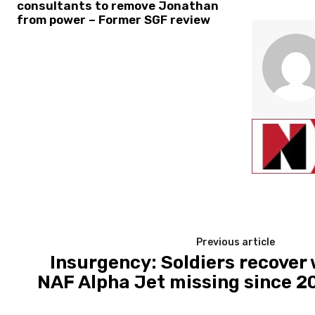
consultants to remove Jonathan
from power – Former SGF review
Previous article
Insurgency: Soldiers recover
NAF Alpha Jet missing since 2