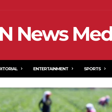
N News Med
DITORIAL
ENTERTAINMENT
SPORTS