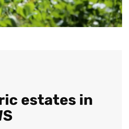
ric estates in
WS