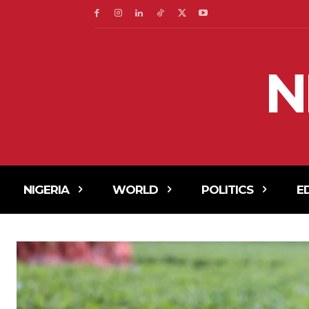
N
NIGERIA
WORLD
POLITICS
E