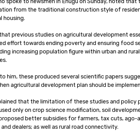
o spoke to newsmen in Enugu on Sunday, noted that 
tion from the traditional construction style of residen
 housing.
that previous studies on agricultural development esse
fied effort towards ending poverty and ensuring food se
ding increasing population figure within urban and rural
es.
to him, these produced several scientific papers sugg
hen agricultural development plan should be impleme
lained that the limitation of these studies and policy
cused only on crop science modification, soil developme
proposed better subsidies for farmers, tax cuts, ago-a
nd dealers; as well as rural road connectivity.