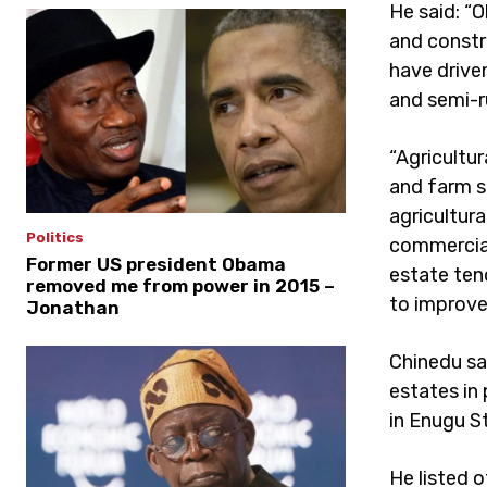
He said: “O
and constr
have drive
and semi-ru
“Agricultu
and farm se
agricultura
Politics
commercial 
Former US president Obama
estate ten
removed me from power in 2015 –
to improve
Jonathan
Chinedu sai
estates in
in Enugu S
He listed o