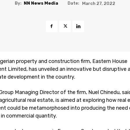
By:
NN News Media
Date:
March 27, 2022
igerian property and construction firm, Eastern House
t Limited, has unveiled an innovative but disruptive
tate development in the country.
roup Managing Director of the firm, Nuel Chinedu, said
 agricultural real estate, is aimed at exploring how real 
nt could be metamorphosed into producing the need 
 in commercial quantity.