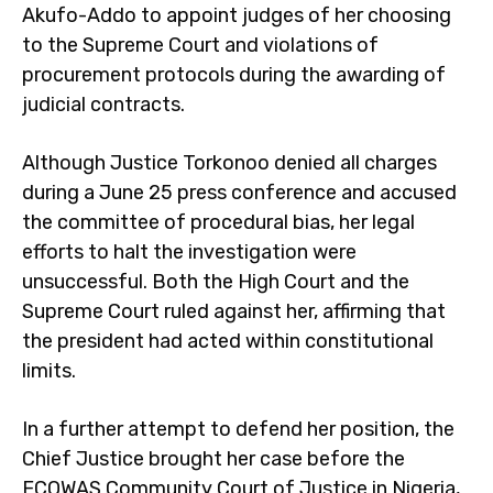
Akufo-Addo to appoint judges of her choosing
to the Supreme Court and violations of
procurement protocols during the awarding of
judicial contracts.
Although Justice Torkonoo denied all charges
during a June 25 press conference and accused
the committee of procedural bias, her legal
efforts to halt the investigation were
unsuccessful. Both the High Court and the
Supreme Court ruled against her, affirming that
the president had acted within constitutional
limits.
In a further attempt to defend her position, the
Chief Justice brought her case before the
ECOWAS Community Court of Justice in Nigeria,