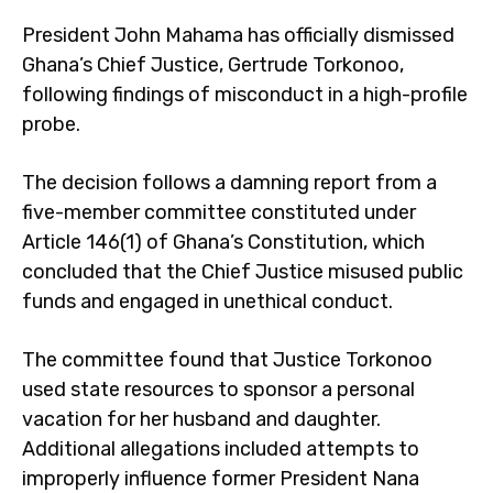
President John Mahama has officially dismissed
Ghana’s Chief Justice, Gertrude Torkonoo,
following findings of misconduct in a high-profile
probe.
The decision follows a damning report from a
five-member committee constituted under
Article 146(1) of Ghana’s Constitution, which
concluded that the Chief Justice misused public
funds and engaged in unethical conduct.
The committee found that Justice Torkonoo
used state resources to sponsor a personal
vacation for her husband and daughter.
Additional allegations included attempts to
improperly influence former President Nana