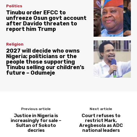
Politics
Tinubu order EFCC to
unfreeze Osun govt account
after Davido threaten to
report him Trump
Religion
2027 will decide who owns
Nigeria; politicians or the
people those supporting
Tinubu selling our children’s
future – Odumeje
Previous article
Next article
Justice in Nigeria is
Court refuses to
increasingly for sale –
restrict Mark,
Sultan of Sokoto
Aregbesola as ADC
decries
national leaders