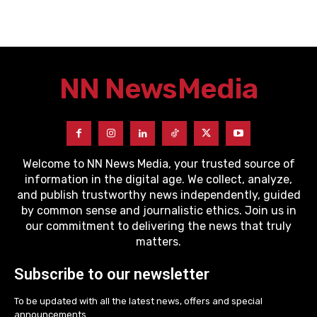
NN News
Media
Welcome to NN News Media, your trusted source of
information in the digital age. We collect, analyze,
and publish trustworthy news independently, guided
by common sense and journalistic ethics. Join us in
our commitment to delivering the news that truly
matters.
Subscribe to our newsletter
To be updated with all the latest news, offers and special
announcements.