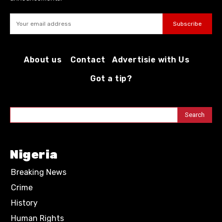
Subscribe
About us
Contact
Advertisie with Us
Got a tip?
Search
Nigeria
Breaking News
Crime
History
Human Rights