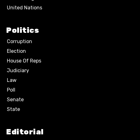
United Nations
Politics
Corruption
Election
House Of Reps
Judiciary
Law
Poll
Senate
State
Editorial