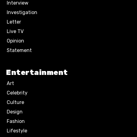
Interview
Investigation
Letter
Live TV
Opinion
Statement
Entertainment
Art
Celebrity
Culture
Design
Fashion
Lifestyle