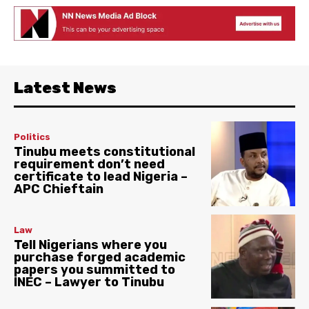
Latest News
Politics
Tinubu meets constitutional
requirement don’t need
certificate to lead Nigeria –
APC Chieftain
Law
Tell Nigerians where you
purchase forged academic
papers you summitted to
INEC – Lawyer to Tinubu