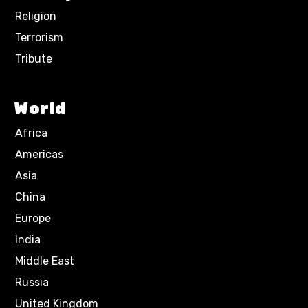
Religion
Terrorism
Tribute
World
Africa
Americas
Asia
China
Europe
India
Middle East
Russia
United Kingdom