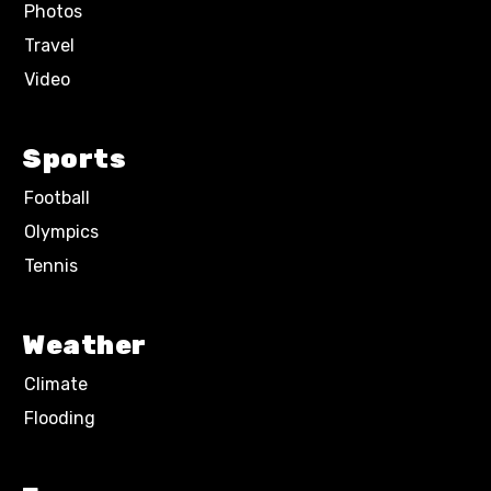
Photos
Travel
Video
Sports
Football
Olympics
Tennis
Weather
Climate
Flooding