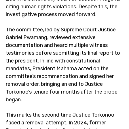
citing human rights violations. Despite this, the
investigative process moved forward.
The committee, led by Supreme Court Justice
Gabriel Pwamang, reviewed extensive
documentation and heard multiple witness
testimonies before submitting its final report to
the president. In line with constitutional
mandates, President Mahama acted on the
committee’s recommendation and signed her
removal order, bringing an end to Justice
Torkonoo’s tenure four months after the probe
began.
This marks the second time Justice Torkonoo
faced a removal attempt. In 2024, former