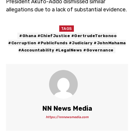
President Akufo-Addo dismissed similar
allegations due to a lack of substantial evidence.
TAGS
#Ghana #ChiefJustice #GertrudeTorkonoo
#Corruption #PublicFunds #Judiciary #JohnMahama
#Accountability #LegalNews #Governance
NN News Media
https://nnnewsmedia.com