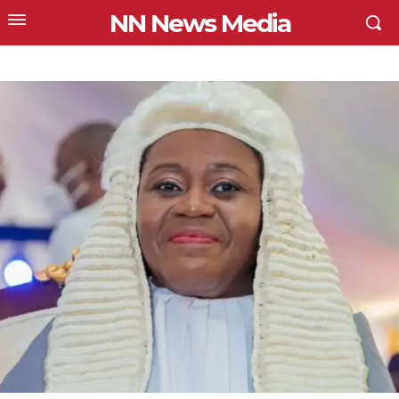
NN News Media