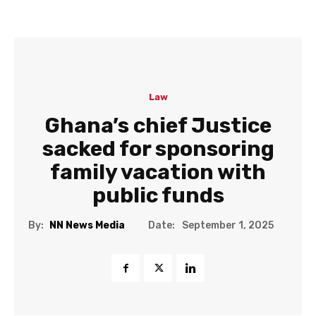
Law
Ghana’s chief Justice
sacked for sponsoring
family vacation with
public funds
Date:
By:
NN News Media
September 1, 2025