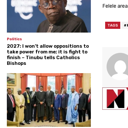
Felele area
TAGS
#
Politics
2027: I won’t allow oppositions to
take power from me; it is fight to
finish – Tinubu tells Catholics
Bishops