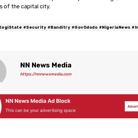
s of the capital city.
KogiState #Security #Banditry #GovOdodo #NigeriaNews #I
NN News Media
https://nnnewsmedia.com