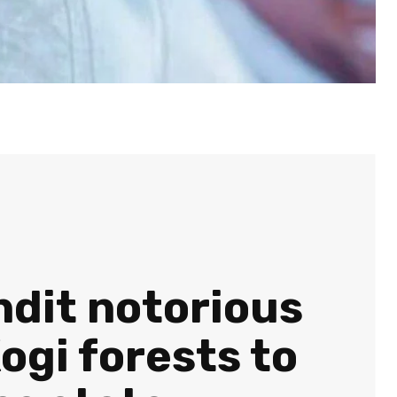
ndit notorious
gi forests to