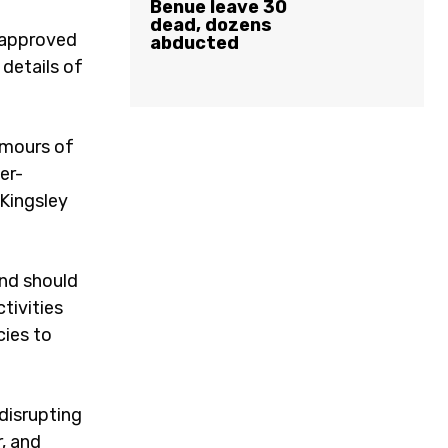
Benue leave 30
dead, dozens
s approved
abducted
 details of
umours of
er-
Kingsley
and should
tivities
cies to
disrupting
r, and