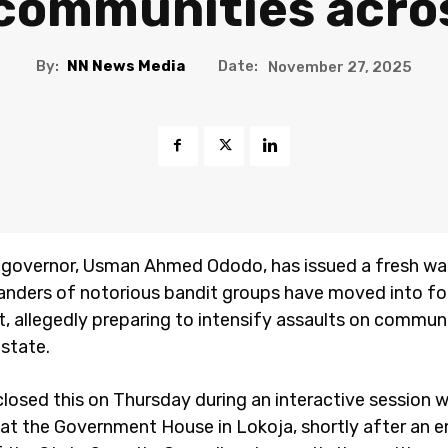
communities acro
By:
NN News Media
Date:
November 27, 2025
 governor, Usman Ahmed Ododo, has issued a fresh wa
ders of notorious bandit groups have moved into fo
t, allegedly preparing to intensify assaults on commun
 state.
losed this on Thursday during an interactive session w
s at the Government House in Lokoja, shortly after an