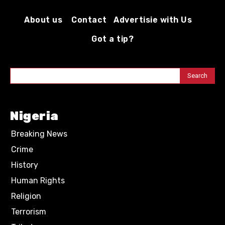
About us
Contact
Advertisie with Us
Got a tip?
Search
Nigeria
Breaking News
Crime
History
Human Rights
Religion
Terrorism