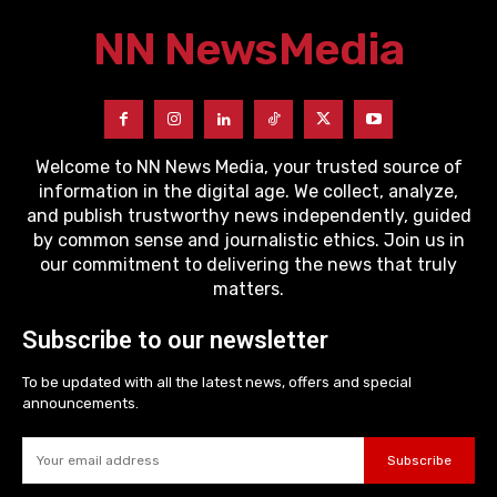
NN News
Media
Welcome to NN News Media, your trusted source of
information in the digital age. We collect, analyze,
and publish trustworthy news independently, guided
by common sense and journalistic ethics. Join us in
our commitment to delivering the news that truly
matters.
Subscribe to our newsletter
To be updated with all the latest news, offers and special
announcements.
Subscribe