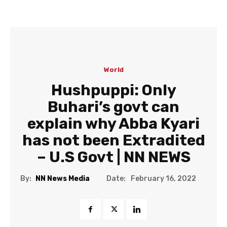
World
Hushpuppi: Only
Buhari’s govt can
explain why Abba Kyari
has not been Extradited
– U.S Govt | NN NEWS
Date:
By:
NN News Media
February 16, 2022