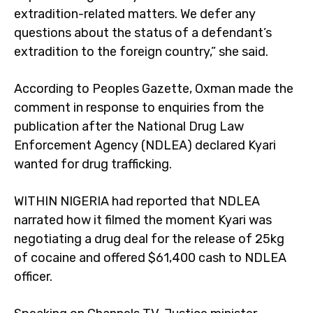
extradition-related matters. We defer any
questions about the status of a defendant’s
extradition to the foreign country,” she said.
According to Peoples Gazette, Oxman made the
comment in response to enquiries from the
publication after the National Drug Law
Enforcement Agency (NDLEA) declared Kyari
wanted for drug trafficking.
WITHIN NIGERIA had reported that NDLEA
narrated how it filmed the moment Kyari was
negotiating a drug deal for the release of 25kg
of cocaine and offered $61,400 cash to NDLEA
officer.