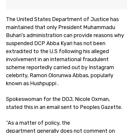
The United States Department of Justice has
maintained that only President Muhammadu
Buhari’s administration can provide reasons why
suspended DCP Abba Kyari has not been
extradited to the U.S following his alleged
involvement in an international fraudulent
scheme reportedly carried out by Instagram
celebrity, Ramon Olorunwa Abbas, popularly
known as Hushpuppi .
Spokeswoman for the DOJ, Nicole Oxman,
stated this in an email sent to Peoples Gazette.
“As a matter of policy, the
department generally does not comment on