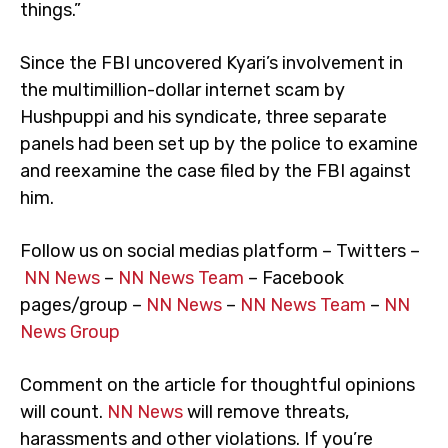
things.”
Since the FBI uncovered Kyari’s involvement in
the multimillion-dollar internet scam by
Hushpuppi and his syndicate, three separate
panels had been set up by the police to examine
and reexamine the case filed by the FBI against
him.
Follow us on social medias platform – Twitters –
NN News
–
NN News Team
– Facebook
pages/group –
NN News
–
NN News Team
–
NN
News Group
Comment on the article for thoughtful opinions
will count.
NN News
will remove threats,
harassments and other violations. If you’re