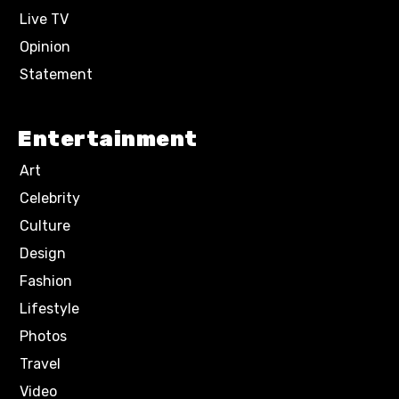
Live TV
Opinion
Statement
Entertainment
Art
Celebrity
Culture
Design
Fashion
Lifestyle
Photos
Travel
Video