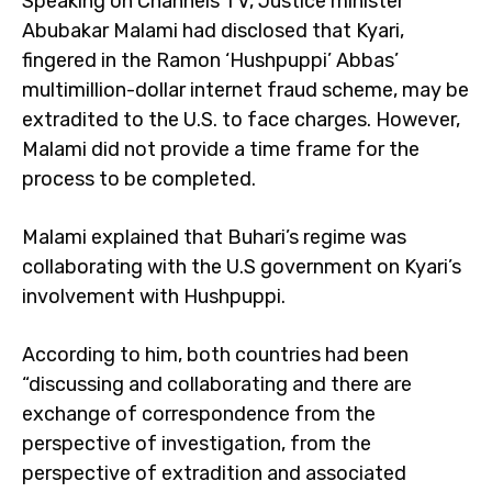
Speaking on Channels TV, Justice minister
Abubakar Malami had disclosed that Kyari,
fingered in the Ramon ‘Hushpuppi’ Abbas’
multimillion-dollar internet fraud scheme, may be
extradited to the U.S. to face charges. However,
Malami did not provide a time frame for the
process to be completed.
Malami explained that Buhari’s regime was
collaborating with the U.S government on Kyari’s
involvement with Hushpuppi.
According to him, both countries had been
“discussing and collaborating and there are
exchange of correspondence from the
perspective of investigation, from the
perspective of extradition and associated