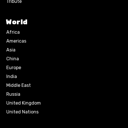
Tribute
World
Africa
Americas
Asia
China
Europe
India
Middle East
Russia
United Kingdom
United Nations