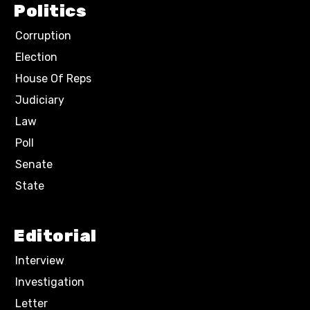
Politics
Corruption
Election
House Of Reps
Judiciary
Law
Poll
Senate
State
Editorial
Interview
Investigation
Letter