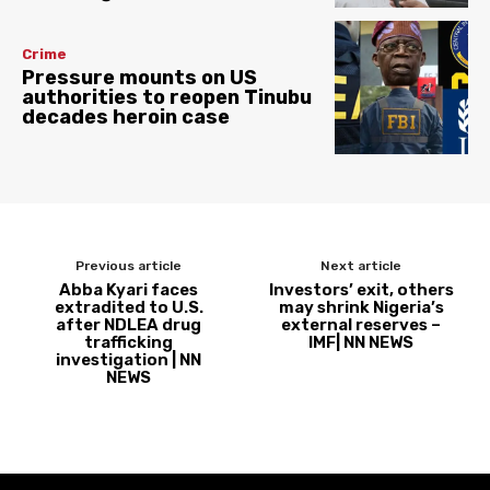
Crime
Pressure mounts on US
authorities to reopen Tinubu
decades heroin case
Previous article
Next article
Abba Kyari faces
Investors’ exit, others
extradited to U.S.
may shrink Nigeria’s
after NDLEA drug
external reserves –
trafficking
IMF| NN NEWS
investigation | NN
NEWS