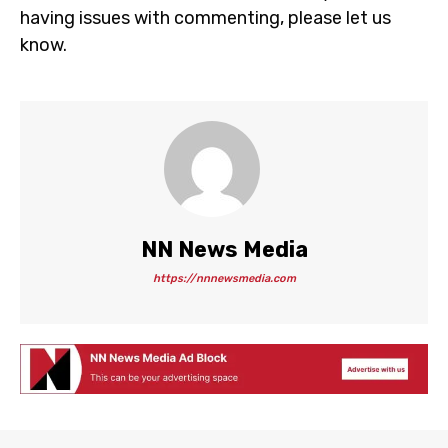
having issues with commenting, please let us
know.
NN News Media
https://nnnewsmedia.com