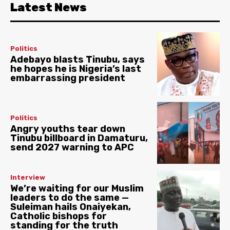
Latest News
Politics
Adebayo blasts Tinubu, says
he hopes he is Nigeria’s last
embarrassing president
Politics
Angry youths tear down
Tinubu billboard in Damaturu,
send 2027 warning to APC
Interview
We’re waiting for our Muslim
leaders to do the same —
Suleiman hails Onaiyekan,
Catholic bishops for
standing for the truth