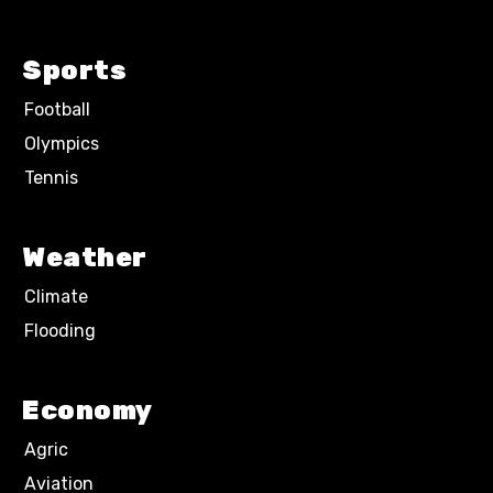
Sports
Football
Olympics
Tennis
Weather
Climate
Flooding
Economy
Agric
Aviation