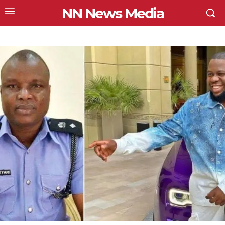
NN News Media