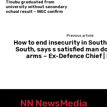
Tinubu graduated from
university without secondary
school result – INEC confirm
Previous article
How to end insecurity in South
South, says s satisfied man d
arms – Ex-Defence Chief 
NN News
Media