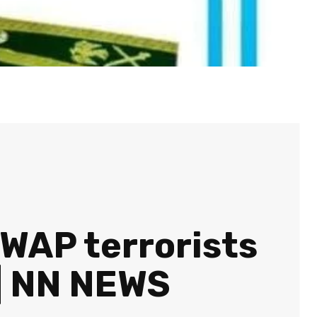
WAP terrorists
 | NN NEWS