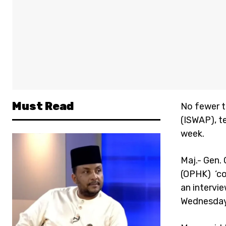
Must Read
No fewer t
(ISWAP), t
week.
Maj.- Gen.
(OPHK) ‘co
an intervi
Wednesday