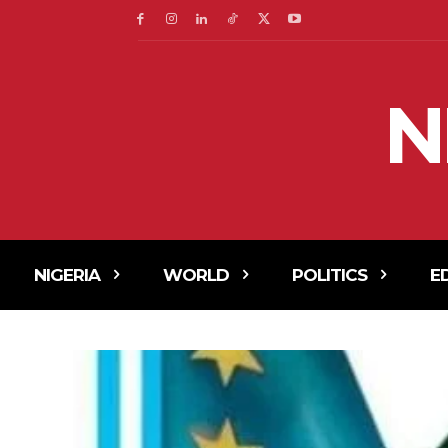
N
NIGERIA
WORLD
POLITICS
E