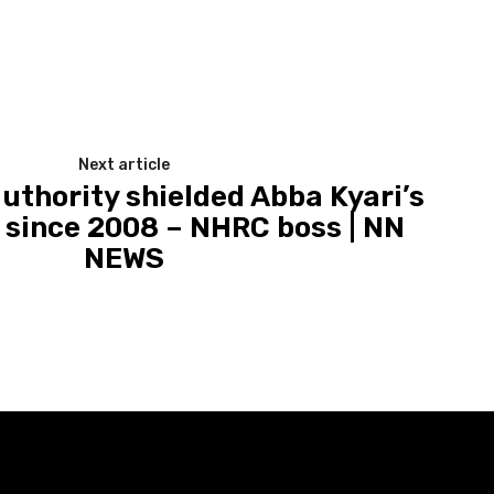
Next article
uthority shielded Abba Kyari’s
y since 2008 – NHRC boss | NN
NEWS