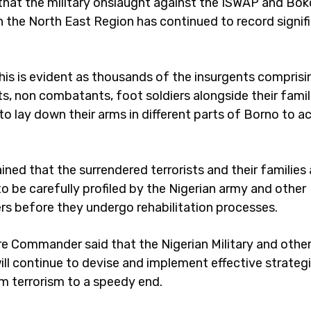
that the military onslaught against the ISWAP and Bo
in the North East Region has continued to record signif
This is evident as thousands of the insurgents comprisi
, non combatants, foot soldiers alongside their famil
to lay down their arms in different parts of Borno to a
ned that the surrendered terrorists and their families 
o be carefully profiled by the Nigerian army and other
rs before they undergo rehabilitation processes.
e Commander said that the Nigerian Military and other
ill continue to devise and implement effective strategi
 terrorism to a speedy end.