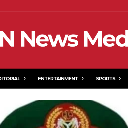
N News Med
DITORIAL
ENTERTAINMENT
SPORTS