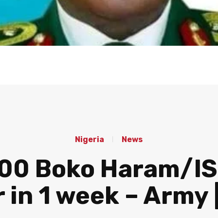
Nigeria
News
,000 Boko Haram/IS
 in 1 week – Army