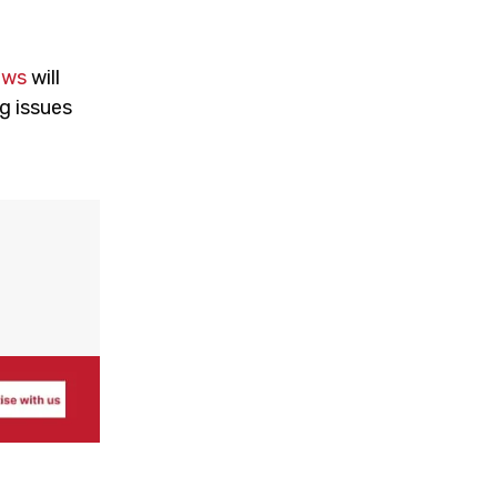
ews
will
g issues