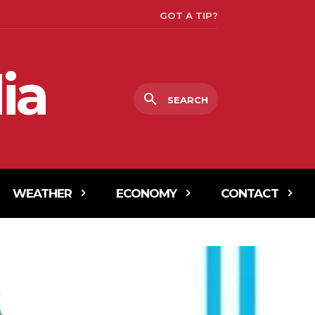
GOT A TIP?
ia
SEARCH
WEATHER
ECONOMY
CONTACT