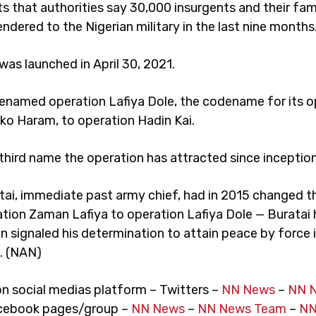
s that authorities say 30,000 insurgents and their fam
endered to the Nigerian military in the last nine months
as launched in April 30, 2021.
enamed operation Lafiya Dole, the codename for its o
ko Haram, to operation Hadin Kai.
 third name the operation has attracted since inception
tai, immediate past army chief, had in 2015 changed 
tion Zaman Lafiya to operation Lafiya Dole — Buratai 
n signaled his determination to attain peace by force 
. (NAN)
on social medias platform – Twitters –
NN News
–
NN 
cebook pages/group –
NN News
–
NN News Team
–
NN