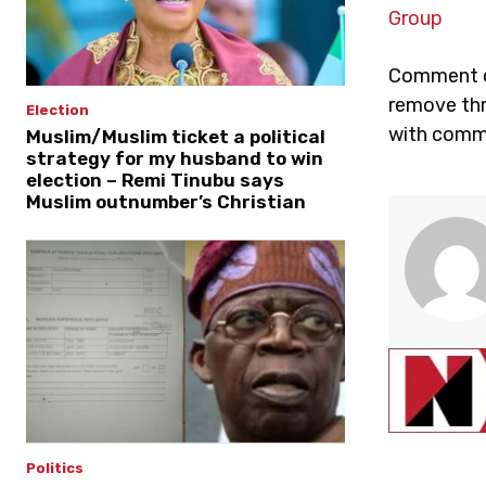
Group
Comment on
remove thr
Election
with comme
Muslim/Muslim ticket a political
strategy for my husband to win
election – Remi Tinubu says
Muslim outnumber’s Christian
Politics