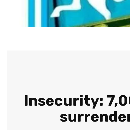
Insecurity: 7
surrender