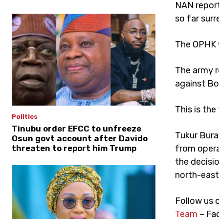
NAN report
so far surr
The OPHK w
The army r
against Bo
This is the
Politics
Tinubu order EFCC to unfreeze
Tukur Bura
Osun govt account after Davido
from opera
threaten to report him Trump
the decisio
north-east
Follow us 
Team
– Fa