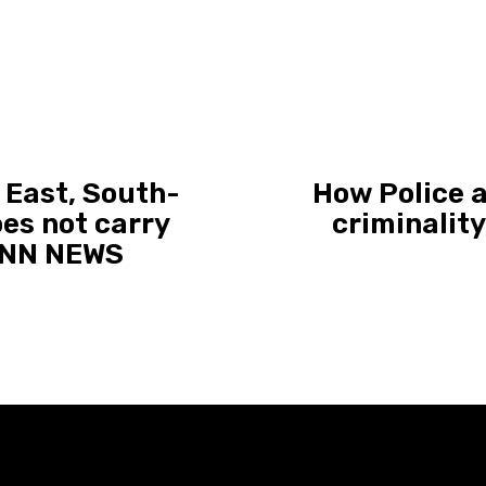
 East, South-
How Police a
oes not carry
criminalit
| NN NEWS