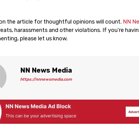
 the article for thoughtful opinions will count.
NN N
eats, harassments and other violations. If you’re havin
nting, please let us know.
NN News Media
https://nnnewsmedia.com