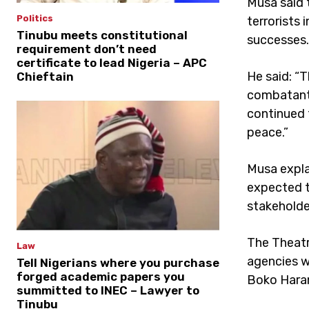
Musa said 
Politics
terrorists 
Tinubu meets constitutional
successes.
requirement don’t need
certificate to lead Nigeria – APC
He said: “
Chieftain
combatants
continued 
peace.”
Musa explai
expected t
stakeholde
The Theatr
Law
agencies w
Tell Nigerians where you purchase
forged academic papers you
Boko Haram
summitted to INEC – Lawyer to
Tinubu