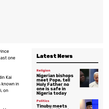
vince
Latest News
past one
Religion
Nigerian bishops
in Kai
meet Pope, tell
s known in
Holy Father no
one is safe in
i, on
Nigeria today
Politics
Tinubu meets