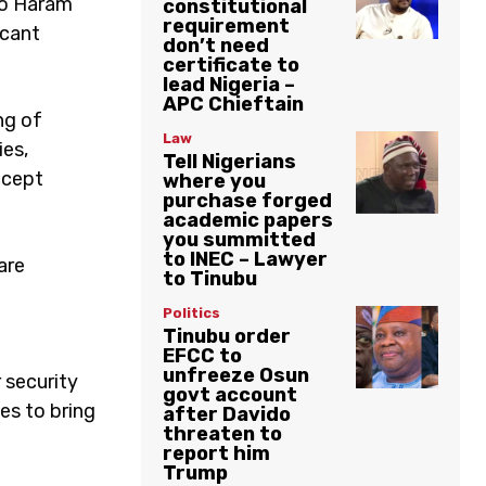
ko Haram
constitutional
requirement
icant
don’t need
certificate to
lead Nigeria –
APC Chieftain
ng of
Law
ies,
Tell Nigerians
ccept
where you
purchase forged
academic papers
you summitted
to INEC – Lawyer
are
to Tinubu
Politics
Tinubu order
EFCC to
unfreeze Osun
 security
govt account
es to bring
after Davido
threaten to
report him
Trump