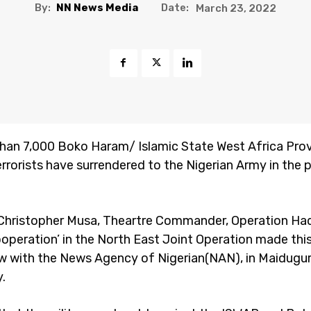
By:
NN News Media
Date:
March 23, 2022
han 7,000 Boko Haram/ Islamic State West Africa Pro
errorists have surrendered to the Nigerian Army in the 
 Christopher Musa, Theartre Commander, Operation Had
operation’ in the North East Joint Operation made thi
ew with the News Agency of Nigerian(NAN), in Maidugur
.