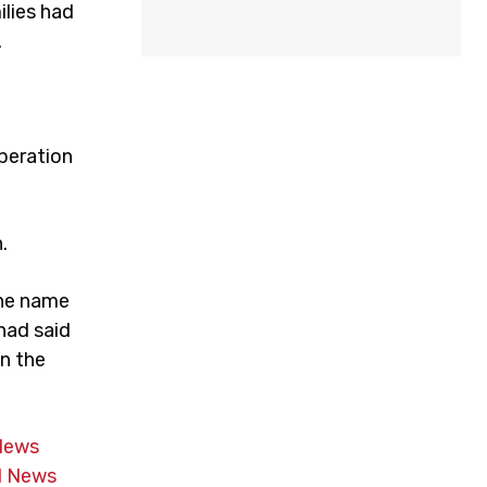
ilies had
.
peration
.
the name
had said
in the
News
 News