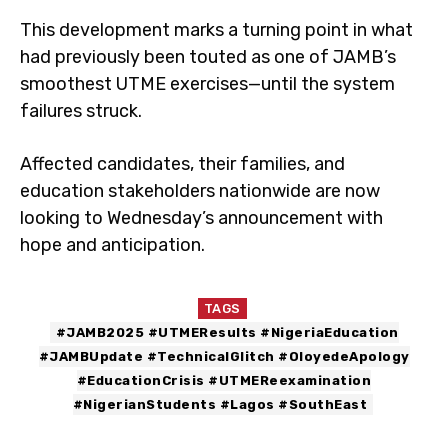
This development marks a turning point in what
had previously been touted as one of JAMB’s
smoothest UTME exercises—until the system
failures struck.
Affected candidates, their families, and
education stakeholders nationwide are now
looking to Wednesday’s announcement with
hope and anticipation.
TAGS
#JAMB2025 #UTMEResults #NigeriaEducation
#JAMBUpdate #TechnicalGlitch #OloyedeApology
#EducationCrisis #UTMEReexamination
#NigerianStudents #Lagos #SouthEast