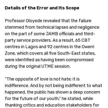
Details of the Error and Its Scope
Professor Oloyede revealed that the failure
stemmed from technical lapses and negligence
on the part of some JAMB officials and third-
party service providers. As a result, 65 CBT
centres in Lagos and 92 centres in the Owerri
Zone, which covers all five South-East states,
were identified as having been compromised
during the original UTME session.
“The opposite of love is not hate; it is
indifference. And by not being indifferent to what
happened, the public has shown a deep concern
for the future of our youth,” he stated, while
thanking critics and education stakeholders for