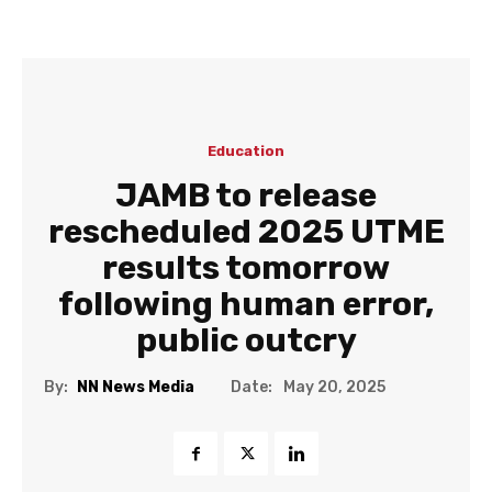
Education
JAMB to release
rescheduled 2025 UTME
results tomorrow
following human error,
public outcry
Date:
By:
NN News Media
May 20, 2025