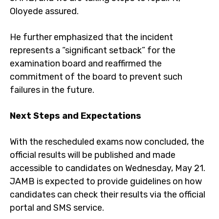
Oloyede assured.
He further emphasized that the incident
represents a “significant setback” for the
examination board and reaffirmed the
commitment of the board to prevent such
failures in the future.
Next Steps and Expectations
With the rescheduled exams now concluded, the
official results will be published and made
accessible to candidates on Wednesday, May 21.
JAMB is expected to provide guidelines on how
candidates can check their results via the official
portal and SMS service.