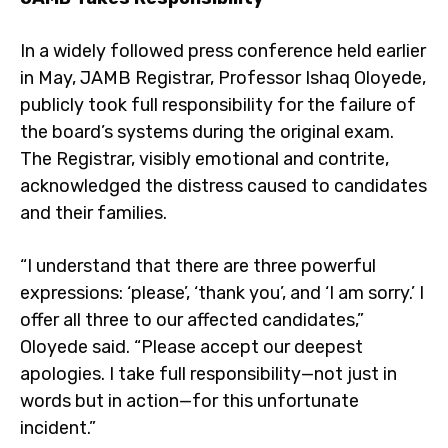
In a widely followed press conference held earlier
in May, JAMB Registrar, Professor Ishaq Oloyede,
publicly took full responsibility for the failure of
the board’s systems during the original exam.
The Registrar, visibly emotional and contrite,
acknowledged the distress caused to candidates
and their families.
“I understand that there are three powerful
expressions: ‘please’, ‘thank you’, and ‘I am sorry.’ I
offer all three to our affected candidates,”
Oloyede said. “Please accept our deepest
apologies. I take full responsibility—not just in
words but in action—for this unfortunate
incident.”