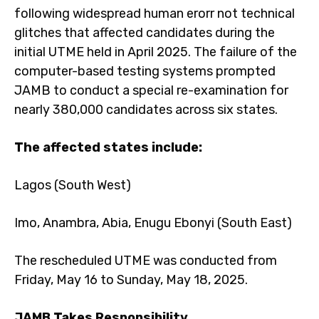
following widespread human erorr not technical
glitches that affected candidates during the
initial UTME held in April 2025. The failure of the
computer-based testing systems prompted
JAMB to conduct a special re-examination for
nearly 380,000 candidates across six states.
The affected states include:
Lagos (South West)
Imo, Anambra, Abia, Enugu Ebonyi (South East)
The rescheduled UTME was conducted from
Friday, May 16 to Sunday, May 18, 2025.
JAMB Takes Responsibility