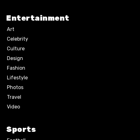
Entertainment
Art
Celebrity
Culture
Design
Fashion
Lifestyle
Photos
Travel
Video
Sports