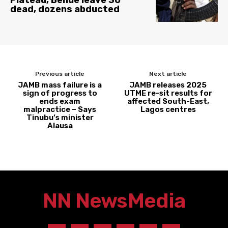
Plateau, Benue leave 30
dead, dozens abducted
Previous article
Next article
JAMB mass failure is a
JAMB releases 2025
sign of progress to
UTME re-sit results for
ends exam
affected South-East,
malpractice – Says
Lagos centres
Tinubu’s minister
Alausa
NN News
Media