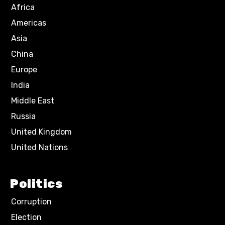
Africa
Americas
Asia
China
Europe
India
Middle East
Russia
United Kingdom
United Nations
Politics
Corruption
Election