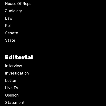
House Of Reps
Judiciary
Law
Poll
Senate
State
Editorial
Interview
Investigation
Letter
Live TV
Opinion
Statement