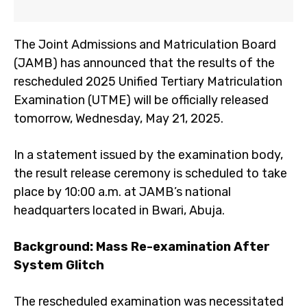
The Joint Admissions and Matriculation Board
(JAMB) has announced that the results of the
rescheduled 2025 Unified Tertiary Matriculation
Examination (UTME) will be officially released
tomorrow, Wednesday, May 21, 2025.
In a statement issued by the examination body,
the result release ceremony is scheduled to take
place by 10:00 a.m. at JAMB’s national
headquarters located in Bwari, Abuja.
Background: Mass Re-examination After
System Glitch
The rescheduled examination was necessitated