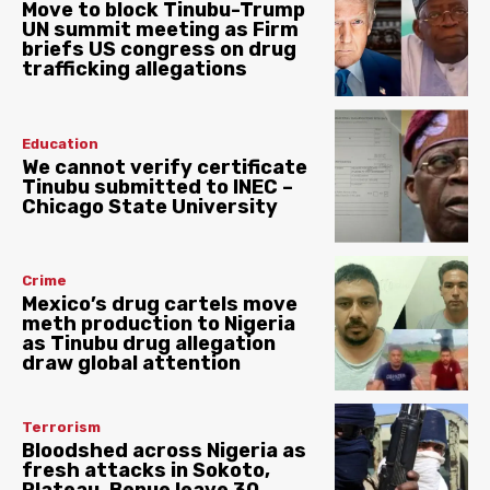
Move to block Tinubu-Trump
UN summit meeting as Firm
briefs US congress on drug
trafficking allegations
Education
We cannot verify certificate
Tinubu submitted to INEC –
Chicago State University
Crime
Mexico’s drug cartels move
meth production to Nigeria
as Tinubu drug allegation
draw global attention
Terrorism
Bloodshed across Nigeria as
fresh attacks in Sokoto,