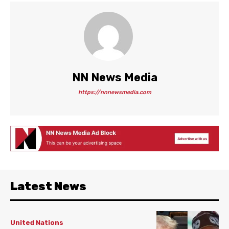
NN News Media
https://nnnewsmedia.com
Latest News
United Nations