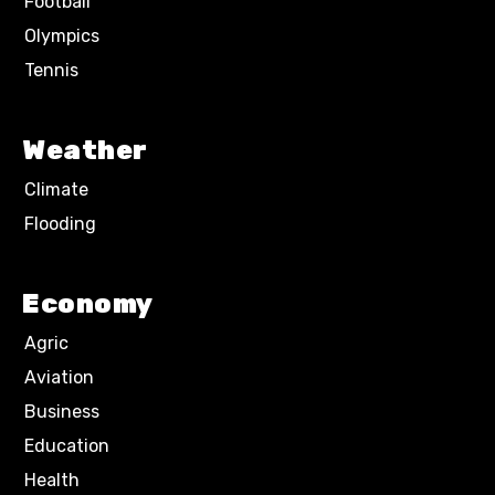
Football
Olympics
Tennis
Weather
Climate
Flooding
Economy
Agric
Aviation
Business
Education
Health