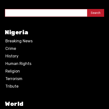
Search
Nigeria
Breaking News
Crime
History
Human Rights
Religion
Terrorism
Tribute
World