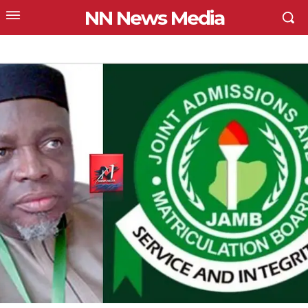
NN News Media