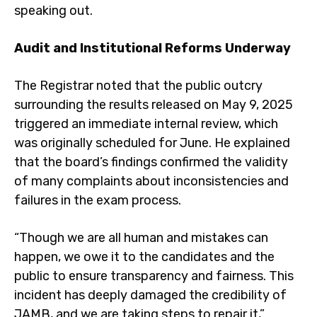
speaking out.
Audit and Institutional Reforms Underway
The Registrar noted that the public outcry
surrounding the results released on May 9, 2025
triggered an immediate internal review, which
was originally scheduled for June. He explained
that the board’s findings confirmed the validity
of many complaints about inconsistencies and
failures in the exam process.
“Though we are all human and mistakes can
happen, we owe it to the candidates and the
public to ensure transparency and fairness. This
incident has deeply damaged the credibility of
JAMB, and we are taking steps to repair it,”