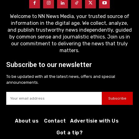
Welcome to NN News Media, your trusted source of
information in the digital age. We collect, analyze,
and publish trustworthy news independently, guided
by common sense and journalistic ethics. Join us in
our commitment to delivering the news that truly
matters.
Subscribe to our newsletter
To be updated with all the latest news, offers and special
announcements.
Subscribe
About us
Contact
Advertisie with Us
Got a tip?