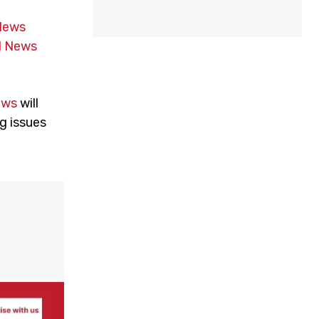
News
 News
ews
will
g issues