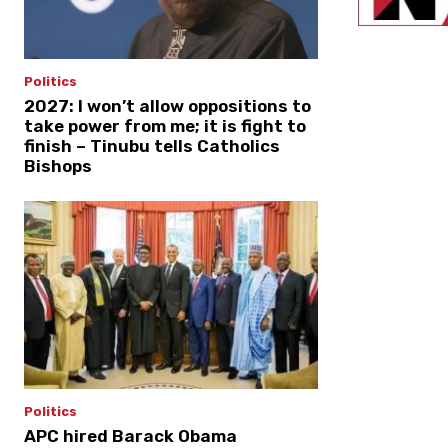
Politics
2027: I won’t allow oppositions to
take power from me; it is fight to
finish – Tinubu tells Catholics
Bishops
Politics
APC hired Barack Obama