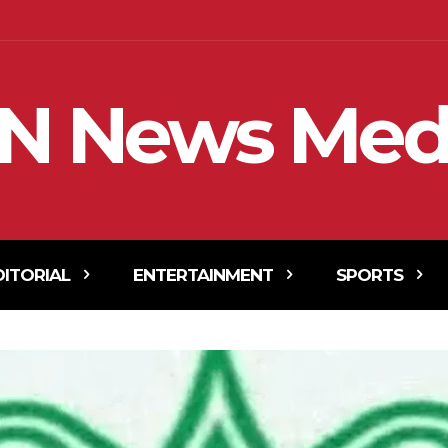
N News Med
DITORIAL
ENTERTAINMENT
SPORTS