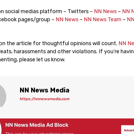
on social medias platform – Twitters –
NN News
–
NN 
cebook pages/group –
NN News
–
NN News Team
–
NN
 the article for thoughtful opinions will count.
NN N
eats, harassments and other violations. If you’re havin
nting, please let us know.
NN News Media
https://nnnewsmedia.com