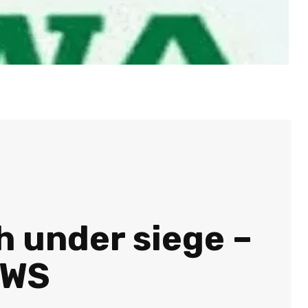
h under siege –
EWS