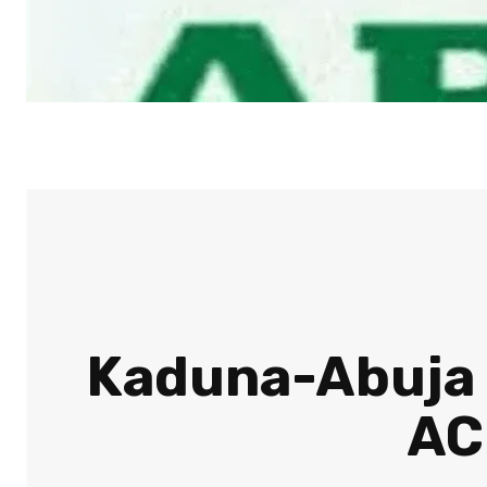
Kaduna-Abuja t
AC