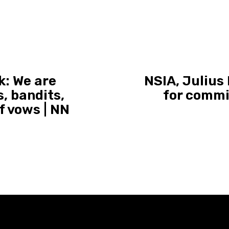
k: We are
NSIA, Julius
, bandits,
for commi
f vows | NN