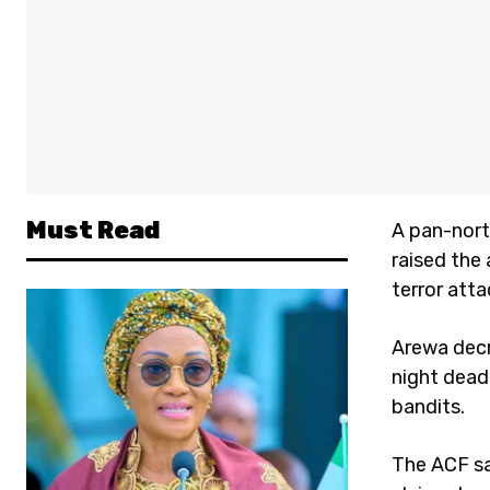
Must Read
A pan-nort
raised the
terror att
Arewa decr
night dead
bandits.
The ACF sa