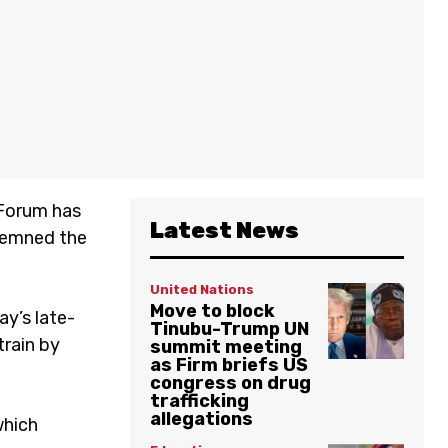
 Forum has
Latest News
ndemned the
United Nations
Move to block
ay’s late-
Tinubu-Trump UN
train by
summit meeting
as Firm briefs US
congress on drug
trafficking
allegations
which