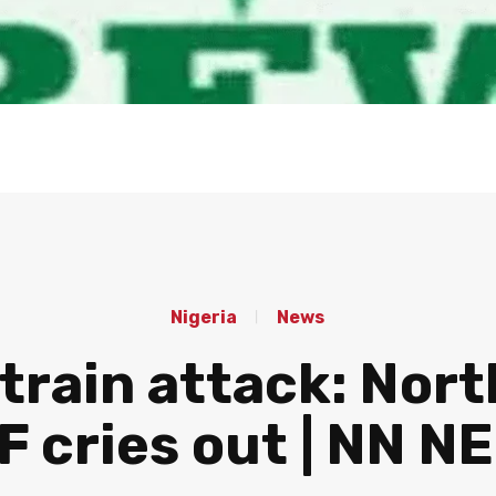
Nigeria
News
rain attack: Nort
F cries out | NN N