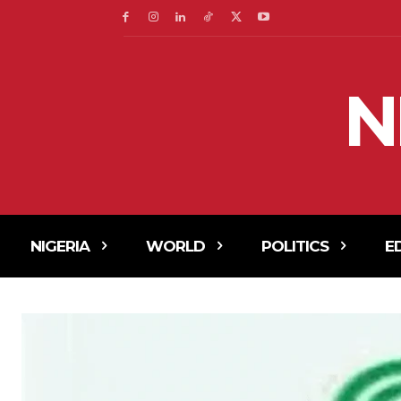
N
NIGERIA
WORLD
POLITICS
E