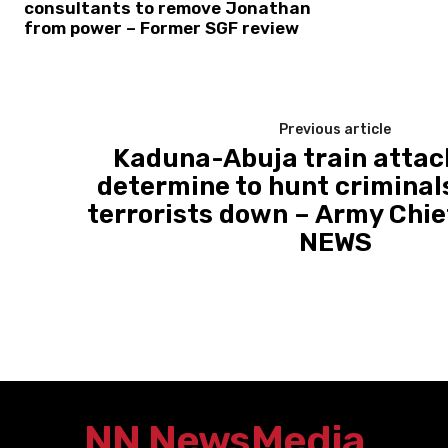
consultants to remove Jonathan
from power – Former SGF review
Previous article
Kaduna-Abuja train attac
determine to hunt criminals
terrorists down – Army Chie
NEWS
NN News
Media