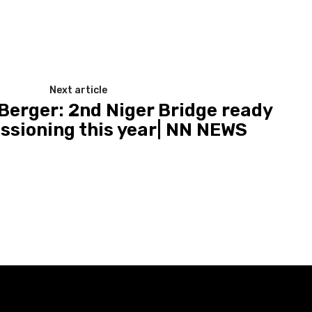
Next article
 Berger: 2nd Niger Bridge ready
ssioning this year| NN NEWS