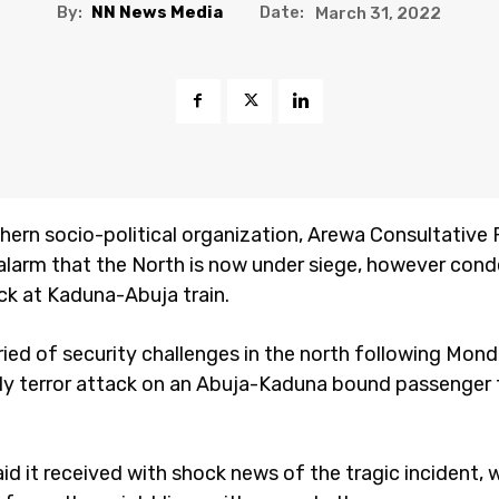
By:
NN News Media
Date:
March 31, 2022
hern socio-political organization, Arewa Consultative
 alarm that the North is now under siege, however co
ack at Kaduna-Abuja train.
ied of security challenges in the north following Mond
ly terror attack on an Abuja-Kaduna bound passenger 
id it received with shock news of the tragic incident, 