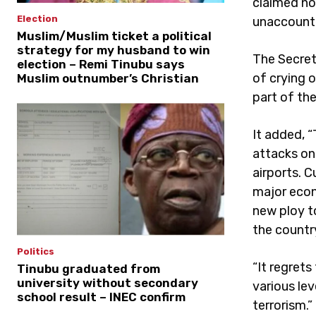
claimed no
Election
unaccounte
Muslim/Muslim ticket a political
strategy for my husband to win
The Secret
election – Remi Tinubu says
of crying o
Muslim outnumber’s Christian
part of the
It added, 
attacks on
airports. C
major econ
new ploy t
the countr
Politics
“It regrets
Tinubu graduated from
university without secondary
various le
school result – INEC confirm
terrorism.”