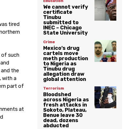
Education
We cannot verify
certificate
Tinubu
submitted to
was tired
INEC – Chicago
 northern
State University
Crime
Mexico’s drug
cartels move
 of such
meth production
 and
to Nigeria as
Tinubu drug
h and the
allegation draw
 with a
global attention
rn part of
Terrorism
Bloodshed
across Nigeria as
fresh attacks in
ernments at
Sokoto, Plateau,
Benue leave 30
nd
dead, dozens
abducted