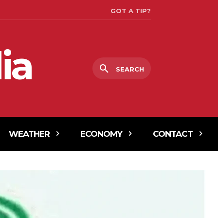
GOT A TIP?
ia
SEARCH
WEATHER
ECONOMY
CONTACT