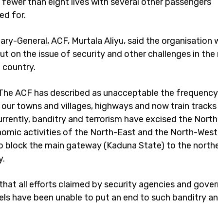
 fewer than eight lives with several other passengers
d for.
ary-General, ACF, Murtala Aliyu, said the organisation 
ut on the issue of security and other challenges in the
 country.
“The ACF has described as unacceptable the frequency
 our towns and villages, highways and now train tracks
urrently, banditry and terrorism have excised the Nort
omic activities of the North-East and the North-West,
o block the main gateway (Kaduna State) to the northe
y.
 that all efforts claimed by security agencies and gov
vels have been unable to put an end to such banditry a