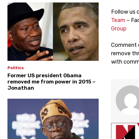
Follow us 
Team
– Fa
Group
Comment on
remove thr
with comme
Politics
Former US president Obama
removed me from power in 2015 –
Jonathan