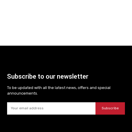
Subscribe to our newsletter
To be updated with all the latest news, offers and special
announcements.
Subscribe