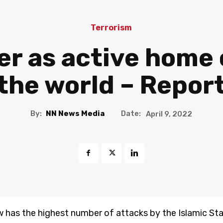
Terrorism
er as active home 
 the world – Repor
By:
NN News Media
Date:
April 9, 2022
w has the highest number of attacks by the Islamic Stat