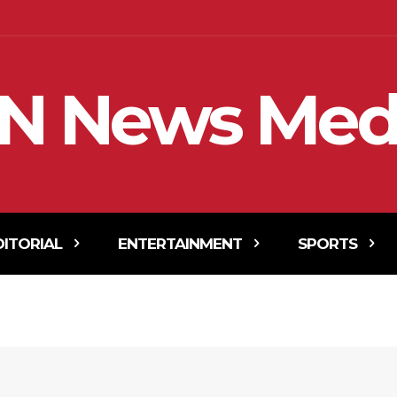
N News Med
DITORIAL
ENTERTAINMENT
SPORTS