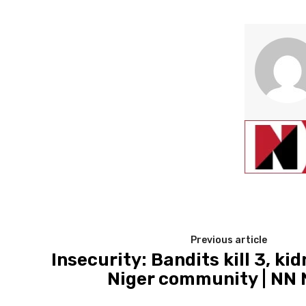
Previous article
Insecurity: Bandits kill 3, ki
Niger community | NN