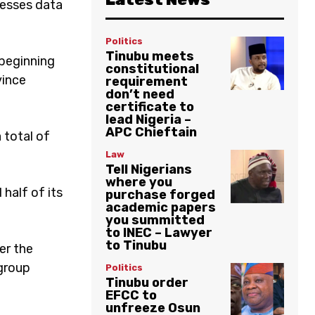
cesses data
Politics
Tinubu meets
 beginning
constitutional
vince
requirement
don’t need
certificate to
lead Nigeria –
APC Chieftain
 total of
Law
Tell Nigerians
where you
half of its
purchase forged
academic papers
you summitted
to INEC – Lawyer
to Tinubu
ger the
 group
Politics
Tinubu order
EFCC to
unfreeze Osun