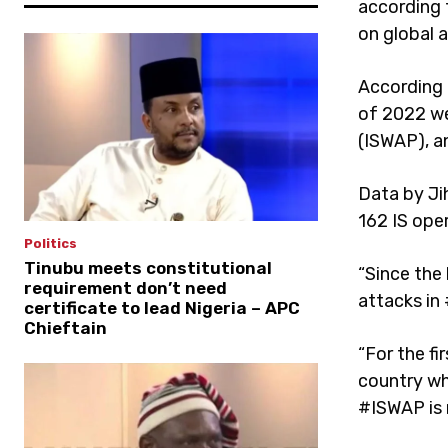
according 
on global a
According 
of 2022 wer
(ISWAP), an
Data by Ji
162 IS ope
Politics
Tinubu meets constitutional
“Since the 
requirement don’t need
attacks in
certificate to lead Nigeria – APC
Chieftain
“For the fi
country wh
#ISWAP is 