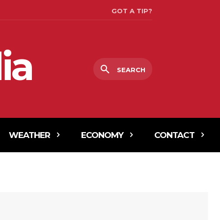
GOT A TIP?
ia
SEARCH
WEATHER
ECONOMY
CONTACT