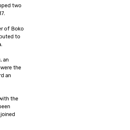
opped two
17.
er of Boko
ibuted to
.
, an
 were the
rd an
with the
 been
joined