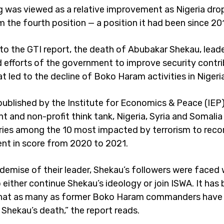
g was viewed as a relative improvement as Nigeria dr
 the fourth position — a position it had been since 20
to the GTI report, the death of Abubakar Shekau, lead
 efforts of the government to improve security contr
t led to the decline of Boko Haram activities in Nigeria
 published by the Institute for Economics & Peace (IEP)
t and non-profit think tank, Nigeria, Syria and Somalia
ries among the 10 most impacted by terrorism to reco
t in score from 2020 to 2021.
 demise of their leader, Shekau’s followers were faced 
 either continue Shekau’s ideology or join ISWA. It has
that as many as former Boko Haram commanders have 
 Shekau’s death,” the report reads.