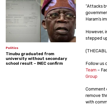
“Attacks b
government
Haram’s imp
However, i
stepped up 
Politics
(THECABL
Tinubu graduated from
university without secondary
school result – INEC confirm
Follow us 
Team
– Fa
Group
Comment on
remove thr
with comme