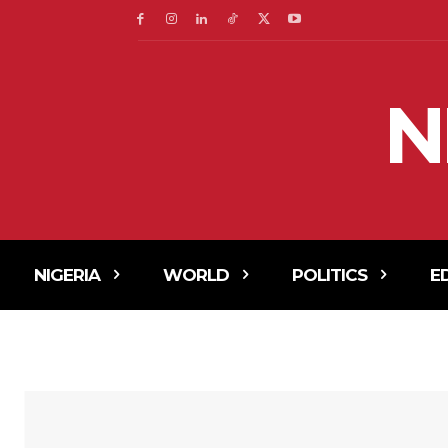
N
NIGERIA
WORLD
POLITICS
E