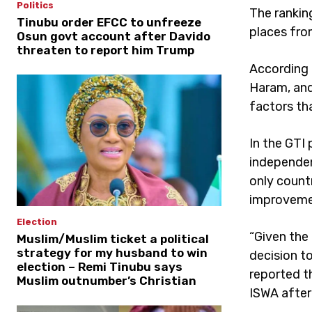
Politics
The rankin
Tinubu order EFCC to unfreeze
places from
Osun govt account after Davido
threaten to report him Trump
According 
Haram, and
factors tha
In the GTI
independen
only count
improvemen
Election
“Given the
Muslim/Muslim ticket a political
strategy for my husband to win
decision to
election – Remi Tinubu says
reported 
Muslim outnumber’s Christian
ISWA after