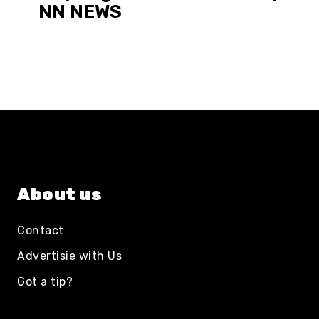
NN NEWS
About us
Contact
Advertisie with Us
Got a tip?