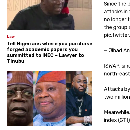
Since the b
attacks in 
no longer 
the group 
pic.twitt
Law
Tell Nigerians where you purchase
forged academic papers you
— Jihad An
summitted to INEC – Lawyer to
Tinubu
ISWAP, sinc
north-east
Attacks by 
two millio
Meanwhile,
index (GTI)