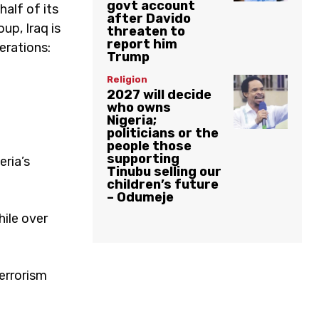
govt account
half of its
after Davido
oup, Iraq is
threaten to
report him
erations:
Trump
Religion
2027 will decide
who owns
Nigeria;
politicians or the
people those
supporting
eria’s
Tinubu selling our
children’s future
– Odumeje
hile over
errorism