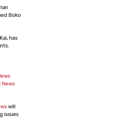
rian
ened Boko
Kai, has
nts.
News
 News
ews
will
g issues