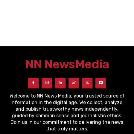
NN News
Media
Welcome to NN News Media, your trusted source of
information in the digital age. We collect, analyze,
and publish trustworthy news independently,
guided by common sense and journalistic ethics.
Join us in our commitment to delivering the news
that truly matters.