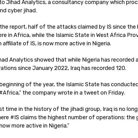
to Jihad Analytics, a consultancy company which pro
nd cyber jihad.
the report, half of the attacks claimed by IS since the
e in Africa, while the Islamic State in West Africa Pro
 affiliate of IS, is now more active in Nigeria.
had Analytics showed that while Nigeria has recorded a
rations since January 2022, Iraq has recorded 120.
beginning of the year, the Islamic State has conducted 
 #Africa,” the company wrote in a tweet on Friday.
rst time in the history of the jihadi group, Iraq is no lon
ere #IS claims the highest number of operations: the
now more active in Nigeria.”