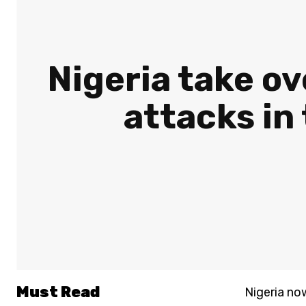
Nigeria take ov
attacks in
Must Read
Nigeria no