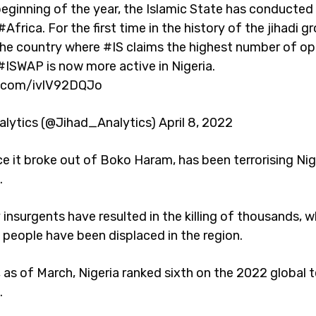
eginning of the year, the Islamic State has conducted 
#Africa. For the first time in the history of the jihadi gr
the country where #IS claims the highest number of op
#ISWAP is now more active in Nigeria.
er.com/ivlV92DQJo
alytics (@Jihad_Analytics) April 8, 2022
e it broke out of Boko Haram, has been terrorising Nig
.
insurgents have resulted in the killing of thousands, w
n people have been displaced in the region.
 as of March, Nigeria ranked sixth on the 2022 global t
.