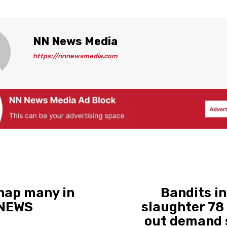
NN News Media
https://nnnewsmedia.com
dnap many in
Bandits i
 NEWS
slaughter 78 
out demand s