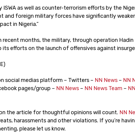
y ISWA as well as counter-terrorism efforts by the Nige
 and foreign military forces have significantly weak
act in Nigeria.”
n recent months, the military, through operation Hadin 
its efforts on the launch of offensives against insurge
E)
on social medias platform – Twitters –
NN News
–
NN 
cebook pages/group –
NN News
–
NN News Team
–
NN
 the article for thoughtful opinions will count.
NN N
eats, harassments and other violations. If you’re havin
nting, please let us know.