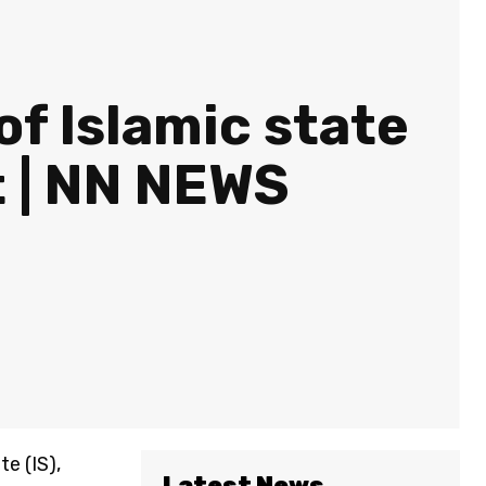
of Islamic state
t | NN NEWS
e (IS),
Latest News