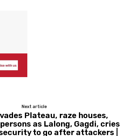
Next article
nvades Plateau, raze houses,
persons as Lalong, Gagdi, cries
ecurity to go after attackers |