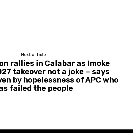
Next article
on rallies in Calabar as Imoke
27 takeover not a joke – says
ven by hopelessness of APC who
as failed the people