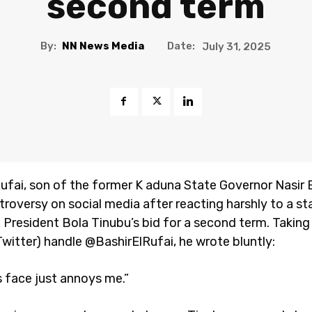
second term
By:
NN News Media
Date:
July 31, 2025
Rufai, son of the former K aduna State Governor Nasir E
ntroversy on social media after reacting harshly to a s
 President Bola Tinubu’s bid for a second term. Taking 
Twitter) handle @BashirElRufai, he wrote bluntly:
s face just annoys me.”