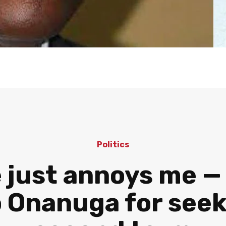
Politics
 just annoys me —
 Onanuga for seek