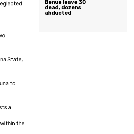
Benue leave 30
neglected
dead, dozens
abducted
two
una State,
duna to
sts a
,
 within the