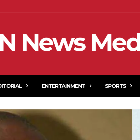
N News Med
DITORIAL
ENTERTAINMENT
SPORTS