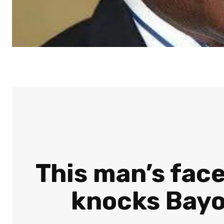
This man’s face
knocks Bayo