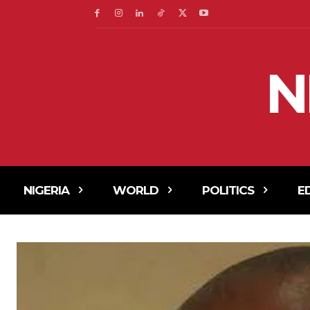
N
NIGERIA
WORLD
POLITICS
E