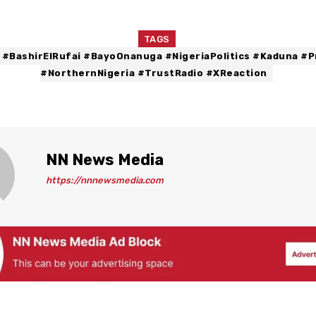
TAGS
 #BashirElRufai #BayoOnanuga #NigeriaPolitics #Kaduna #P
#NorthernNigeria #TrustRadio #XReaction
NN News Media
https://nnnewsmedia.com