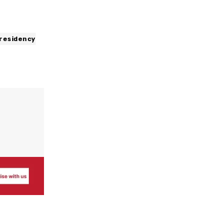
residency