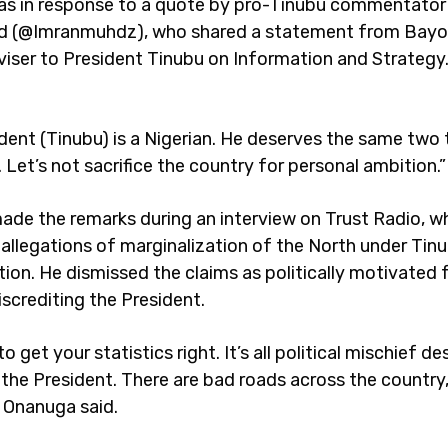
as in response to a quote by pro-Tinubu commentator
(@Imranmuhdz), who shared a statement from Bayo
viser to President Tinubu on Information and Strateg
ident (Tinubu) is a Nigerian. He deserves the same two
 Let’s not sacrifice the country for personal ambition.”
de the remarks during an interview on Trust Radio, w
allegations of marginalization of the North under Tinu
tion. He dismissed the claims as politically motivated
iscrediting the President.
o get your statistics right. It’s all political mischief d
the President. There are bad roads across the country, 
” Onanuga said.