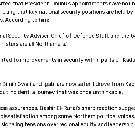
zed that President Tinubu’s appointments have not 
noting that key national security positions are held by
s. According to him:
nal Security Adviser, Chief of Defence Staff, and the 
isters are all Northerners.”
inted to improvements in security within parts of Kad
e Birnin Gwari and Igabi are now safer. I drove from Ka
out incident, a journey that was once unthinkable.”
ese assurances, Bashir El-Rufai’s sharp reaction sugge
dissatisfaction among some Northern political voices
 signaling tensions over regional equity and leadership