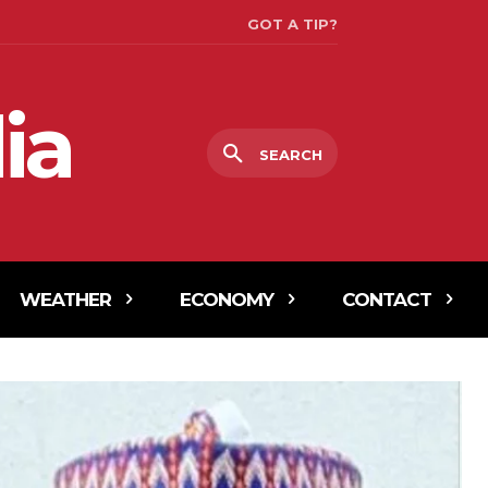
GOT A TIP?
ia
SEARCH
WEATHER
ECONOMY
CONTACT