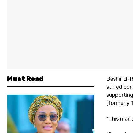
Must Read
Bashir El-
stirred co
supporting
(formerly 
“This man’