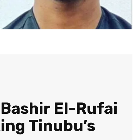
 Bashir El-Rufai
ing Tinubu’s