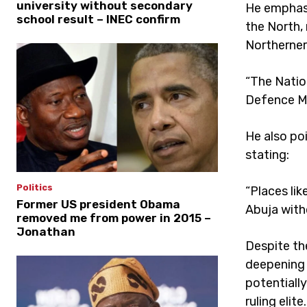
university without secondary
He emphasi
school result – INEC confirm
the North, 
Northerner
“The Natio
Defence Min
He also po
stating:
Politics
“Places lik
Former US president Obama
Abuja with
removed me from power in 2015 –
Jonathan
Despite th
deepening 
potentially
ruling elite.