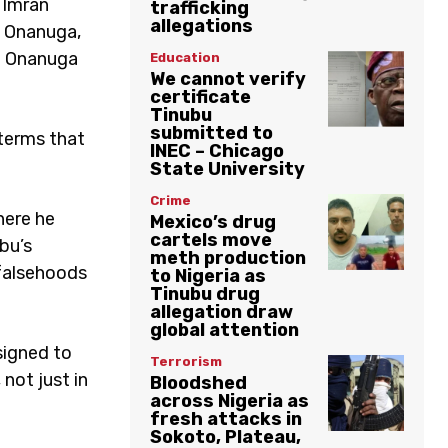
 Imran
trafficking
allegations
 Onanuga,
y. Onanuga
Education
We cannot verify
certificate
Tinubu
submitted to
 terms that
INEC – Chicago
State University
Crime
here he
Mexico’s drug
cartels move
bu’s
meth production
 falsehoods
to Nigeria as
Tinubu drug
allegation draw
global attention
esigned to
Terrorism
not just in
Bloodshed
across Nigeria as
fresh attacks in
Sokoto, Plateau,