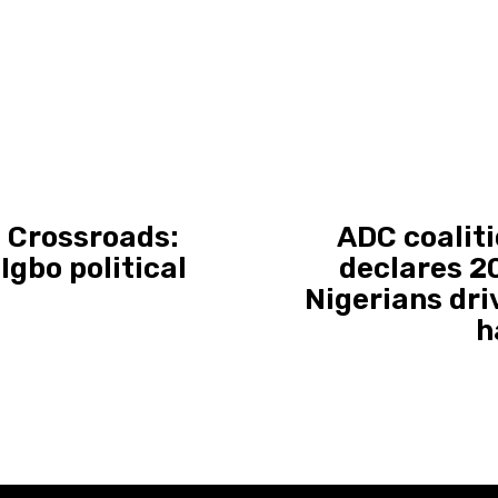
a Crossroads:
ADC coaliti
gbo political
declares 20
Nigerians dri
h