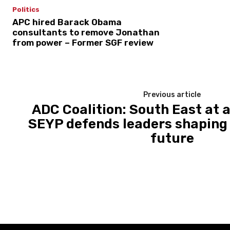
Politics
APC hired Barack Obama
consultants to remove Jonathan
from power – Former SGF review
Previous article
ADC Coalition: South East at 
SEYP defends leaders shaping I
future