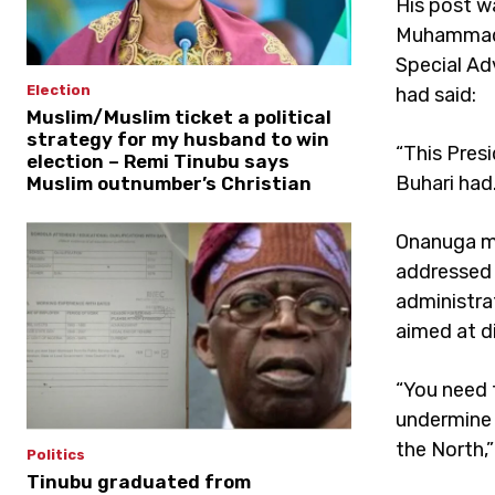
His post w
Muhammad 
Special Ad
Election
had said:
Muslim/Muslim ticket a political
strategy for my husband to win
“This Pres
election – Remi Tinubu says
Buhari had.
Muslim outnumber’s Christian
Onanuga ma
addressed 
administra
aimed at d
“You need t
undermine 
the North,
Politics
Tinubu graduated from