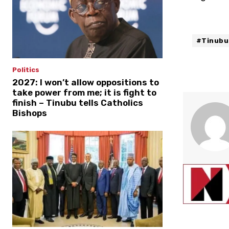
#Tinubu
Politics
2027: I won’t allow oppositions to
take power from me; it is fight to
finish – Tinubu tells Catholics
Bishops