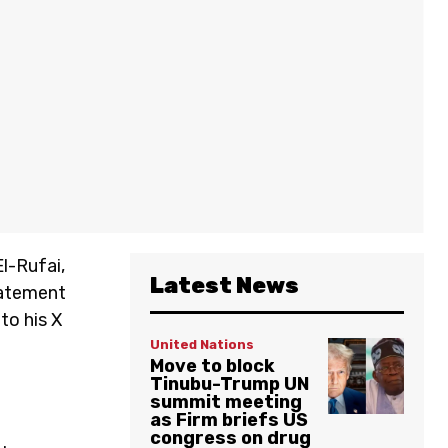
l-Rufai,
Latest News
tatement
to his X
United Nations
Move to block
Tinubu-Trump UN
summit meeting
as Firm briefs US
congress on drug