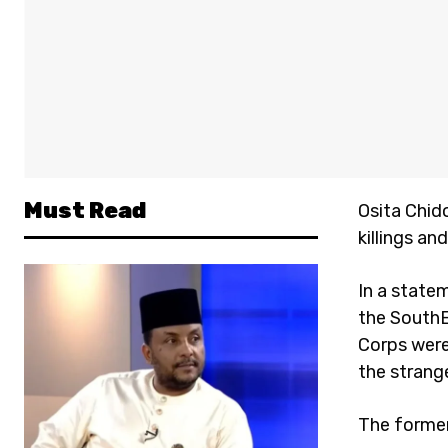
Must Read
Osita Chid
killings an
In a statem
the SouthE
Corps were
the stran
The former