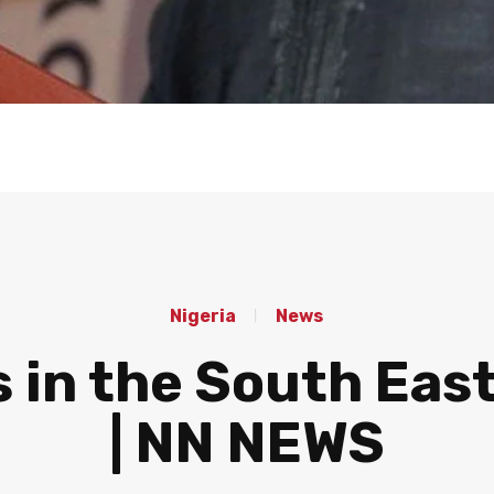
Nigeria
News
s in the South Eas
| NN NEWS