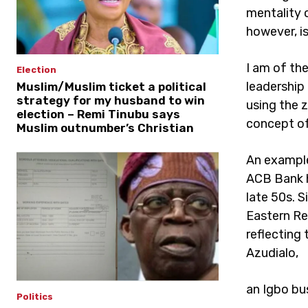
mentality 
however, i
I am of th
Election
leadership
Muslim/Muslim ticket a political
strategy for my husband to win
using the 
election – Remi Tinubu says
concept of
Muslim outnumber’s Christian
An example 
ACB Bank h
late 50s. 
Eastern Reg
reflecting 
Azudialo,
an Igbo bus
Politics