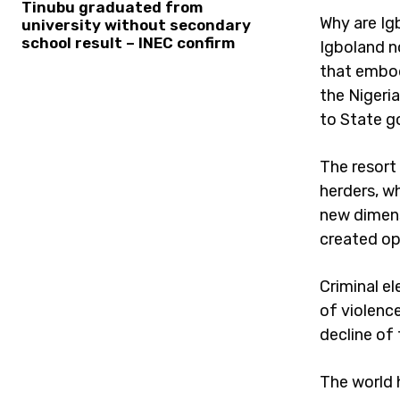
Tinubu graduated from
Why are Igb
university without secondary
school result – INEC confirm
Igboland n
that embod
the Nigeria
to State g
The resort
herders, w
new dimens
created opp
Criminal e
of violence
decline of
The world 