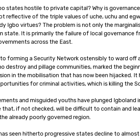
o states hostile to private capital? Why is governance
ot reflective of the triple values of uche, uchu and e
y Igbo virtues? The problem is not only the marginali
n state. It is primarily the failure of local governance 
overnments across the East.
 to forming a Security Network ostensibly to ward off
ho destroy and pillage communities, marked the beginn
ion in the mobilisation that has now been hijacked. It
ortunities for criminal activities, which is killing the 
lements and misguided youths have plunged Igboland i
 that, if not checked, will be difficult to contain and le
 the already poorly governed region.
has seen hitherto progressive states decline to almost