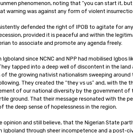
nmen phenomenon, noting that “you can start it, but 
hat warning was against any form of violent insurrectio
sistently defended the right of IPOB to agitate for any
ecession, provided it is peaceful and within the legitim
erian to associate and promote any agenda freely.
n Igboland since NCNC and NPP had mobilised Igbos li
They tapped into a deep well of discontent in the land
s of the growing nativist nationalism sweeping around 
following. They created the “they vs us” and, with the 
ent of our national diversity by the government of 
rtile ground. That their message resonated with the pe
 of the deep sense of hopelessness in the region.
e opinion and still believe, that the Nigerian State part
in Igboland through sheer incompetence and a post-civ