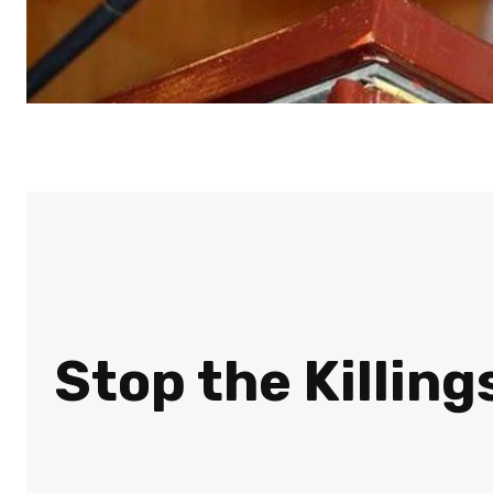
Stop the Killing