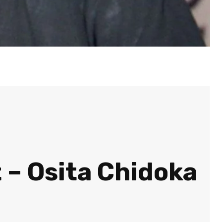
t – Osita Chidoka