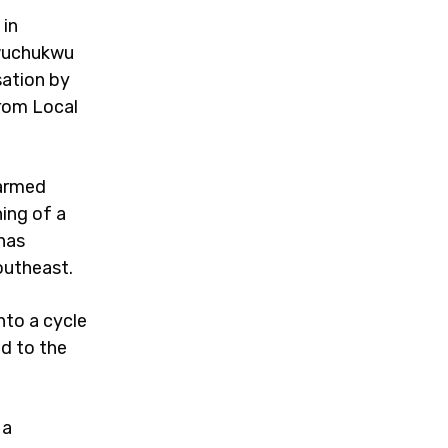
 in
gwuchukwu
sation by
from Local
 armed
ing of a
 has
Southeast.
nto a cycle
ad to the
 a