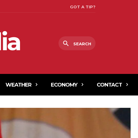
GOT A TIP?
ia
SEARCH
WEATHER
ECONOMY
CONTACT