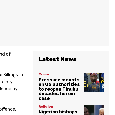
end of
Latest News
 Killings In
Crime
Pressure mounts
Safety
on US authorities
olence by
to reopen Tinubu
decades heroin
case
Religion
offence.
Nigerian bishops