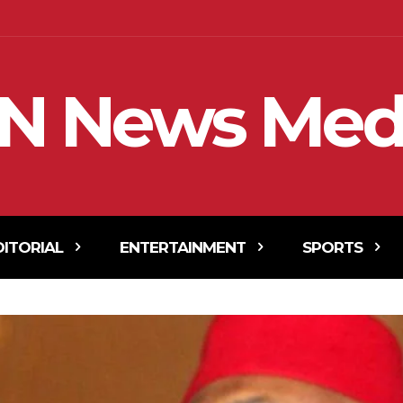
N News Med
DITORIAL
ENTERTAINMENT
SPORTS