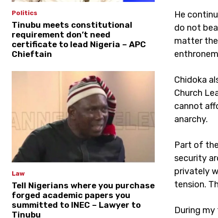
He continu
Politics
Tinubu meets constitutional
do not bea
requirement don’t need
matter the 
certificate to lead Nigeria – APC
enthroneme
Chieftain
Chidoka al
Church Lea
cannot aff
anarchy.
Part of th
security a
privately 
Law
tension. Th
Tell Nigerians where you purchase
forged academic papers you
summitted to INEC – Lawyer to
During my 
Tinubu