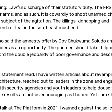
ing; Lawful discharge of their statutory duty. The FRS
r arms, and as such, it is cowardly to shoot unarmed ci
subject of the agitation. The killings, kidnapping and
nt of fear in the southeast must end.
so said the amnesty offer by Gov Chukwuma Soludo an
ders is an opportunity. The gunmen should take it. Ig
ord the double jeopardy of poor governance and desc
e statement read; I have written articles about revamp
rchitecture, reached out to leaders in the zone and en
with security agencies and youth leaders to help douse
e results are not as encouraging as I hoped. Yet I am sti
talk at The Platform in 2021, I warned against the so-c