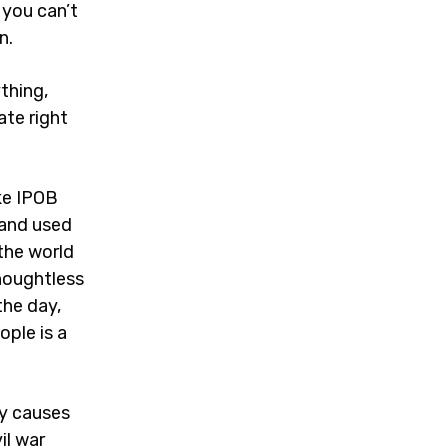
you can’t
n.
thing,
ate right
ke IPOB
 and used
the world
thoughtless
the day,
ople is a
ly causes
il war