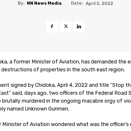
By:
NN News Media
Date:
April 5, 2022
oka, a former Minister of Aviation, has demanded the 
d destructions of properties in the south east region.
ent signed by Chidoka, April 4, 2022 and title “Stop the
ast” said, days ago, two officers of the Federal Road 
 brutally murdered in the ongoing macabre orgy of vi
gely named Unknown Gunmen.
 Minister of Aviation wondered what was the officer’s 