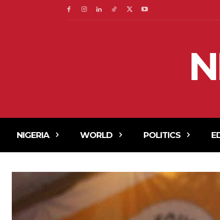
N
NIGERIA
WORLD
POLITICS
E