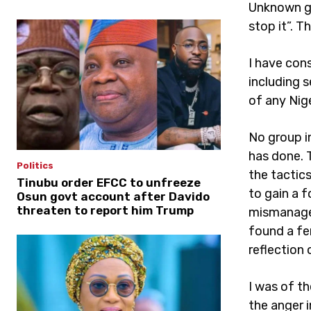
Unknown gu
stop it”. T
I have con
including s
of any Nig
No group i
has done. 
Politics
the tactic
Tinubu order EFCC to unfreeze
to gain a 
Osun govt account after Davido
threaten to report him Trump
mismanagem
found a fe
reflection
I was of th
the anger 