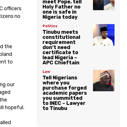
meet Pope, tell
Holy Father no
C officers
one is safe in
tizens no
Nigeria today
Politics
Tinubu meets
constitutional
requirement
d the
don’t need
certificate to
boland
lead Nigeria –
ent to
APC Chieftain
Law
Tell Nigerians
where you
ing our
purchase forged
gaged
academic papers
you summitted
 the
to INEC – Lawyer
ll hopeful.
to Tinubu
alled