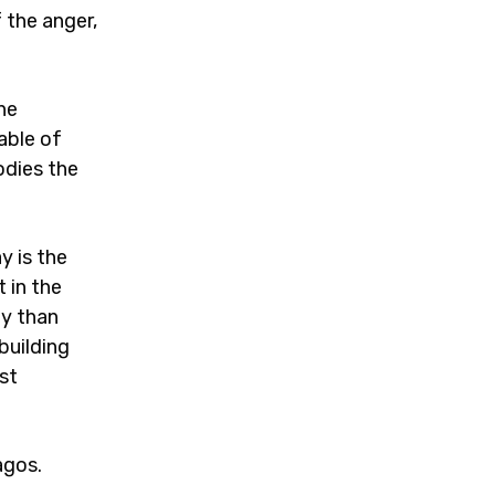
 the anger,
he
able of
odies the
y is the
 in the
ey than
building
st
agos.