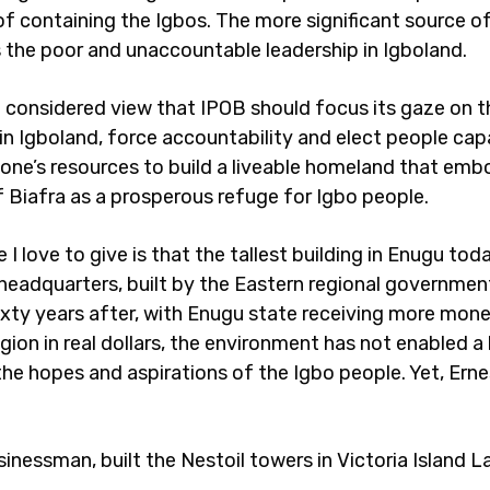
of containing the Igbos. The more significant source of
s the poor and unaccountable leadership in Igboland.
e considered view that IPOB should focus its gaze on t
 in Igboland, force accountability and elect people cap
zone’s resources to build a liveable homeland that emb
 Biafra as a prosperous refuge for Igbo people.
I love to give is that the tallest building in Enugu toda
eadquarters, built by the Eastern regional government
Sixty years after, with Enugu state receiving more mon
ion in real dollars, the environment has not enabled a 
the hopes and aspirations of the Igbo people. Yet, Erne
inessman, built the Nestoil towers in Victoria Island L