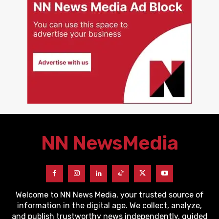
NN News
Media
Welcome to NN News Media, your trusted source of
information in the digital age. We collect, analyze,
and publish trustworthy news independently, guided