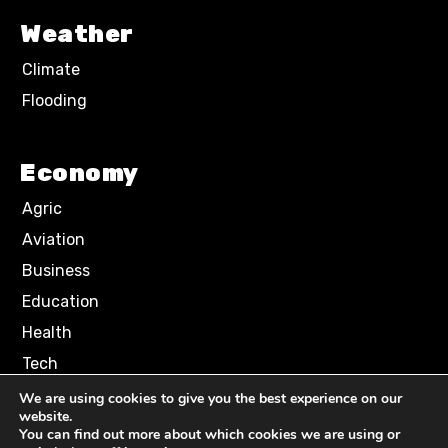
Weather
Climate
Flooding
Economy
Agric
Aviation
Business
Education
Health
Tech
We are using cookies to give you the best experience on our
website.
Terms of Use
Privacy Policy
You can find out more about which cookies we are using or