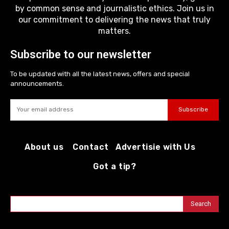
by common sense and journalistic ethics. Join us in
our commitment to delivering the news that truly
matters.
Subscribe to our newsletter
To be updated with all the latest news, offers and special
announcements.
Subscribe
About us
Contact
Advertisie with Us
Got a tip?
Search