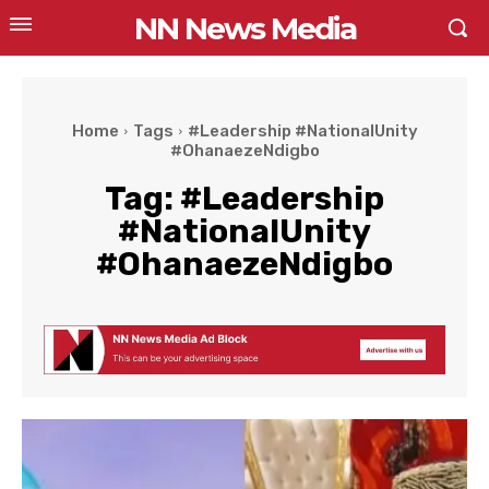
NN News Media
Home
Tags
#Leadership #NationalUnity
#OhanaezeNdigbo
Tag:
#Leadership
#NationalUnity
#OhanaezeNdigbo