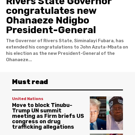
Rivers State Governor
congratulates new
Ohanaeze Ndigbo
President-General
The Governor of Rivers State, Siminalayi Fubara, has
extended his congratulations to John Azuta-Mbata on
his election as the new President-General of the
Ohanaeze...
Must read
United Nations
Move to block Tinubu-
Trump UN summit
meeting as Firm briefs US
congress on drug
trafficking allegations