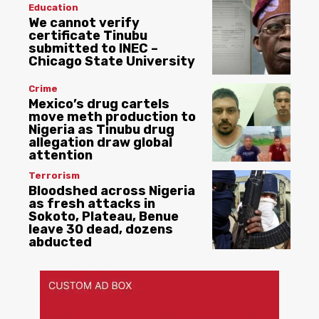
Education
We cannot verify
certificate Tinubu
submitted to INEC –
Chicago State University
Crime
Mexico’s drug cartels
move meth production to
Nigeria as Tinubu drug
allegation draw global
attention
Terrorism
Bloodshed across Nigeria
as fresh attacks in
Sokoto, Plateau, Benue
leave 30 dead, dozens
abducted