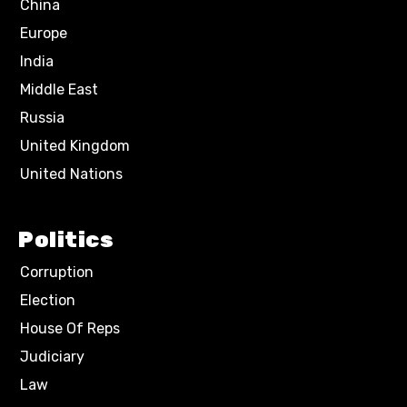
China
Europe
India
Middle East
Russia
United Kingdom
United Nations
Politics
Corruption
Election
House Of Reps
Judiciary
Law