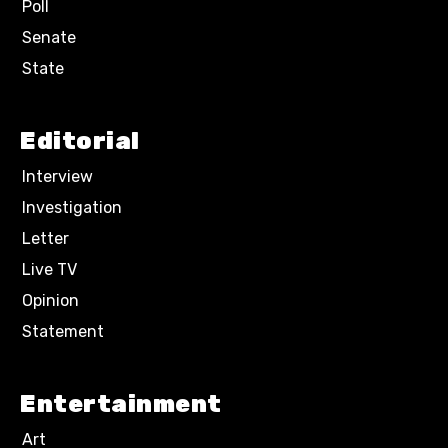
Poll
Senate
State
Editorial
Interview
Investigation
Letter
Live TV
Opinion
Statement
Entertainment
Art