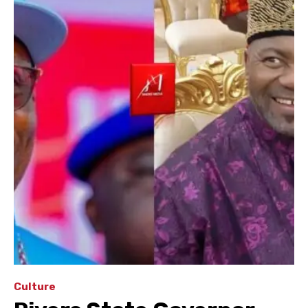
Culture