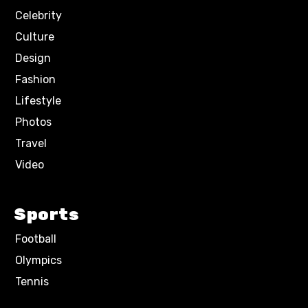
Celebrity
Culture
Design
Fashion
Lifestyle
Photos
Travel
Video
Sports
Football
Olympics
Tennis