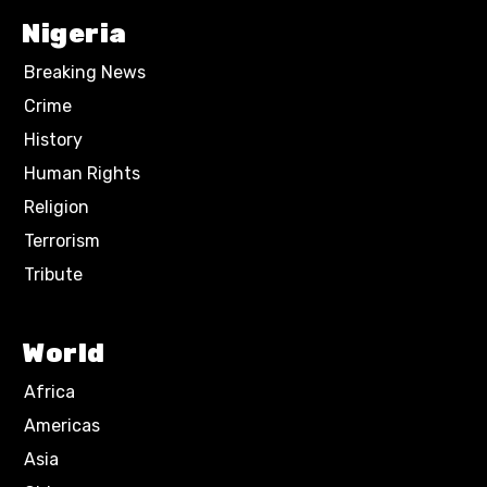
Nigeria
Breaking News
Crime
History
Human Rights
Religion
Terrorism
Tribute
World
Africa
Americas
Asia