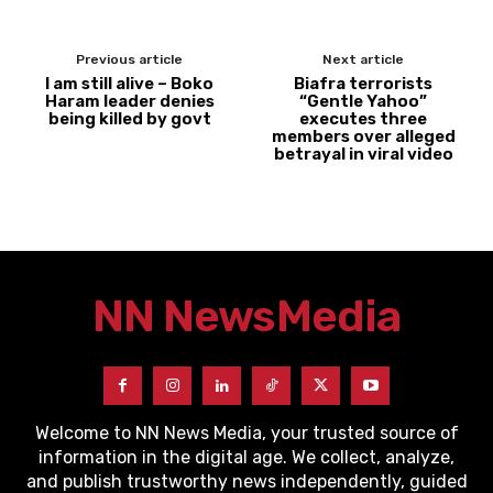
Previous article
Next article
I am still alive – Boko
Biafra terrorists
Haram leader denies
“Gentle Yahoo”
being killed by govt
executes three
members over alleged
betrayal in viral video
NN News
Media
Welcome to NN News Media, your trusted source of
information in the digital age. We collect, analyze,
and publish trustworthy news independently, guided