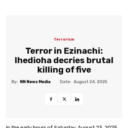
Terrorism
Terror in Ezinachi:
Ihedioha decries brutal
killing of five
Date:
By:
NN News Media
August 24, 2025
In the early hours of Saturday, August 23, 2025,