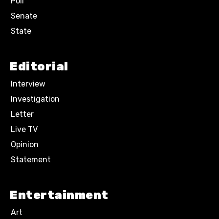
Poll
Senate
State
Editorial
Interview
Investigation
Letter
Live TV
Opinion
Statement
Entertainment
Art