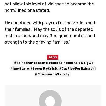
not allow this level of violence to become the
norm,” Ihedioha stated.
He concluded with prayers for the victims and
their families: “May the souls of the departed
rest in peace, and may God grant comfort and
strength to the grieving families.”
TAGS
#EzinachiMassacre #EmekaIhedioha #Okigwe
#ImoState #SecurityCrisis #JusticeForEzinachi
#CommunitySafety