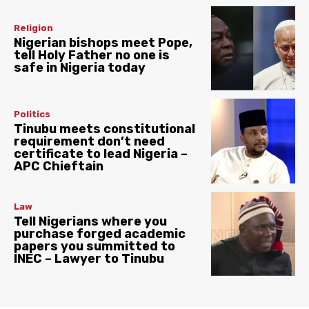
Religion
Nigerian bishops meet Pope,
tell Holy Father no one is
safe in Nigeria today
Politics
Tinubu meets constitutional
requirement don’t need
certificate to lead Nigeria –
APC Chieftain
Law
Tell Nigerians where you
purchase forged academic
papers you summitted to
INEC – Lawyer to Tinubu