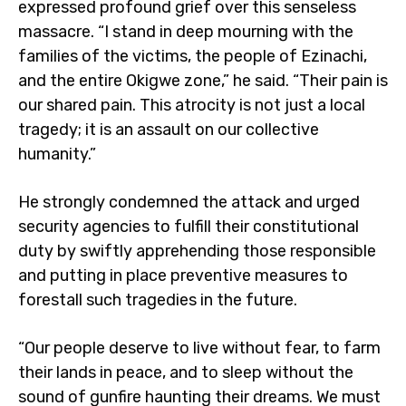
expressed profound grief over this senseless
massacre. “I stand in deep mourning with the
families of the victims, the people of Ezinachi,
and the entire Okigwe zone,” he said. “Their pain is
our shared pain. This atrocity is not just a local
tragedy; it is an assault on our collective
humanity.”
He strongly condemned the attack and urged
security agencies to fulfill their constitutional
duty by swiftly apprehending those responsible
and putting in place preventive measures to
forestall such tragedies in the future.
“Our people deserve to live without fear, to farm
their lands in peace, and to sleep without the
sound of gunfire haunting their dreams. We must