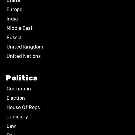
China
Europe
India
Middle East
Russia
United Kingdom
United Nations
Politics
Corruption
Election
House Of Reps
Judiciary
Law