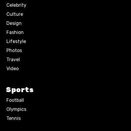
Celebrity
Culture
Design
Fashion
Lifestyle
Photos
Travel
Video
Sports
Football
Olympics
Tennis