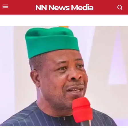
NN News Media