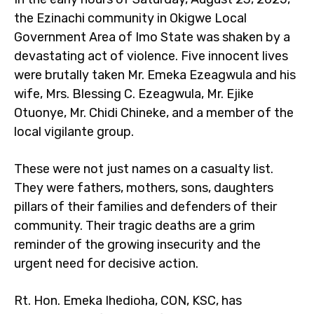
the Ezinachi community in Okigwe Local
Government Area of Imo State was shaken by a
devastating act of violence. Five innocent lives
were brutally taken Mr. Emeka Ezeagwula and his
wife, Mrs. Blessing C. Ezeagwula, Mr. Ejike
Otuonye, Mr. Chidi Chineke, and a member of the
local vigilante group.
These were not just names on a casualty list.
They were fathers, mothers, sons, daughters
pillars of their families and defenders of their
community. Their tragic deaths are a grim
reminder of the growing insecurity and the
urgent need for decisive action.
Rt. Hon. Emeka Ihedioha, CON, KSC, has