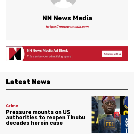
NN News Media
https://nnnewsmedia.com
Latest News
Crime
Pressure mounts on US
authorities to reopen Tinubu
decades heroin case