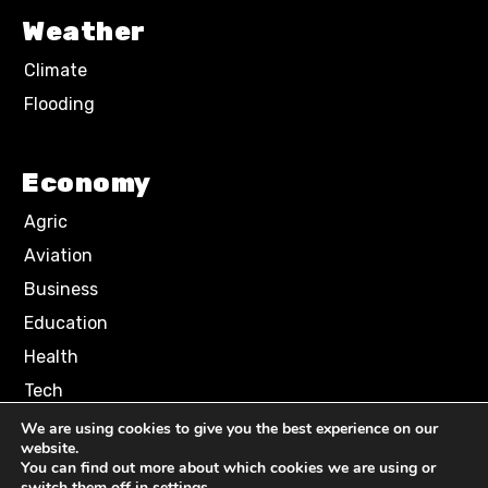
Weather
Climate
Flooding
Economy
Agric
Aviation
Business
Education
Health
Tech
We are using cookies to give you the best experience on our
website.
Terms of Use
Privacy Policy
You can find out more about which cookies we are using or
Comment Policy
switch them off in
settings
.