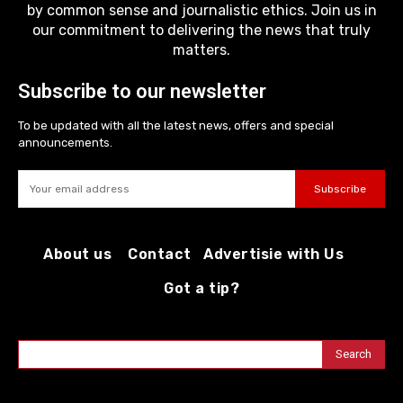
by common sense and journalistic ethics. Join us in
our commitment to delivering the news that truly
matters.
Subscribe to our newsletter
To be updated with all the latest news, offers and special
announcements.
Subscribe
About us
Contact
Advertisie with Us
Got a tip?
Search