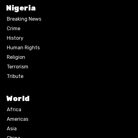
Nigeria
Breaking News
Crime
History
Human Rights
Religion
Terrorism
Tribute
World
Africa
Americas
Asia