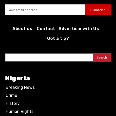
Subscribe
About us
Contact
Advertisie with Us
Got a tip?
Search
Nigeria
Breaking News
Crime
History
Human Rights