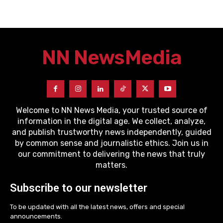
NN News
Media
Welcome to NN News Media, your trusted source of
information in the digital age. We collect, analyze,
and publish trustworthy news independently, guided
by common sense and journalistic ethics. Join us in
our commitment to delivering the news that truly
matters.
Subscribe to our newsletter
To be updated with all the latest news, offers and special
announcements.