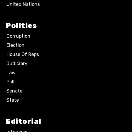
United Nations
Politics
Corruption
Election
House Of Reps
Judiciary
Law
Poll
Senate
State
Editorial
Interview