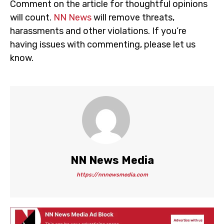
Comment on the article for thoughtful opinions
will count.
NN News
will remove threats,
harassments and other violations. If you’re
having issues with commenting, please let us
know.
NN News Media
https://nnnewsmedia.com