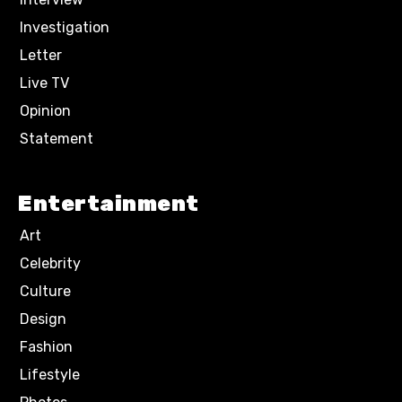
Investigation
Letter
Live TV
Opinion
Statement
Entertainment
Art
Celebrity
Culture
Design
Fashion
Lifestyle