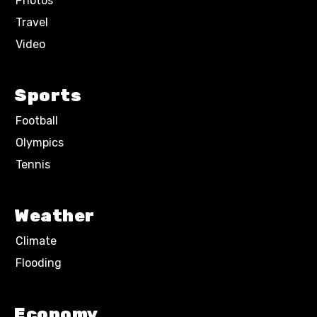
Photos
Travel
Video
Sports
Football
Olympics
Tennis
Weather
Climate
Flooding
Economy