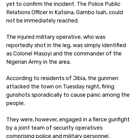
yet to confirm the incident. The Police Public
Relations Officer in Katsina, Gambo Isah, could
not be immediately reached.
The injured military operative, who was
reportedly shot in the leg, was simply identified
as Colonel Masoyi and the commander of the
Nigerian Army in the area.
According to residents of Jibia, the gunmen
attacked the town on Tuesday night, firing
gunshots sporadically to cause panic among the
people.
They were, however, engaged in a fierce gunfight
by a joint team of security operatives
comprising police and military personnel.