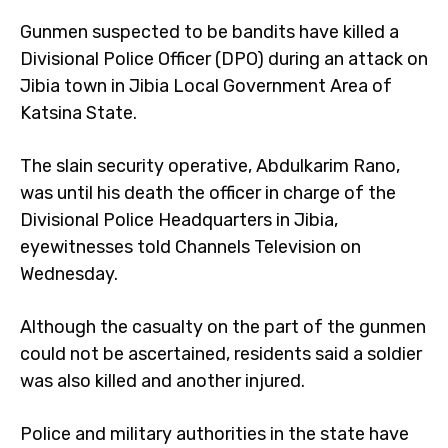
Gunmen suspected to be bandits have killed a
Divisional Police Officer (DPO) during an attack on
Jibia town in Jibia Local Government Area of
Katsina State.
The slain security operative, Abdulkarim Rano,
was until his death the officer in charge of the
Divisional Police Headquarters in Jibia,
eyewitnesses told Channels Television on
Wednesday.
Although the casualty on the part of the gunmen
could not be ascertained, residents said a soldier
was also killed and another injured.
Police and military authorities in the state have