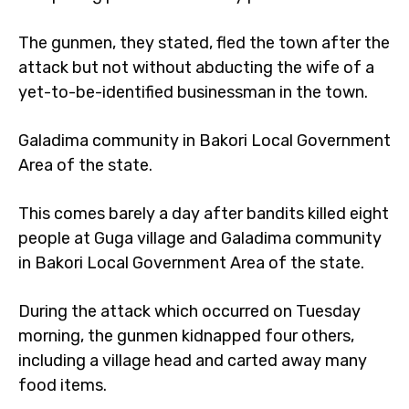
The gunmen, they stated, fled the town after the
attack but not without abducting the wife of a
yet-to-be-identified businessman in the town.
Galadima community in Bakori Local Government
Area of the state.
This comes barely a day after bandits killed eight
people at Guga village and Galadima community
in Bakori Local Government Area of the state.
During the attack which occurred on Tuesday
morning, the gunmen kidnapped four others,
including a village head and carted away many
food items.