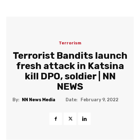
Terrorism
Terrorist Bandits launch
fresh attack in Katsina
kill DPO, soldier | NN
NEWS
Date:
By:
NN News Media
February 9, 2022