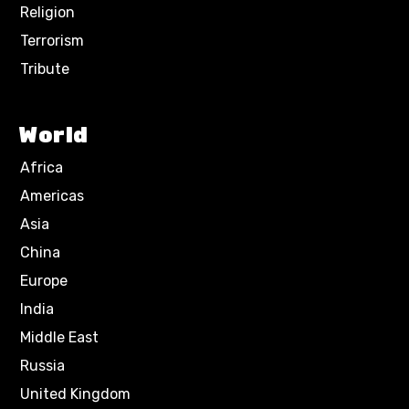
Religion
Terrorism
Tribute
World
Africa
Americas
Asia
China
Europe
India
Middle East
Russia
United Kingdom