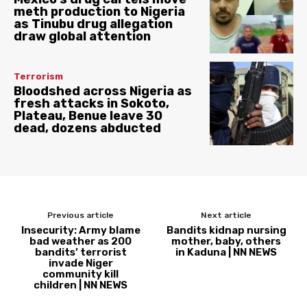
meth production to Nigeria
as Tinubu drug allegation
draw global attention
Terrorism
Bloodshed across Nigeria as
fresh attacks in Sokoto,
Plateau, Benue leave 30
dead, dozens abducted
Previous article
Next article
Insecurity: Army blame
Bandits kidnap nursing
bad weather as 200
mother, baby, others
bandits’ terrorist
in Kaduna | NN NEWS
invade Niger
community kill
children | NN NEWS