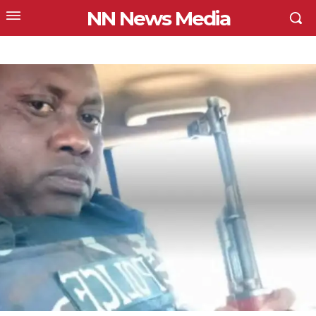
NN News Media