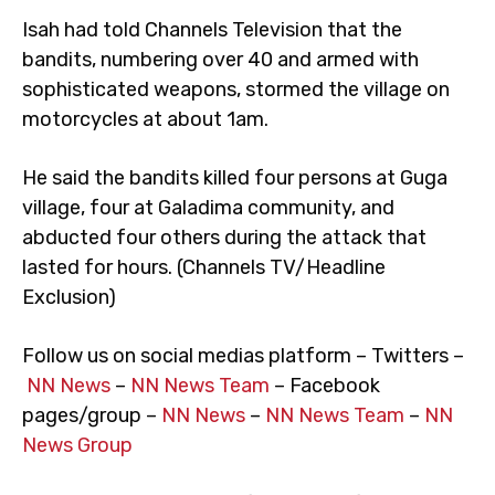
Isah had told Channels Television that the
bandits, numbering over 40 and armed with
sophisticated weapons, stormed the village on
motorcycles at about 1am.
He said the bandits killed four persons at Guga
village, four at Galadima community, and
abducted four others during the attack that
lasted for hours. (Channels TV/Headline
Exclusion)
Follow us on social medias platform – Twitters –
NN News
–
NN News Team
– Facebook
pages/group –
NN News
–
NN News Team
–
NN
News Group