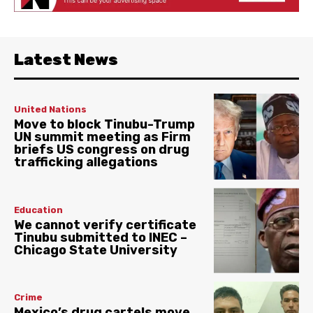
Latest News
United Nations
Move to block Tinubu-Trump
UN summit meeting as Firm
briefs US congress on drug
trafficking allegations
Education
We cannot verify certificate
Tinubu submitted to INEC –
Chicago State University
Crime
Mexico’s drug cartels move