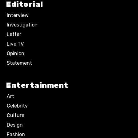
Editorial
Interview
Investigation
Letter
Live TV
Opinion
Statement
Entertainment
Art
Celebrity
Culture
Design
Fashion