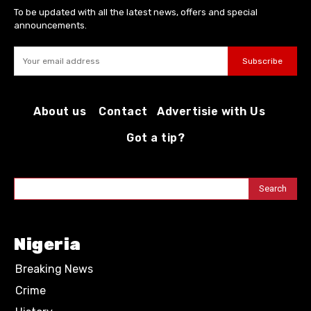
To be updated with all the latest news, offers and special
announcements.
Subscribe
About us
Contact
Advertisie with Us
Got a tip?
Search
Nigeria
Breaking News
Crime