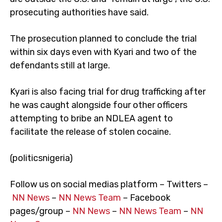
prosecuting authorities have said.
The prosecution planned to conclude the trial
within six days even with Kyari and two of the
defendants still at large.
Kyari is also facing trial for drug trafficking after
he was caught alongside four other officers
attempting to bribe an NDLEA agent to
facilitate the release of stolen cocaine.
(politicsnigeria)
Follow us on social medias platform – Twitters –
NN News
–
NN News Team
– Facebook
pages/group –
NN News
–
NN News Team
–
NN