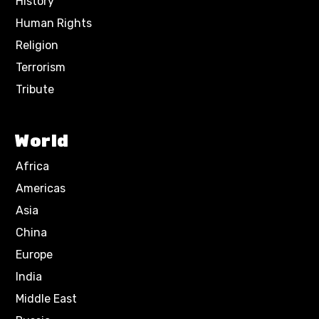
History
Human Rights
Religion
Terrorism
Tribute
World
Africa
Americas
Asia
China
Europe
India
Middle East