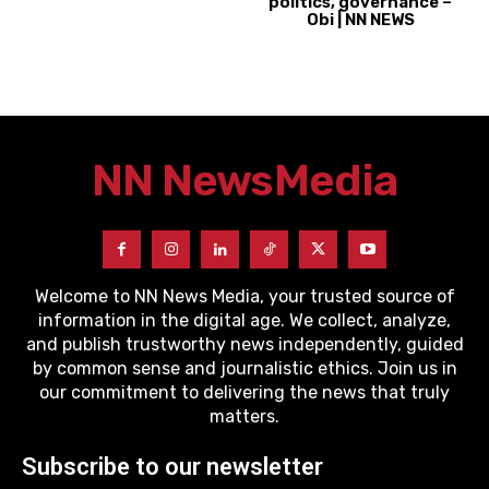
politics, governance –
Obi | NN NEWS
NN News
Media
Welcome to NN News Media, your trusted source of
information in the digital age. We collect, analyze,
and publish trustworthy news independently, guided
by common sense and journalistic ethics. Join us in
our commitment to delivering the news that truly
matters.
Subscribe to our newsletter