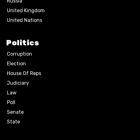
Russia
United Kingdom
United Nations
Politics
Corruption
Election
House Of Reps
Judiciary
Law
Poll
Senate
State