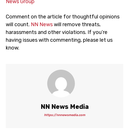
News Group
Comment on the article for thoughtful opinions
will count.
NN News
will remove threats,
harassments and other violations. If you’re
having issues with commenting, please let us
know.
NN News Media
https://nnnewsmedia.com