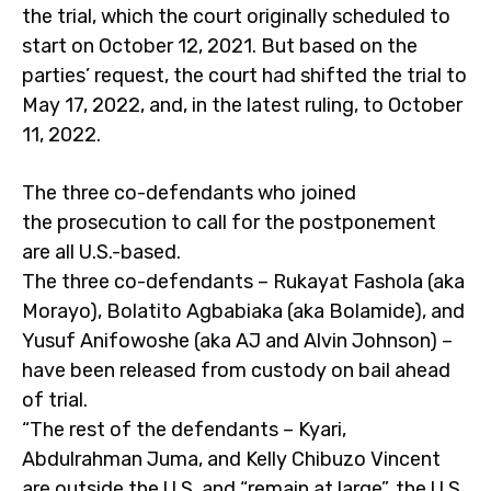
the trial, which the court originally scheduled to
start on October 12, 2021. But based on the
parties’ request, the court had shifted the trial to
May 17, 2022, and, in the latest ruling, to October
11, 2022.
The three co-defendants who joined
the prosecution to call for the postponement
are all U.S.-based.
The three co-defendants – Rukayat Fashola (aka
Morayo), Bolatito Agbabiaka (aka Bolamide), and
Yusuf Anifowoshe (aka AJ and Alvin Johnson) –
have been released from custody on bail ahead
of trial.
“The rest of the defendants – Kyari,
Abdulrahman Juma, and Kelly Chibuzo Vincent
are outside the U.S. and “remain at large”, the U.S.