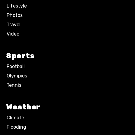
Lifestyle
Photos
Travel
Video
Sports
Football
Olympics
Tennis
Weather
Climate
Flooding