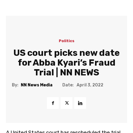
Politics
US court picks new date
for Abba Kyari’s Fraud
Trial | NN NEWS
Date:
By:
NN News Media
April 3, 2022
A United States court has rescheduled the trial