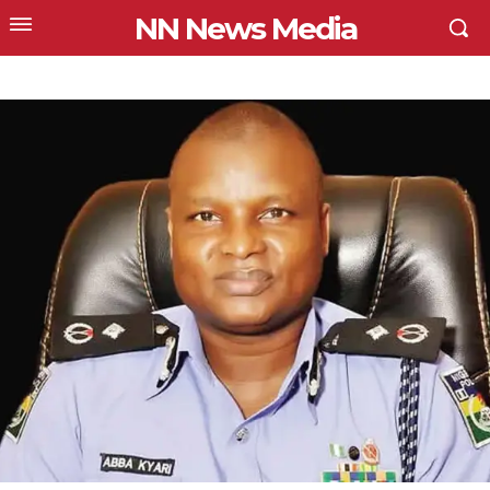
NN News Media