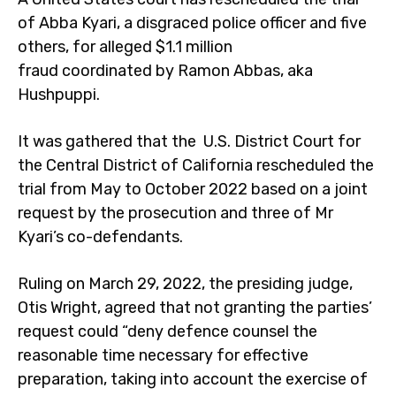
of Abba Kyari, a disgraced police officer and five
others, for alleged $1.1 million
fraud coordinated by Ramon Abbas, aka
Hushpuppi.
It was gathered that the U.S. District Court for
the Central District of California rescheduled the
trial from May to October 2022 based on a joint
request by the prosecution and three of Mr
Kyari’s co-defendants.
Ruling on March 29, 2022, the presiding judge,
Otis Wright, agreed that not granting the parties’
request could “deny defence counsel the
reasonable time necessary for effective
preparation, taking into account the exercise of