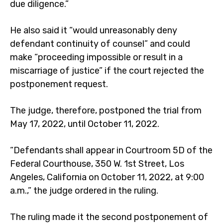
due diligence.”
He also said it “would unreasonably deny
defendant continuity of counsel” and could
make “proceeding impossible or result in a
miscarriage of justice” if the court rejected the
postponement request.
The judge, therefore, postponed the trial from
May 17, 2022, until October 11, 2022.
“Defendants shall appear in Courtroom 5D of the
Federal Courthouse, 350 W. 1st Street, Los
Angeles, California on October 11, 2022, at 9:00
a.m.,” the judge ordered in the ruling.
The ruling made it the second postponement of