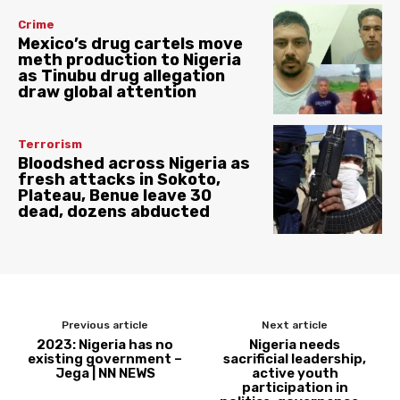
Crime
Mexico’s drug cartels move
meth production to Nigeria
as Tinubu drug allegation
draw global attention
Terrorism
Bloodshed across Nigeria as
fresh attacks in Sokoto,
Plateau, Benue leave 30
dead, dozens abducted
Previous article
Next article
2023: Nigeria has no
Nigeria needs
existing government –
sacrificial leadership,
Jega | NN NEWS
active youth
participation in