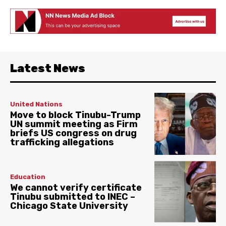
Latest News
United Nations
Move to block Tinubu-Trump
UN summit meeting as Firm
briefs US congress on drug
trafficking allegations
Education
We cannot verify certificate
Tinubu submitted to INEC –
Chicago State University