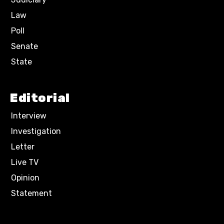
Law
Poll
Senate
State
Editorial
Interview
Investigation
Letter
Live TV
Opinion
Statement