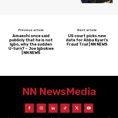
Previous article
Next article
Amaechi once said
US court picks new
publicly that he is not
date for Abba Kyari’s
Igbo, why the sudden
Fraud Trial | NN NEWS
U-turn? – Joe Igbokwe
| NN NEWS
NN News
Media