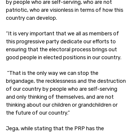
by people who are self-serving, who are not
patriotic, who are visionless in terms of how this
country can develop.
“It is very important that we all as members of
this progressive party dedicate our efforts to
ensuring that the electoral process brings out
good people in elected positions in our country.
“That is the only way we can stop the
brigandage, the recklessness and the destruction
of our country by people who are self-serving
and only thinking of themselves, and are not
thinking about our children or grandchildren or
the future of our country.”
Jega, while stating that the PRP has the