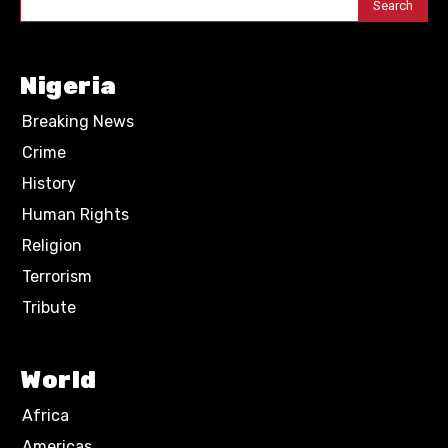
Search
Nigeria
Breaking News
Crime
History
Human Rights
Religion
Terrorism
Tribute
World
Africa
Americas