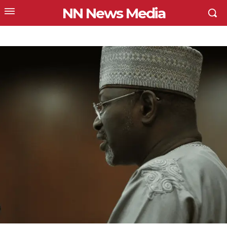
NN News Media