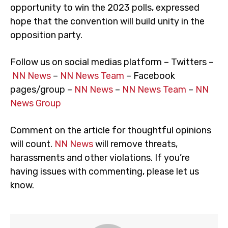
opportunity to win the 2023 polls, expressed
hope that the convention will build unity in the
opposition party.
Follow us on social medias platform – Twitters –
NN News
–
NN News Team
– Facebook
pages/group –
NN News
–
NN News Team
–
NN
News Group
Comment on the article for thoughtful opinions
will count.
NN News
will remove threats,
harassments and other violations. If you’re
having issues with commenting, please let us
know.