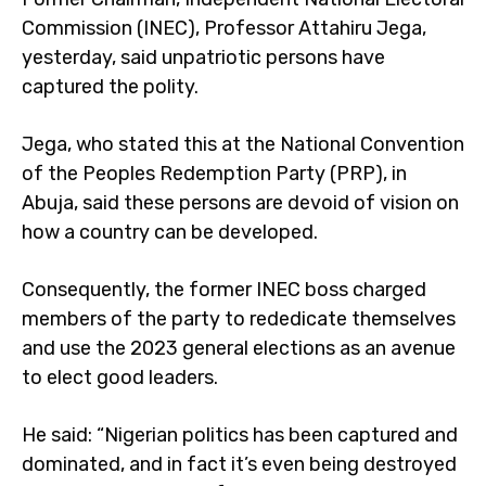
Commission (INEC), Professor Attahiru Jega,
yesterday, said unpatriotic persons have
captured the polity.
Jega, who stated this at the National Convention
of the Peoples Redemption Party (PRP), in
Abuja, said these persons are devoid of vision on
how a country can be developed.
Consequently, the former INEC boss charged
members of the party to rededicate themselves
and use the 2023 general elections as an avenue
to elect good leaders.
He said: “Nigerian politics has been captured and
dominated, and in fact it’s even being destroyed