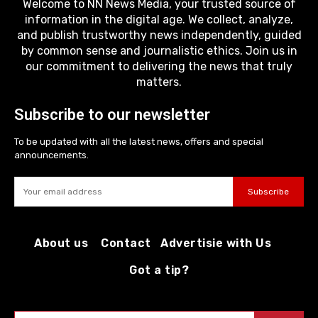
Welcome to NN News Media, your trusted source of
information in the digital age. We collect, analyze,
and publish trustworthy news independently, guided
by common sense and journalistic ethics. Join us in
our commitment to delivering the news that truly
matters.
Subscribe to our newsletter
To be updated with all the latest news, offers and special
announcements.
Subscribe
About us
Contact
Advertisie with Us
Got a tip?