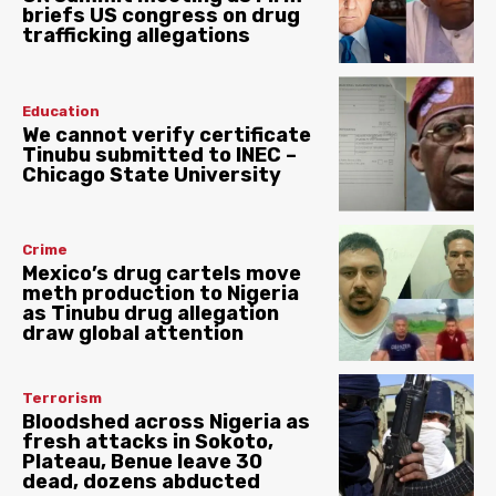
briefs US congress on drug
trafficking allegations
Education
We cannot verify certificate
Tinubu submitted to INEC –
Chicago State University
Crime
Mexico’s drug cartels move
meth production to Nigeria
as Tinubu drug allegation
draw global attention
Terrorism
Bloodshed across Nigeria as
fresh attacks in Sokoto,
Plateau, Benue leave 30
dead, dozens abducted