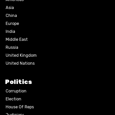
Asia
China
Europe
India
Middle East
Russia
United Kingdom
United Nations
Politics
Corruption
Election
House Of Reps
Judiciary