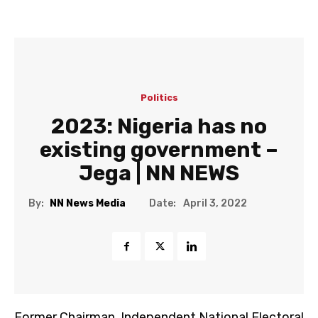
Politics
2023: Nigeria has no
existing government –
Jega | NN NEWS
Date:
By:
NN News Media
April 3, 2022
Former Chairman, Independent National Electoral