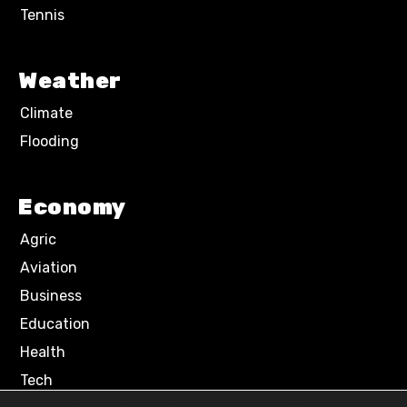
Tennis
Weather
Climate
Flooding
Economy
Agric
Aviation
Business
Education
Health
Tech