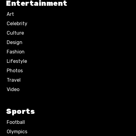
Entertainment
Art
Celebrity
Culture
Design
Fashion
Lifestyle
Photos
Travel
Video
Sports
Football
Olympics