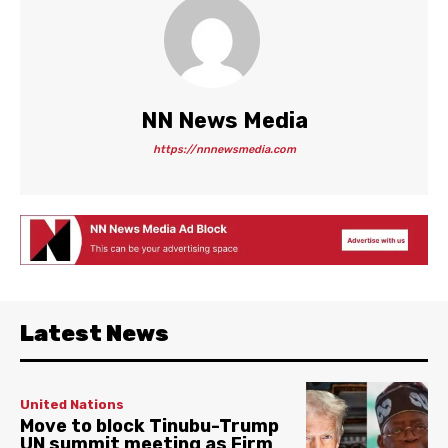
NN News Media
https://nnnewsmedia.com
Latest News
United Nations
Move to block Tinubu-Trump
UN summit meeting as Firm