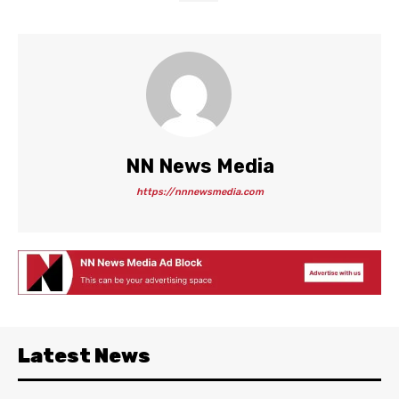
NN News Media
https://nnnewsmedia.com
Latest News