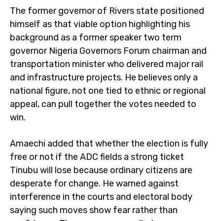
The former governor of Rivers state positioned
himself as that viable option highlighting his
background as a former speaker two term
governor Nigeria Governors Forum chairman and
transportation minister who delivered major rail
and infrastructure projects. He believes only a
national figure, not one tied to ethnic or regional
appeal, can pull together the votes needed to
win.
Amaechi added that whether the election is fully
free or not if the ADC fields a strong ticket
Tinubu will lose because ordinary citizens are
desperate for change. He warned against
interference in the courts and electoral body
saying such moves show fear rather than