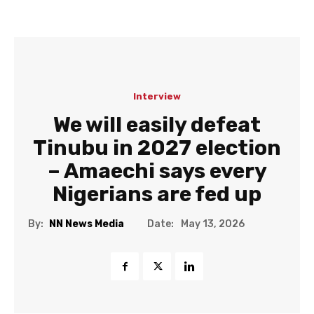
Interview
We will easily defeat
Tinubu in 2027 election
– Amaechi says every
Nigerians are fed up
Date:
By:
NN News Media
May 13, 2026