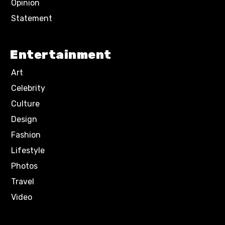
Opinion
Statement
Entertainment
Art
Celebrity
Culture
Design
Fashion
Lifestyle
Photos
Travel
Video