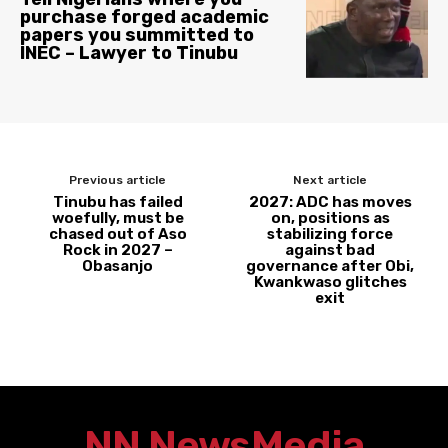
purchase forged academic
papers you summitted to
INEC – Lawyer to Tinubu
Previous article
Next article
Tinubu has failed
2027: ADC has moves
woefully, must be
on, positions as
chased out of Aso
stabilizing force
Rock in 2027 –
against bad
Obasanjo
governance after Obi,
Kwankwaso glitches
exit
NN News
Media