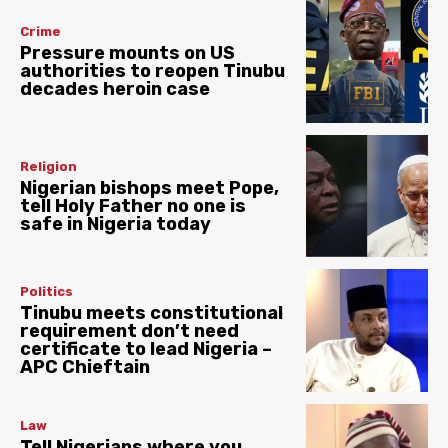
Crime
Pressure mounts on US
authorities to reopen Tinubu
decades heroin case
Religion
Nigerian bishops meet Pope,
tell Holy Father no one is
safe in Nigeria today
Politics
Tinubu meets constitutional
requirement don’t need
certificate to lead Nigeria –
APC Chieftain
Law
Tell Nigerians where you