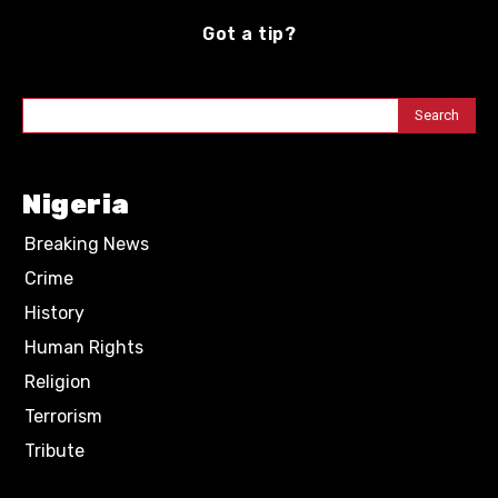
Got a tip?
Search
Nigeria
Breaking News
Crime
History
Human Rights
Religion
Terrorism
Tribute