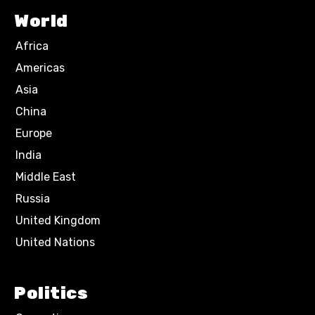
World
Africa
Americas
Asia
China
Europe
India
Middle East
Russia
United Kingdom
United Nations
Politics