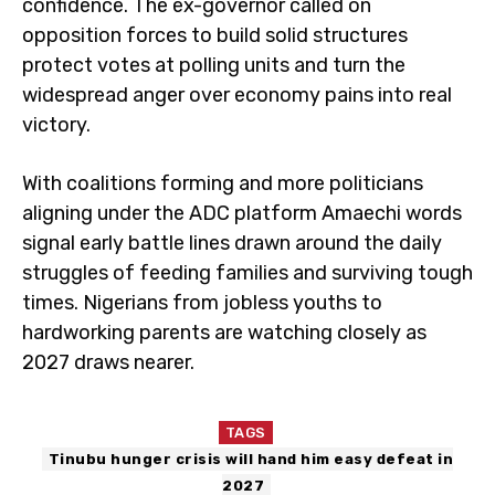
confidence. The ex-governor called on
opposition forces to build solid structures
protect votes at polling units and turn the
widespread anger over economy pains into real
victory.
With coalitions forming and more politicians
aligning under the ADC platform Amaechi words
signal early battle lines drawn around the daily
struggles of feeding families and surviving tough
times. Nigerians from jobless youths to
hardworking parents are watching closely as
2027 draws nearer.
TAGS
Tinubu hunger crisis will hand him easy defeat in
2027