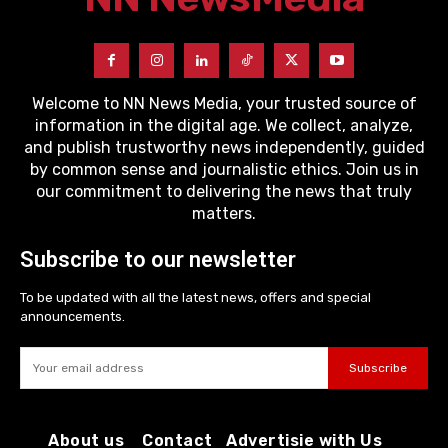
Welcome to NN News Media, your trusted source of
information in the digital age. We collect, analyze,
and publish trustworthy news independently, guided
by common sense and journalistic ethics. Join us in
our commitment to delivering the news that truly
matters.
Subscribe to our newsletter
To be updated with all the latest news, offers and special
announcements.
Subscribe
About us
Contact
Advertisie with Us