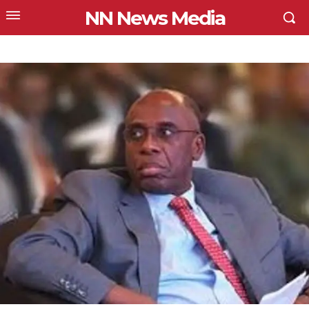
NN News Media