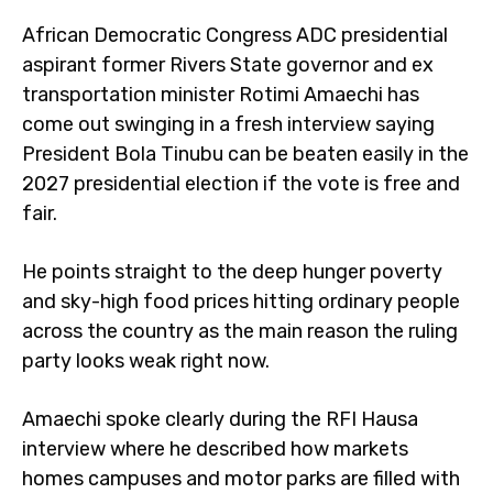
African Democratic Congress ADC presidential
aspirant former Rivers State governor and ex
transportation minister Rotimi Amaechi has
come out swinging in a fresh interview saying
President Bola Tinubu can be beaten easily in the
2027 presidential election if the vote is free and
fair.
He points straight to the deep hunger poverty
and sky-high food prices hitting ordinary people
across the country as the main reason the ruling
party looks weak right now.
Amaechi spoke clearly during the RFI Hausa
interview where he described how markets
homes campuses and motor parks are filled with