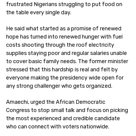
frustrated Nigerians struggling to put food on
the table every single day.
He said what started as a promise of renewed
hope has turned into renewed hunger with fuel
costs shooting through the roof electricity
supplies staying poor and regular salaries unable
to cover basic family needs. The former minister
stressed that this hardship is real and felt by
everyone making the presidency wide open for
any strong challenger who gets organized.
Amaechi, urged the African Democratic
Congress to stop small talk and focus on picking
the most experienced and credible candidate
who can connect with voters nationwide.