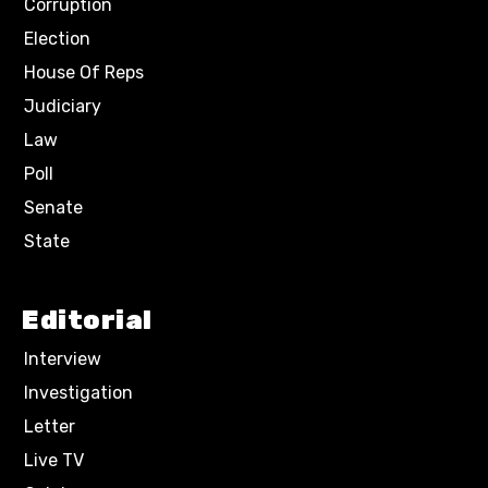
Corruption
Election
House Of Reps
Judiciary
Law
Poll
Senate
State
Editorial
Interview
Investigation
Letter
Live TV