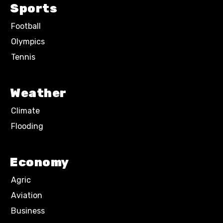
Sports
Football
Olympics
Tennis
Weather
Climate
Flooding
Economy
Agric
Aviation
Business