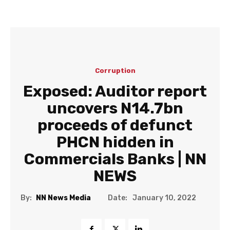
Corruption
Exposed: Auditor report
uncovers N14.7bn
proceeds of defunct
PHCN hidden in
Commercials Banks | NN
NEWS
Date:
By:
NN News Media
January 10, 2022