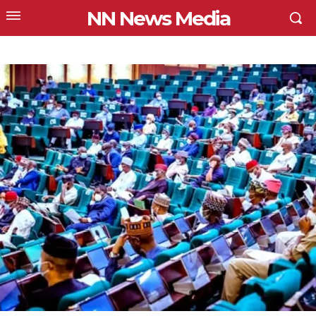
NN News Media