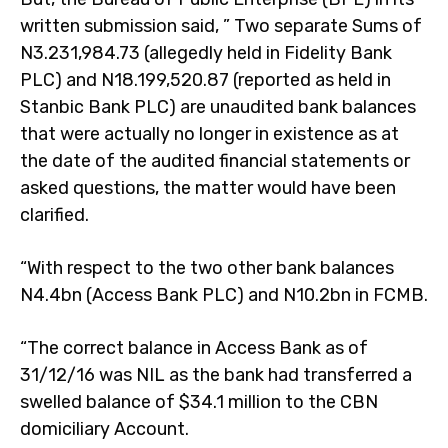
written submission said, ” Two separate Sums of
N3.231,984.73 (allegedly held in Fidelity Bank
PLC) and N18.199,520.87 (reported as held in
Stanbic Bank PLC) are unaudited bank balances
that were actually no longer in existence as at
the date of the audited financial statements or
asked questions, the matter would have been
clarified.
“With respect to the two other bank balances
N4.4bn (Access Bank PLC) and N10.2bn in FCMB.
“The correct balance in Access Bank as of
31/12/16 was NIL as the bank had transferred a
swelled balance of $34.1 million to the CBN
domiciliary Account.