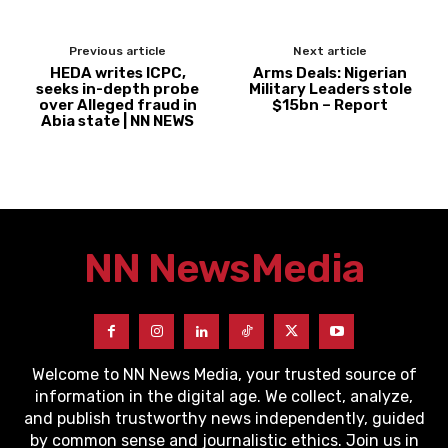
Previous article
Next article
HEDA writes ICPC,
Arms Deals: Nigerian
seeks in-depth probe
Military Leaders stole
over Alleged fraud in
$15bn – Report
Abia state | NN NEWS
NN News
Media
Welcome to NN News Media, your trusted source of
information in the digital age. We collect, analyze,
and publish trustworthy news independently, guided
by common sense and journalistic ethics. Join us in