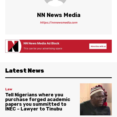
NN News Media
https://nnnewsmedia.com
Latest News
Law
Tell Nigerians where you
purchase forged academic
papers you summitted to
INEC – Lawyer to Tinubu