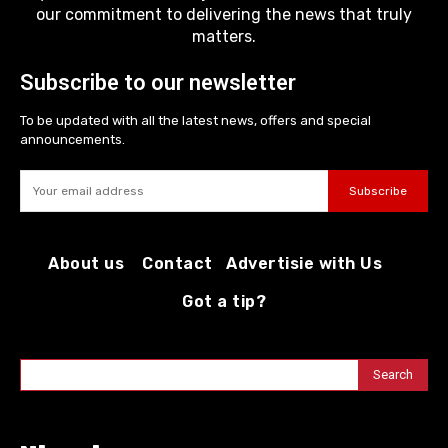
our commitment to delivering the news that truly
matters.
Subscribe to our newsletter
To be updated with all the latest news, offers and special
announcements.
Subscribe
About us
Contact
Advertisie with Us
Got a tip?
Search