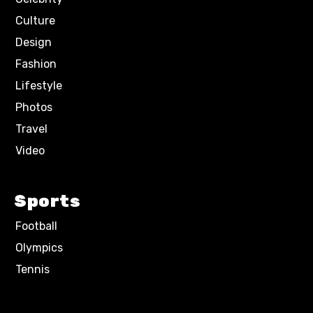
Culture
Design
Fashion
Lifestyle
Photos
Travel
Video
Sports
Football
Olympics
Tennis