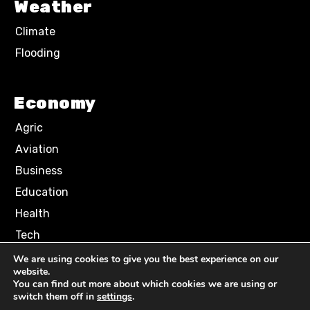
Weather
Climate
Flooding
Economy
Agric
Aviation
Business
Education
Health
Tech
We are using cookies to give you the best experience on our
website.
Terms of Use
Privacy Policy
You can find out more about which cookies we are using or
Comment Policy
switch them off in
settings
.