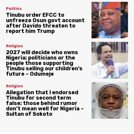
Politics
Tinubu order EFCC to
unfreeze Osun govt account
after Davido threaten to
report him Trump
Religion
2027 will decide who owns
Nigeria; politicians or the
people those supporting
Tinubu selling our children’s
future – Odumeje
Religion
Allegation that I endorsed
Tinubu for second term
false; those behind rumor
don’t mean well for Nigeria –
Sultan of Sokoto