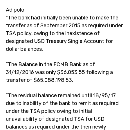
Adipolo
“The bank had initially been unable to make the
transfer as of September 2015 as required under
TSA policy, owing to the inexistence of
designated USD Treasury Single Account for
dollar balances.
“The Balance in the FCMB Bank as of
31/12/2016 was only $36,053.55 following a
transfer of $65,088,198.53.
“The residual balance remained until 18/95/17
due to inability of the bank to remit as required
under the TSA policy owing to initial
unavailability of designated TSA for USD
balances as required under the then newly