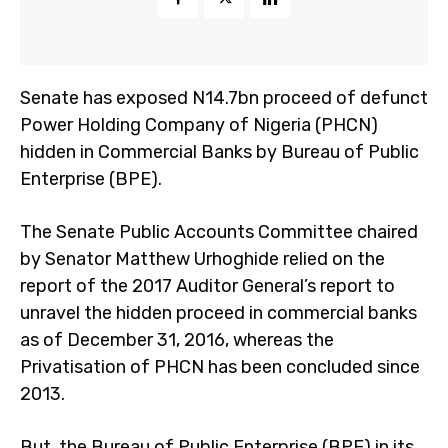
Senate has exposed N14.7bn proceed of defunct
Power Holding Company of Nigeria (PHCN)
hidden in Commercial Banks by Bureau of Public
Enterprise (BPE).
The Senate Public Accounts Committee chaired
by Senator Matthew Urhoghide relied on the
report of the 2017 Auditor General’s report to
unravel the hidden proceed in commercial banks
as of December 31, 2016, whereas the
Privatisation of PHCN has been concluded since
2013.
But, the Bureau of Public Enterprise (BPE) in its