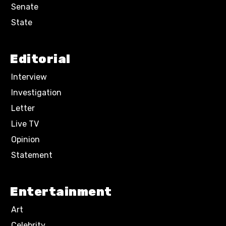
Senate
State
Editorial
Interview
Investigation
Letter
Live TV
Opinion
Statement
Entertainment
Art
Celebrity