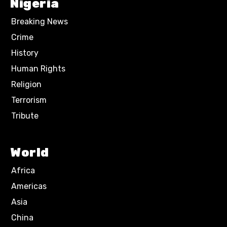
Nigeria
Breaking News
Crime
History
Human Rights
Religion
Terrorism
Tribute
World
Africa
Americas
Asia
China