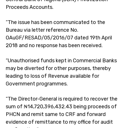
Proceeds Accounts.
“The issue has been communicated to the
Bureau via letter reference No.
OAuGF/RESAD/05/2016/07 dated 19th April
2018 and no response has been received.
“Unauthorised funds kept in Commercial Banks
may be diverted for other purposes, thereby
leading to loss of Revenue available for
Government programmes.
“The Director-General is required to recover the
sum of ₦14,720,396,432.43 being proceeds of
PHCN and remit same to CRF and forward
evidence of remittance to my office for audit