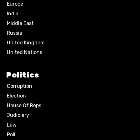
Europe
India
Middle East
Russia
United Kingdom
United Nations
Politics
Corruption
Election
House Of Reps
Judiciary
Law
Poll