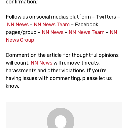
confirmation.”
Follow us on social medias platform – Twitters –
NN News
–
NN News Team
– Facebook
pages/group –
NN News
–
NN News Team
–
NN
News Group
Comment on the article for thoughtful opinions
will count.
NN News
will remove threats,
harassments and other violations. If you’re
having issues with commenting, please let us
know.