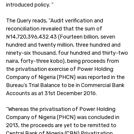
introduced policy. ”
The Query reads, “Audit verification and
reconciliation revealed that the sum of
₦14,720,396,432.43 (Fourteen billion, seven
hundred and twenty million, three hundred and
ninety-six thousand, four hundred and thirty-two
naira, forty-three kobo), being proceeds from
the privatisation exercise of Power Holding
Company of Nigeria (PHCN) was reported in the
Bureau’s Trial Balance to be in Commercial Bank
Accounts as at 31st December 2016.
“Whereas the privatisation of Power Holding
Company of Nigeria (PHCN) was concluded in
2013, the proceeds are yet to be remitted to
Central Bank of Nigeria (CBN) Privatization