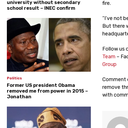
university without secondary
fire.
school result – INEC confirm
“I’ve not b
But there w
headquarter
Follow us 
Team
– Fa
Group
Politics
Comment on
Former US president Obama
remove thr
removed me from power in 2015 –
with comme
Jonathan