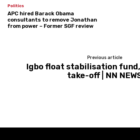
Politics
APC hired Barack Obama
consultants to remove Jonathan
from power – Former SGF review
Previous article
Igbo float stabilisation fun
take-off | NN NEW