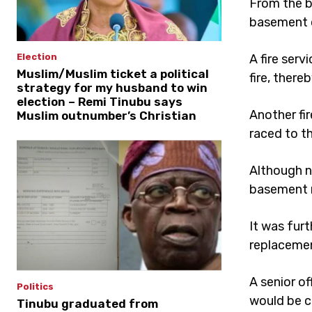
From the b
basement o
A fire ser
Election
Muslim/Muslim ticket a political
fire, there
strategy for my husband to win
election – Remi Tinubu says
Another fir
Muslim outnumber’s Christian
raced to t
Although n
basement n
It was furt
replaceme
A senior of
Politics
would be c
Tinubu graduated from