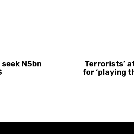
d, seek N5bn
Terrorists’ 
S
for ‘playing t