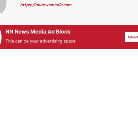
https://nnnewsmedia.com