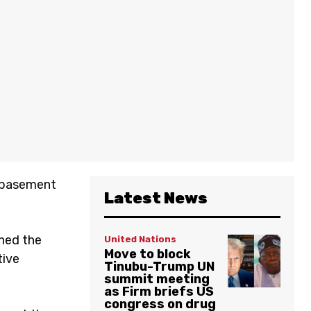
e basement
Latest News
ched the
United Nations
Move to block
tive
Tinubu-Trump UN
summit meeting
as Firm briefs US
congress on drug