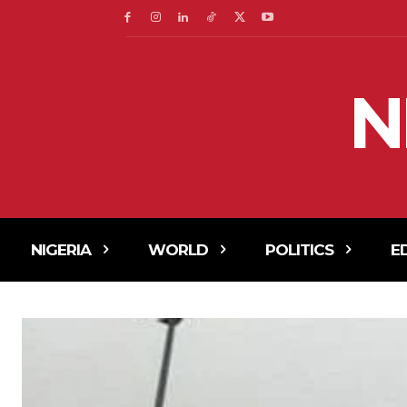
N
NIGERIA
WORLD
POLITICS
E