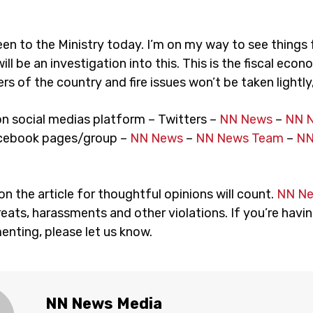
een to the Ministry today. I’m on my way to see things 
ill be an investigation into this. This is the fiscal econ
s of the country and fire issues won’t be taken lightly,
on social medias platform – Twitters –
NN News
–
NN 
cebook pages/group –
NN News
–
NN News Team
–
NN
 the article for thoughtful opinions will count.
NN N
eats, harassments and other violations. If you’re havin
nting, please let us know.
NN News Media