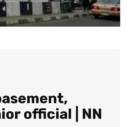
 basement,
r official | NN