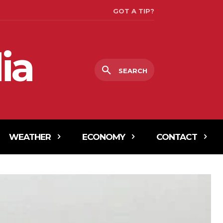
GOT A TIP?
ia
SEARCH
WEATHER
ECONOMY
CONTACT