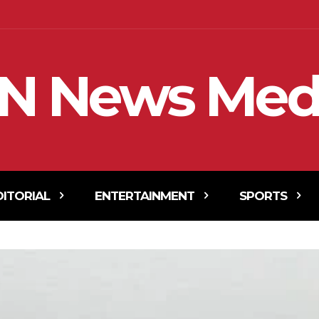
N News Med
DITORIAL
ENTERTAINMENT
SPORTS