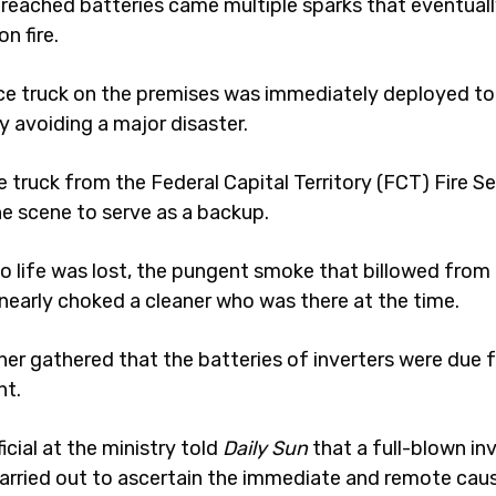
reached batteries came multiple sparks that eventuall
n fire.
vice truck on the premises was immediately deployed to
by avoiding a major disaster.
e truck from the Federal Capital Territory (FCT) Fire Se
he scene to serve as a backup.
o life was lost, the pungent smoke that billowed from
early choked a cleaner who was there at the time.
her gathered that the batteries of inverters were due 
nt.
ficial at the ministry told
Daily Sun
that a full-blown in
arried out to ascertain the immediate and remote cau