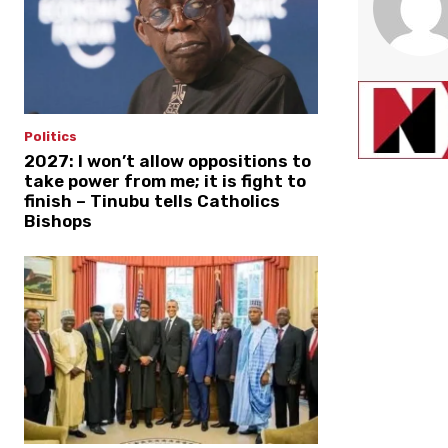
Politics
2027: I won’t allow oppositions to
take power from me; it is fight to
finish – Tinubu tells Catholics
Bishops