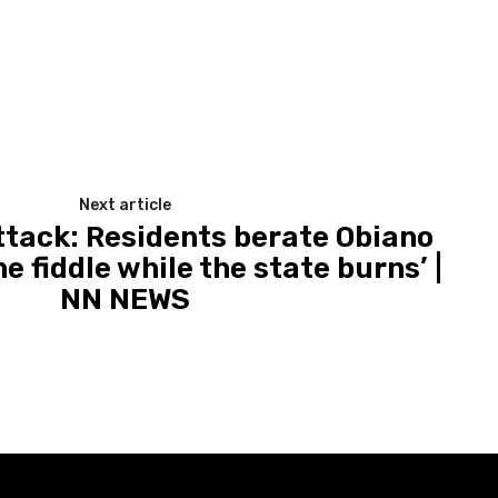
Next article
attack: Residents berate Obiano
he fiddle while the state burns’ |
NN NEWS