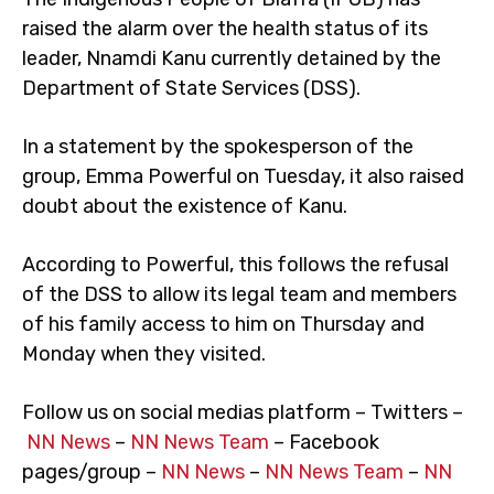
raised the alarm over the health status of its
leader, Nnamdi Kanu currently detained by the
Department of State Services (DSS).
In a statement by the spokesperson of the
group, Emma Powerful on Tuesday, it also raised
doubt about the existence of Kanu.
According to Powerful, this follows the refusal
of the DSS to allow its legal team and members
of his family access to him on Thursday and
Monday when they visited.
Follow us on social medias platform – Twitters –
NN News
–
NN News Team
– Facebook
pages/group –
NN News
–
NN News Team
–
NN