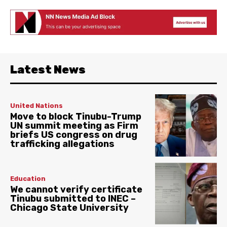
Latest News
United Nations
Move to block Tinubu-Trump
UN summit meeting as Firm
briefs US congress on drug
trafficking allegations
Education
We cannot verify certificate
Tinubu submitted to INEC –
Chicago State University