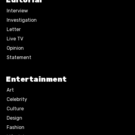
Editorial
Interview
Investigation
Letter
Live TV
Opinion
Statement
Entertainment
Art
Celebrity
Culture
Design
Fashion