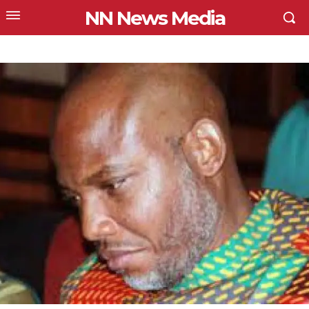
NN News Media