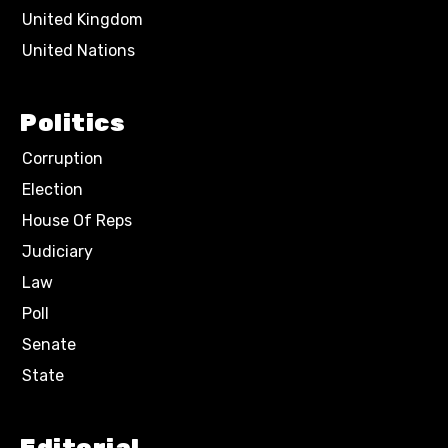
United Kingdom
United Nations
Politics
Corruption
Election
House Of Reps
Judiciary
Law
Poll
Senate
State