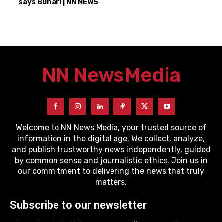
says Buhari | NN NEWS
NN News
Media
Welcome to NN News Media, your trusted source of
information in the digital age. We collect, analyze,
and publish trustworthy news independently, guided
by common sense and journalistic ethics. Join us in
our commitment to delivering the news that truly
matters.
Subscribe to our newsletter