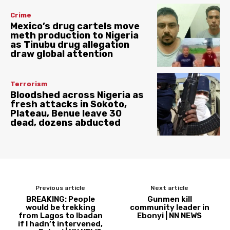
Crime
Mexico’s drug cartels move
meth production to Nigeria
as Tinubu drug allegation
draw global attention
Terrorism
Bloodshed across Nigeria as
fresh attacks in Sokoto,
Plateau, Benue leave 30
dead, dozens abducted
Previous article
Next article
BREAKING: People
Gunmen kill
would be trekking
community leader in
from Lagos to Ibadan
Ebonyi | NN NEWS
if I hadn’t intervened,