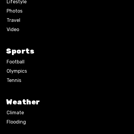
Lifestyle
Photos
Travel
Video
Sports
Football
Olympics
Tennis
Weather
Climate
Flooding