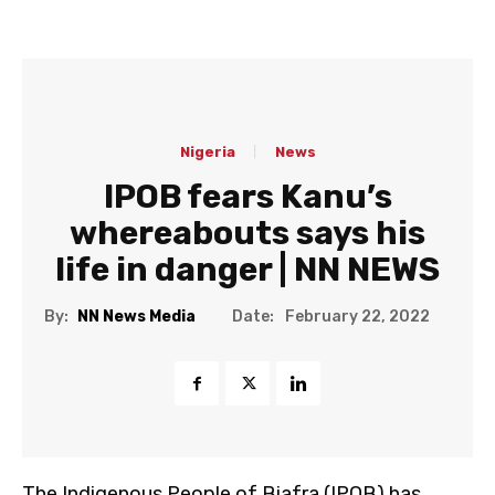
Nigeria
News
IPOB fears Kanu’s
whereabouts says his
life in danger | NN NEWS
Date:
By:
NN News Media
February 22, 2022
The Indigenous People of Biafra (IPOB) has