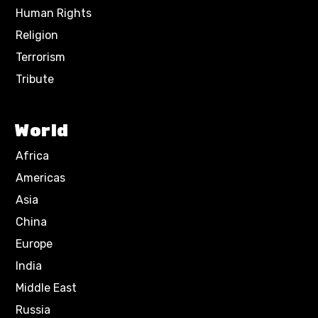
Human Rights
Religion
Terrorism
Tribute
World
Africa
Americas
Asia
China
Europe
India
Middle East
Russia