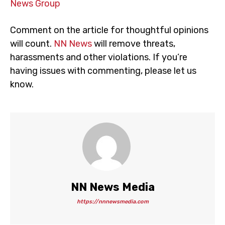
News Group
Comment on the article for thoughtful opinions
will count.
NN News
will remove threats,
harassments and other violations. If you’re
having issues with commenting, please let us
know.
NN News Media
https://nnnewsmedia.com