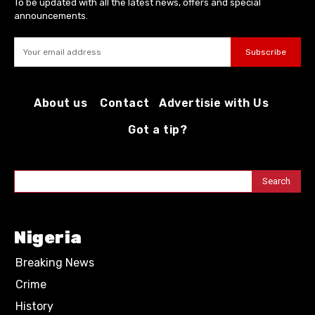
To be updated with all the latest news, offers and special
announcements.
Subscribe
About us
Contact
Advertisie with Us
Got a tip?
Search
Nigeria
Breaking News
Crime
History