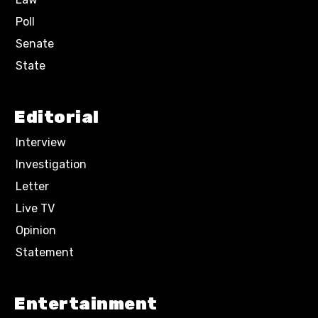
Poll
Senate
State
Editorial
Interview
Investigation
Letter
Live TV
Opinion
Statement
Entertainment