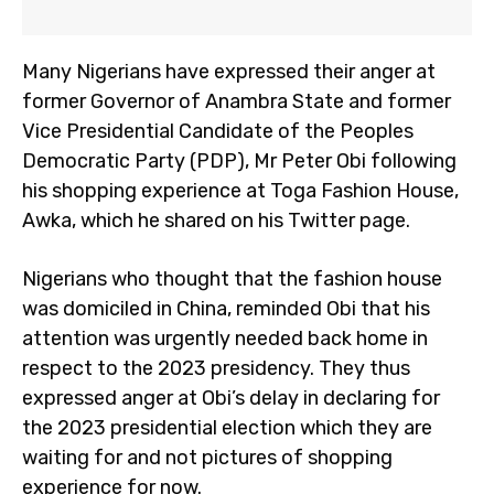
Many Nigerians have expressed their anger at
former Governor of Anambra State and former
Vice Presidential Candidate of the Peoples
Democratic Party (PDP), Mr Peter Obi following
his shopping experience at Toga Fashion House,
Awka, which he shared on his Twitter page.
Nigerians who thought that the fashion house
was domiciled in China, reminded Obi that his
attention was urgently needed back home in
respect to the 2023 presidency. They thus
expressed anger at Obi’s delay in declaring for
the 2023 presidential election which they are
waiting for and not pictures of shopping
experience for now.