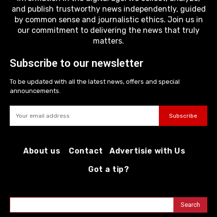
and publish trustworthy news independently, guided
by common sense and journalistic ethics. Join us in
our commitment to delivering the news that truly
matters.
Subscribe to our newsletter
To be updated with all the latest news, offers and special
announcements.
Subscribe
About us
Contact
Advertisie with Us
Got a tip?
Search