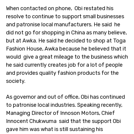
When contacted on phone, Obi restated his
resolve to continue to support small businesses
and patronise local manufacturers. He said he
did not go for shopping in China as many believe,
but at Awka. He said he decided to shop at Toga
Fashion House, Awka because he believed that it
would give a great mileage to the business which
he said currently creates job for a lot of people
and provides quality fashion products for the
society.
As governor and out of office, Obi has continued
to patronise local industries. Speaking recently,
Managing Director of Innoson Motors, Chief
Innocent Chukwuma said that the support Obi
gave him was what is still sustaining his