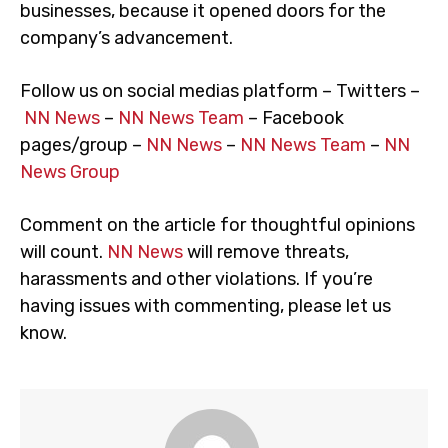
businesses, because it opened doors for the
company’s advancement.
Follow us on social medias platform – Twitters –
NN News
–
NN News Team
– Facebook
pages/group –
NN News
–
NN News Team
–
NN
News Group
Comment on the article for thoughtful opinions
will count.
NN News
will remove threats,
harassments and other violations. If you’re
having issues with commenting, please let us
know.