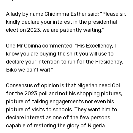
A lady by name Chidimma Esther said: “Please sir,
kindly declare your interest in the presidential
election 2023, we are patiently waiting.”
One Mr Obinna commented: “His Excellency, I
know you are buying the shirt you will use to
declare your intention to run for the Presidency.
Biko we can’t wait.”
Consensus of opinion is that Nigerian need Obi
for the 2023 poll and not his shopping pictures,
picture of talking engagements nor even his
picture of visits to schools. They want him to
declare interest as one of the few persons
capable of restoring the glory of Nigeria.