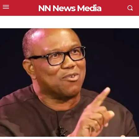
NN News Media