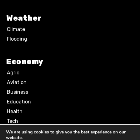
Weather
Climate
Flooding
Economy
Agric
Aviation
Business
Education
Health
Tech
We are using cookies to give you the best experience on our
website.