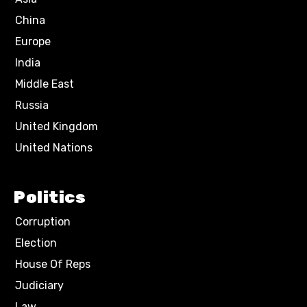
China
Europe
India
Middle East
Russia
United Kingdom
United Nations
Politics
Corruption
Election
House Of Reps
Judiciary
Law