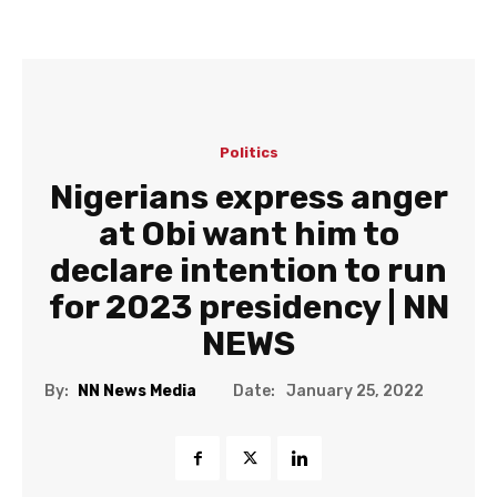
Politics
Nigerians express anger
at Obi want him to
declare intention to run
for 2023 presidency | NN
NEWS
Date:
By:
NN News Media
January 25, 2022