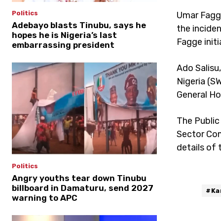
Politics
Umar Fagge
Adebayo blasts Tinubu, says he
the incide
hopes he is Nigeria’s last
Fagge initi
embarrassing president
Ado Salisu
Nigeria (S
General Ho
The Public
Sector Com
details of 
Politics
Angry youths tear down Tinubu
billboard in Damaturu, send 2027
#Ka
warning to APC