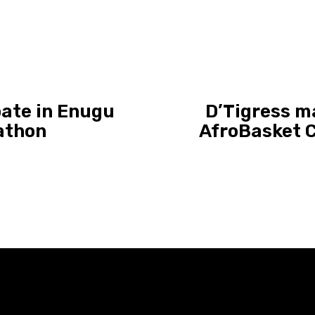
pate in Enugu
D’Tigress ma
athon
AfroBasket 