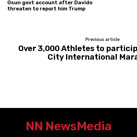
Osun govt account after Davido
threaten to report him Trump
Previous article
Over 3,000 Athletes to partici
City International Mar
NN News
Media