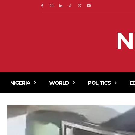
N
NIGERIA
WORLD
POLITICS
E