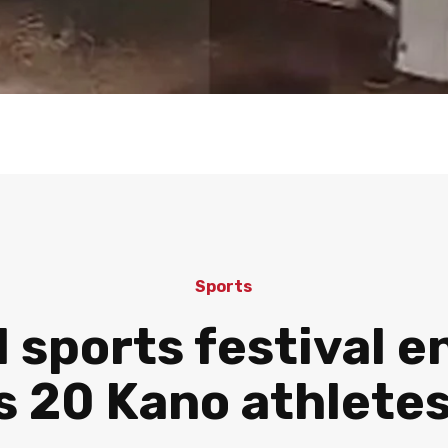
Sports
 sports festival e
s 20 Kano athletes’