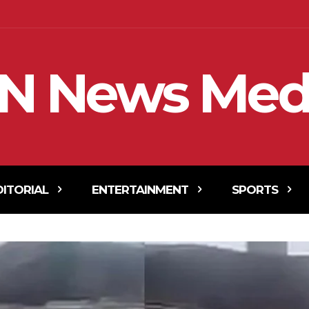
N News Med
DITORIAL
ENTERTAINMENT
SPORTS