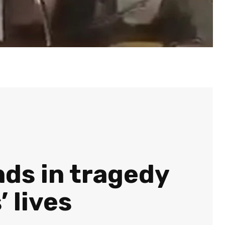
nds in tragedy
 lives