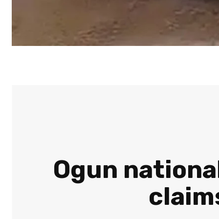
Ogun national
claim