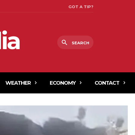
GOT A TIP?
ia
SEARCH
WEATHER
ECONOMY
CONTACT