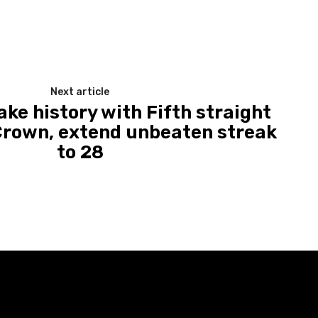
Next article
ke history with Fifth straight
Crown, extend unbeaten streak
to 28