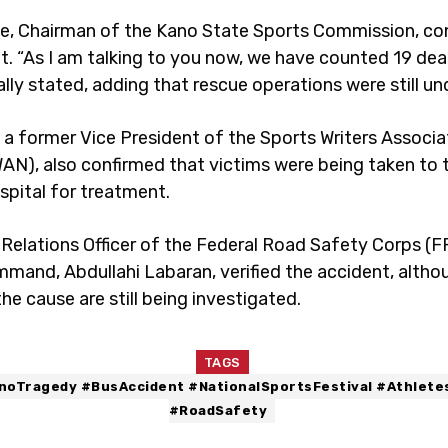
, Chairman of the Kano State Sports Commission, co
nt. “As I am talking to you now, we have counted 19 dea
ally stated, adding that rescue operations were still u
, a former Vice President of the Sports Writers Associa
WAN), also confirmed that victims were being taken to 
spital for treatment.
 Relations Officer of the Federal Road Safety Corps (
mand, Abdullahi Labaran, verified the accident, althou
the cause are still being investigated.
TAGS
noTragedy #BusAccident #NationalSportsFestival #Athlete
#RoadSafety