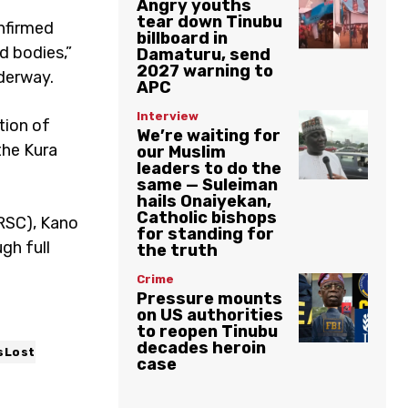
Angry youths
tear down Tinubu
nfirmed
billboard in
d bodies,”
Damaturu, send
2027 warning to
nderway.
APC
Interview
tion of
We’re waiting for
the Kura
our Muslim
leaders to do the
same — Suleiman
hails Onaiyekan,
Catholic bishops
FRSC), Kano
for standing for
gh full
the truth
Crime
Pressure mounts
on US authorities
to reopen Tinubu
decades heroin
sLost
case