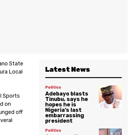
Kano State
Latest News
Kura Local
Politics
Adebayo blasts
l Sports
Tinubu, says he
ed on
hopes he is
Nigeria’s last
lunged off
embarrassing
everal
president
Politics