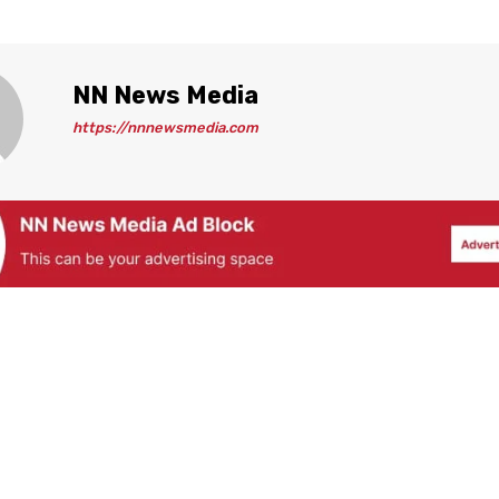
NN News Media
https://nnnewsmedia.com