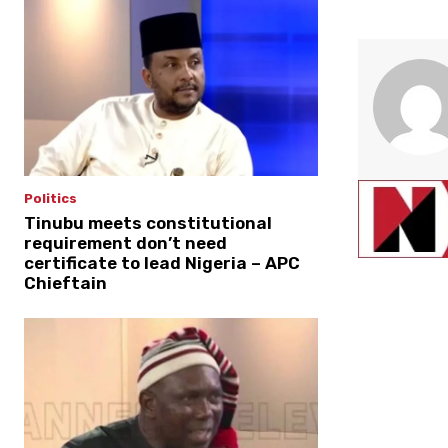
Politics
Tinubu meets constitutional
requirement don’t need
certificate to lead Nigeria – APC
Chieftain