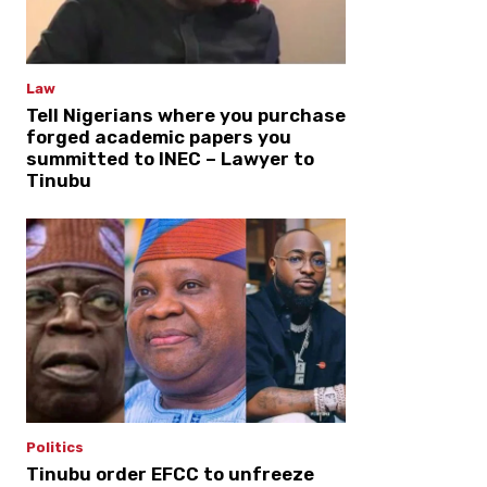
Law
Tell Nigerians where you purchase
forged academic papers you
summitted to INEC – Lawyer to
Tinubu
Politics
Tinubu order EFCC to unfreeze