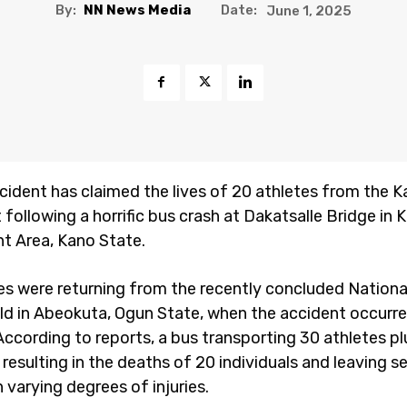
By:
NN News Media
Date:
June 1, 2025
ccident has claimed the lives of 20 athletes from the 
following a horrific bus crash at Dakatsalle Bridge in 
 Area, Kano State.
es were returning from the recently concluded Nationa
eld in Abeokuta, Ogun State, when the accident occurr
According to reports, a bus transporting 30 athletes p
 resulting in the deaths of 20 individuals and leaving s
 varying degrees of injuries.