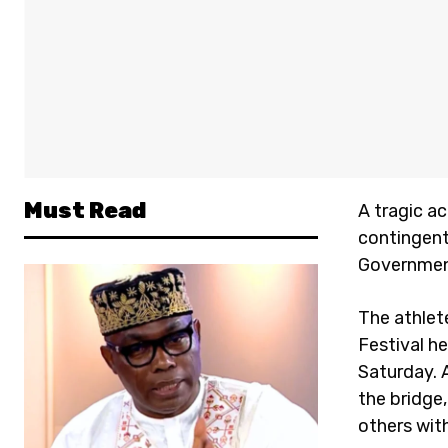
Must Read
A tragic a
contingent 
Government
The athlet
Festival h
Saturday. 
the bridge,
others with