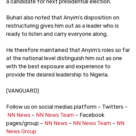
a candidate for next presidential election.
Buhari also noted that Anyim’s disposition on
restructuring gives him out as a leader who is
ready to listen and carry everyone along.
He therefore maintained that Anyim’s roles so far
at the national level distinguish him out as one
with the best exposure and experience to
provide the desired leadership to Nigeria.
(VANGUARD)
Follow us on social medias platform – Twitters –
NN News
–
NN News Team
– Facebook
pages/group –
NN News
–
NN News Team
–
NN
News Group