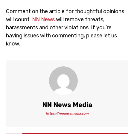
Comment on the article for thoughtful opinions
will count.
NN News
will remove threats,
harassments and other violations. If you’re
having issues with commenting, please let us
know.
NN News Media
https://nnnewsmedia.com