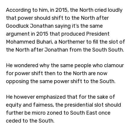
According to him, in 2015, the North cried loudly
that power should shift to the North after
Goodluck Jonathan saying it’s the same
argument in 2015 that produced President
Mohammed Buhari, a Northerner to fill the slot of
the North after Jonathan from the South South.
He wondered why the same people who clamour
for power shift then to the North are now
opposing the same power shift to the South.
He however emphasized that for the sake of
equity and fairness, the presidential slot should
further be micro zoned to South East once
ceded to the South.