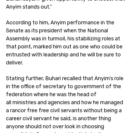
Anyim stands out.”
According to him, Anyim performance in the
Senate as its president when the National
Assembly was in turmoil, his stabilizing roles at
that point, marked him out as one who could be
entrusted with leadership and he will be sure to
deliver.
Stating further, Buhari recalled that Anyim’s role
in the office of secretary to government of the
federation where he was the head of
all ministries and agencies and how he managed
a rancor free free civil servants without being a
career civil servant he said, is another thing
anyone should not over look in choosing