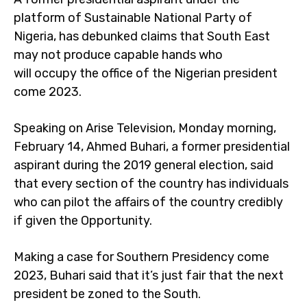
platform of Sustainable National Party of
Nigeria, has debunked claims that South East
may not produce capable hands who
will occupy the office of the Nigerian president
come 2023.
Speaking on Arise Television, Monday morning,
February 14, Ahmed Buhari, a former presidential
aspirant during the 2019 general election, said
that every section of the country has individuals
who can pilot the affairs of the country credibly
if given the Opportunity.
Making a case for Southern Presidency come
2023, Buhari said that it’s just fair that the next
president be zoned to the South.