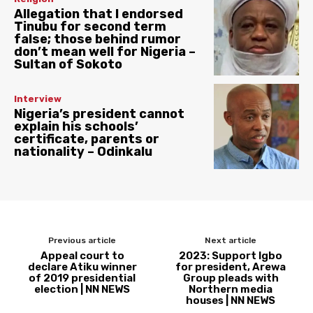
Allegation that I endorsed
Tinubu for second term
false; those behind rumor
don’t mean well for Nigeria –
Sultan of Sokoto
Interview
Nigeria’s president cannot
explain his schools’
certificate, parents or
nationality – Odinkalu
Previous article
Next article
Appeal court to
2023: Support Igbo
declare Atiku winner
for president, Arewa
of 2019 presidential
Group pleads with
election | NN NEWS
Northern media
houses | NN NEWS