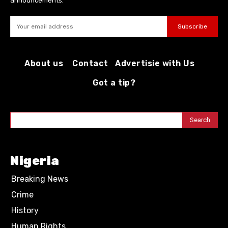
announcements.
Subscribe
About us
Contact
Advertisie with Us
Got a tip?
Search
Nigeria
Breaking News
Crime
History
Human Rights