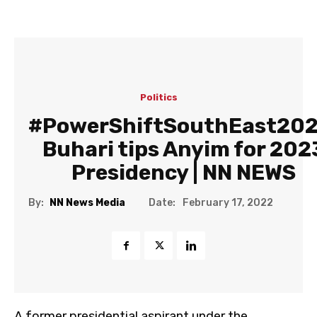
Politics
#PowerShiftSouthEast202
Buhari tips Anyim for 202
Presidency | NN NEWS
Date:
By:
NN News Media
February 17, 2022
A former presidential aspirant under the