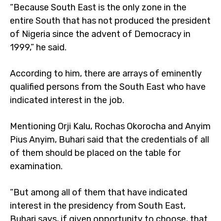
“Because South East is the only zone in the
entire South that has not produced the president
of Nigeria since the advent of Democracy in
1999,” he said.
According to him, there are arrays of eminently
qualified persons from the South East who have
indicated interest in the job.
Mentioning Orji Kalu, Rochas Okorocha and Anyim
Pius Anyim, Buhari said that the credentials of all
of them should be placed on the table for
examination.
“But among all of them that have indicated
interest in the presidency from South East,
Buhari says, if given opportunity to choose, that