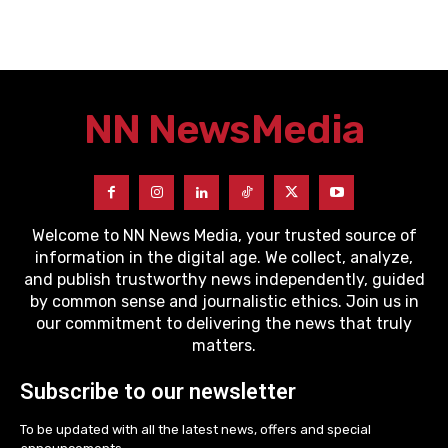
NN News
Media
Welcome to NN News Media, your trusted source of
information in the digital age. We collect, analyze,
and publish trustworthy news independently, guided
by common sense and journalistic ethics. Join us in
our commitment to delivering the news that truly
matters.
Subscribe to our newsletter
To be updated with all the latest news, offers and special