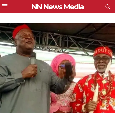
NN News Media