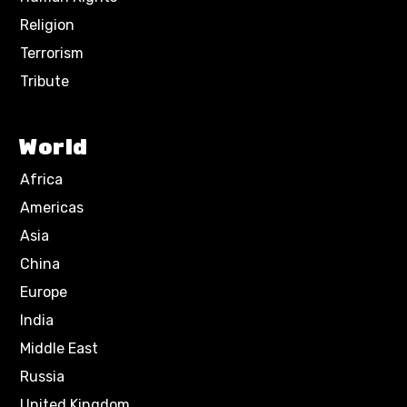
Religion
Terrorism
Tribute
World
Africa
Americas
Asia
China
Europe
India
Middle East
Russia
United Kingdom