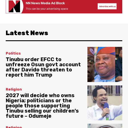
Latest News
Politics
Tinubu order EFCC to
unfreeze Osun govt account
after Davido threaten to
report him Trump
Religion
2027 will decide who owns
Nigeria; politicians or the
people those supporting
Tinubu selling our children’s
future – Odumeje
Religion