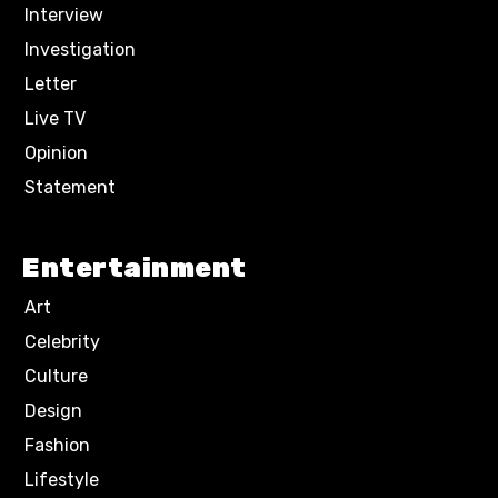
Interview
Investigation
Letter
Live TV
Opinion
Statement
Entertainment
Art
Celebrity
Culture
Design
Fashion
Lifestyle