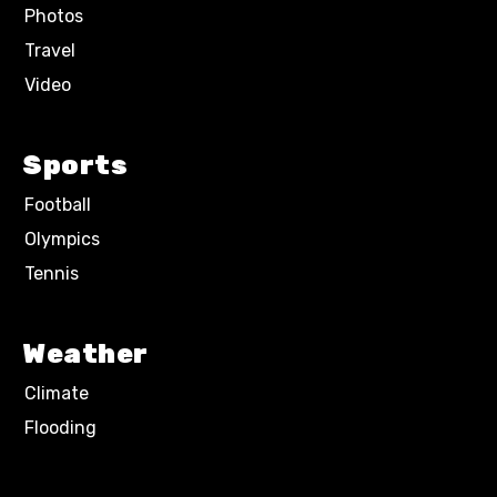
Photos
Travel
Video
Sports
Football
Olympics
Tennis
Weather
Climate
Flooding