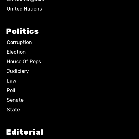
United Nations
Politics
Corruption
Election
House Of Reps
Judiciary
Law
Poll
Senate
State
Editorial