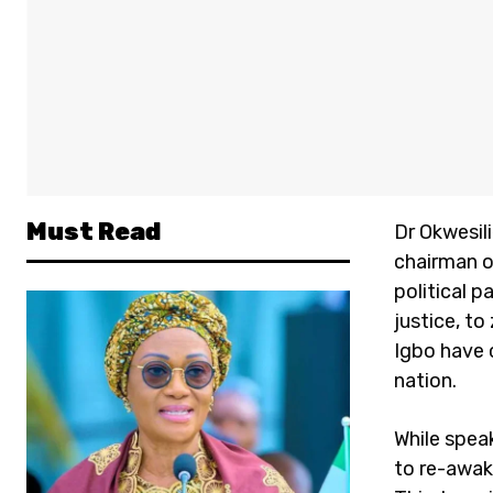
Must Read
Dr Okwesil
chairman o
political p
justice, to
Igbo have c
nation.
While spea
to re-awak