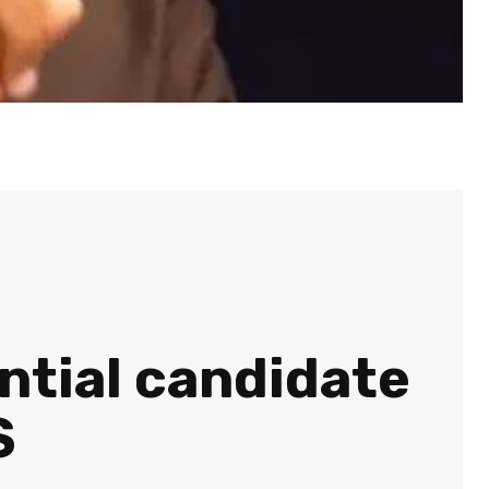
ential candidate
S