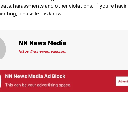
eats, harassments and other violations. If you’re havin
nting, please let us know.
NN News Media
https://nnnewsmedia.com