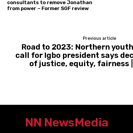
consultants to remove Jonathan
from power – Former SGF review
Previous article
Road to 2023: Northern youth
call for Igbo president says dec
of justice, equity, fairness
NN News
Media