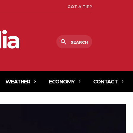
GOT A TIP?
ia
SEARCH
WEATHER
ECONOMY
CONTACT