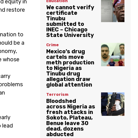
d equity in
Education
We cannot verify
nd restore
certificate
Tinubu
submitted to
INEC – Chicago
nation to
State University
hould be a
Crime
conomy,
Mexico’s drug
cartels move
ne whose
meth production
to Nigeria as
Tinubu drug
carry
allegation draw
 problems
global attention
an
Terrorism
Bloodshed
across Nigeria as
fresh attacks in
early
Sokoto, Plateau,
Benue leave 30
o lead
dead, dozens
abducted