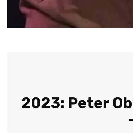
2023: Peter Obi