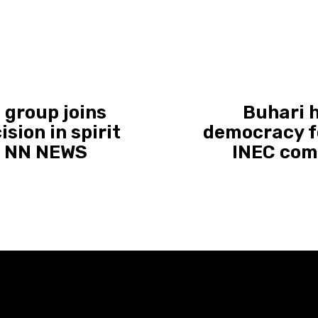
 group joins
Buhari 
ision in spirit
democracy f
 | NN NEWS
INEC com