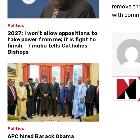
remove thr
with comme
Politics
2027: I won’t allow oppositions to
take power from me; it is fight to
finish – Tinubu tells Catholics
Bishops
Politics
APC hired Barack Obama