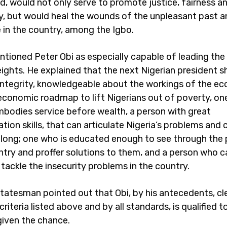
id, would not only serve to promote justice, fairness an
y, but would heal the wounds of the unpleasant past a
 in the country, among the Igbo.
ioned Peter Obi as especially capable of leading the 
eights. He explained that the next Nigerian president s
integrity, knowledgeable about the workings of the e
 economic roadmap to lift Nigerians out of poverty, o
embodies service before wealth, a person with great
on skills, that can articulate Nigeria’s problems and 
long; one who is educated enough to see through the
ntry and proffer solutions to them, and a person who c
 tackle the insecurity problems in the country.
statesman pointed out that Obi, by his antecedents, cl
riteria listed above and by all standards, is qualified t
 given the chance.