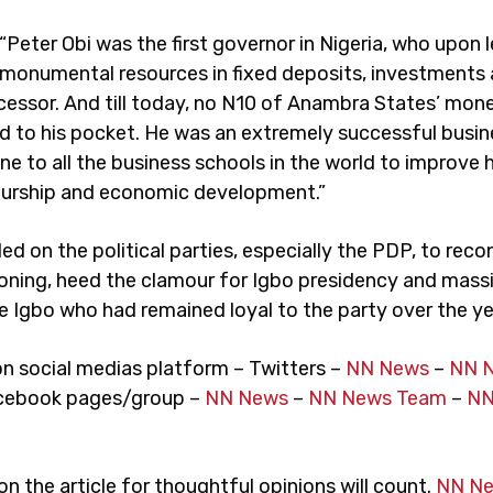
“Peter Obi was the first governor in Nigeria, who upon 
ft monumental resources in fixed deposits, investments
ccessor. And till today, no N10 of Anambra States’ mon
d to his pocket. He was an extremely successful bus
e to all the business schools in the world to improve 
urship and economic development.”
d on the political parties, especially the PDP, to recon
oning, heed the clamour for Igbo presidency and mass
e Igbo who had remained loyal to the party over the ye
on social medias platform – Twitters –
NN News
–
NN 
cebook pages/group –
NN News
–
NN News Team
–
NN
 the article for thoughtful opinions will count.
NN N