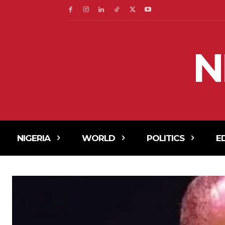
N
NIGERIA
WORLD
POLITICS
E