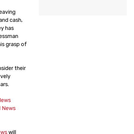
leaving
 and cash,
ey has
inessman
his grasp of
sider their
ively
ars.
News
 News
ews
will