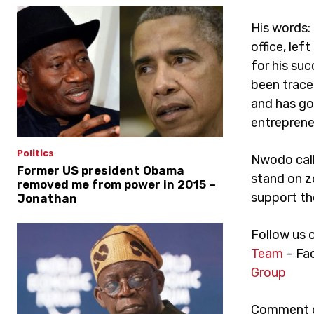
His words: 
office, le
for his su
been trace
and has gon
entreprene
Politics
Nwodo calle
Former US president Obama
stand on z
removed me from power in 2015 –
support th
Jonathan
Follow us 
Team
– Fa
Group
Comment on