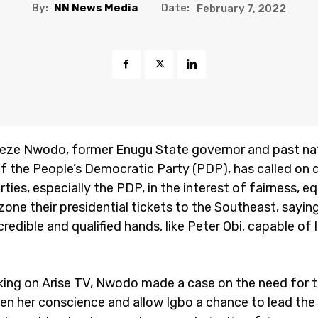
By:
NN News Media
Date:
February 7, 2022
ieze Nwodo, former Enugu State governor and past na
f the People’s Democratic Party (PDP), has called on d
arties, especially the PDP, in the interest of fairness, e
 zone their presidential tickets to the Southeast, sayin
redible and qualified hands, like Peter Obi, capable of 
king on Arise TV, Nwodo made a case on the need for 
en her conscience and allow Igbo a chance to lead the 