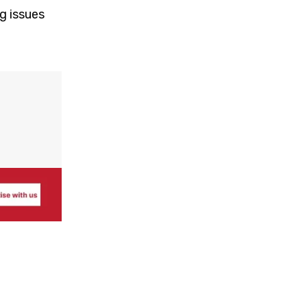
g issues