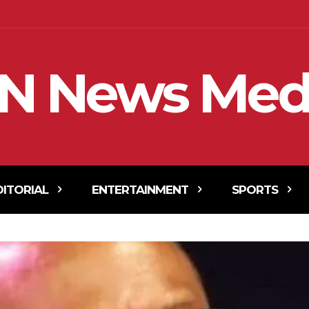
N News Med
DITORIAL
ENTERTAINMENT
SPORTS