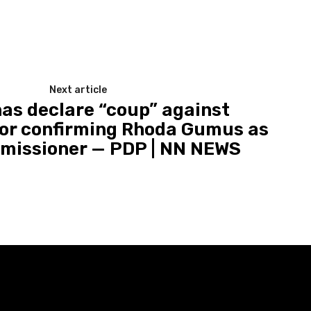
Next article
has declare “coup” against
or confirming Rhoda Gumus as
missioner — PDP | NN NEWS