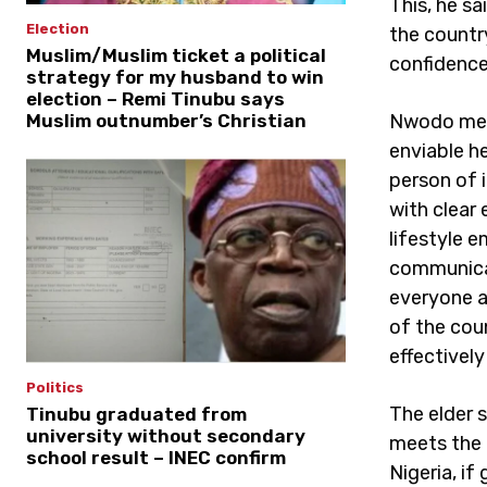
This, he sa
Election
the countr
Muslim/Muslim ticket a political
confidence
strategy for my husband to win
election – Remi Tinubu says
Nwodo ment
Muslim outnumber’s Christian
enviable h
person of 
with clear
lifestyle 
communicati
everyone a
of the cou
effectively
Politics
The elder 
Tinubu graduated from
university without secondary
meets the c
school result – INEC confirm
Nigeria, if