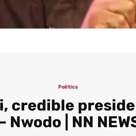
Politics
, credible presid
— Nwodo | NN NEW