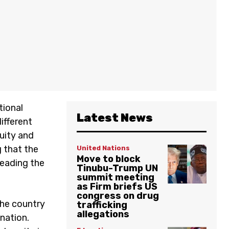
tional
Latest News
ifferent
quity and
g that the
United Nations
Move to block
leading the
Tinubu-Trump UN
summit meeting
as Firm briefs US
congress on drug
the country
trafficking
allegations
nation.