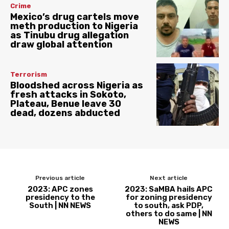
Crime
Mexico’s drug cartels move
meth production to Nigeria
as Tinubu drug allegation
draw global attention
Terrorism
Bloodshed across Nigeria as
fresh attacks in Sokoto,
Plateau, Benue leave 30
dead, dozens abducted
Previous article
Next article
2023: APC zones
2023: SaMBA hails APC
presidency to the
for zoning presidency
South | NN NEWS
to south, ask PDP,
others to do same | NN
NEWS