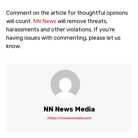
Comment on the article for thoughtful opinions
will count.
NN News
will remove threats,
harassments and other violations. If you’re
having issues with commenting, please let us
know.
NN News Media
https://nnnewsmedia.com