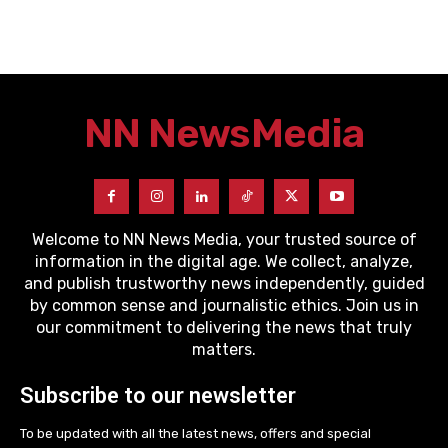
NN News
Media
Welcome to NN News Media, your trusted source of
information in the digital age. We collect, analyze,
and publish trustworthy news independently, guided
by common sense and journalistic ethics. Join us in
our commitment to delivering the news that truly
matters.
Subscribe to our newsletter
To be updated with all the latest news, offers and special