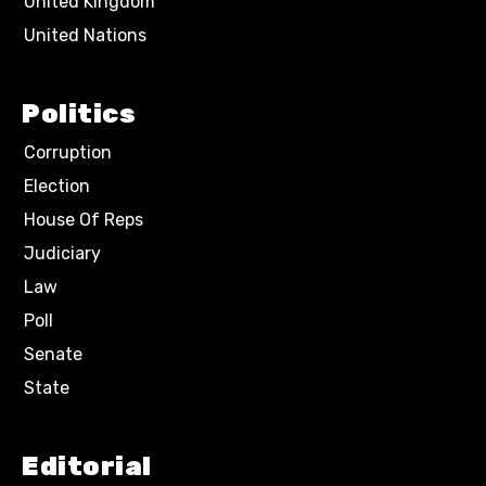
United Kingdom
United Nations
Politics
Corruption
Election
House Of Reps
Judiciary
Law
Poll
Senate
State
Editorial