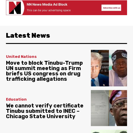
Latest News
United Nations
Move to block Tinubu-Trump
UN summit meeting as Firm
briefs US congress on drug
trafficking allegations
Education
We cannot verify certificate
Tinubu submitted to INEC –
Chicago State University