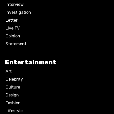
Interview
Investigation
Letter
Live TV
Opinion
Statement
Entertainment
Art
Celebrity
Culture
Design
Fashion
Lifestyle