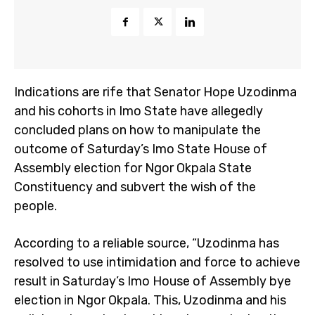
Indications are rife that Senator Hope Uzodinma
and his cohorts in Imo State have allegedly
concluded plans on how to manipulate the
outcome of Saturday’s Imo State House of
Assembly election for Ngor Okpala State
Constituency and subvert the wish of the
people.
According to a reliable source, “Uzodinma has
resolved to use intimidation and force to achieve
result in Saturday’s Imo House of Assembly bye
election in Ngor Okpala. This, Uzodinma and his