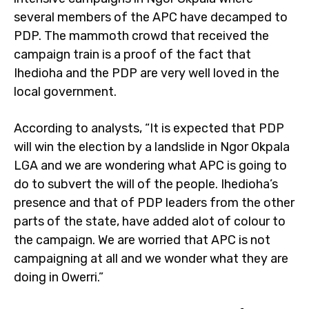
several members of the APC have decamped to
PDP. The mammoth crowd that received the
campaign train is a proof of the fact that
Ihedioha and the PDP are very well loved in the
local government.
According to analysts, “It is expected that PDP
will win the election by a landslide in Ngor Okpala
LGA and we are wondering what APC is going to
do to subvert the will of the people. Ihedioha’s
presence and that of PDP leaders from the other
parts of the state, have added alot of colour to
the campaign. We are worried that APC is not
campaigning at all and we wonder what they are
doing in Owerri.”