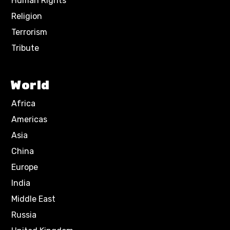
Human Rights
Religion
Terrorism
Tribute
World
Africa
Americas
Asia
China
Europe
India
Middle East
Russia