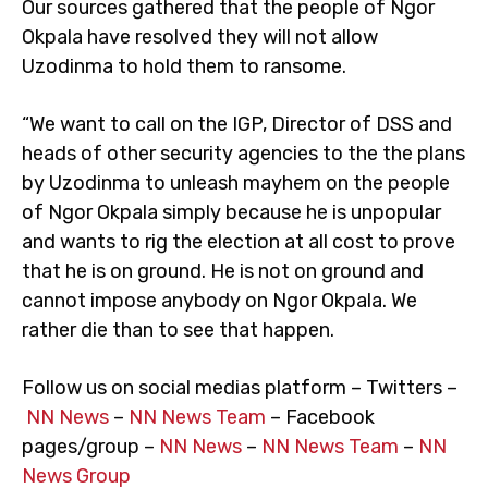
Our sources gathered that the people of Ngor
Okpala have resolved they will not allow
Uzodinma to hold them to ransome.
“We want to call on the IGP, Director of DSS and
heads of other security agencies to the the plans
by Uzodinma to unleash mayhem on the people
of Ngor Okpala simply because he is unpopular
and wants to rig the election at all cost to prove
that he is on ground. He is not on ground and
cannot impose anybody on Ngor Okpala. We
rather die than to see that happen.
Follow us on social medias platform – Twitters –
NN News
–
NN News Team
– Facebook
pages/group –
NN News
–
NN News Team
–
NN
News Group