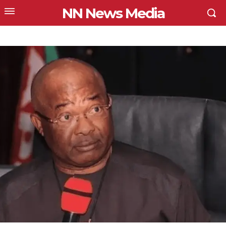
NN News Media