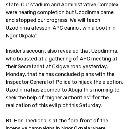
state. Our stadium and Administrative Complex
were nearing completion but Uzodinma came
and stopped our progress. We will teach
Uzodinma a lesson. APC cannot win a booth in
Ngor Okpala”.
Insider’s account also revealed that Uzodimma,
who boasted at a gathering of APC meeting at
their Secretariat at Okigwe road yesterday,
Monday, that he has concluded plans with the
Inspector General of Police to hijack the election.
Uzodinma has zoomed to Abuja this morning to
seek the help of “higher authorities” for the
realization of this evil plot this Saturday.
Rt. Hon. Ihedioha is at the fore front of the
intensive campaigns in Ngor Okpala where