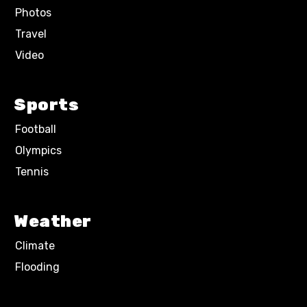
Photos
Travel
Video
Sports
Football
Olympics
Tennis
Weather
Climate
Flooding