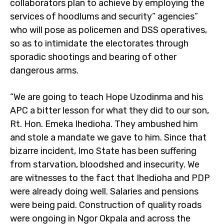
collaborators plan to achieve by employing the
services of hoodlums and security” agencies”
who will pose as policemen and DSS operatives,
so as to intimidate the electorates through
sporadic shootings and bearing of other
dangerous arms.
“We are going to teach Hope Uzodinma and his
APC a bitter lesson for what they did to our son,
Rt. Hon. Emeka Ihedioha. They ambushed him
and stole a mandate we gave to him. Since that
bizarre incident, Imo State has been suffering
from starvation, bloodshed and insecurity. We
are witnesses to the fact that Ihedioha and PDP
were already doing well. Salaries and pensions
were being paid. Construction of quality roads
were ongoing in Ngor Okpala and across the