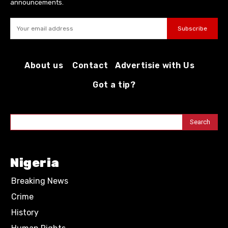
announcements.
Subscribe
About us
Contact
Advertisie with Us
Got a tip?
Search
Nigeria
Breaking News
Crime
History