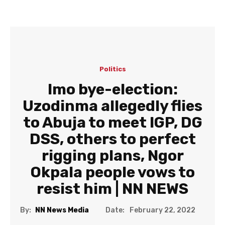
Politics
Imo bye-election:
Uzodinma allegedly flies
to Abuja to meet IGP, DG
DSS, others to perfect
rigging plans, Ngor
Okpala people vows to
resist him | NN NEWS
Date:
By:
NN News Media
February 22, 2022