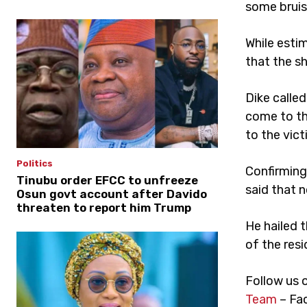
some bruis
While esti
that the s
Dike calle
come to the
to the vict
Politics
Confirming 
Tinubu order EFCC to unfreeze
said that n
Osun govt account after Davido
threaten to report him Trump
He hailed t
of the resi
Follow us 
Team
– Fa