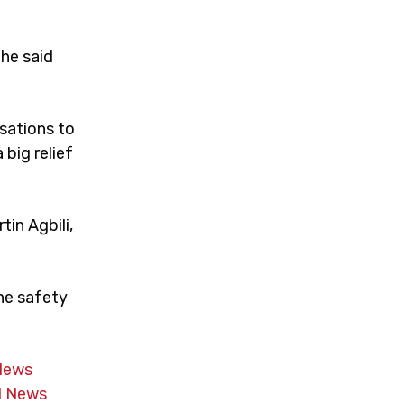
he said
sations to
 big relief
tin Agbili,
the safety
News
 News