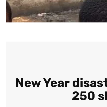
New Year disast
250 s