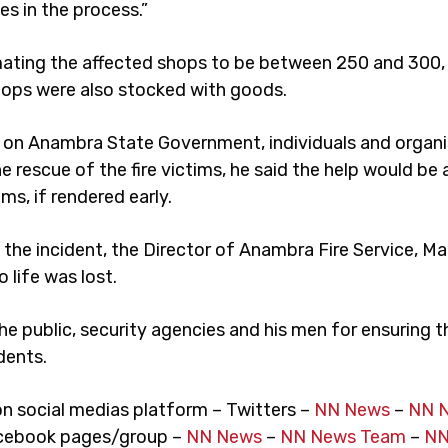
es in the process.”
mating the affected shops to be between 250 and 300, 
hops were also stocked with goods.
d on Anambra State Government, individuals and organi
 rescue of the fire victims, he said the help would be a
ims, if rendered early.
the incident, the Director of Anambra Fire Service, Mar
o life was lost.
he public, security agencies and his men for ensuring 
dents.
on social medias platform – Twitters –
NN News
–
NN 
cebook pages/group –
NN News
–
NN News Team
–
NN