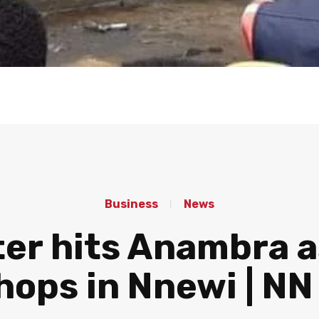
Business
News
er hits Anambra a
hops in Nnewi | N