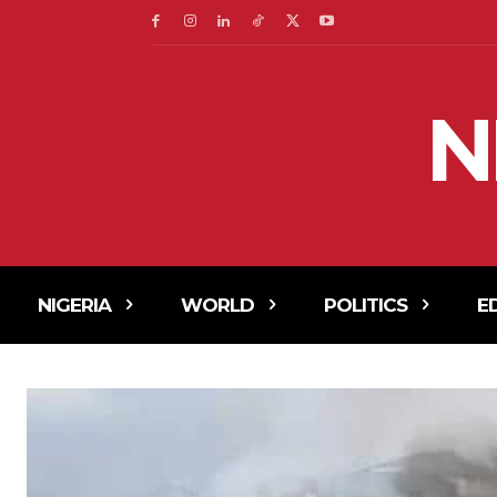
N
NIGERIA
WORLD
POLITICS
E