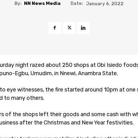
By:
NN News Media
Date:
January 6, 2022
turday night razed about 250 shops at Obi Isiedo foods
puno-Egbu, Umudim, in Nnewi, Anambra State.
to eye witnesses, the fire started around 10pm at one
ad to many others.
s of the shops left their goods and some cash with w
usiness after the Christmas and New Year festivities.