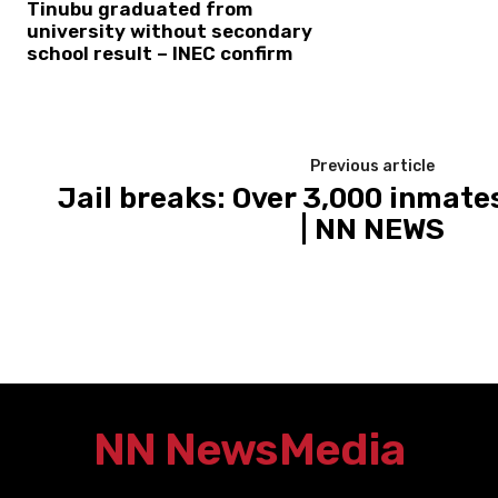
Tinubu graduated from
university without secondary
school result – INEC confirm
Previous article
Jail breaks: Over 3,000 inmates 
| NN NEWS
NN News
Media