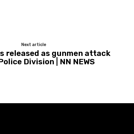
Next article
ts released as gunmen attack
Police Division | NN NEWS