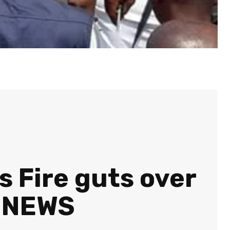
s Fire guts over
N NEWS