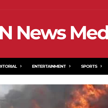
N News Med
DITORIAL
ENTERTAINMENT
SPORTS