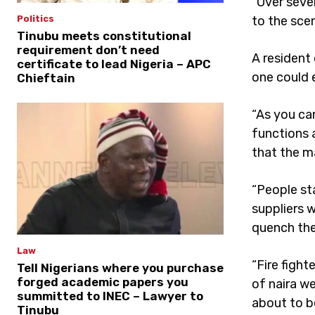
“Over seve
to the scen
Politics
Tinubu meets constitutional
requirement don’t need
A resident
certificate to lead Nigeria – APC
one could 
Chieftain
“As you ca
functions 
that the ma
“People sta
suppliers 
quench the 
Law
“Fire figh
Tell Nigerians where you purchase
forged academic papers you
of naira w
summitted to INEC – Lawyer to
about to b
Tinubu