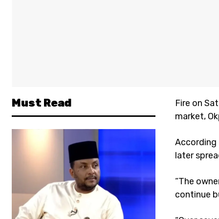
Must Read
Fire on Sa
market, Ok
According 
later spre
“The owner
continue b