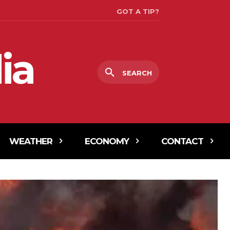
GOT A TIP?
ia
SEARCH
WEATHER
ECONOMY
CONTACT