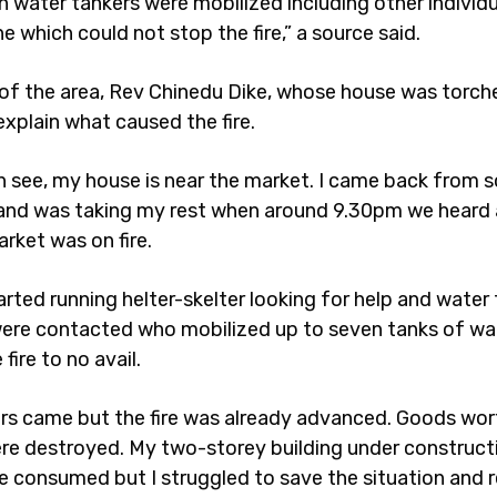
n water tankers were mobilized including other individu
e which could not stop the fire,” a source said.
 of the area, Rev Chinedu Dike, whose house was torche
explain what caused the fire.
n see, my house is near the market. I came back from 
and was taking my rest when around 9.30pm we heard 
rket was on fire.
rted running helter-skelter looking for help and water
were contacted who mobilized up to seven tanks of wa
fire to no avail.
ters came but the fire was already advanced. Goods wort
ere destroyed. My two-storey building under construc
e consumed but I struggled to save the situation and 