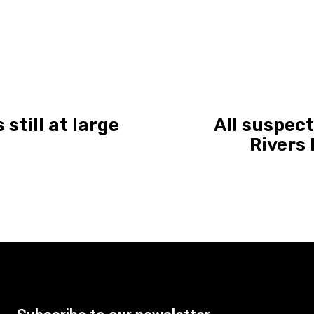
still at large
All suspec
Rivers 