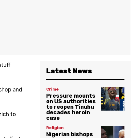
tuff
Latest News
 shop and
Crime
Pressure mounts
on US authorities
to reopen Tinubu
decades heroin
hich to
case
Religion
Nigerian bishops