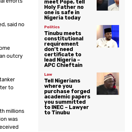
al efforts
meet Pope, tell
Holy Father no
one is safe in
Nigeria today
d, said no
Politics
Tinubu meets
constitutional
requirement
some
don’t need
certificate to
an outcry
lead Nigeria –
APC Chieftain
Law
 tanker
Tell Nigerians
where you
ter to
purchase forged
academic papers
you summitted
to INEC – Lawyer
h millions
to Tinubu
tion was
received