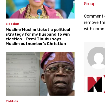
Group
Comment on
remove thr
Election
with comme
Muslim/Muslim ticket a political
strategy for my husband to win
election – Remi Tinubu says
Muslim outnumber’s Christian
Politics