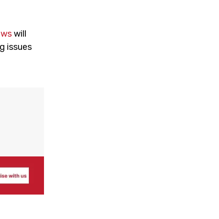
ews
will
g issues