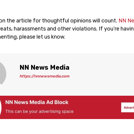
 the article for thoughtful opinions will count.
NN N
eats, harassments and other violations. If you’re havin
nting, please let us know.
NN News Media
https://nnnewsmedia.com