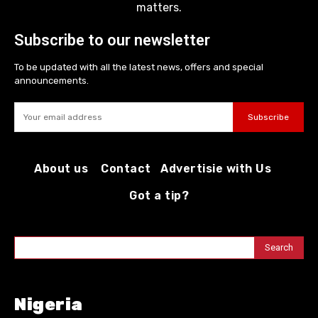
matters.
Subscribe to our newsletter
To be updated with all the latest news, offers and special
announcements.
Subscribe
About us
Contact
Advertisie with Us
Got a tip?
Search
Nigeria