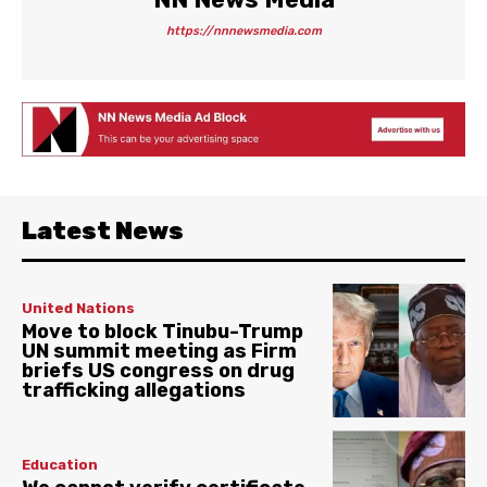
https://nnnewsmedia.com
Latest News
United Nations
Move to block Tinubu-Trump
UN summit meeting as Firm
briefs US congress on drug
trafficking allegations
Education