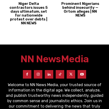
Niger Delta
Prominent Nigerians
contractors issues 5
behind insecurity —
days ultimatum, set
Ortom alleges | NN
for nationwide
NEWS
protest over debts |
NN NEWS
NN News
Media
Welcome to NN News Media, your trusted source of
information in the digital age. We collect, analyze,
and publish trustworthy news independently, guided
by common sense and journalistic ethics. Join us in
our commitment to delivering the news that truly