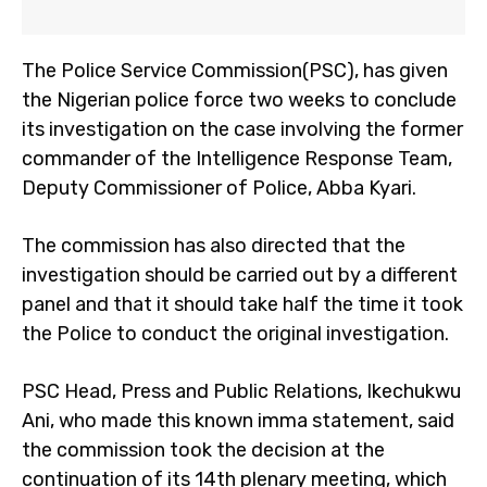
The Police Service Commission(PSC), has given
the Nigerian police force two weeks to conclude
its investigation on the case involving the former
commander of the Intelligence Response Team,
Deputy Commissioner of Police, Abba Kyari.
The commission has also directed that the
investigation should be carried out by a different
panel and that it should take half the time it took
the Police to conduct the original investigation.
PSC Head, Press and Public Relations, Ikechukwu
Ani, who made this known imma statement, said
the commission took the decision at the
continuation of its 14th plenary meeting, which