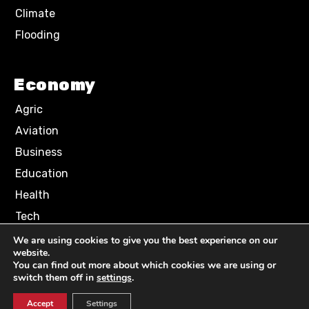
Climate
Flooding
Economy
Agric
Aviation
Business
Education
Health
Tech
We are using cookies to give you the best experience on our
website.
Terms of Use
Privacy Policy
You can find out more about which cookies we are using or
Comment Policy
switch them off in
settings
.
Accept
Settings
© 2024 NN News Media. All Rights Reserved.