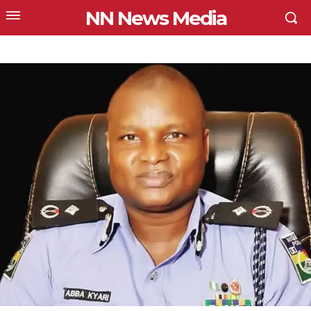
NN News Media