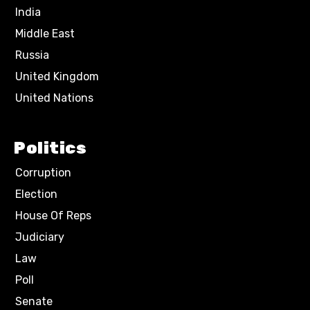
India
Middle East
Russia
United Kingdom
United Nations
Politics
Corruption
Election
House Of Reps
Judiciary
Law
Poll
Senate