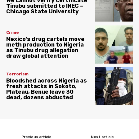
We cannot verify certificate
Tinubu submitted to INEC –
Chicago State University
Crime
Mexico’s drug cartels move
meth production to Nigeria
as Tinubu drug allegation
draw global attention
Terrorism
Bloodshed across Nigeria as
fresh attacks in Sokoto,
Plateau, Benue leave 30
dead, dozens abducted
Previous article
Next article