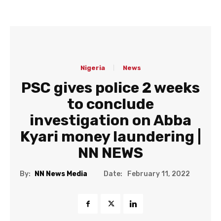
Nigeria
News
PSC gives police 2 weeks
to conclude
investigation on Abba
Kyari money laundering |
NN NEWS
Date:
By:
NN News Media
February 11, 2022