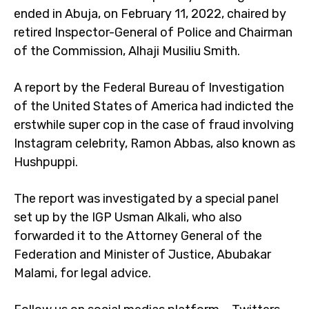
ended in Abuja, on February 11, 2022, chaired by
retired Inspector-General of Police and Chairman
of the Commission, Alhaji Musiliu Smith.
A report by the Federal Bureau of Investigation
of the United States of America had indicted the
erstwhile super cop in the case of fraud involving
Instagram celebrity, Ramon Abbas, also known as
Hushpuppi.
The report was investigated by a special panel
set up by the IGP Usman Alkali, who also
forwarded it to the Attorney General of the
Federation and Minister of Justice, Abubakar
Malami, for legal advice.