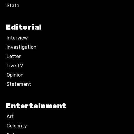
State
Editorial
Interview
Investigation
Letter
Live TV
Opinion
Statement
Entertainment
Art
Celebrity