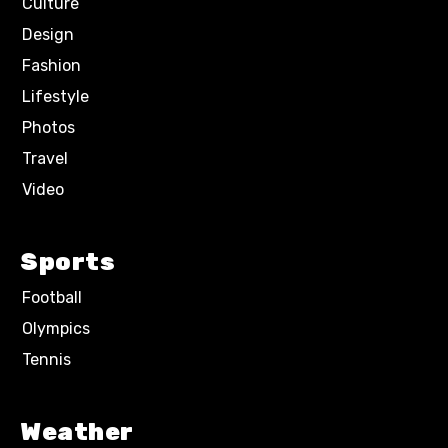
Culture
Design
Fashion
Lifestyle
Photos
Travel
Video
Sports
Football
Olympics
Tennis
Weather