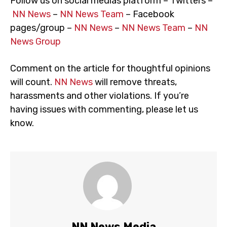
Follow us on social medias platform – Twitters –
NN News
–
NN News Team
– Facebook
pages/group –
NN News
–
NN News Team
–
NN
News Group
Comment on the article for thoughtful opinions
will count.
NN News
will remove threats,
harassments and other violations. If you’re
having issues with commenting, please let us
know.
NN News Media