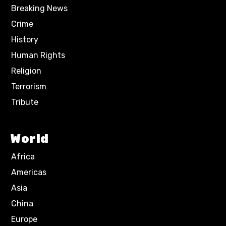
Breaking News
Crime
History
Human Rights
Religion
Terrorism
Tribute
World
Africa
Americas
Asia
China
Europe