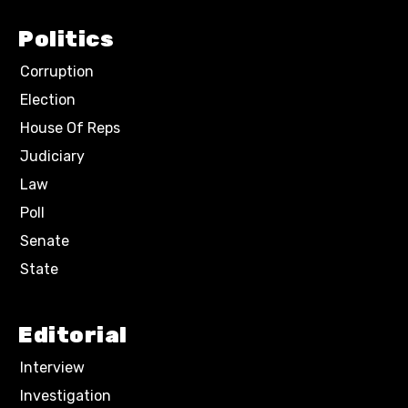
Politics
Corruption
Election
House Of Reps
Judiciary
Law
Poll
Senate
State
Editorial
Interview
Investigation