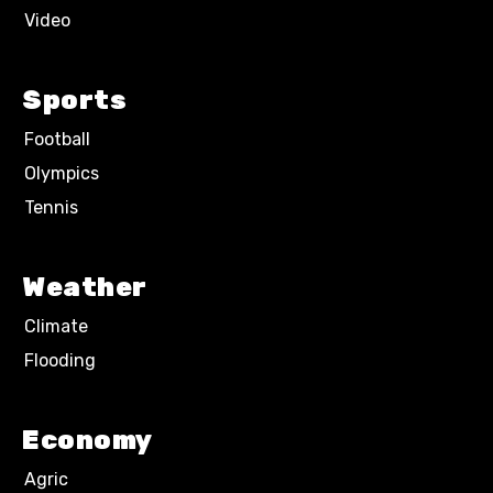
Video
Sports
Football
Olympics
Tennis
Weather
Climate
Flooding
Economy
Agric