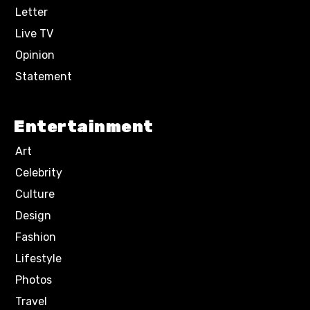
Letter
Live TV
Opinion
Statement
Entertainment
Art
Celebrity
Culture
Design
Fashion
Lifestyle
Photos
Travel