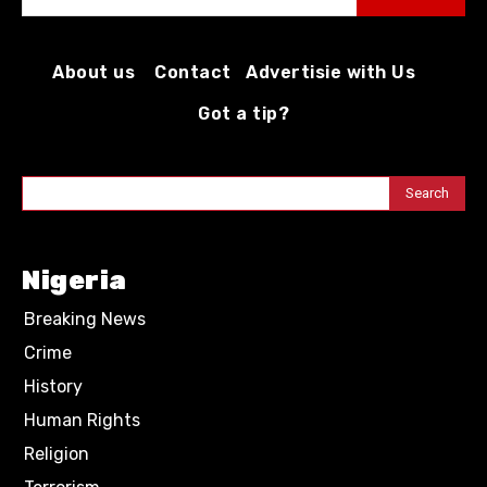
About us
Contact
Advertisie with Us
Got a tip?
Search
Nigeria
Breaking News
Crime
History
Human Rights
Religion