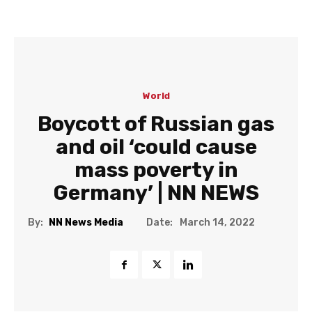
World
Boycott of Russian gas
and oil ‘could cause
mass poverty in
Germany’ | NN NEWS
Date:
By:
NN News Media
March 14, 2022