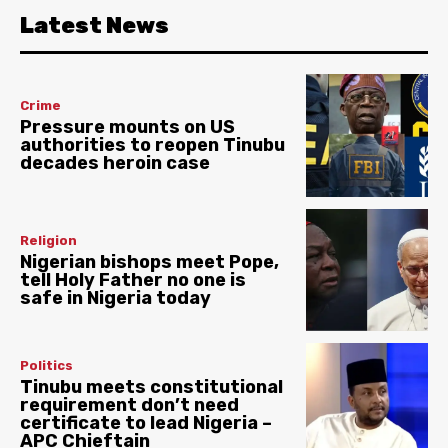
Latest News
Crime
Pressure mounts on US
authorities to reopen Tinubu
decades heroin case
Religion
Nigerian bishops meet Pope,
tell Holy Father no one is
safe in Nigeria today
Politics
Tinubu meets constitutional
requirement don’t need
certificate to lead Nigeria –
APC Chieftain