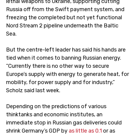
lethal weapons to Ukraine, supporting cutting
Russia off from the Swift payment system, and
freezing the completed but not yet functional
Nord Stream 2 pipeline underneath the Baltic
Sea.
But the centre-left leader has said his hands are
tied when it comes to banning Russian energy.
“Currently there is no other way to secure
Europe’s supply with energy to generate heat, for
mobility, for power supply and for industry,”
Scholz said last week.
Depending on the predictions of various
thinktanks and economic institutes, an
immediate stop in Russian gas deliveries could
shrink Germany’s GDP by
as little as 0.1
or as