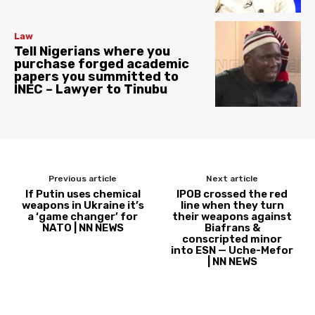
Law
Tell Nigerians where you
purchase forged academic
papers you summitted to
INEC – Lawyer to Tinubu
Previous article
Next article
If Putin uses chemical
IPOB crossed the red
weapons in Ukraine it’s
line when they turn
a ‘game changer’ for
their weapons against
NATO | NN NEWS
Biafrans &
conscripted minor
into ESN — Uche-Mefor
| NN NEWS