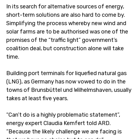
In its search for alternative sources of energy,
short-term solutions are also hard to come by.
Simplifying the process whereby new wind and
solar farms are to be authorised was one of the
promises of the “traffic light” government’s
coalition deal, but construction alone will take
time.
Building port terminals for liquefied natural gas
(LNG), as Germany has now vowed to do in the
towns of Brunsbüttel und Wilhelmshaven, usually
takes at least five years.
“Can’t do is a highly problematic statement”,
energy expert Claudia Kemfert told ARD.
“Because the likely challenge we are facing is