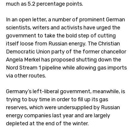
much as 5.2 percentage points.
In an open letter, a number of prominent German
scientists, writers and activists have urged the
government to take the bold step of cutting
itself loose from Russian energy. The Christian
Democratic Union party of the former chancellor
Angela Merkel has proposed shutting down the
Nord Stream 1 pipeline while allowing gas imports
via other routes.
Germany’s left-liberal government, meanwhile, is
trying to buy time in order to fill up its gas
reserves, which were undersupplied by Russian
energy companies last year and are largely
depleted at the end of the winter.