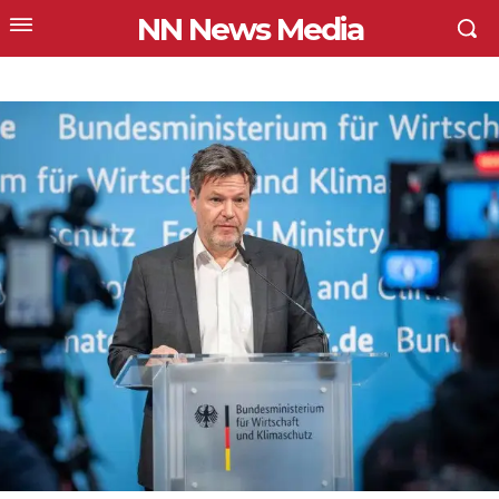
NN News Media