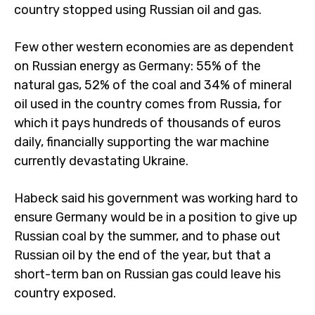
country stopped using Russian oil and gas.
Few other western economies are as dependent
on Russian energy as Germany: 55% of the
natural gas, 52% of the coal and 34% of mineral
oil used in the country comes from Russia, for
which it pays hundreds of thousands of euros
daily, financially supporting the war machine
currently devastating Ukraine.
Habeck said his government was working hard to
ensure Germany would be in a position to give up
Russian coal by the summer, and to phase out
Russian oil by the end of the year, but that a
short-term ban on Russian gas could leave his
country exposed.