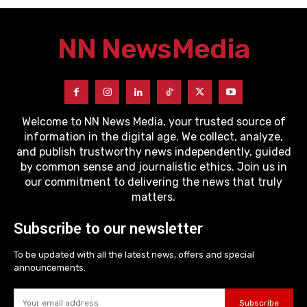
NN News
Media
Welcome to NN News Media, your trusted source of
information in the digital age. We collect, analyze,
and publish trustworthy news independently, guided
by common sense and journalistic ethics. Join us in
our commitment to delivering the news that truly
matters.
Subscribe to our newsletter
To be updated with all the latest news, offers and special
announcements.
Subscribe