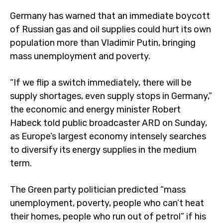
Germany has warned that an immediate boycott
of Russian gas and oil supplies could hurt its own
population more than Vladimir Putin, bringing
mass unemployment and poverty.
“If we flip a switch immediately, there will be
supply shortages, even supply stops in Germany,”
the economic and energy minister Robert
Habeck told public broadcaster ARD on Sunday,
as Europe’s largest economy intensely searches
to diversify its energy supplies in the medium
term.
The Green party politician predicted “mass
unemployment, poverty, people who can’t heat
their homes, people who run out of petrol” if his