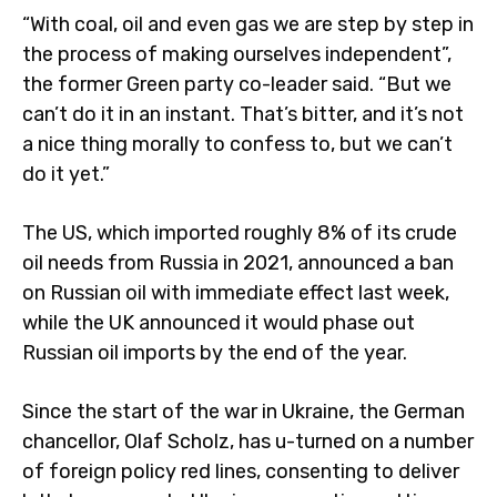
“With coal, oil and even gas we are step by step in
the process of making ourselves independent”,
the former Green party co-leader said. “But we
can’t do it in an instant. That’s bitter, and it’s not
a nice thing morally to confess to, but we can’t
do it yet.”
The US, which imported roughly 8% of its crude
oil needs from Russia in 2021, announced a ban
on Russian oil with immediate effect last week,
while the UK announced it would phase out
Russian oil imports by the end of the year.
Since the start of the war in Ukraine, the German
chancellor, Olaf Scholz, has u-turned on a number
of foreign policy red lines, consenting to deliver