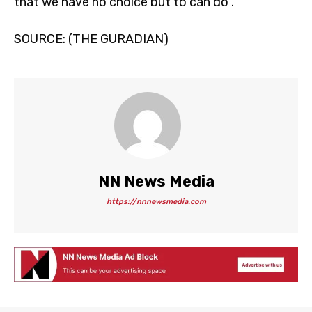
that we have no choice but to can do”.
SOURCE: (THE GURADIAN)
NN News Media
https://nnnewsmedia.com