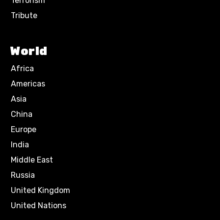
Terrorism
Tribute
World
Africa
Americas
Asia
China
Europe
India
Middle East
Russia
United Kingdom
United Nations